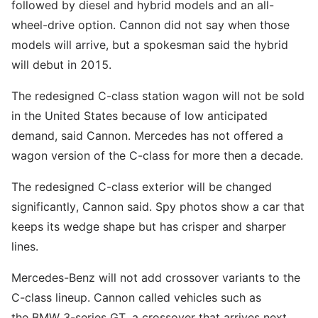
followed by diesel and hybrid models and an all-
wheel-drive option. Cannon did not say when those
models will arrive, but a spokesman said the hybrid
will debut in 2015.
The redesigned C-class station wagon will not be sold
in the United States because of low anticipated
demand, said Cannon. Mercedes has not offered a
wagon version of the C-class for more then a decade.
The redesigned C-class exterior will be changed
significantly, Cannon said. Spy photos show a car that
keeps its wedge shape but has crisper and sharper
lines.
Mercedes-Benz will not add crossover variants to the
C-class lineup. Cannon called vehicles such as
the BMW 3-series GT, a crossover that arrives next