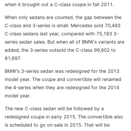
when it brought out a C-class coupe in fall 2011.
When only sedans are counted, the gap between the
C-class and 3-series is small. Mercedes sold 70,493
C-class sedans last year, compared with 75,183 3-
series sedan sales. But when all of BMW's variants are
added, the 3-series outsold the C-class 99,602 to
81,697.
BMW's 3-series sedan was redesigned for the 2013
model year. The coupe and convertible will renamed
the 4-series when they are redesigned for the 2014
model year.
The new C-class sedan will be followed by a
redesigned coupe in early 2015. The convertible also
is scheduled to go on sale in 2015. That will be