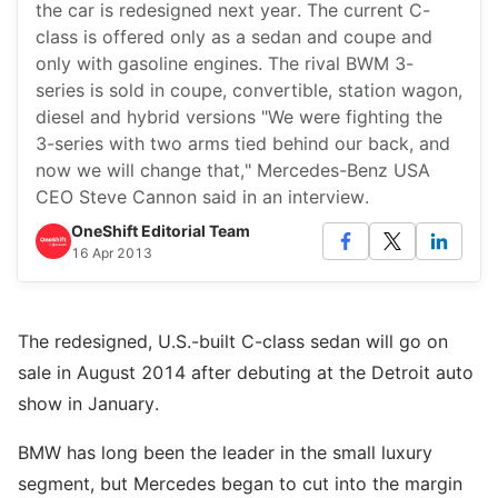
the car is redesigned next year. The current C-
class is offered only as a sedan and coupe and
only with gasoline engines. The rival BWM 3-
series is sold in coupe, convertible, station wagon,
diesel and hybrid versions "We were fighting the
3-series with two arms tied behind our back, and
now we will change that," Mercedes-Benz USA
CEO Steve Cannon said in an interview.
OneShift Editorial Team
16 Apr 2013
The redesigned, U.S.-built C-class sedan will go on
sale in August 2014 after debuting at the Detroit auto
show in January.
BMW has long been the leader in the small luxury
segment, but Mercedes began to cut into the margin