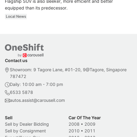
Flagship SUV is also sleeker, more efficient and better
equipped than its predecessor.
Local News
Contact us
Showroom: 9 Tagore Lane, #01-20, 9@Tagore, Singapore
787472
Daily: 10:00 am - 7:00 pm
6533 5878
autos.assist@carousell.com
Sell
Car Of The Year
Sell by Dealer Bidding
2008
•
2009
Sell by Consignment
2010
•
2011