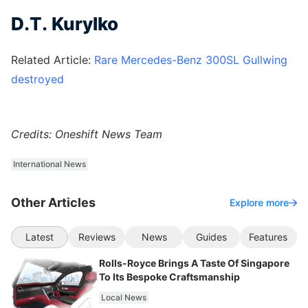
D.T. Kurylko
Related Article:
Rare Mercedes-Benz 300SL Gullwing
destroyed
Credits: Oneshift News Team
International News
Other Articles
Explore more
Latest
Reviews
News
Guides
Features
Rolls-Royce Brings A Taste Of Singapore
To Its Bespoke Craftsmanship
Local News