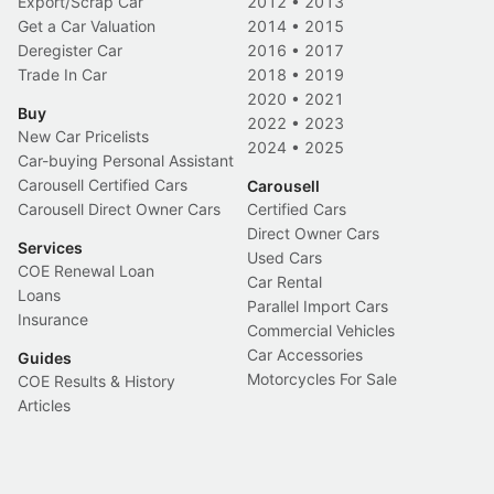
Export/Scrap Car
2012
•
2013
Get a Car Valuation
2014
•
2015
Deregister Car
2016
•
2017
Trade In Car
2018
•
2019
2020
•
2021
Buy
2022
•
2023
New Car Pricelists
2024
•
2025
Car-buying Personal Assistant
Carousell Certified Cars
Carousell
Carousell Direct Owner Cars
Certified Cars
Direct Owner Cars
Services
Used Cars
COE Renewal Loan
Car Rental
Loans
Parallel Import Cars
Insurance
Commercial Vehicles
Car Accessories
Guides
Motorcycles For Sale
COE Results & History
Articles