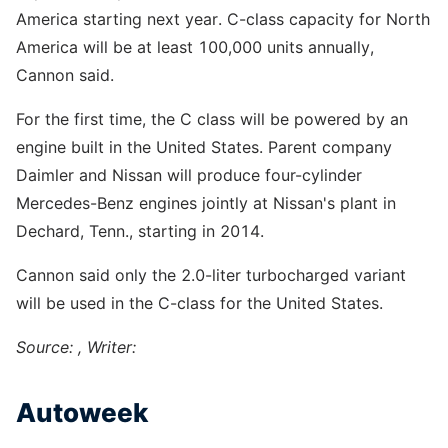
America starting next year. C-class capacity for North
America will be at least 100,000 units annually,
Cannon said.
For the first time, the C class will be powered by an
engine built in the United States. Parent company
Daimler and Nissan will produce four-cylinder
Mercedes-Benz engines jointly at Nissan's plant in
Dechard, Tenn., starting in 2014.
Cannon said only the 2.0-liter turbocharged variant
will be used in the C-class for the United States.
Source: , Writer:
Autoweek