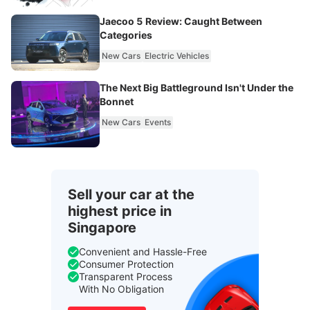
Jaecoo 5 Review: Caught Between
Categories
New Cars
Electric Vehicles
The Next Big Battleground Isn't Under the
Bonnet
New Cars
Events
Sell your car at the
highest price in
Singapore
Convenient and Hassle-Free
Consumer Protection
Transparent Process
With No Obligation