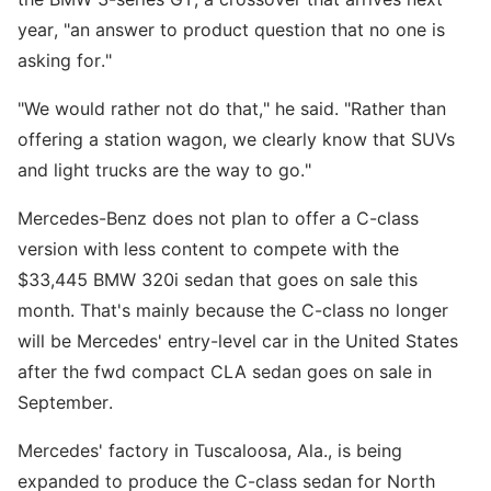
year, "an answer to product question that no one is
asking for."
"We would rather not do that," he said. "Rather than
offering a station wagon, we clearly know that SUVs
and light trucks are the way to go."
Mercedes-Benz does not plan to offer a C-class
version with less content to compete with the
$33,445 BMW 320i sedan that goes on sale this
month. That's mainly because the C-class no longer
will be Mercedes' entry-level car in the United States
after the fwd compact CLA sedan goes on sale in
September.
Mercedes' factory in Tuscaloosa, Ala., is being
expanded to produce the C-class sedan for North