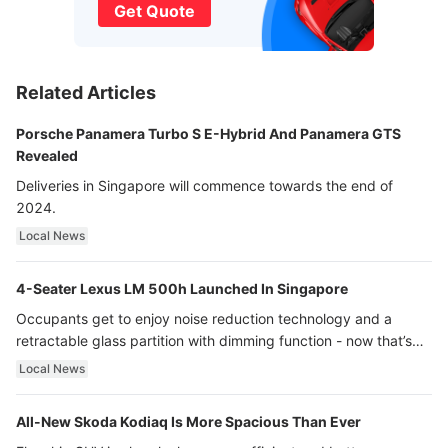
Get Quote
Related Articles
Porsche Panamera Turbo S E-Hybrid And Panamera GTS
Revealed
Deliveries in Singapore will commence towards the end of
2024.
Local News
4-Seater Lexus LM 500h Launched In Singapore
Occupants get to enjoy noise reduction technology and a
retractable glass partition with dimming function - now that’s
ultra luxury.
Local News
All-New Skoda Kodiaq Is More Spacious Than Ever