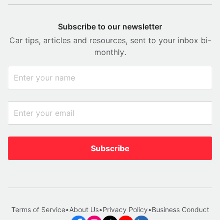
Subscribe to our newsletter
Car tips, articles and resources, sent to your inbox bi-
monthly.
Subscribe
Terms of Service
•
About Us
•
Privacy Policy
•
Business Conduct