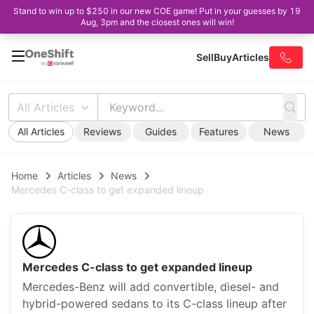
Stand to win up to $250 in our new COE game! Put in your guesses by 19
Aug, 3pm and the closest ones will win!
Sell
Buy
Articles
All Articles
All Articles
Reviews
Guides
Features
News
Home
Articles
News
Mercedes C-class to get expanded lineup
Mercedes C-class to get expanded lineup
Mercedes-Benz will add convertible, diesel- and
hybrid-powered sedans to its C-class lineup after