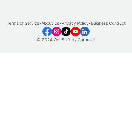
Terms of Service
•
About Us
•
Privacy Policy
•
Business Conduct
© 2024 OneShift by Carousell