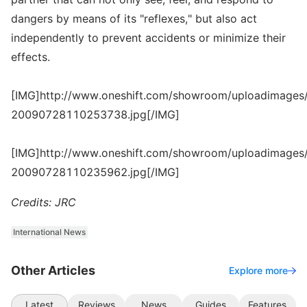
dangers by means of its "reflexes," but also act
independently to prevent accidents or minimize their
effects.
[IMG]http://www.oneshift.com/showroom/uploadimages/
20090728110253738.jpg[/IMG]
[IMG]http://www.oneshift.com/showroom/uploadimages/
20090728110235962.jpg[/IMG]
Credits: JRC
International News
Other Articles
Explore more
Latest
Reviews
News
Guides
Features