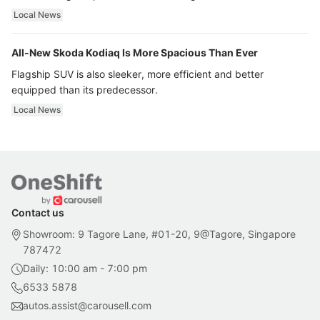
ultra luxury.
Local News
All-New Skoda Kodiaq Is More Spacious Than Ever
Flagship SUV is also sleeker, more efficient and better
equipped than its predecessor.
Local News
Contact us
Showroom: 9 Tagore Lane, #01-20, 9@Tagore, Singapore
787472
Daily: 10:00 am - 7:00 pm
6533 5878
autos.assist@carousell.com