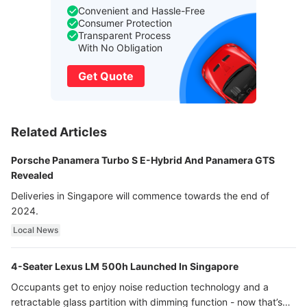
Convenient and Hassle-Free
Consumer Protection
Transparent Process
With No Obligation
Get Quote
Related Articles
Porsche Panamera Turbo S E-Hybrid And Panamera GTS
Revealed
Deliveries in Singapore will commence towards the end of
2024.
Local News
4-Seater Lexus LM 500h Launched In Singapore
Occupants get to enjoy noise reduction technology and a
retractable glass partition with dimming function - now that’s