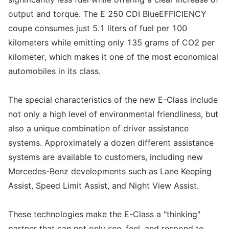
output and torque. The E 250 CDI BlueEFFICIENCY
coupe consumes just 5.1 liters of fuel per 100
kilometers while emitting only 135 grams of CO2 per
kilometer, which makes it one of the most economical
automobiles in its class.
The special characteristics of the new E-Class include
not only a high level of environmental friendliness, but
also a unique combination of driver assistance
systems. Approximately a dozen different assistance
systems are available to customers, including new
Mercedes-Benz developments such as Lane Keeping
Assist, Speed Limit Assist, and Night View Assist.
These technologies make the E-Class a "thinking"
partner that can not only see, feel, and respond to