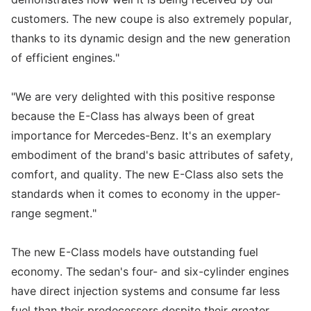
customers. The new coupe is also extremely popular,
thanks to its dynamic design and the new generation
of efficient engines."
"We are very delighted with this positive response
because the E-Class has always been of great
importance for Mercedes-Benz. It's an exemplary
embodiment of the brand's basic attributes of safety,
comfort, and quality. The new E-Class also sets the
standards when it comes to economy in the upper-
range segment."
The new E-Class models have outstanding fuel
economy. The sedan's four- and six-cylinder engines
have direct injection systems and consume far less
fuel than their predecessors despite their greater