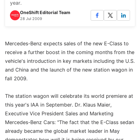
year.
OneShift Editorial Team
28 Jul 2009
Mercedes-Benz expects sales of the new E-Class to
receive a further boost in the coming months from the
vehicle's introduction in key markets including the U.S.
and China and the launch of the new station wagon in
fall 2009.
The station wagon will celebrate its world premiere at
this year's IAA in September. Dr. Klaus Maier,
Executive Vice President Sales and Marketing
Mercedes-Benz Cars: "The fact that the E-Class sedan
already became the global market leader in May
demonstrates how well it is being received by our