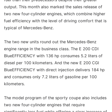
output. This month also marked the sales release of
two new four-cylinder engines, which combine higher
fuel efficiency with the level of driving comfort that is
typical of Mercedes-Benz.
The two new units round out the Mercedes-Benz
engine range in the business class. The E 200 CDI
BlueEFFICIENCY with 136 hp consumes 5.2 liters of
diesel per 100 kilometers. And the new E 200 CGI
BlueEFFICIENCY with direct injection delivers 184 hp
and consumes only 7.2 liters of gasoline per 100
kilometers.
The model program of the sporty coupe also includes
two new four-cylinder engines that require
significantly less fuel while offering a clear increase of