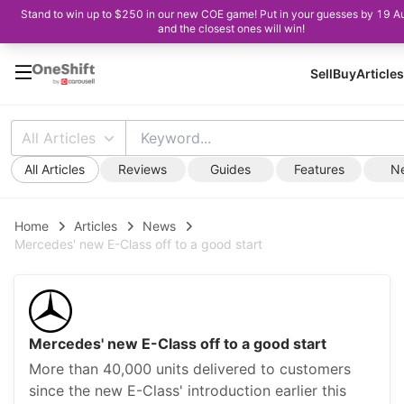
Stand to win up to $250 in our new COE game! Put in your guesses by 19 A
and the closest ones will win!
Sell
Buy
Articles
All Articles
All Articles
Reviews
Guides
Features
N
Home
Articles
News
Mercedes' new E-Class off to a good start
Mercedes' new E-Class off to a good start
More than 40,000 units delivered to customers
since the new E-Class' introduction earlier this