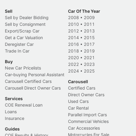
Sell
Car Of The Year
Sell by Dealer Bidding
2008
•
2009
Sell by Consignment
2010
•
2011
Export/Scrap Car
2012
•
2013
Get a Car Valuation
2014
•
2015
Deregister Car
2016
•
2017
Trade In Car
2018
•
2019
2020
•
2021
Buy
2022
•
2023
New Car Pricelists
2024
•
2025
Car-buying Personal Assistant
Carousell Certified Cars
Carousell
Carousell Direct Owner Cars
Certified Cars
Direct Owner Cars
Services
Used Cars
COE Renewal Loan
Car Rental
Loans
Parallel Import Cars
Insurance
Commercial Vehicles
Car Accessories
Guides
Motorcycles For Sale
COE Results & History