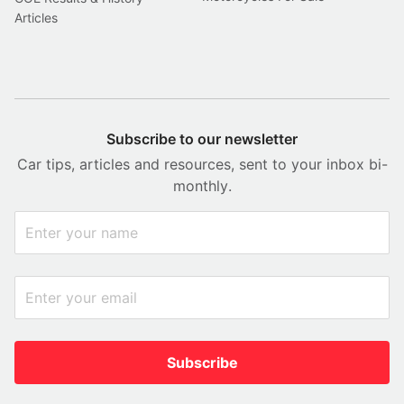
Articles
Subscribe to our newsletter
Car tips, articles and resources, sent to your inbox bi-
monthly.
Subscribe