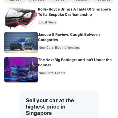
Rolls-Royce Brings A Taste Of Singapore
To Its Bespoke Craftsmanship
Local News
Jaecoo 5 Review: Caught Between
Categories
New Cars
Electric Vehicles
The Next Big Battleground Isn't Under the
Bonnet
New Cars
Events
Sell your car at the
highest price in
Singapore