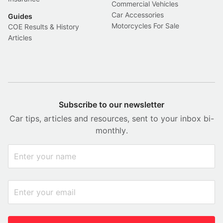
Commercial Vehicles
Car Accessories
Guides
Motorcycles For Sale
COE Results & History
Articles
Subscribe to our newsletter
Car tips, articles and resources, sent to your inbox bi-
monthly.