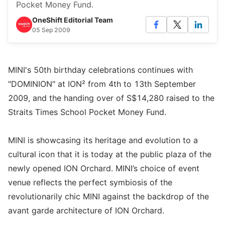
Pocket Money Fund.
OneShift Editorial Team
05 Sep 2009
MINI's 50th birthday celebrations continues with
"DOMINION" at ION² from 4th to 13th September
2009, and the handing over of S$14,280 raised to the
Straits Times School Pocket Money Fund.
MINI is showcasing its heritage and evolution to a
cultural icon that it is today at the public plaza of the
newly opened ION Orchard. MINI’s choice of event
venue reflects the perfect symbiosis of the
revolutionarily chic MINI against the backdrop of the
avant garde architecture of ION Orchard.