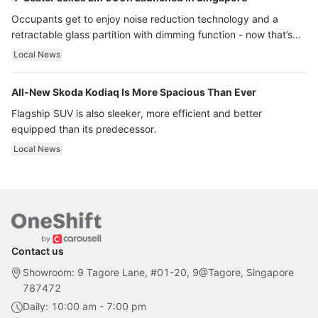
Occupants get to enjoy noise reduction technology and a
retractable glass partition with dimming function - now that’s
ultra luxury.
Local News
All-New Skoda Kodiaq Is More Spacious Than Ever
Flagship SUV is also sleeker, more efficient and better
equipped than its predecessor.
Local News
Contact us
Showroom: 9 Tagore Lane, #01-20, 9@Tagore, Singapore
787472
Daily: 10:00 am - 7:00 pm