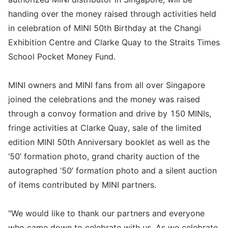
handing over the money raised through activities held
in celebration of MINI 50th Birthday at the Changi
Exhibition Centre and Clarke Quay to the Straits Times
School Pocket Money Fund.
MINI owners and MINI fans from all over Singapore
joined the celebrations and the money was raised
through a convoy formation and drive by 150 MINIs,
fringe activities at Clarke Quay, sale of the limited
edition MINI 50th Anniversary booklet as well as the
‘50’ formation photo, grand charity auction of the
autographed ‘50’ formation photo and a silent auction
of items contributed by MINI partners.
"We would like to thank our partners and everyone
who came down to celebrate with us. As we celebrate