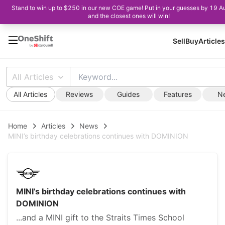
Stand to win up to $250 in our new COE game! Put in your guesses by 19 A
and the closest ones will win!
Sell
Buy
Articles
All Articles
All Articles
Reviews
Guides
Features
N
Home
Articles
News
MINI’s birthday celebrations continues with DOMINION
MINI’s birthday celebrations continues with
DOMINION
...and a MINI gift to the Straits Times School