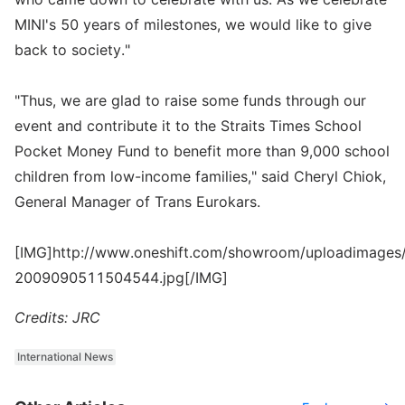
MINI's 50 years of milestones, we would like to give
back to society."
"Thus, we are glad to raise some funds through our
event and contribute it to the Straits Times School
Pocket Money Fund to benefit more than 9,000 school
children from low-income families," said Cheryl Chiok,
General Manager of Trans Eurokars.
[IMG]http://www.oneshift.com/showroom/uploadimages/
2009090511504544.jpg[/IMG]
Credits: JRC
International News