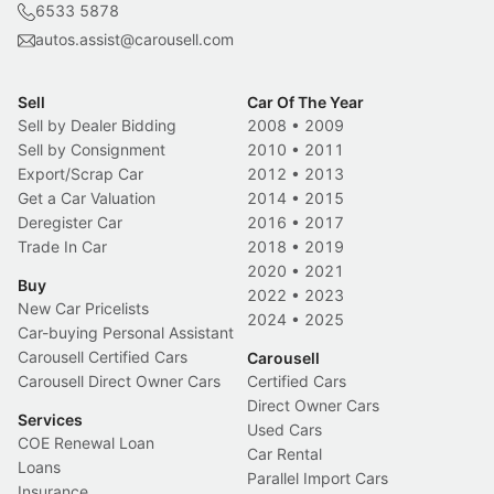
6533 5878
autos.assist@carousell.com
Sell
Car Of The Year
Sell by Dealer Bidding
2008
•
2009
Sell by Consignment
2010
•
2011
Export/Scrap Car
2012
•
2013
Get a Car Valuation
2014
•
2015
Deregister Car
2016
•
2017
Trade In Car
2018
•
2019
2020
•
2021
Buy
2022
•
2023
New Car Pricelists
2024
•
2025
Car-buying Personal Assistant
Carousell Certified Cars
Carousell
Carousell Direct Owner Cars
Certified Cars
Direct Owner Cars
Services
Used Cars
COE Renewal Loan
Car Rental
Loans
Parallel Import Cars
Insurance