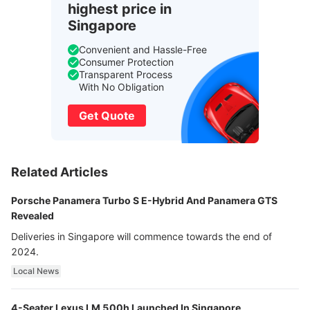
highest price in
Singapore
Convenient and Hassle-Free
Consumer Protection
Transparent Process
With No Obligation
Get Quote
Related Articles
Porsche Panamera Turbo S E-Hybrid And Panamera GTS
Revealed
Deliveries in Singapore will commence towards the end of
2024.
Local News
4-Seater Lexus LM 500h Launched In Singapore