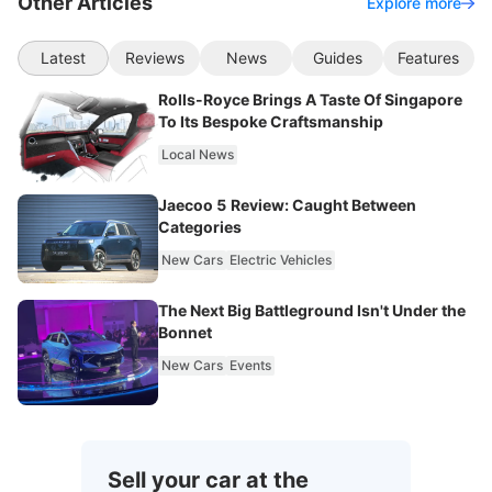
Other Articles
Explore more
Latest
Reviews
News
Guides
Features
Rolls-Royce Brings A Taste Of Singapore
To Its Bespoke Craftsmanship
Local News
Jaecoo 5 Review: Caught Between
Categories
New Cars
Electric Vehicles
The Next Big Battleground Isn't Under the
Bonnet
New Cars
Events
Sell your car at the