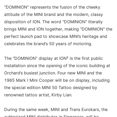
"DOMINION" represents the fusion of the cheeky
attitude of the MINI brand and the modern, classy
disposition of ION. The word "DOMINION" literally
brings MINI and ION together, making "DOMINION" the
perfect launch pad to showcase MINI’s heritage and
celebrates the brand’s 50 years of motoring.
The "DOMINION" display at ION² is the first public
installation since the opening of the iconic building at
Orchard’s busiest junction. Four new MINI and the
1965 Mark I Mini Cooper will be on display, including
the special edition MINI 50 Tattoo designed by
renowned tattoo artist, Kirby Lian.
During the same week, MINI and Trans Eurokars, the
authorized MINI distributor in Singapore, will be