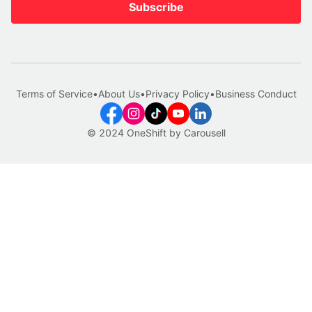
Subscribe
Terms of Service
•
About Us
•
Privacy Policy
•
Business Conduct
© 2024 OneShift by Carousell