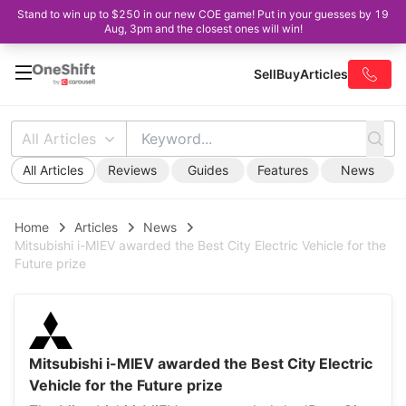
Stand to win up to $250 in our new COE game! Put in your guesses by 19
Aug, 3pm and the closest ones will win!
Sell
Buy
Articles
All Articles
All Articles
Reviews
Guides
Features
News
Home
Articles
News
Mitsubishi i-MIEV awarded the Best City Electric Vehicle for the
Future prize
Mitsubishi i-MIEV awarded the Best City Electric
Vehicle for the Future prize