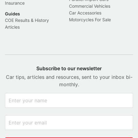
Insurance
Commercial Vehicles
Car Accessories
Guides
Motorcycles For Sale
COE Results & History
Articles
Subscribe to our newsletter
Car tips, articles and resources, sent to your inbox bi-
monthly.