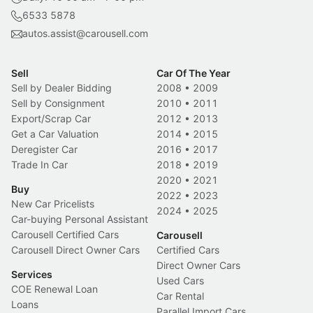
6533 5878
autos.assist@carousell.com
Sell
Car Of The Year
Sell by Dealer Bidding
2008
•
2009
Sell by Consignment
2010
•
2011
Export/Scrap Car
2012
•
2013
Get a Car Valuation
2014
•
2015
Deregister Car
2016
•
2017
Trade In Car
2018
•
2019
2020
•
2021
Buy
2022
•
2023
New Car Pricelists
2024
•
2025
Car-buying Personal Assistant
Carousell Certified Cars
Carousell
Carousell Direct Owner Cars
Certified Cars
Direct Owner Cars
Services
Used Cars
COE Renewal Loan
Car Rental
Loans
Parallel Import Cars