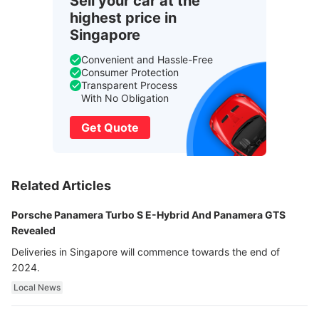
Sell your car at the
highest price in
Singapore
Convenient and Hassle-Free
Consumer Protection
Transparent Process
With No Obligation
Get Quote
Related Articles
Porsche Panamera Turbo S E-Hybrid And Panamera GTS
Revealed
Deliveries in Singapore will commence towards the end of
2024.
Local News