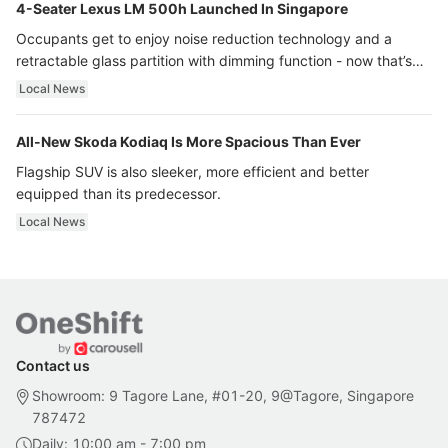
4-Seater Lexus LM 500h Launched In Singapore
Occupants get to enjoy noise reduction technology and a
retractable glass partition with dimming function - now that’s
ultra luxury.
Local News
All-New Skoda Kodiaq Is More Spacious Than Ever
Flagship SUV is also sleeker, more efficient and better
equipped than its predecessor.
Local News
Contact us
Showroom: 9 Tagore Lane, #01-20, 9@Tagore, Singapore
787472
Daily: 10:00 am - 7:00 pm