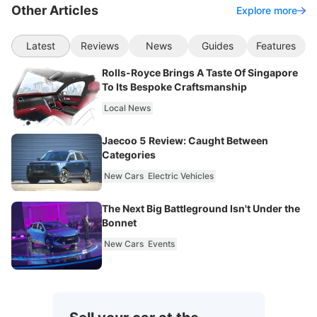
Other Articles
Explore more
Latest
Reviews
News
Guides
Features
Rolls-Royce Brings A Taste Of Singapore
To Its Bespoke Craftsmanship
Local News
Jaecoo 5 Review: Caught Between
Categories
New Cars
Electric Vehicles
The Next Big Battleground Isn't Under the
Bonnet
New Cars
Events