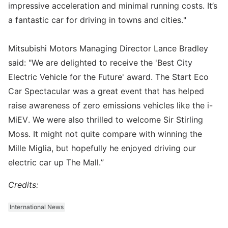
impressive acceleration and minimal running costs. It’s
a fantastic car for driving in towns and cities."
Mitsubishi Motors Managing Director Lance Bradley
said: "We are delighted to receive the 'Best City
Electric Vehicle for the Future' award. The Start Eco
Car Spectacular was a great event that has helped
raise awareness of zero emissions vehicles like the i-
MiEV. We were also thrilled to welcome Sir Stirling
Moss. It might not quite compare with winning the
Mille Miglia, but hopefully he enjoyed driving our
electric car up The Mall.”
Credits:
International News