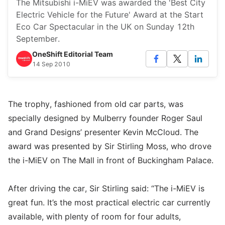
The Mitsubishi i-MiEV was awarded the 'Best City
Electric Vehicle for the Future' Award at the Start
Eco Car Spectacular in the UK on Sunday 12th
September.
OneShift Editorial Team
14 Sep 2010
The trophy, fashioned from old car parts, was
specially designed by Mulberry founder Roger Saul
and Grand Designs’ presenter Kevin McCloud. The
award was presented by Sir Stirling Moss, who drove
the i-MiEV on The Mall in front of Buckingham Palace.
After driving the car, Sir Stirling said: “The i-MiEV is
great fun. It’s the most practical electric car currently
available, with plenty of room for four adults,