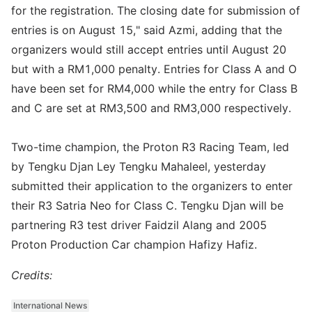
for the registration. The closing date for submission of
entries is on August 15," said Azmi, adding that the
organizers would still accept entries until August 20
but with a RM1,000 penalty. Entries for Class A and O
have been set for RM4,000 while the entry for Class B
and C are set at RM3,500 and RM3,000 respectively.
Two-time champion, the Proton R3 Racing Team, led
by Tengku Djan Ley Tengku Mahaleel, yesterday
submitted their application to the organizers to enter
their R3 Satria Neo for Class C. Tengku Djan will be
partnering R3 test driver Faidzil Alang and 2005
Proton Production Car champion Hafizy Hafiz.
Credits:
International News