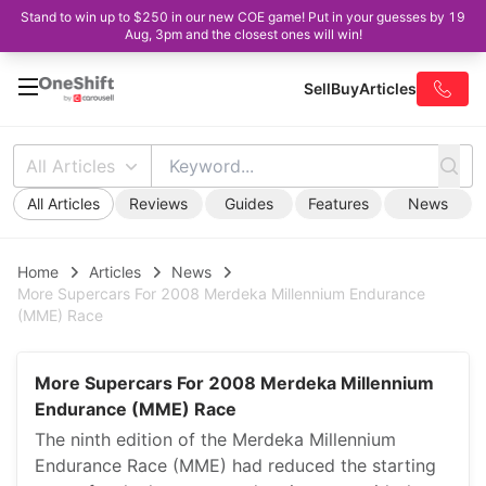
Stand to win up to $250 in our new COE game! Put in your guesses by 19
Aug, 3pm and the closest ones will win!
Sell
Buy
Articles
All Articles
All Articles
Reviews
Guides
Features
News
Home
Articles
News
More Supercars For 2008 Merdeka Millennium Endurance
(MME) Race
More Supercars For 2008 Merdeka Millennium
Endurance (MME) Race
The ninth edition of the Merdeka Millennium
Endurance Race (MME) had reduced the starting