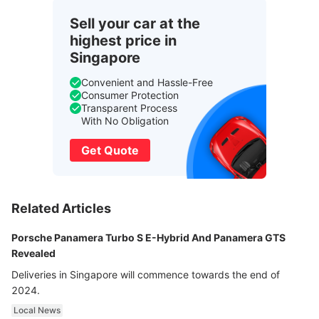
Sell your car at the
highest price in
Singapore
Convenient and Hassle-Free
Consumer Protection
Transparent Process
With No Obligation
Get Quote
Related Articles
Porsche Panamera Turbo S E-Hybrid And Panamera GTS
Revealed
Deliveries in Singapore will commence towards the end of
2024.
Local News