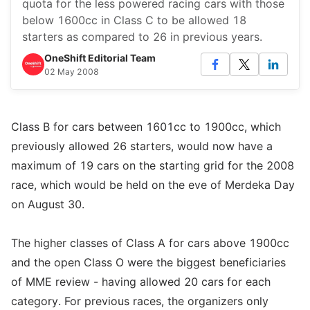
quota for the less powered racing cars with those
below 1600cc in Class C to be allowed 18
starters as compared to 26 in previous years.
OneShift Editorial Team
02 May 2008
Class B for cars between 1601cc to 1900cc, which
previously allowed 26 starters, would now have a
maximum of 19 cars on the starting grid for the 2008
race, which would be held on the eve of Merdeka Day
on August 30.
The higher classes of Class A for cars above 1900cc
and the open Class O were the biggest beneficiaries
of MME review - having allowed 20 cars for each
category. For previous races, the organizers only