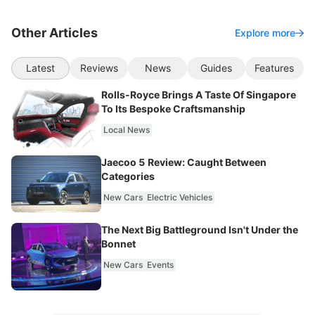
Other Articles
Explore more
Latest
Reviews
News
Guides
Features
Rolls-Royce Brings A Taste Of Singapore
To Its Bespoke Craftsmanship
Local News
Jaecoo 5 Review: Caught Between
Categories
New Cars
Electric Vehicles
The Next Big Battleground Isn't Under the
Bonnet
New Cars
Events