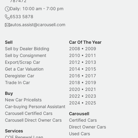
787472
Daily: 10:00 am - 7:00 pm
6533 5878
autos.assist@carousell.com
Sell
Car Of The Year
Sell by Dealer Bidding
2008
•
2009
Sell by Consignment
2010
•
2011
Export/Scrap Car
2012
•
2013
Get a Car Valuation
2014
•
2015
Deregister Car
2016
•
2017
Trade In Car
2018
•
2019
2020
•
2021
Buy
2022
•
2023
New Car Pricelists
2024
•
2025
Car-buying Personal Assistant
Carousell Certified Cars
Carousell
Carousell Direct Owner Cars
Certified Cars
Direct Owner Cars
Services
Used Cars
COE Renewal Loan