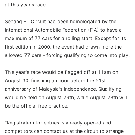
at this year's race.
Sepang F1 Circuit had been homologated by the
International Automobile Federation (FIA) to have a
maximum of 77 cars for a rolling start. Except for its
first edition in 2000, the event had drawn more the
allowed 77 cars - forcing qualifying to come into play.
This year's race would be flagged off at 11am on
August 30, finishing an hour before the 51st
anniversary of Malaysia's Independence. Qualifying
would be held on August 29th, while August 28th will
be the official free practice.
"Registration for entries is already opened and
competitors can contact us at the circuit to arrange