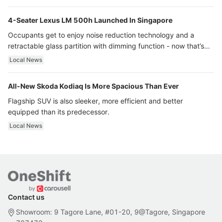
4-Seater Lexus LM 500h Launched In Singapore
Occupants get to enjoy noise reduction technology and a
retractable glass partition with dimming function - now that’s
ultra luxury.
Local News
All-New Skoda Kodiaq Is More Spacious Than Ever
Flagship SUV is also sleeker, more efficient and better
equipped than its predecessor.
Local News
Contact us
Showroom: 9 Tagore Lane, #01-20, 9@Tagore, Singapore