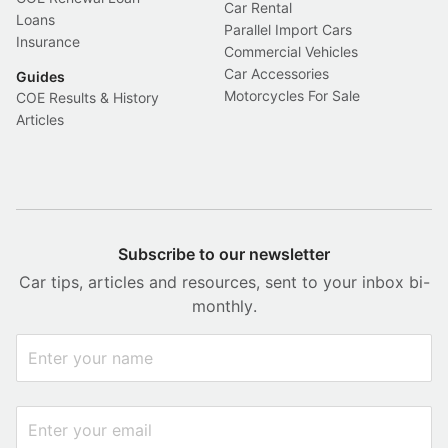
Car Rental
Loans
Parallel Import Cars
Insurance
Commercial Vehicles
Car Accessories
Guides
Motorcycles For Sale
COE Results & History
Articles
Subscribe to our newsletter
Car tips, articles and resources, sent to your inbox bi-
monthly.