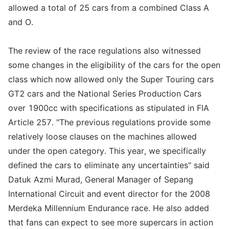
allowed a total of 25 cars from a combined Class A
and O.
The review of the race regulations also witnessed
some changes in the eligibility of the cars for the open
class which now allowed only the Super Touring cars
GT2 cars and the National Series Production Cars
over 1900cc with specifications as stipulated in FIA
Article 257. "The previous regulations provide some
relatively loose clauses on the machines allowed
under the open category. This year, we specifically
defined the cars to eliminate any uncertainties" said
Datuk Azmi Murad, General Manager of Sepang
International Circuit and event director for the 2008
Merdeka Millennium Endurance race. He also added
that fans can expect to see more supercars in action