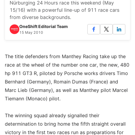
Nürburging 24 Hours race this weekend (May
15/16) with a powerful line-up of 911 race cars
from diverse backgrounds.
OneShift Editorial Team
15 May 2010
The title defenders from Manthey Racing take up the
race at the wheel of the number one car, the new, 480
hp 911 GT3 R, piloted by Porsche works drivers Timo
Bernhard (Germany), Romain Dumas (France) and
Marc Lieb (Germany), as well as Manthey pilot Marcel
Tiemann (Monaco) pilot.
The winning squad already signalled their
determination to bring home the fifth straight overall
victory in the first two races run as preparations for