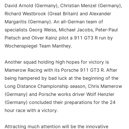
David Arnold (Germany), Christian Menzel (Germany),
Richard Westbrook (Great Britain) and Alexander
Margaritis (Germany). An all-German team of
specialists Georg Weiss, Michael Jacobs, Peter-Paul
Pietsch and Oliver Kainz pilot a 911 GT3 R run by
Wochenspiegel Team Manthey.
Another squad holding high hopes for victory is
Mamerow Racing with its Porsche 911 GT3 R. After
being hampered by bad luck at the beginning of the
Long Distance Championship season, Chris Mamerow
(Germany) and Porsche works driver Wolf Henzler
(Germany) concluded their preparations for the 24
hour race with a victory.
Attracting much attention will be the innovative