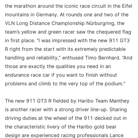
the marathon around the iconic race circuit in the Eifel
mountains in Germany. At rounds one and two of the
VLN Long Distance Championship Nürburgring, the
team’s yellow and green racer saw the chequered flag
in first place. “I was impressed with the new 911 GT3
R right from the start with its extremely predictable
handling and reliability,” enthused Timo Bernhard. “And
those are exactly the qualities you need in an
endurance race car if you want to finish without
problems and climb to the very top of the podium.”
The new 911 GT3 R fielded by Haribo Team Manthey
is another racer with a strong driver line-up. Sharing
driving duties at the wheel of the 911 decked out in
the characteristic livery of the Haribo gold bear
design are experienced racing professionals Lance