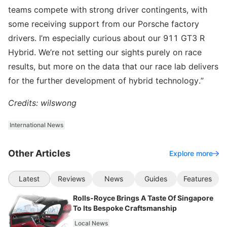
teams compete with strong driver contingents, with
some receiving support from our Porsche factory
drivers. I’m especially curious about our 911 GT3 R
Hybrid. We’re not setting our sights purely on race
results, but more on the data that our race lab delivers
for the further development of hybrid technology.”
Credits: wilswong
International News
Other Articles
Explore more
Latest
Reviews
News
Guides
Features
Rolls-Royce Brings A Taste Of Singapore
To Its Bespoke Craftsmanship
Local News