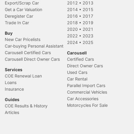
Export/Scrap Car
2012
•
2013
Get a Car Valuation
2014
•
2015
Deregister Car
2016
•
2017
Trade In Car
2018
•
2019
2020
•
2021
Buy
2022
•
2023
New Car Pricelists
2024
•
2025
Car-buying Personal Assistant
Carousell Certified Cars
Carousell
Carousell Direct Owner Cars
Certified Cars
Direct Owner Cars
Services
Used Cars
COE Renewal Loan
Car Rental
Loans
Parallel Import Cars
Insurance
Commercial Vehicles
Car Accessories
Guides
Motorcycles For Sale
COE Results & History
Articles