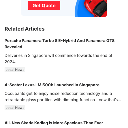
Get Quote
Related Articles
Porsche Panamera Turbo S E-Hybrid And Panamera GTS
Revealed
Deliveries in Singapore will commence towards the end of
2024.
Local News
4-Seater Lexus LM 500h Launched In Singapore
Occupants get to enjoy noise reduction technology and a
retractable glass partition with dimming function - now that’s
ultra luxury.
Local News
All-New Skoda Kodiaq Is More Spacious Than Ever