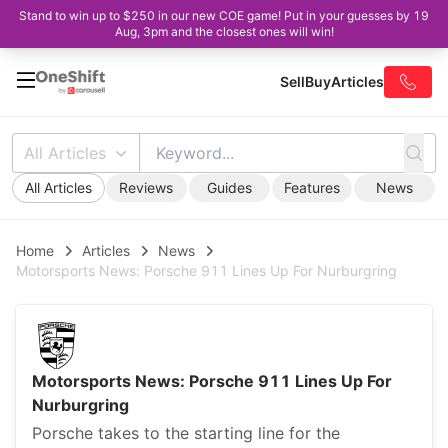
Stand to win up to $250 in our new COE game! Put in your guesses by 19
Aug, 3pm and the closest ones will win!
Sell
Buy
Articles
All Articles
All Articles
Reviews
Guides
Features
News
Home
Articles
News
Motorsports News: Porsche 911 Lines Up For Nurburgring
Motorsports News: Porsche 911 Lines Up For
Nurburgring
Porsche takes to the starting line for the