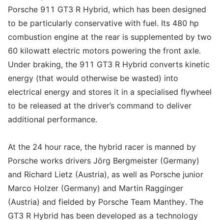
Porsche 911 GT3 R Hybrid, which has been designed
to be particularly conservative with fuel. Its 480 hp
combustion engine at the rear is supplemented by two
60 kilowatt electric motors powering the front axle.
Under braking, the 911 GT3 R Hybrid converts kinetic
energy (that would otherwise be wasted) into
electrical energy and stores it in a specialised flywheel
to be released at the driver’s command to deliver
additional performance.
At the 24 hour race, the hybrid racer is manned by
Porsche works drivers Jörg Bergmeister (Germany)
and Richard Lietz (Austria), as well as Porsche junior
Marco Holzer (Germany) and Martin Ragginger
(Austria) and fielded by Porsche Team Manthey. The
GT3 R Hybrid has been developed as a technology