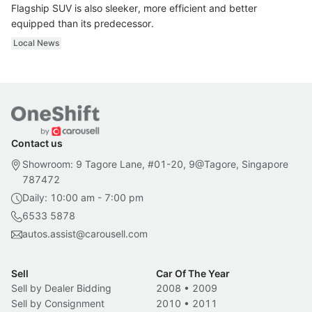
Flagship SUV is also sleeker, more efficient and better
equipped than its predecessor.
Local News
Contact us
Showroom: 9 Tagore Lane, #01-20, 9@Tagore, Singapore
787472
Daily: 10:00 am - 7:00 pm
6533 5878
autos.assist@carousell.com
Sell
Car Of The Year
Sell by Dealer Bidding
2008
•
2009
Sell by Consignment
2010
•
2011