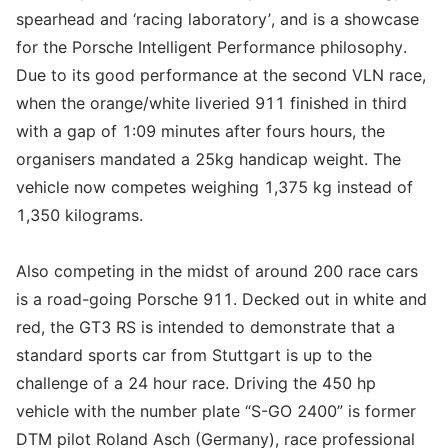
spearhead and ‘racing laboratory’, and is a showcase
for the Porsche Intelligent Performance philosophy.
Due to its good performance at the second VLN race,
when the orange/white liveried 911 finished in third
with a gap of 1:09 minutes after fours hours, the
organisers mandated a 25kg handicap weight. The
vehicle now competes weighing 1,375 kg instead of
1,350 kilograms.
Also competing in the midst of around 200 race cars
is a road-going Porsche 911. Decked out in white and
red, the GT3 RS is intended to demonstrate that a
standard sports car from Stuttgart is up to the
challenge of a 24 hour race. Driving the 450 hp
vehicle with the number plate “S-GO 2400” is former
DTM pilot Roland Asch (Germany), race professional