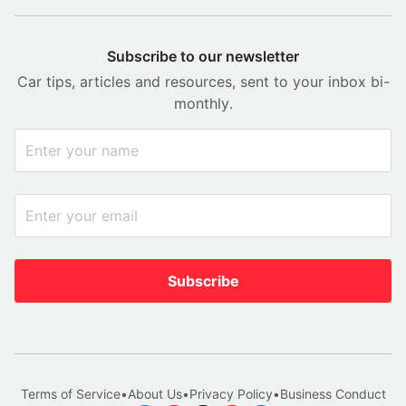
Subscribe to our newsletter
Car tips, articles and resources, sent to your inbox bi-
monthly.
Subscribe
Terms of Service
•
About Us
•
Privacy Policy
•
Business Conduct