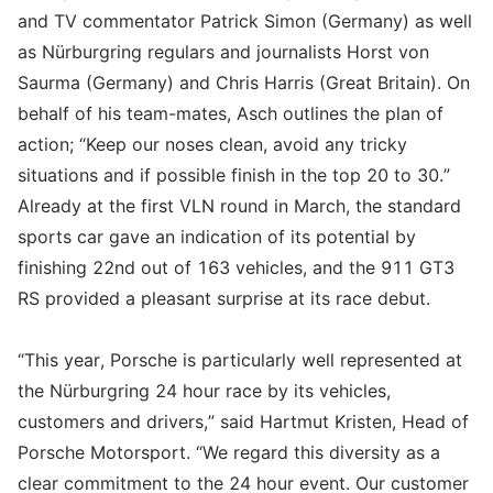
and TV commentator Patrick Simon (Germany) as well
as Nürburgring regulars and journalists Horst von
Saurma (Germany) and Chris Harris (Great Britain). On
behalf of his team-mates, Asch outlines the plan of
action; “Keep our noses clean, avoid any tricky
situations and if possible finish in the top 20 to 30.”
Already at the first VLN round in March, the standard
sports car gave an indication of its potential by
finishing 22nd out of 163 vehicles, and the 911 GT3
RS provided a pleasant surprise at its race debut.
“This year, Porsche is particularly well represented at
the Nürburgring 24 hour race by its vehicles,
customers and drivers,” said Hartmut Kristen, Head of
Porsche Motorsport. “We regard this diversity as a
clear commitment to the 24 hour event. Our customer