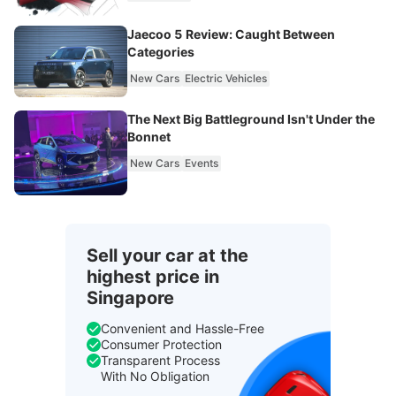
Jaecoo 5 Review: Caught Between
Categories
New Cars
Electric Vehicles
The Next Big Battleground Isn't Under the
Bonnet
New Cars
Events
Sell your car at the
highest price in
Singapore
Convenient and Hassle-Free
Consumer Protection
Transparent Process
With No Obligation