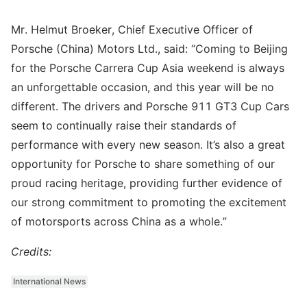
Mr. Helmut Broeker, Chief Executive Officer of
Porsche (China) Motors Ltd., said: “Coming to Beijing
for the Porsche Carrera Cup Asia weekend is always
an unforgettable occasion, and this year will be no
different. The drivers and Porsche 911 GT3 Cup Cars
seem to continually raise their standards of
performance with every new season. It’s also a great
opportunity for Porsche to share something of our
proud racing heritage, providing further evidence of
our strong commitment to promoting the excitement
of motorsports across China as a whole.”
Credits:
International News