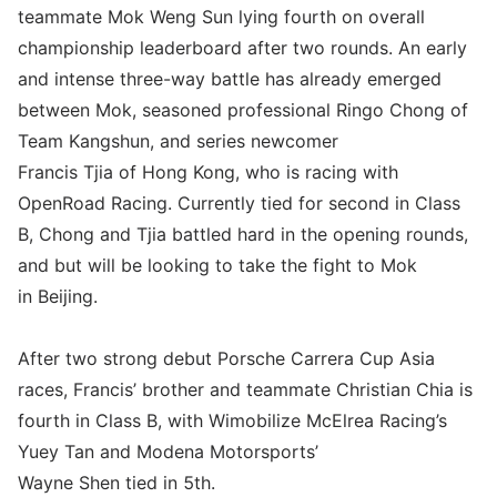
teammate Mok Weng Sun lying fourth on overall
championship leaderboard after two rounds. An early
and intense three-way battle has already emerged
between Mok, seasoned professional Ringo Chong of
Team Kangshun, and series newcomer
Francis Tjia of Hong Kong, who is racing with
OpenRoad Racing. Currently tied for second in Class
B, Chong and Tjia battled hard in the opening rounds,
and but will be looking to take the fight to Mok
in Beijing.
After two strong debut Porsche Carrera Cup Asia
races, Francis’ brother and teammate Christian Chia is
fourth in Class B, with Wimobilize McElrea Racing’s
Yuey Tan and Modena Motorsports’
Wayne Shen tied in 5th.