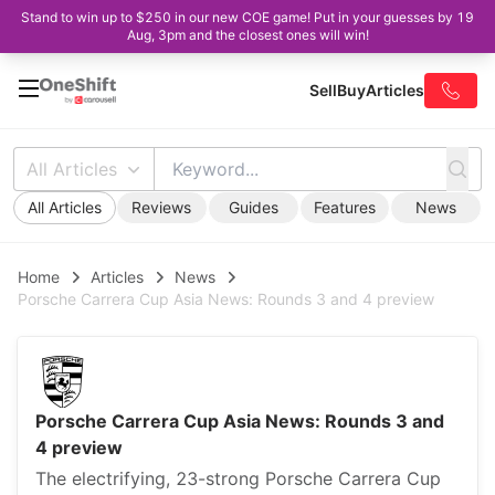
Stand to win up to $250 in our new COE game! Put in your guesses by 19
Aug, 3pm and the closest ones will win!
Sell
Buy
Articles
All Articles
All Articles
Reviews
Guides
Features
News
Home
Articles
News
Porsche Carrera Cup Asia News: Rounds 3 and 4 preview
Porsche Carrera Cup Asia News: Rounds 3 and
4 preview
The electrifying, 23-strong Porsche Carrera Cup