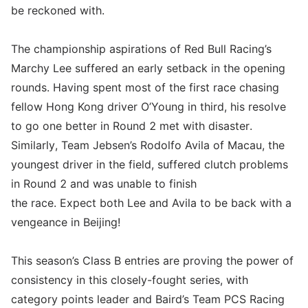
be reckoned with.
The championship aspirations of Red Bull Racing’s
Marchy Lee suffered an early setback in the opening
rounds. Having spent most of the first race chasing
fellow Hong Kong driver O’Young in third, his resolve
to go one better in Round 2 met with disaster.
Similarly, Team Jebsen’s Rodolfo Avila of Macau, the
youngest driver in the field, suffered clutch problems
in Round 2 and was unable to finish
the race. Expect both Lee and Avila to be back with a
vengeance in Beijing!
This season’s Class B entries are proving the power of
consistency in this closely-fought series, with
category points leader and Baird’s Team PCS Racing