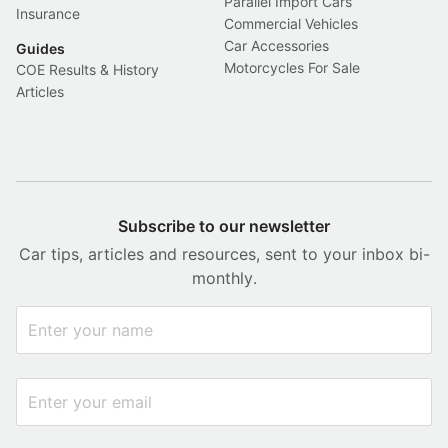
Parallel Import Cars
Insurance
Commercial Vehicles
Car Accessories
Guides
Motorcycles For Sale
COE Results & History
Articles
Subscribe to our newsletter
Car tips, articles and resources, sent to your inbox bi-
monthly.