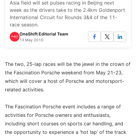
Asia field will set pulses racing in Beijing next
week as the drivers take to the 2.4km Goldenport
International Circuit for Rounds 3&4 of the 11-
race season.
OneShift Editorial Team
13 May 2010
The two, 25-lap races will be the jewel in the crown of
the Fascination Porsche weekend from May 21-23,
which will cover a host of Porsche and motorsport-
related activities.
The Fascination Porsche event includes a range of
activities for Porsche owners and enthusiasts,
including short courses on sports car handling, and
the opportunity to experience a ‘hot lap’ of the track