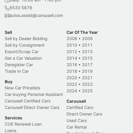
6533 5878
autos.assist@carousell.com
Sell
Car Of The Year
Sell by Dealer Bidding
2008
•
2009
Sell by Consignment
2010
•
2011
Export/Scrap Car
2012
•
2013
Get a Car Valuation
2014
•
2015
Deregister Car
2016
•
2017
Trade In Car
2018
•
2019
2020
•
2021
Buy
2022
•
2023
New Car Pricelists
2024
•
2025
Car-buying Personal Assistant
Carousell Certified Cars
Carousell
Carousell Direct Owner Cars
Certified Cars
Direct Owner Cars
Services
Used Cars
COE Renewal Loan
Car Rental
Loans