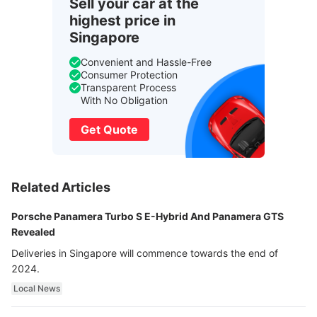
Sell your car at the
highest price in
Singapore
Convenient and Hassle-Free
Consumer Protection
Transparent Process
With No Obligation
Get Quote
Related Articles
Porsche Panamera Turbo S E-Hybrid And Panamera GTS
Revealed
Deliveries in Singapore will commence towards the end of
2024.
Local News