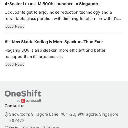
4-Seater Lexus LM 500h Launched In Singapore
Occupants get to enjoy noise reduction technology and a
retractable glass partition with dimming function - now that’s
ultra luxury.
Local News
All-New Skoda Kodiaq Is More Spacious Than Ever
Flagship SUV is also sleeker, more efficient and better
equipped than its predecessor.
Local News
Contact us
Showroom: 9 Tagore Lane, #01-20, 9@Tagore, Singapore
787472
Daily: 10:00 am - 7:00 pm