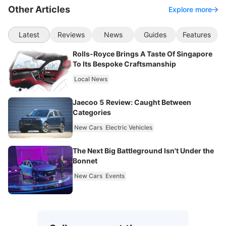
Other Articles
Explore more
Latest
Reviews
News
Guides
Features
Rolls-Royce Brings A Taste Of Singapore
To Its Bespoke Craftsmanship
Local News
Jaecoo 5 Review: Caught Between
Categories
New Cars
Electric Vehicles
The Next Big Battleground Isn't Under the
Bonnet
New Cars
Events