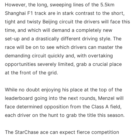
However, the long, sweeping lines of the 5.5km
Shanghai F1 track are in stark contrast to the short,
tight and twisty Beijing circuit the drivers will face this
time, and which will demand a completely new
set-up and a drastically different driving style. The
race will be on to see which drivers can master the
demanding circuit quickly and, with overtaking
opportunities severely limited, grab a crucial place
at the front of the grid.
While no doubt enjoying his place at the top of the
leaderboard going into the next rounds, Menzel will
face determined opposition from the Class A field,
each driver on the hunt to grab the title this season.
The StarChase ace can expect fierce competition