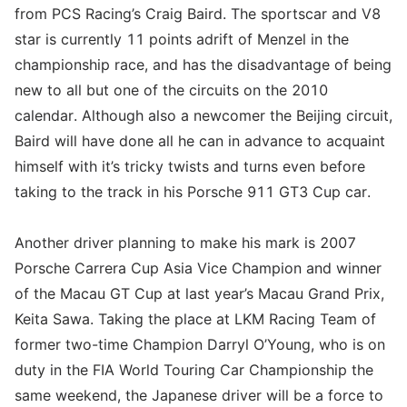
from PCS Racing’s Craig Baird. The sportscar and V8
star is currently 11 points adrift of Menzel in the
championship race, and has the disadvantage of being
new to all but one of the circuits on the 2010
calendar. Although also a newcomer the Beijing circuit,
Baird will have done all he can in advance to acquaint
himself with it’s tricky twists and turns even before
taking to the track in his Porsche 911 GT3 Cup car.
Another driver planning to make his mark is 2007
Porsche Carrera Cup Asia Vice Champion and winner
of the Macau GT Cup at last year’s Macau Grand Prix,
Keita Sawa. Taking the place at LKM Racing Team of
former two-time Champion Darryl O’Young, who is on
duty in the FIA World Touring Car Championship the
same weekend, the Japanese driver will be a force to