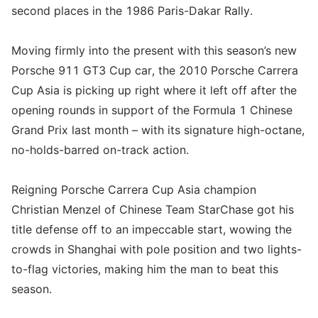
second places in the 1986 Paris-Dakar Rally.
Moving firmly into the present with this season’s new
Porsche 911 GT3 Cup car, the 2010 Porsche Carrera
Cup Asia is picking up right where it left off after the
opening rounds in support of the Formula 1 Chinese
Grand Prix last month – with its signature high-octane,
no-holds-barred on-track action.
Reigning Porsche Carrera Cup Asia champion
Christian Menzel of Chinese Team StarChase got his
title defense off to an impeccable start, wowing the
crowds in Shanghai with pole position and two lights-
to-flag victories, making him the man to beat this
season.