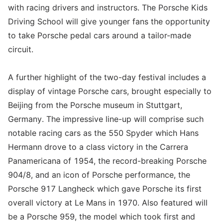
with racing drivers and instructors. The Porsche Kids
Driving School will give younger fans the opportunity
to take Porsche pedal cars around a tailor-made
circuit.
A further highlight of the two-day festival includes a
display of vintage Porsche cars, brought especially to
Beijing from the Porsche museum in Stuttgart,
Germany. The impressive line-up will comprise such
notable racing cars as the 550 Spyder which Hans
Hermann drove to a class victory in the Carrera
Panamericana of 1954, the record-breaking Porsche
904/8, and an icon of Porsche performance, the
Porsche 917 Langheck which gave Porsche its first
overall victory at Le Mans in 1970. Also featured will
be a Porsche 959, the model which took first and