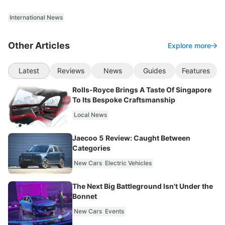
International News
Other Articles
Explore more
Latest
Reviews
News
Guides
Features
Rolls-Royce Brings A Taste Of Singapore
To Its Bespoke Craftsmanship
Local News
Jaecoo 5 Review: Caught Between
Categories
New Cars
Electric Vehicles
The Next Big Battleground Isn't Under the
Bonnet
New Cars
Events