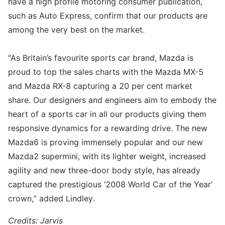
have a high profile motoring consumer publication,
such as Auto Express, confirm that our products are
among the very best on the market.
"As Britain’s favourite sports car brand, Mazda is
proud to top the sales charts with the Mazda MX-5
and Mazda RX-8 capturing a 20 per cent market
share. Our designers and engineers aim to embody the
heart of a sports car in all our products giving them
responsive dynamics for a rewarding drive. The new
Mazda6 is proving immensely popular and our new
Mazda2 supermini, with its lighter weight, increased
agility and new three-door body style, has already
captured the prestigious ‘2008 World Car of the Year’
crown,” added Lindley.
Credits: Jarvis