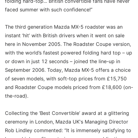
folding hard-top... British convertible fans have never
faced summer with such confidence!”
The third generation Mazda MX-5 roadster was an
instant ‘hit’ with British drivers when it went on sale
here in November 2005. The Roadster Coupe version,
with the world’s fastest powered folding hard top – up
or down in just 12 seconds – joined the line-up in
September 2006. Today, Mazda MX-5 offers a choice
of seven models, with soft-top prices from £15,750
and Roadster Coupe models priced from £18,600 (on-
the-road).
Collecting the ‘Best Convertible’ award at a glittering
ceremony in London, Mazda UK's Managing Director
Rob Lindley commented: “It is immensely satisfying to