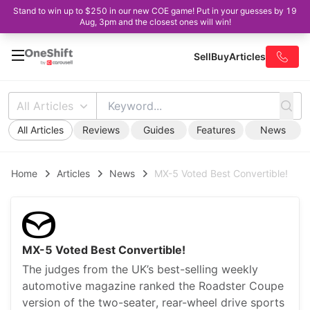
Stand to win up to $250 in our new COE game! Put in your guesses by 19
Aug, 3pm and the closest ones will win!
Sell
Buy
Articles
All Articles
All Articles
Reviews
Guides
Features
News
Home
Articles
News
MX-5 Voted Best Convertible!
MX-5 Voted Best Convertible!
The judges from the UK’s best-selling weekly
automotive magazine ranked the Roadster Coupe
version of the two-seater, rear-wheel drive sports