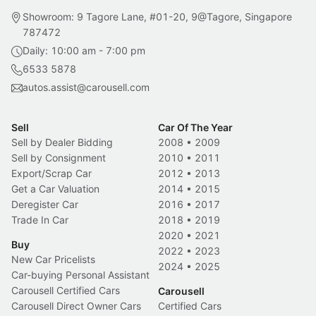
Showroom: 9 Tagore Lane, #01-20, 9@Tagore, Singapore
787472
Daily: 10:00 am - 7:00 pm
6533 5878
autos.assist@carousell.com
Sell
Car Of The Year
Sell by Dealer Bidding
2008
•
2009
Sell by Consignment
2010
•
2011
Export/Scrap Car
2012
•
2013
Get a Car Valuation
2014
•
2015
Deregister Car
2016
•
2017
Trade In Car
2018
•
2019
2020
•
2021
Buy
2022
•
2023
New Car Pricelists
2024
•
2025
Car-buying Personal Assistant
Carousell Certified Cars
Carousell
Carousell Direct Owner Cars
Certified Cars