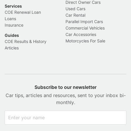
Direct Owner Cars
Services
Used Cars
COE Renewal Loan
Car Rental
Loans
Parallel Import Cars
Insurance
Commercial Vehicles
Car Accessories
Guides
Motorcycles For Sale
COE Results & History
Articles
Subscribe to our newsletter
Car tips, articles and resources, sent to your inbox bi-
monthly.