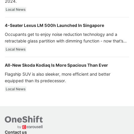
2024.
Local News
4-Seater Lexus LM 500h Launched In Singapore
Occupants get to enjoy noise reduction technology and a
retractable glass partition with dimming function - now that’s
ultra luxury.
Local News
All-New Skoda Kodiaq Is More Spacious Than Ever
Flagship SUV is also sleeker, more efficient and better
equipped than its predecessor.
Local News
Contact us