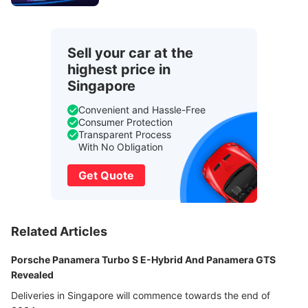
Sell your car at the
highest price in
Singapore
Convenient and Hassle-Free
Consumer Protection
Transparent Process
With No Obligation
Get Quote
Related Articles
Porsche Panamera Turbo S E-Hybrid And Panamera GTS
Revealed
Deliveries in Singapore will commence towards the end of