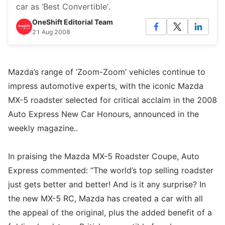
car as ‘Best Convertible’.
OneShift Editorial Team
21 Aug 2008
Mazda’s range of ‘Zoom-Zoom’ vehicles continue to
impress automotive experts, with the iconic Mazda
MX-5 roadster selected for critical acclaim in the 2008
Auto Express New Car Honours, announced in the
weekly magazine..
In praising the Mazda MX-5 Roadster Coupe, Auto
Express commented: “The world’s top selling roadster
just gets better and better! And is it any surprise? In
the new MX-5 RC, Mazda has created a car with all
the appeal of the original, plus the added benefit of a