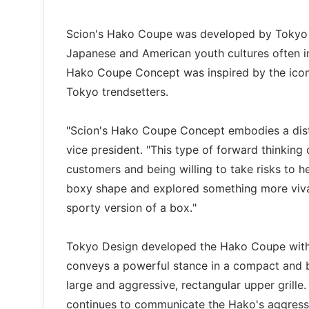
Scion's Hako Coupe was developed by Tokyo De
Japanese and American youth cultures often in
Hako Coupe Concept was inspired by the icon
Tokyo trendsetters.
"Scion's Hako Coupe Concept embodies a distin
vice president. "This type of forward thinking
customers and being willing to take risks to h
boxy shape and explored something more vivaci
sporty version of a box."
Tokyo Design developed the Hako Coupe with c
conveys a powerful stance in a compact and bo
large and aggressive, rectangular upper grille.
continues to communicate the Hako's aggressi