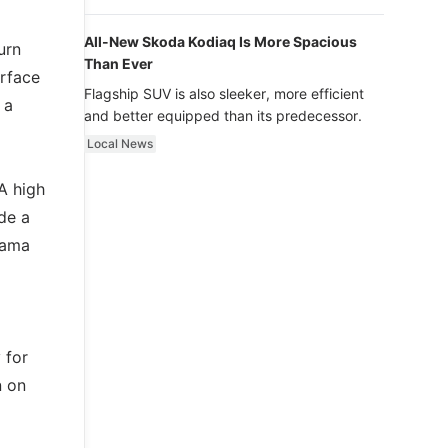
luxury.
All-New Skoda Kodiaq Is More Spacious
urn
Than Ever
urface
Flagship SUV is also sleeker, more efficient
 a
and better equipped than its predecessor.
Local News
A high
de a
rama
 for
n on