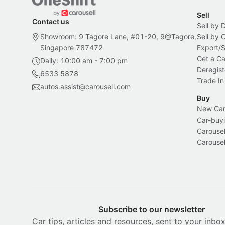
Sell
Contact us
Sell by 
Showroom: 9 Tagore Lane, #01-20, 9@Tagore,
Sell by
Singapore 787472
Export/
Get a Ca
Daily: 10:00 am - 7:00 pm
Deregist
6533 5878
Trade In
autos.assist@carousell.com
Buy
New Car 
Car-buyi
Carousel
Carousel
Subscribe to our newsletter
Car tips, articles and resources, sent to your inbo