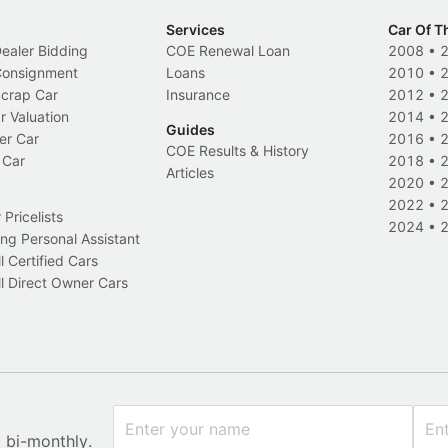
Services
Car Of T
Dealer Bidding
COE Renewal Loan
2008
•
 Consignment
Loans
2010
•
Scrap Car
Insurance
2012
•
r Valuation
2014
•
Guides
er Car
2016
•
COE Results & History
 Car
2018
•
Articles
2020
•
2022
•
Pricelists
2024
•
ng Personal Assistant
l Certified Cars
l Direct Owner Cars
x bi-monthly.