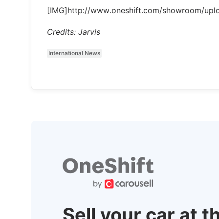
[IMG]http://www.oneshift.com/showroom/up
Credits: Jarvis
International News
Sell your car at t