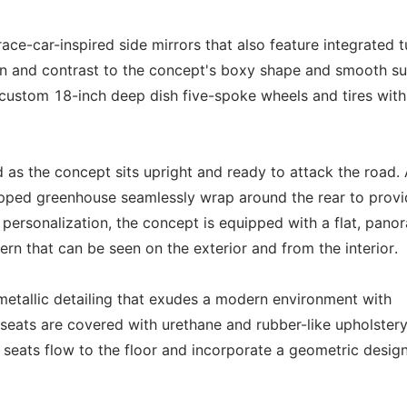
ace-car-inspired side mirrors that also feature integrated t
ion and contrast to the concept's boxy shape and smooth s
custom 18-inch deep dish five-spoke wheels and tires with
 as the concept sits upright and ready to attack the road. 
hopped greenhouse seamlessly wrap around the rear to provi
 personalization, the concept is equipped with a flat, pano
ern that can be seen on the exterior and from the interior.
metallic detailing that exudes a modern environment with
r seats are covered with urethane and rubber-like upholstery
seats flow to the floor and incorporate a geometric desig