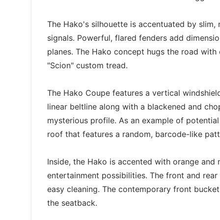
The Hako's silhouette is accentuated by slim, r
signals. Powerful, flared fenders add dimens
planes. The Hako concept hugs the road with 
"Scion" custom tread.
The Hako Coupe features a vertical windshield
linear beltline along with a blackened and c
mysterious profile. As an example of potential
roof that features a random, barcode-like patt
Inside, the Hako is accented with orange and 
entertainment possibilities. The front and rea
easy cleaning. The contemporary front bucket 
the seatback.