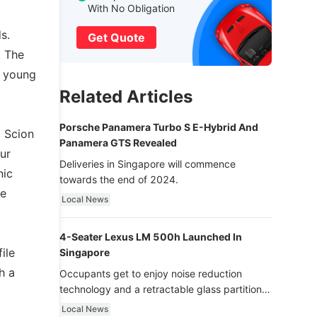
With No Obligation
s.
Get Quote
. The
g young
Related Articles
Porsche Panamera Turbo S E-Hybrid And
, Scion
Panamera GTS Revealed
ur
Deliveries in Singapore will commence
nic
towards the end of 2024.
he
Local News
4-Seater Lexus LM 500h Launched In
ile
Singapore
h a
Occupants get to enjoy noise reduction
technology and a retractable glass partition
with dimming function - now that’s ultra
Local News