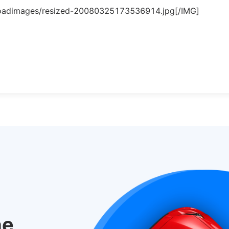
loadimages/resized-20080325173536914.jpg[/IMG]
he