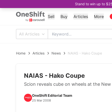
Stand to win up to $2
Sell
Buy
Articles
More
All Articles
Home
Articles
News
NAIAS - Hako Coupe
NAIAS - Hako Coupe
Scion reveals cube on wheels at the New
OneShift Editorial Team
25 Mar 2008