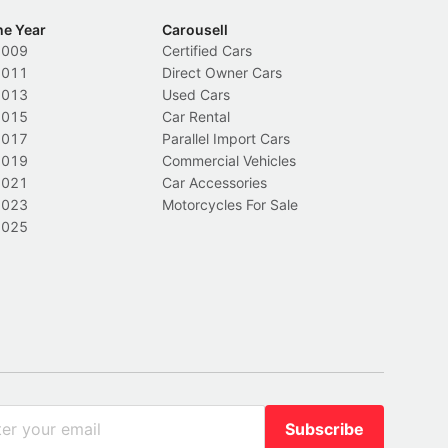
he Year
Carousell
2009
Certified Cars
2011
Direct Owner Cars
2013
Used Cars
2015
Car Rental
2017
Parallel Import Cars
2019
Commercial Vehicles
2021
Car Accessories
2023
Motorcycles For Sale
2025
Subscribe