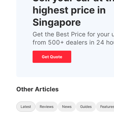
highest price in
Singapore
Get the Best Price for your 
from 500+ dealers in 24 ho
Get Quote
Other Articles
Latest
Reviews
News
Guides
Feature