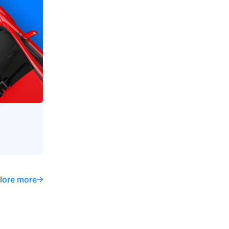
lore more