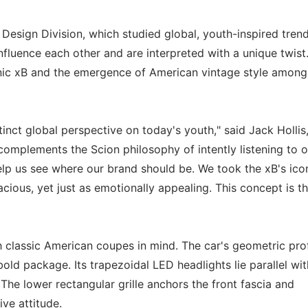
sign Division, which studied global, youth-inspired trend
fluence each other and are interpreted with a unique twist
ic xB and the emergence of American vintage style amon
ct global perspective on today's youth," said Jack Hollis
 complements the Scion philosophy of intently listening to o
elp us see where our brand should be. We took the xB's ico
ous, yet just as emotionally appealing. This concept is t
lassic American coupes in mind. The car's geometric prof
ld package. Its trapezoidal LED headlights lie parallel wit
 The lower rectangular grille anchors the front fascia and
ve attitude.