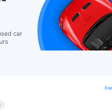
used car
urs
Exp
s