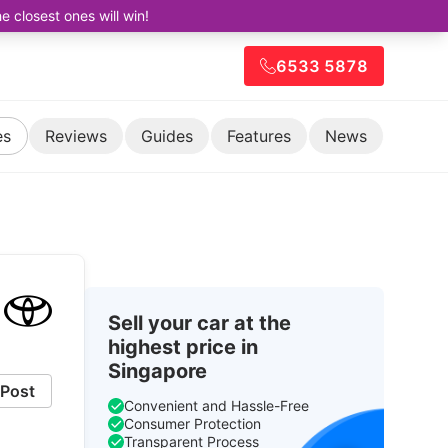
closest ones will win!
6533 5878
es
Reviews
Guides
Features
News
Sell your car at the
highest price in
Singapore
Post
Convenient and Hassle-Free
Consumer Protection
Transparent Process