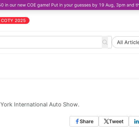
50 in our new COE game! Put in your guesses by 19 Aug, 3pm and the 
COTY 2025
All Articl
 York International Auto Show.
Share
Tweet