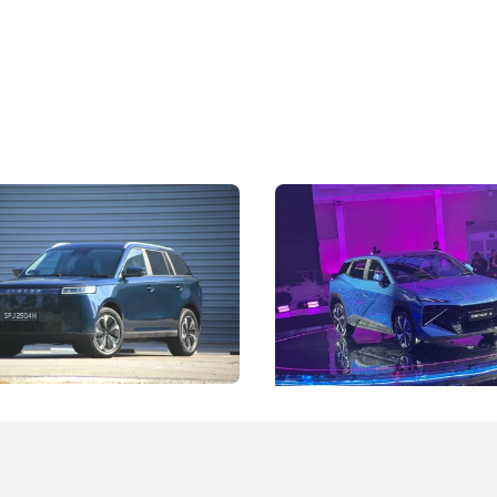
5 Review: Caught Between
The Next Big Battleground
ies
Under the Bonnet
 J5's biggest challenge isn't
Omoda-Jaecoo's new Super AI
, but convincing buyers to look
aims to make future cars think 
 Category B classification.
machines and more like compa
Electric Vehicles
New Cars
Events