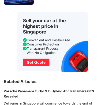
Sell your car at the
highest price in
Singapore
Convenient and Hassle-Free
Consumer Protection
Transparent Process
With No Obligation
Get Quote
Related Articles
Porsche Panamera Turbo S E-Hybrid And Panamera GTS
Revealed
Deliveries in Singapore will commence towards the end of