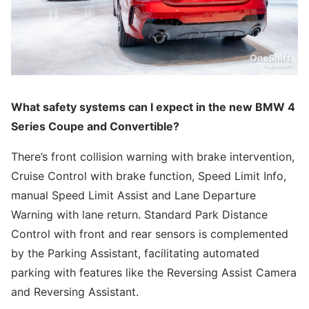
What safety systems can I expect in the new BMW 4
Series Coupe and Convertible?
There’s front collision warning with brake intervention,
Cruise Control with brake function, Speed Limit Info,
manual Speed Limit Assist and Lane Departure
Warning with lane return. Standard Park Distance
Control with front and rear sensors is complemented
by the Parking Assistant, facilitating automated
parking with features like the Reversing Assist Camera
and Reversing Assistant.