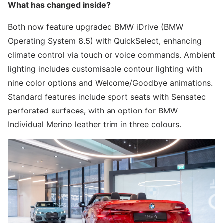
What has changed inside?
Both now feature upgraded BMW iDrive (BMW
Operating System 8.5) with QuickSelect, enhancing
climate control via touch or voice commands. Ambient
lighting includes customisable contour lighting with
nine color options and Welcome/Goodbye animations.
Standard features include sport seats with Sensatec
perforated surfaces, with an option for BMW
Individual Merino leather trim in three colours.