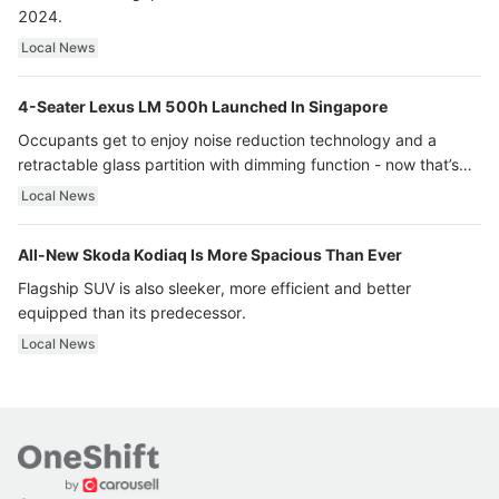
2024.
Local News
4-Seater Lexus LM 500h Launched In Singapore
Occupants get to enjoy noise reduction technology and a
retractable glass partition with dimming function - now that’s
ultra luxury.
Local News
All-New Skoda Kodiaq Is More Spacious Than Ever
Flagship SUV is also sleeker, more efficient and better
equipped than its predecessor.
Local News