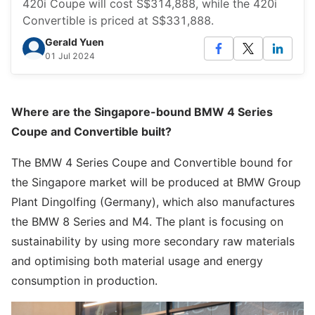
420i Coupe will cost S$314,888, while the 420i
Convertible is priced at S$331,888.
Gerald Yuen
01 Jul 2024
Where are the Singapore-bound BMW 4 Series
Coupe and Convertible built?
The BMW 4 Series Coupe and Convertible bound for
the Singapore market will be produced at BMW Group
Plant Dingolfing (Germany), which also manufactures
the BMW 8 Series and M4. The plant is focusing on
sustainability by using more secondary raw materials
and optimising both material usage and energy
consumption in production.