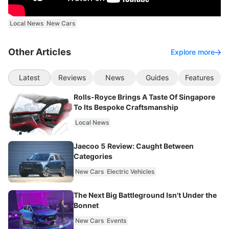
Local News
New Cars
Other Articles
Explore more
Latest
Reviews
News
Guides
Features
Rolls-Royce Brings A Taste Of Singapore
To Its Bespoke Craftsmanship
Local News
Jaecoo 5 Review: Caught Between
Categories
New Cars
Electric Vehicles
The Next Big Battleground Isn't Under the
Bonnet
New Cars
Events