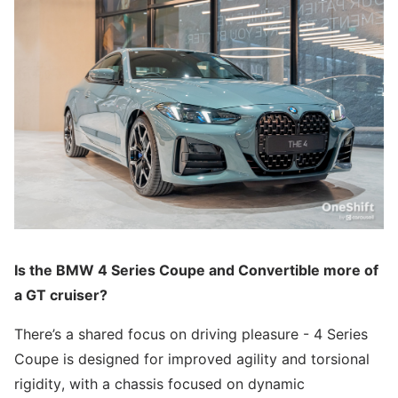
Is the BMW 4 Series Coupe and Convertible more of
a GT cruiser?
There’s a shared focus on driving pleasure - 4 Series
Coupe is designed for improved agility and torsional
rigidity, with a chassis focused on dynamic