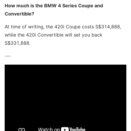
How much is the BMW 4 Series Coupe and
Convertible?
At time of writing, the 420i Coupe costs S$314,888,
while the 420i Convertible will set you back
S$331,888.
---