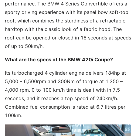
performance. The BMW 4 Series Convertible offers a
sporty driving experience with its panel bow soft-top
roof, which combines the sturdiness of a retractable
hardtop with the classic look of a fabric hood. The
roof can be opened or closed in 18 seconds at speeds
of up to 50km/h.
What are the specs of the BMW 420i Coupe?
Its turbocharged 4 cylinder engine delivers 184hp at
5,000 – 6,500rpm and 300Nm of torque at 1,350 –
4,000 rpm. 0 to 100 km/h time is dealt with in 7.5
seconds, and it reaches a top speed of 240km/h.
Combined fuel consumption is rated at 6.7 litres per
100km.