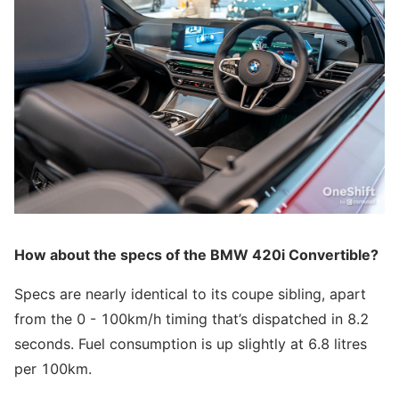
How about the specs of the BMW 420i Convertible?
Specs are nearly identical to its coupe sibling, apart
from the 0 - 100km/h timing that’s dispatched in 8.2
seconds. Fuel consumption is up slightly at 6.8 litres
per 100km.