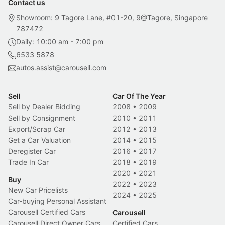
Contact us
Showroom: 9 Tagore Lane, #01-20, 9@Tagore, Singapore
787472
Daily: 10:00 am - 7:00 pm
6533 5878
autos.assist@carousell.com
Sell
Car Of The Year
Sell by Dealer Bidding
2008
•
2009
Sell by Consignment
2010
•
2011
Export/Scrap Car
2012
•
2013
Get a Car Valuation
2014
•
2015
Deregister Car
2016
•
2017
Trade In Car
2018
•
2019
2020
•
2021
Buy
2022
•
2023
New Car Pricelists
2024
•
2025
Car-buying Personal Assistant
Carousell Certified Cars
Carousell
Carousell Direct Owner Cars
Certified Cars