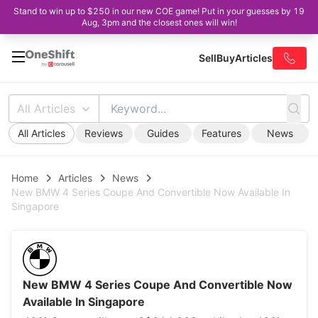
Stand to win up to $250 in our new COE game! Put in your guesses by 19
Aug, 3pm and the closest ones will win!
Sell
Buy
Articles
All Articles
All Articles
Reviews
Guides
Features
News
Home
Articles
News
New BMW 4 Series Coupe And Convertible Now Available In
Singapore
New BMW 4 Series Coupe And Convertible Now
Available In Singapore