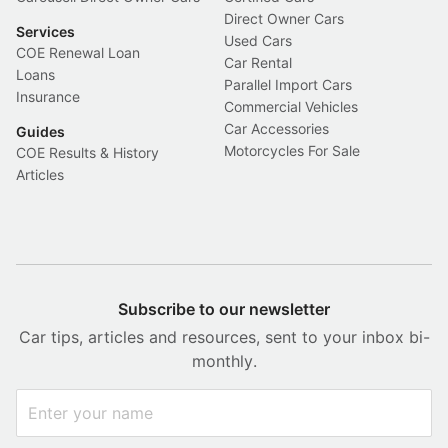
Direct Owner Cars
Services
Used Cars
COE Renewal Loan
Car Rental
Loans
Parallel Import Cars
Insurance
Commercial Vehicles
Car Accessories
Guides
Motorcycles For Sale
COE Results & History
Articles
Subscribe to our newsletter
Car tips, articles and resources, sent to your inbox bi-
monthly.