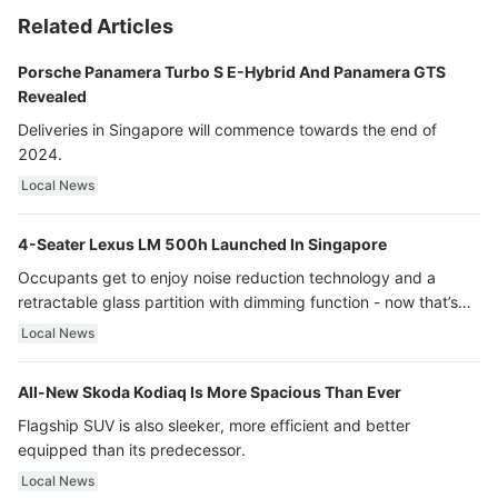
Related Articles
Porsche Panamera Turbo S E-Hybrid And Panamera GTS
Revealed
Deliveries in Singapore will commence towards the end of
2024.
Local News
4-Seater Lexus LM 500h Launched In Singapore
Occupants get to enjoy noise reduction technology and a
retractable glass partition with dimming function - now that’s
ultra luxury.
Local News
All-New Skoda Kodiaq Is More Spacious Than Ever
Flagship SUV is also sleeker, more efficient and better
equipped than its predecessor.
Local News