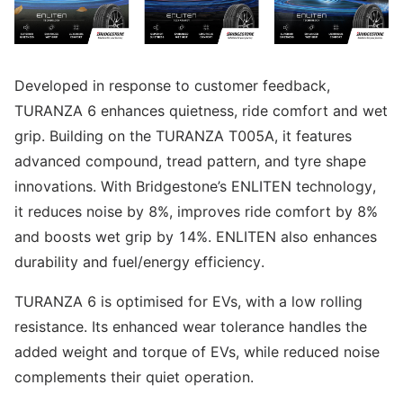
Developed in response to customer feedback,
TURANZA 6 enhances quietness, ride comfort and wet
grip. Building on the TURANZA T005A, it features
advanced compound, tread pattern, and tyre shape
innovations. With Bridgestone’s ENLITEN technology,
it reduces noise by 8%, improves ride comfort by 8%
and boosts wet grip by 14%. ENLITEN also enhances
durability and fuel/energy efficiency.
TURANZA 6 is optimised for EVs, with a low rolling
resistance. Its enhanced wear tolerance handles the
added weight and torque of EVs, while reduced noise
complements their quiet operation.