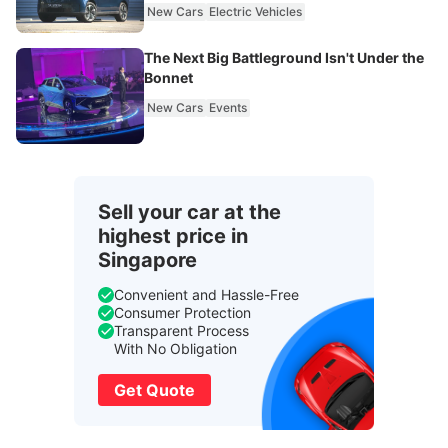
New Cars
Electric Vehicles
The Next Big Battleground Isn't Under the
Bonnet
New Cars
Events
Sell your car at the
highest price in
Singapore
Convenient and Hassle-Free
Consumer Protection
Transparent Process
With No Obligation
Get Quote