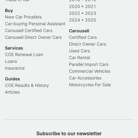
2020
•
2021
Buy
2022
•
2023
New Car Pricelists
2024
•
2025
Car-buying Personal Assistant
Carousell Certified Cars
Carousell
Carousell Direct Owner Cars
Certified Cars
Direct Owner Cars
Services
Used Cars
COE Renewal Loan
Car Rental
Loans
Parallel Import Cars
Insurance
Commercial Vehicles
Car Accessories
Guides
Motorcycles For Sale
COE Results & History
Articles
Subscribe to our newsletter