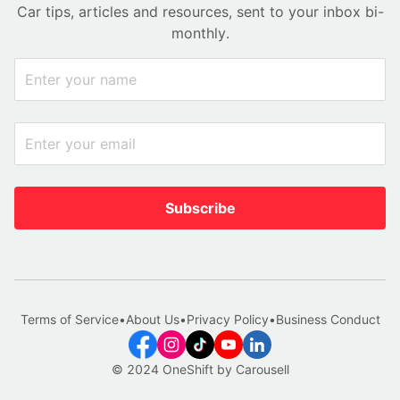
Car tips, articles and resources, sent to your inbox bi-
monthly.
Subscribe
Terms of Service
•
About Us
•
Privacy Policy
•
Business Conduct
© 2024 OneShift by Carousell