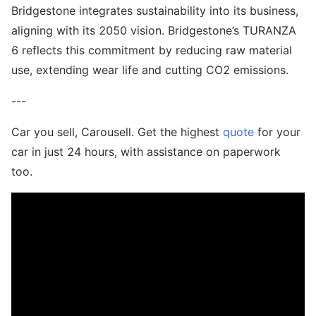
Bridgestone integrates sustainability into its business,
aligning with its 2050 vision. Bridgestone’s TURANZA
6 reflects this commitment by reducing raw material
use, extending wear life and cutting CO2 emissions.
---
Car you sell, Carousell. Get the highest
quote
for your
car in just 24 hours, with assistance on paperwork
too.