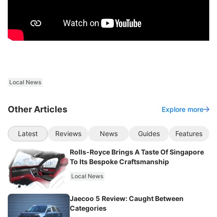
Local News
Other Articles
Explore more
Latest
Reviews
News
Guides
Features
Rolls-Royce Brings A Taste Of Singapore
To Its Bespoke Craftsmanship
Local News
Jaecoo 5 Review: Caught Between
Categories