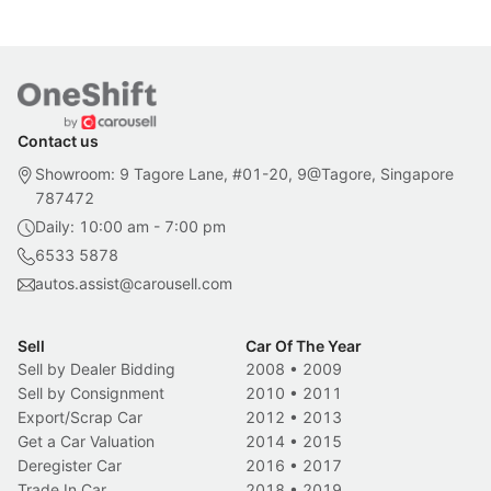
Contact us
Showroom: 9 Tagore Lane, #01-20, 9@Tagore, Singapore
787472
Daily: 10:00 am - 7:00 pm
6533 5878
autos.assist@carousell.com
Sell
Car Of The Year
Sell by Dealer Bidding
2008
•
2009
Sell by Consignment
2010
•
2011
Export/Scrap Car
2012
•
2013
Get a Car Valuation
2014
•
2015
Deregister Car
2016
•
2017
Trade In Car
2018
•
2019