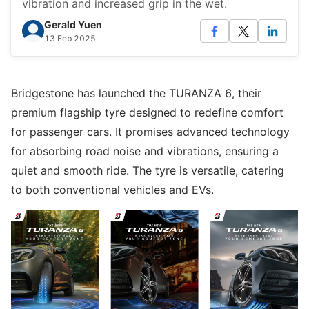
vibration and increased grip in the wet.
Gerald Yuen
13 Feb 2025
Bridgestone has launched the TURANZA 6, their
premium flagship tyre designed to redefine comfort
for passenger cars. It promises advanced technology
for absorbing road noise and vibrations, ensuring a
quiet and smooth ride. The tyre is versatile, catering
to both conventional vehicles and EVs.