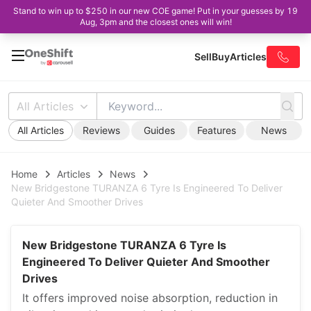
Stand to win up to $250 in our new COE game! Put in your guesses by 19
Aug, 3pm and the closest ones will win!
Sell
Buy
Articles
All Articles
All Articles
Reviews
Guides
Features
News
Home
Articles
News
New Bridgestone TURANZA 6 Tyre Is Engineered To Deliver
Quieter And Smoother Drives
New Bridgestone TURANZA 6 Tyre Is
Engineered To Deliver Quieter And Smoother
Drives
It offers improved noise absorption, reduction in