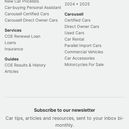
New Car Pricelists
2024
•
2025
Car-buying Personal Assistant
Carousell Certified Cars
Carousell
Carousell Direct Owner Cars
Certified Cars
Direct Owner Cars
Services
Used Cars
COE Renewal Loan
Car Rental
Loans
Parallel Import Cars
Insurance
Commercial Vehicles
Car Accessories
Guides
Motorcycles For Sale
COE Results & History
Articles
Subscribe to our newsletter
Car tips, articles and resources, sent to your inbox bi-
monthly.