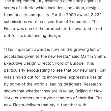
The independent jury assessed each entry against a
series of criteria which includes innovation, design,
functionality and quality. For the 2009 award, 3,231
submissions were received from 49 countries. The
Fiesta was one of the products to be awarded a red
dot for its outstanding design.
"This important award is now on the growing list of
accolades given to the new Fiesta," said Martin Smith,
Executive Design Director, Ford of Europe. "It is
particularly encouraging to see that our new small car
was singled out for its innovative, expressive design
by some of the world's leading designers. Research
shows that whether they are in Milan, Beijing or New
York, customers put style at the top of their list. The
new Fiesta delivers that style, together with