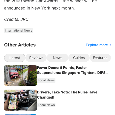
the 2009 World Car Awards - the winner will be
announced in New York next month.
Credits: JRC
International News
Other Articles
Explore more
Latest
Reviews
News
Guides
Features
Fewer Demerit Points, Faster
Suspensions: Singapore Tightens DIPS
From 2027
Local News
Drivers, Take Note: The Rules Have
Changed!
Local News