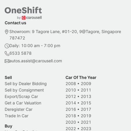
Contact us
Showroom: 9 Tagore Lane, #01-20, 9@Tagore, Singapore
787472
Daily: 10:00 am - 7:00 pm
6533 5878
autos.assist@carousell.com
Sell
Car Of The Year
Sell by Dealer Bidding
2008
•
2009
Sell by Consignment
2010
•
2011
Export/Scrap Car
2012
•
2013
Get a Car Valuation
2014
•
2015
Deregister Car
2016
•
2017
Trade In Car
2018
•
2019
2020
•
2021
Buy
2022
•
2023