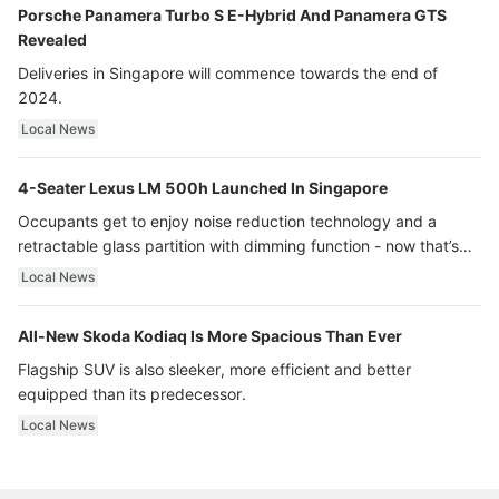
Porsche Panamera Turbo S E-Hybrid And Panamera GTS
Revealed
Deliveries in Singapore will commence towards the end of
2024.
Local News
4-Seater Lexus LM 500h Launched In Singapore
Occupants get to enjoy noise reduction technology and a
retractable glass partition with dimming function - now that’s
ultra luxury.
Local News
All-New Skoda Kodiaq Is More Spacious Than Ever
Flagship SUV is also sleeker, more efficient and better
equipped than its predecessor.
Local News