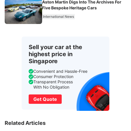
Aston Martin Digs Into The Archives For
Five Bespoke Heritage Cars
International News
Sell your car at the
highest price in
Singapore
Convenient and Hassle-Free
Consumer Protection
Transparent Process
With No Obligation
Get Quote
Related Articles