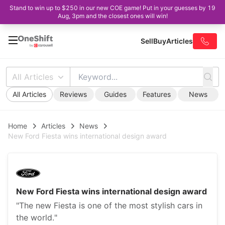
Stand to win up to $250 in our new COE game! Put in your guesses by 19
Aug, 3pm and the closest ones will win!
Sell
Buy
Articles
All Articles
All Articles
Reviews
Guides
Features
News
Home
Articles
News
New Ford Fiesta wins international design award
New Ford Fiesta wins international design award
"The new Fiesta is one of the most stylish cars in
the world."