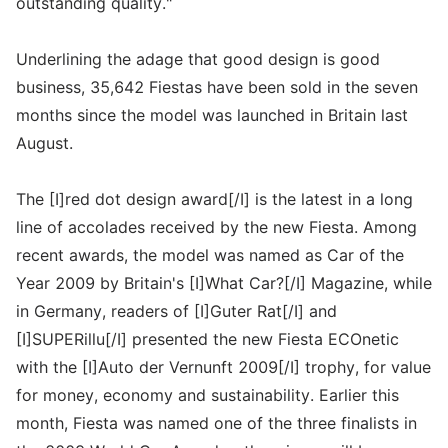
outstanding quality."
Underlining the adage that good design is good
business, 35,642 Fiestas have been sold in the seven
months since the model was launched in Britain last
August.
The [I]red dot design award[/I] is the latest in a long
line of accolades received by the new Fiesta. Among
recent awards, the model was named as Car of the
Year 2009 by Britain's [I]What Car?[/I] Magazine, while
in Germany, readers of [I]Guter Rat[/I] and
[I]SUPERillu[/I] presented the new Fiesta ECOnetic
with the [I]Auto der Vernunft 2009[/I] trophy, for value
for money, economy and sustainability. Earlier this
month, Fiesta was named one of the three finalists in