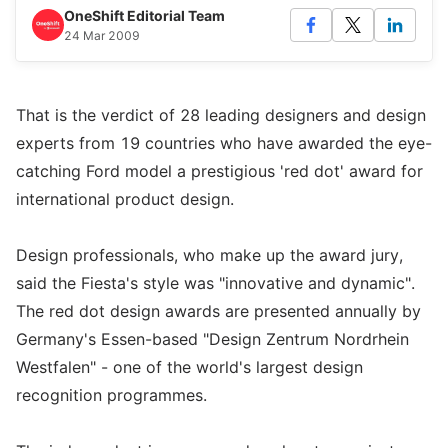
OneShift Editorial Team
24 Mar 2009
That is the verdict of 28 leading designers and design
experts from 19 countries who have awarded the eye-
catching Ford model a prestigious 'red dot' award for
international product design.
Design professionals, who make up the award jury,
said the Fiesta's style was "innovative and dynamic".
The red dot design awards are presented annually by
Germany's Essen-based "Design Zentrum Nordrhein
Westfalen" - one of the world's largest design
recognition programmes.