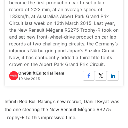
become the first production car to set a lap
record of 2:23 min, at an average speed of
133km/h, at Australia’s Albert Park Grand Prix
Circuit last week on 12th March 2015. Last year,
the New Renault Mégane RS275 Trophy-R took on
and set new front-wheel-drive production car lap
records at two challenging circuits, the Germany’s
infamous Nürburgring and Japan’s Suzuka Circuit.
Now, it has confidently added a third title to its
crown on the Albert Park Grand Prix Circuit.
OneShift Editorial Team
19 Mar 2015
Infiniti Red Bull Racing’s new recruit, Daniil Kvyat was
the one steering the New Renault Mégane RS275
Trophy-R to this impressive time.