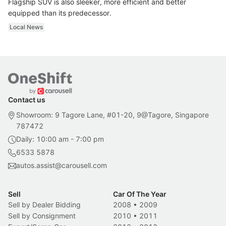
Flagship SUV is also sleeker, more efficient and better
equipped than its predecessor.
Local News
Contact us
Showroom: 9 Tagore Lane, #01-20, 9@Tagore, Singapore
787472
Daily: 10:00 am - 7:00 pm
6533 5878
autos.assist@carousell.com
Sell
Car Of The Year
Sell by Dealer Bidding
2008
•
2009
Sell by Consignment
2010
•
2011