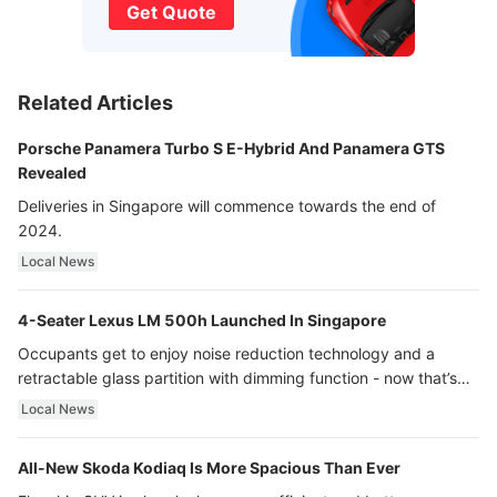
Get Quote
Related Articles
Porsche Panamera Turbo S E-Hybrid And Panamera GTS
Revealed
Deliveries in Singapore will commence towards the end of
2024.
Local News
4-Seater Lexus LM 500h Launched In Singapore
Occupants get to enjoy noise reduction technology and a
retractable glass partition with dimming function - now that’s
ultra luxury.
Local News
All-New Skoda Kodiaq Is More Spacious Than Ever