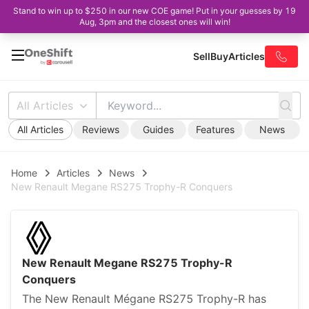
Stand to win up to $250 in our new COE game! Put in your guesses by 19
Aug, 3pm and the closest ones will win!
Sell
Buy
Articles
All Articles
All Articles
Reviews
Guides
Features
News
Home
Articles
News
New Renault Megane RS275 Trophy-R Conquers
New Renault Megane RS275 Trophy-R
Conquers
The New Renault Mégane RS275 Trophy-R has