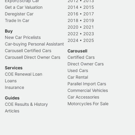
Export/Scrap Car
2012
•
2013
Get a Car Valuation
2014
•
2015
Deregister Car
2016
•
2017
Trade In Car
2018
•
2019
2020
•
2021
Buy
2022
•
2023
New Car Pricelists
2024
•
2025
Car-buying Personal Assistant
Carousell Certified Cars
Carousell
Carousell Direct Owner Cars
Certified Cars
Direct Owner Cars
Services
Used Cars
COE Renewal Loan
Car Rental
Loans
Parallel Import Cars
Insurance
Commercial Vehicles
Car Accessories
Guides
Motorcycles For Sale
COE Results & History
Articles