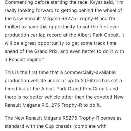
Commenting before starting the race, Kvyat said, “I’m
really looking forward to getting behind the wheel of
the New Renault Mégane RS275 Trophy-R and I’m
thrilled to have this opportunity to set the first ever
production car lap record at the Albert Park Circuit. It
will be a great opportunity to get some track time
ahead of the Grand Prix, and even better to do it with
a Renault engine.”
This is the first time that a commercially-available
production vehicle under or up to 2.0-litres has set a
timed lap at the Albert Park Grand Prix Circuit, and
there is no better vehicle other than the coveted New
Renault Mégane R.S. 275 Trophy-R to do it.
The New Renault Mégane RS275 Trophy-R comes as
standard with the Cup chassis (complete with