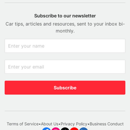
Subscribe to our newsletter
Car tips, articles and resources, sent to your inbox bi-
monthly.
Subscribe
Terms of Service
•
About Us
•
Privacy Policy
•
Business Conduct