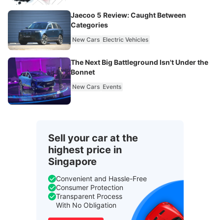
Jaecoo 5 Review: Caught Between
Categories
New Cars
Electric Vehicles
The Next Big Battleground Isn't Under the
Bonnet
New Cars
Events
Sell your car at the
highest price in
Singapore
Convenient and Hassle-Free
Consumer Protection
Transparent Process
With No Obligation