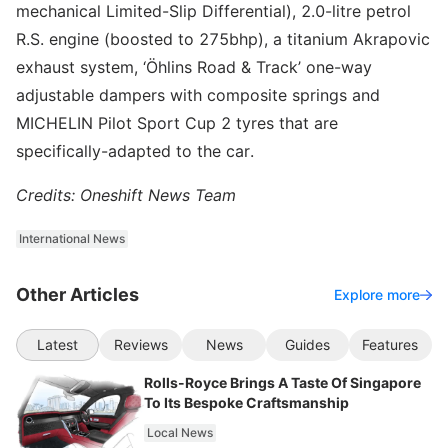
mechanical Limited-Slip Differential), 2.0-litre petrol
R.S. engine (boosted to 275bhp), a titanium Akrapovic
exhaust system, ‘Öhlins Road & Track’ one-way
adjustable dampers with composite springs and
MICHELIN Pilot Sport Cup 2 tyres that are
specifically-adapted to the car.
Credits: Oneshift News Team
International News
Other Articles
Explore more
Latest
Reviews
News
Guides
Features
Rolls-Royce Brings A Taste Of Singapore
To Its Bespoke Craftsmanship
Local News