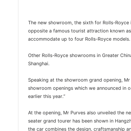
The new showroom, the sixth for Rolls-Royce in
opposite a famous tourist attraction known as
accommodate up to four Rolls-Royce models.
Other Rolls-Royce showrooms in Greater Chin
Shanghai.
Speaking at the showroom grand opening, Mr Pur
showroom openings which we announced in our 
earlier this year.”
At the opening, Mr Purves also unveiled the n
seater grand tourer has been shown in Hangzh
the car combines the design, craftsmanship 