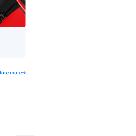
lore more