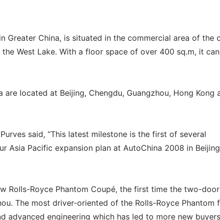
 Greater China, is situated in the commercial area of the c
 the West Lake. With a floor space of over 400 sq.m, it can
a are located at Beijing, Chengdu, Guangzhou, Hong Kong 
ves said, “This latest milestone is the first of several
Asia Pacific expansion plan at AutoChina 2008 in Beijing
ew Rolls-Royce Phantom Coupé, the first time the two-door,
ou. The most driver-oriented of the Rolls-Royce Phantom f
and advanced engineering which has led to more new buyer