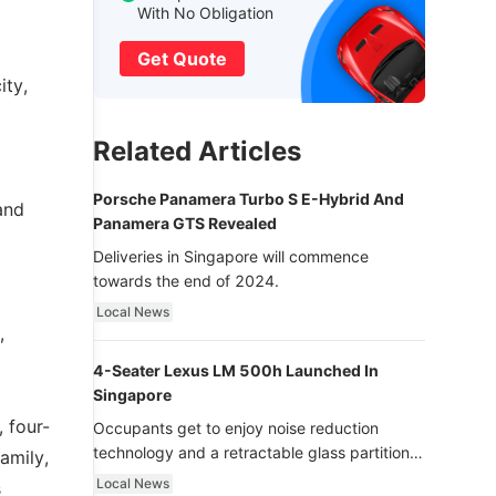
With No Obligation
Get Quote
ity,
Related Articles
Porsche Panamera Turbo S E-Hybrid And
and
Panamera GTS Revealed
Deliveries in Singapore will commence
towards the end of 2024.
Local News
,
4-Seater Lexus LM 500h Launched In
Singapore
 four-
Occupants get to enjoy noise reduction
technology and a retractable glass partition
amily,
with dimming function - now that’s ultra
Local News
s