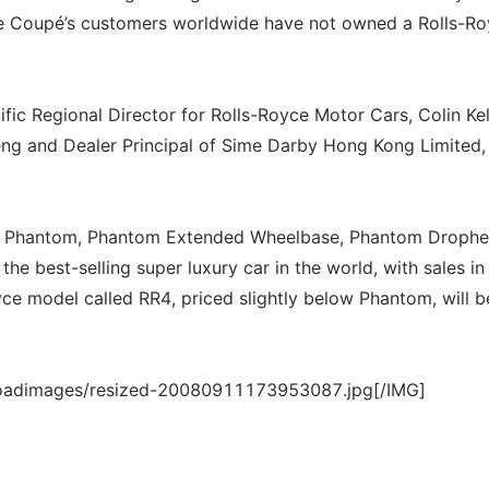
the Coupé’s customers worldwide have not owned a Rolls-R
ic Regional Director for Rolls-Royce Motor Cars, Colin Kel
ng and Dealer Principal of Sime Darby Hong Kong Limited,
-up, Phantom, Phantom Extended Wheelbase, Phantom Droph
 best-selling super luxury car in the world, with sales i
yce model called RR4, priced slightly below Phantom, will b
loadimages/resized-20080911173953087.jpg[/IMG]