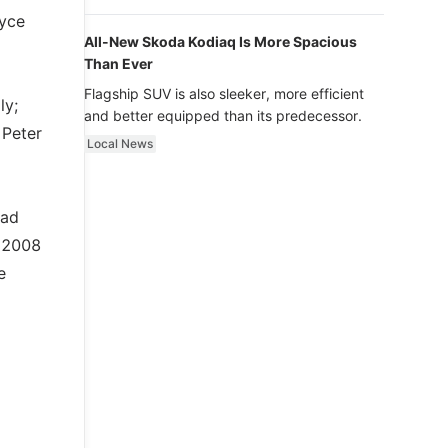
luxury.
oyce
All-New Skoda Kodiaq Is More Spacious
Than Ever
Flagship SUV is also sleeker, more efficient
ly;
and better equipped than its predecessor.
 Peter
Local News
ead
n 2008
e