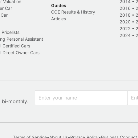
r Valuation
2014
•
Guides
er Car
2016
•
COE Results & History
 Car
2018
•
Articles
2020
•
2022
•
Pricelists
2024
•
ng Personal Assistant
l Certified Cars
l Direct Owner Cars
x bi-monthly.
Terms of Service
•
About Us
•
Privacy Policy
•
Business Conduct