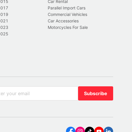
2015
Car Rental
2017
Parallel Import Cars
2019
Commercial Vehicles
2021
Car Accessories
2023
Motorcycles For Sale
2025
Subscribe