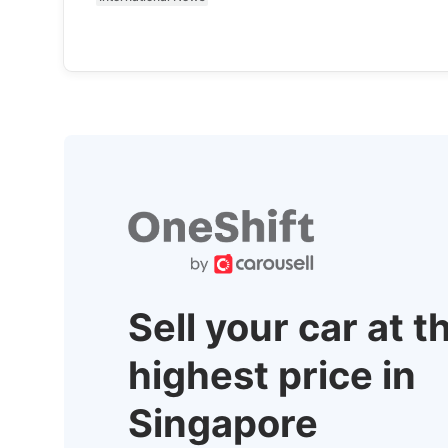
Sell your car at t
highest price in
Singapore