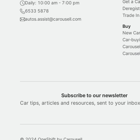
Get a Ca
Daily: 10:00 am - 7:00 pm
Deregist
6533 5878
Trade In
autos.assist@carousell.com
Buy
New Car 
Car-buyi
Carousel
Carousel
Subscribe to our newsletter
Car tips, articles and resources, sent to your inbo
© 2024 OneShift by Carousell