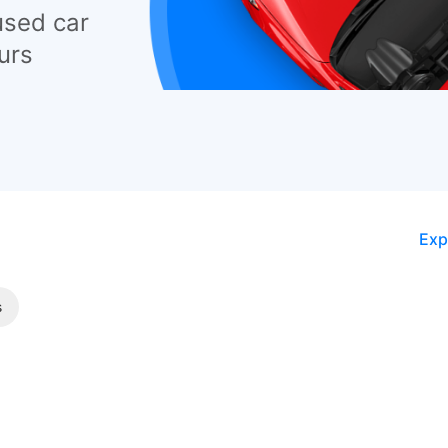
used car
urs
Exp
s