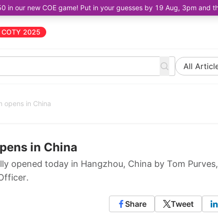
50 in our new COE game! Put in your guesses by 19 Aug, 3pm and the 
COTY 2025
All Articl
 opens in China
pens in China
lly opened today in Hangzhou, China by Tom Purves,
fficer.
Share
Tweet