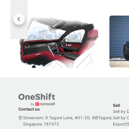
Rolls-Royce Brings A Taste Of
Jaecoo 
Singapore To Its Bespoke
Categor
Craftsmanship
Singapore's famous landmarks and
The Jaecoo
Peranakan artistry have become the
capability
inspiration behind Rolls-Royce's latest
beyond its
Bespoke offering.
Local News
New Cars
Sell
Contact us
Sell by 
Showroom: 9 Tagore Lane, #01-20, 9@Tagore,
Sell by
Singapore 787472
Export/