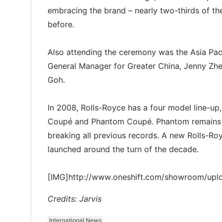
embracing the brand – nearly two-thirds of 
before.
Also attending the ceremony was the Asia Pacif
General Manager for Greater China, Jenny Zhe
Goh.
In 2008, Rolls-Royce has a four model line
Coupé and Phantom Coupé. Phantom remains the
breaking all previous records. A new Rolls-Ro
launched around the turn of the decade.
[IMG]http://www.oneshift.com/showroom/up
Credits: Jarvis
International News