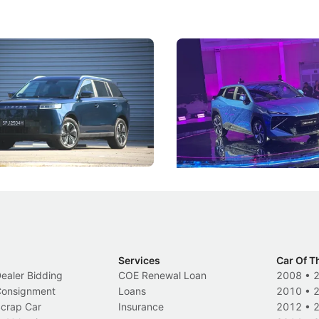
5 Review: Caught Between
The Next Big Battleground
ies
Under the Bonnet
 J5's biggest challenge isn't
Omoda-Jaecoo's new Super AI
, but convincing buyers to look
aims to make future cars think 
 Category B classification.
machines and more like compa
Electric Vehicles
New Cars
Events
Services
Car Of T
Dealer Bidding
COE Renewal Loan
2008
•
 Consignment
Loans
2010
•
Scrap Car
Insurance
2012
•