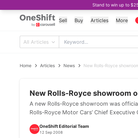
Stand to win up to $2
Sell
Buy
Articles
More
All Articles
Home
Articles
News
New Rolls-Royce showroom
New Rolls-Royce showroom o
A new Rolls-Royce showroom was officia
Rolls-Royce Motor Cars’ Chief Executive O
OneShift Editorial Team
12 Sep 2008