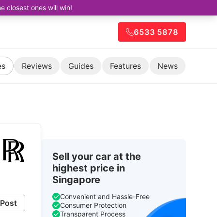
closest ones will win!
6533 5878
es
Reviews
Guides
Features
News
Sell your car at the
highest price in
Singapore
Convenient and Hassle-Free
Post
Consumer Protection
Transparent Process