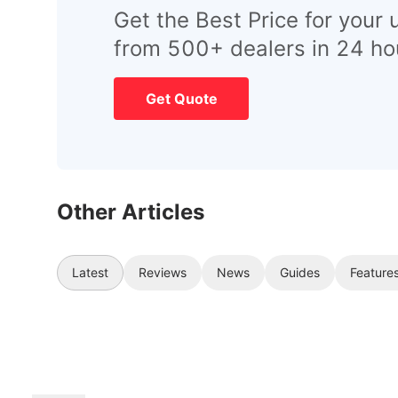
Get the Best Price for your 
from 500+ dealers in 24 ho
Get Quote
Other Articles
Latest
Reviews
News
Guides
Feature