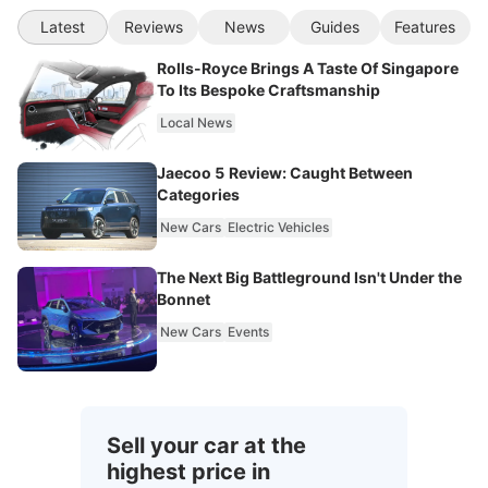
Latest
Reviews
News
Guides
Features
Rolls-Royce Brings A Taste Of Singapore
To Its Bespoke Craftsmanship
Local News
Jaecoo 5 Review: Caught Between
Categories
New Cars
Electric Vehicles
The Next Big Battleground Isn't Under the
Bonnet
New Cars
Events
Sell your car at the
highest price in