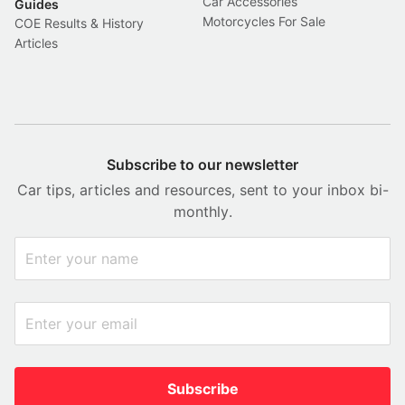
Car Accessories
Guides
Motorcycles For Sale
COE Results & History
Articles
Subscribe to our newsletter
Car tips, articles and resources, sent to your inbox bi-
monthly.
Subscribe