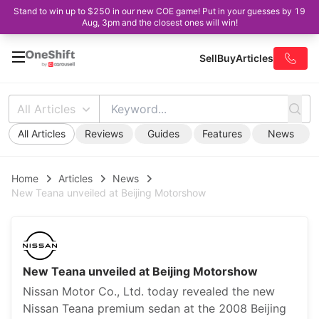
Stand to win up to $250 in our new COE game! Put in your guesses by 19
Aug, 3pm and the closest ones will win!
Sell
Buy
Articles
All Articles
All Articles
Reviews
Guides
Features
News
Home
Articles
News
New Teana unveiled at Beijing Motorshow
New Teana unveiled at Beijing Motorshow
Nissan Motor Co., Ltd. today revealed the new
Nissan Teana premium sedan at the 2008 Beijing