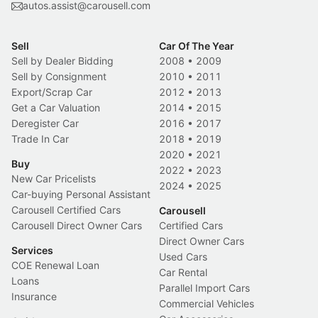
autos.assist@carousell.com
Sell
Car Of The Year
Sell by Dealer Bidding
2008
•
2009
Sell by Consignment
2010
•
2011
Export/Scrap Car
2012
•
2013
Get a Car Valuation
2014
•
2015
Deregister Car
2016
•
2017
Trade In Car
2018
•
2019
2020
•
2021
Buy
2022
•
2023
New Car Pricelists
2024
•
2025
Car-buying Personal Assistant
Carousell Certified Cars
Carousell
Carousell Direct Owner Cars
Certified Cars
Direct Owner Cars
Services
Used Cars
COE Renewal Loan
Car Rental
Loans
Parallel Import Cars
Insurance
Commercial Vehicles