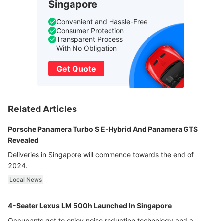
Singapore
Convenient and Hassle-Free
Consumer Protection
Transparent Process
With No Obligation
Get Quote
Related Articles
Porsche Panamera Turbo S E-Hybrid And Panamera GTS
Revealed
Deliveries in Singapore will commence towards the end of
2024.
Local News
4-Seater Lexus LM 500h Launched In Singapore
Occupants get to enjoy noise reduction technology and a