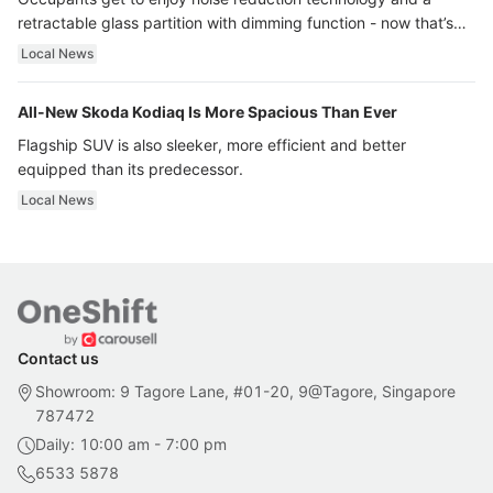
retractable glass partition with dimming function - now that’s
ultra luxury.
Local News
All-New Skoda Kodiaq Is More Spacious Than Ever
Flagship SUV is also sleeker, more efficient and better
equipped than its predecessor.
Local News
Contact us
Showroom: 9 Tagore Lane, #01-20, 9@Tagore, Singapore
787472
Daily: 10:00 am - 7:00 pm
6533 5878