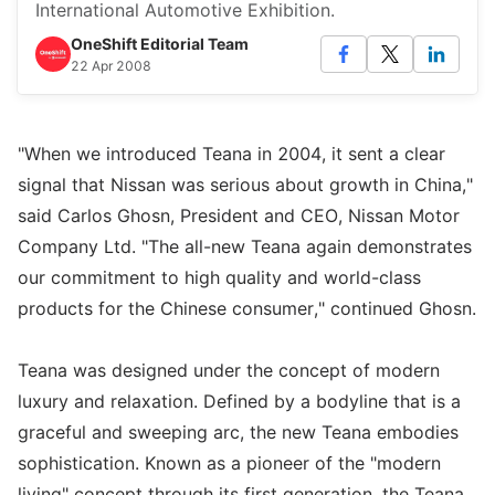
International Automotive Exhibition.
OneShift Editorial Team
22 Apr 2008
"When we introduced Teana in 2004, it sent a clear
signal that Nissan was serious about growth in China,"
said Carlos Ghosn, President and CEO, Nissan Motor
Company Ltd. "The all-new Teana again demonstrates
our commitment to high quality and world-class
products for the Chinese consumer," continued Ghosn.
Teana was designed under the concept of modern
luxury and relaxation. Defined by a bodyline that is a
graceful and sweeping arc, the new Teana embodies
sophistication. Known as a pioneer of the "modern
living" concept through its first generation, the Teana