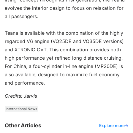
evolves the interior design to focus on relaxation for
all passengers.
Teana is available with the combination of the highly
regarded V6 engine (VQ25DE and VQ35DE versions)
and XTRONIC CVT. This combination provides both
high performance yet refined long distance cruising.
For China, a four-cylinder in-line engine (MR20DE) is
also available, designed to maximize fuel economy
and performance.
Credits: Jarvis
International News
Other Articles
Explore more