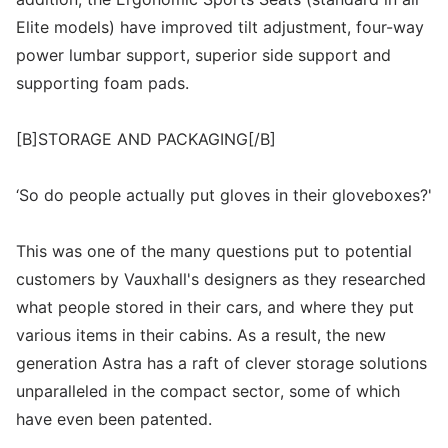
Elite models) have improved tilt adjustment, four-way
power lumbar support, superior side support and
supporting foam pads.
[B]STORAGE AND PACKAGING[/B]
‘So do people actually put gloves in their gloveboxes?'
This was one of the many questions put to potential
customers by Vauxhall's designers as they researched
what people stored in their cars, and where they put
various items in their cabins. As a result, the new
generation Astra has a raft of clever storage solutions
unparalleled in the compact sector, some of which
have even been patented.