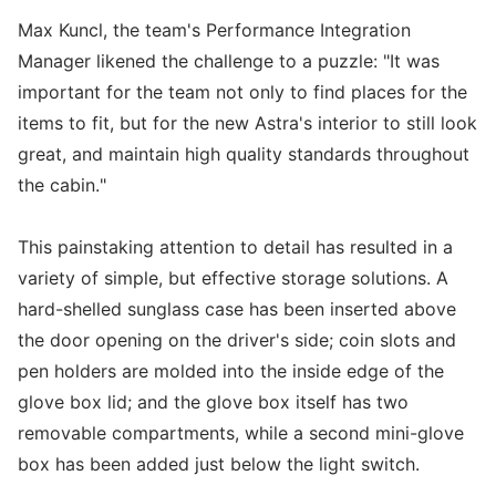
Max Kuncl, the team's Performance Integration
Manager likened the challenge to a puzzle: "It was
important for the team not only to find places for the
items to fit, but for the new Astra's interior to still look
great, and maintain high quality standards throughout
the cabin."
This painstaking attention to detail has resulted in a
variety of simple, but effective storage solutions. A
hard-shelled sunglass case has been inserted above
the door opening on the driver's side; coin slots and
pen holders are molded into the inside edge of the
glove box lid; and the glove box itself has two
removable compartments, while a second mini-glove
box has been added just below the light switch.