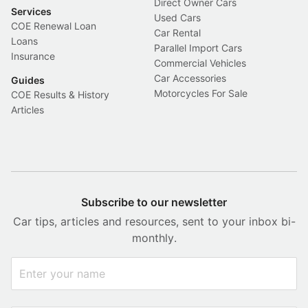
Direct Owner Cars
Services
Used Cars
COE Renewal Loan
Car Rental
Loans
Parallel Import Cars
Insurance
Commercial Vehicles
Car Accessories
Guides
Motorcycles For Sale
COE Results & History
Articles
Subscribe to our newsletter
Car tips, articles and resources, sent to your inbox bi-
monthly.