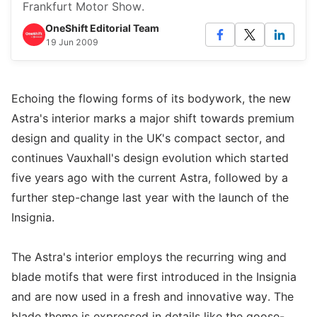
Frankfurt Motor Show.
OneShift Editorial Team
19 Jun 2009
Echoing the flowing forms of its bodywork, the new
Astra's interior marks a major shift towards premium
design and quality in the UK's compact sector, and
continues Vauxhall's design evolution which started
five years ago with the current Astra, followed by a
further step-change last year with the launch of the
Insignia.
The Astra's interior employs the recurring wing and
blade motifs that were first introduced in the Insignia
and are now used in a fresh and innovative way. The
blade theme is expressed in details like the goose-