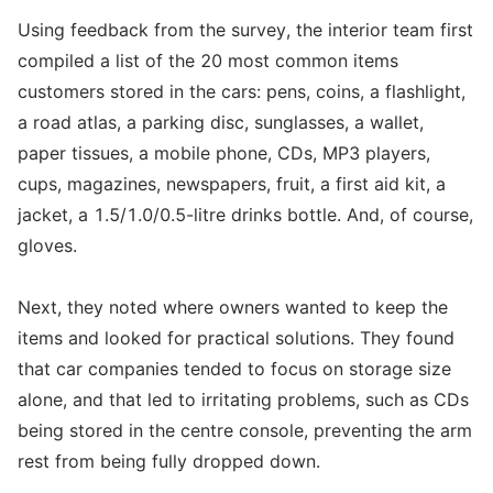
Using feedback from the survey, the interior team first
compiled a list of the 20 most common items
customers stored in the cars: pens, coins, a flashlight,
a road atlas, a parking disc, sunglasses, a wallet,
paper tissues, a mobile phone, CDs, MP3 players,
cups, magazines, newspapers, fruit, a first aid kit, a
jacket, a 1.5/1.0/0.5-litre drinks bottle. And, of course,
gloves.
Next, they noted where owners wanted to keep the
items and looked for practical solutions. They found
that car companies tended to focus on storage size
alone, and that led to irritating problems, such as CDs
being stored in the centre console, preventing the arm
rest from being fully dropped down.