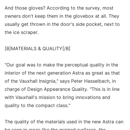
And those gloves? According to the survey, most
owners don't keep them in the glovebox at all. They
usually get thrown in the door's side pocket, next to
the ice scraper.
[B]MATERIALS & QUALITY[/B]
"Our goal was to make the perceptual quality in the
interior of the next generation Astra as great as that
of the Vauxhall Insignia," says Peter Hasselbach, in
charge of Design Appearance Quality. "This is in line
with Vauxhall's mission to bring innovations and
quality to the compact class."
The quality of the materials used in the new Astra can
be seen in areas like the grained surfaces, the