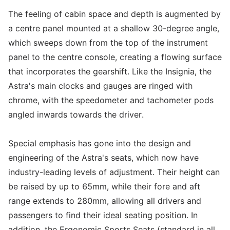
The feeling of cabin space and depth is augmented by
a centre panel mounted at a shallow 30-degree angle,
which sweeps down from the top of the instrument
panel to the centre console, creating a flowing surface
that incorporates the gearshift. Like the Insignia, the
Astra's main clocks and gauges are ringed with
chrome, with the speedometer and tachometer pods
angled inwards towards the driver.
Special emphasis has gone into the design and
engineering of the Astra's seats, which now have
industry-leading levels of adjustment. Their height can
be raised by up to 65mm, while their fore and aft
range extends to 280mm, allowing all drivers and
passengers to find their ideal seating position. In
addition, the Ergonomic Sports Seats (standard in all