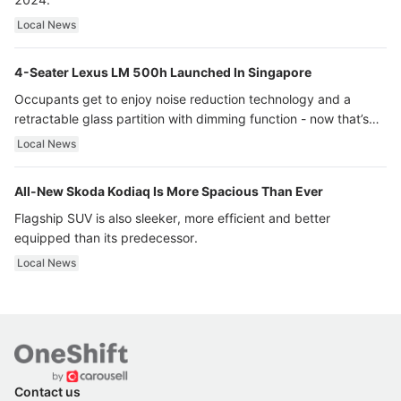
Local News
4-Seater Lexus LM 500h Launched In Singapore
Occupants get to enjoy noise reduction technology and a
retractable glass partition with dimming function - now that’s
ultra luxury.
Local News
All-New Skoda Kodiaq Is More Spacious Than Ever
Flagship SUV is also sleeker, more efficient and better
equipped than its predecessor.
Local News
Contact us