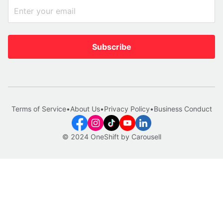
Subscribe
Terms of Service
•
About Us
•
Privacy Policy
•
Business Conduct
© 2024 OneShift by Carousell