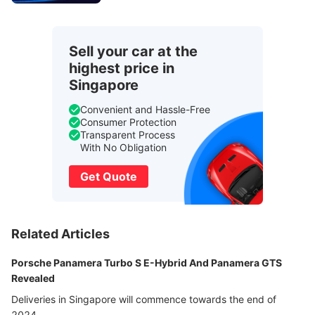
Sell your car at the
highest price in
Singapore
Convenient and Hassle-Free
Consumer Protection
Transparent Process
With No Obligation
Get Quote
Related Articles
Porsche Panamera Turbo S E-Hybrid And Panamera GTS
Revealed
Deliveries in Singapore will commence towards the end of
2024.