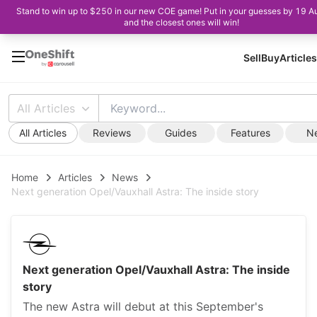
Stand to win up to $250 in our new COE game! Put in your guesses by 19 A
and the closest ones will win!
Sell
Buy
Articles
All Articles
All Articles
Reviews
Guides
Features
N
Home
Articles
News
Next generation Opel/Vauxhall Astra: The inside story
Next generation Opel/Vauxhall Astra: The inside
story
The new Astra will debut at this September's