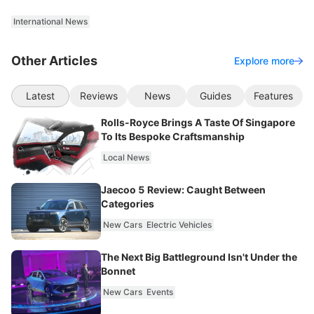
International News
Other Articles
Explore more
Latest
Reviews
News
Guides
Features
Rolls-Royce Brings A Taste Of Singapore
To Its Bespoke Craftsmanship
Local News
Jaecoo 5 Review: Caught Between
Categories
New Cars
Electric Vehicles
The Next Big Battleground Isn't Under the
Bonnet
New Cars
Events