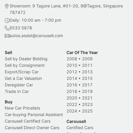
Showroom: 9 Tagore Lane, #01-20, 9@Tagore, Singapore
787472
Daily: 10:00 am - 7:00 pm
6533 5878
autos.assist@carousell.com
Sell
Car Of The Year
Sell by Dealer Bidding
2008
•
2009
Sell by Consignment
2010
•
2011
Export/Scrap Car
2012
•
2013
Get a Car Valuation
2014
•
2015
Deregister Car
2016
•
2017
Trade In Car
2018
•
2019
2020
•
2021
Buy
2022
•
2023
New Car Pricelists
2024
•
2025
Car-buying Personal Assistant
Carousell Certified Cars
Carousell
Carousell Direct Owner Cars
Certified Cars