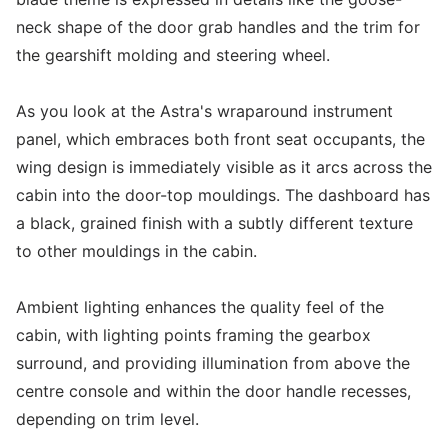
neck shape of the door grab handles and the trim for
the gearshift molding and steering wheel.
As you look at the Astra's wraparound instrument
panel, which embraces both front seat occupants, the
wing design is immediately visible as it arcs across the
cabin into the door-top mouldings. The dashboard has
a black, grained finish with a subtly different texture
to other mouldings in the cabin.
Ambient lighting enhances the quality feel of the
cabin, with lighting points framing the gearbox
surround, and providing illumination from above the
centre console and within the door handle recesses,
depending on trim level.