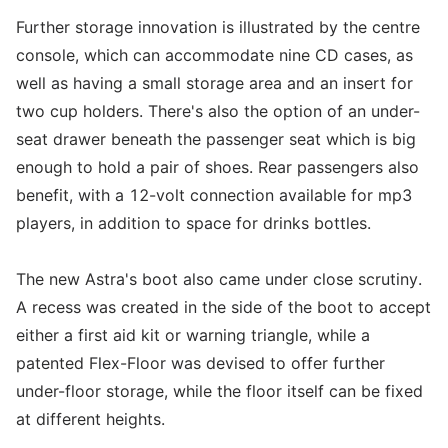
Further storage innovation is illustrated by the centre
console, which can accommodate nine CD cases, as
well as having a small storage area and an insert for
two cup holders. There's also the option of an under-
seat drawer beneath the passenger seat which is big
enough to hold a pair of shoes. Rear passengers also
benefit, with a 12-volt connection available for mp3
players, in addition to space for drinks bottles.
The new Astra's boot also came under close scrutiny.
A recess was created in the side of the boot to accept
either a first aid kit or warning triangle, while a
patented Flex-Floor was devised to offer further
under-floor storage, while the floor itself can be fixed
at different heights.