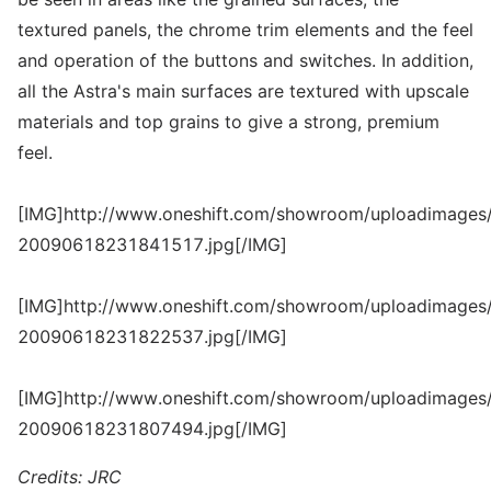
textured panels, the chrome trim elements and the feel
and operation of the buttons and switches. In addition,
all the Astra's main surfaces are textured with upscale
materials and top grains to give a strong, premium
feel.
[IMG]http://www.oneshift.com/showroom/uploadimages/
20090618231841517.jpg[/IMG]
[IMG]http://www.oneshift.com/showroom/uploadimages/
20090618231822537.jpg[/IMG]
[IMG]http://www.oneshift.com/showroom/uploadimages/
20090618231807494.jpg[/IMG]
Credits: JRC