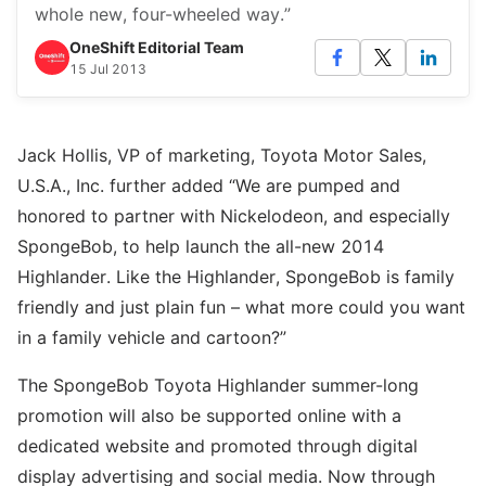
whole new, four-wheeled way.”
OneShift Editorial Team
15 Jul 2013
Jack Hollis, VP of marketing, Toyota Motor Sales,
U.S.A., Inc. further added “We are pumped and
honored to partner with Nickelodeon, and especially
SpongeBob, to help launch the all-new 2014
Highlander. Like the Highlander, SpongeBob is family
friendly and just plain fun – what more could you want
in a family vehicle and cartoon?”
The SpongeBob Toyota Highlander summer-long
promotion will also be supported online with a
dedicated website and promoted through digital
display advertising and social media. Now through