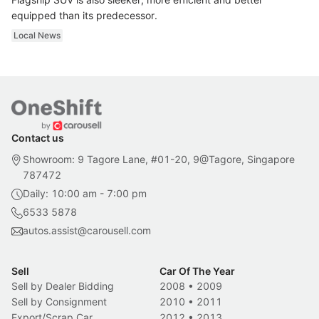
equipped than its predecessor.
Local News
Contact us
Showroom: 9 Tagore Lane, #01-20, 9@Tagore, Singapore
787472
Daily: 10:00 am - 7:00 pm
6533 5878
autos.assist@carousell.com
Sell
Car Of The Year
Sell by Dealer Bidding
2008
•
2009
Sell by Consignment
2010
•
2011
Export/Scrap Car
2012
•
2013