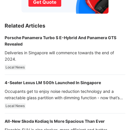
Get Quote
Related Articles
Porsche Panamera Turbo S E-Hybrid And Panamera GTS
Revealed
Deliveries in Singapore will commence towards the end of
2024.
Local News
4-Seater Lexus LM 500h Launched In Singapore
Occupants get to enjoy noise reduction technology and a
retractable glass partition with dimming function - now that’s
ultra luxury.
Local News
All-New Skoda Kodiaq Is More Spacious Than Ever
Flagship SUV is also sleeker, more efficient and better