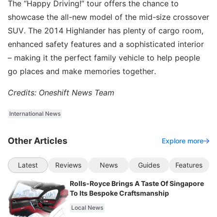
The “Happy Driving!” tour offers the chance to
showcase the all-new model of the mid-size crossover
SUV. The 2014 Highlander has plenty of cargo room,
enhanced safety features and a sophisticated interior
– making it the perfect family vehicle to help people
go places and make memories together.
Credits: Oneshift News Team
International News
Other Articles
Explore more
Latest
Reviews
News
Guides
Features
Rolls-Royce Brings A Taste Of Singapore
To Its Bespoke Craftsmanship
Local News