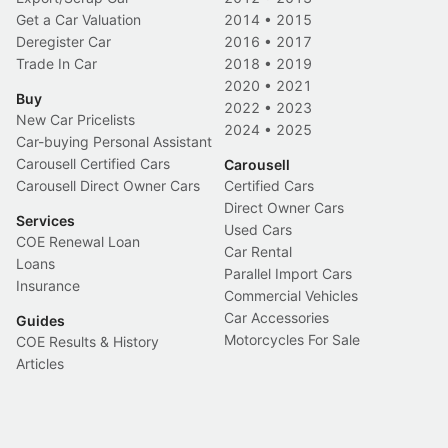
Get a Car Valuation
2014
•
2015
Deregister Car
2016
•
2017
Trade In Car
2018
•
2019
2020
•
2021
Buy
2022
•
2023
New Car Pricelists
2024
•
2025
Car-buying Personal Assistant
Carousell Certified Cars
Carousell
Carousell Direct Owner Cars
Certified Cars
Direct Owner Cars
Services
Used Cars
COE Renewal Loan
Car Rental
Loans
Parallel Import Cars
Insurance
Commercial Vehicles
Car Accessories
Guides
Motorcycles For Sale
COE Results & History
Articles