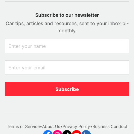
Subscribe to our newsletter
Car tips, articles and resources, sent to your inbox bi-
monthly.
Subscribe
Terms of Service
•
About Us
•
Privacy Policy
•
Business Conduct