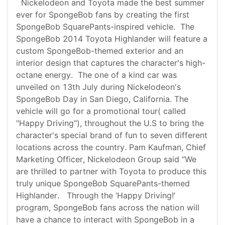
Nickelodeon and Toyota made the best summer
ever for SpongeBob fans by creating the first
SpongeBob SquarePants-inspired vehicle. The
SpongeBob 2014 Toyota Highlander will feature a
custom SpongeBob-themed exterior and an
interior design that captures the character's high-
octane energy. The one of a kind car was
unveiled on 13th July during Nickelodeon's
SpongeBob Day in San Diego, California. The
vehicle will go for a promotional tour( called
"Happy Driving"), throughout the U.S to bring the
character's special brand of fun to seven different
locations across the country. Pam Kaufman, Chief
Marketing Officer, Nickelodeon Group said “We
are thrilled to partner with Toyota to produce this
truly unique SpongeBob SquarePants-themed
Highlander. Through the ‘Happy Driving!’
program, SpongeBob fans across the nation will
have a chance to interact with SpongeBob in a