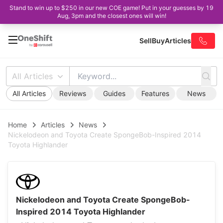
Stand to win up to $250 in our new COE game! Put in your guesses by 19
Aug, 3pm and the closest ones will win!
Sell
Buy
Articles
All Articles
All Articles
Reviews
Guides
Features
News
Home
Articles
News
Nickelodeon and Toyota Create SpongeBob-Inspired 2014
Toyota Highlander
Nickelodeon and Toyota Create SpongeBob-
Inspired 2014 Toyota Highlander