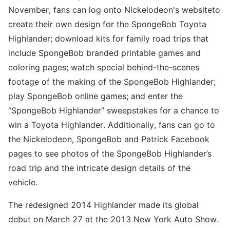
November, fans can log onto Nickelodeon's websiteto
create their own design for the SpongeBob Toyota
Highlander; download kits for family road trips that
include SpongeBob branded printable games and
coloring pages; watch special behind-the-scenes
footage of the making of the SpongeBob Highlander;
play SpongeBob online games; and enter the
“SpongeBob Highlander” sweepstakes for a chance to
win a Toyota Highlander. Additionally, fans can go to
the Nickelodeon, SpongeBob and Patrick Facebook
pages to see photos of the SpongeBob Highlander’s
road trip and the intricate design details of the
vehicle.
The redesigned 2014 Highlander made its global
debut on March 27 at the 2013 New York Auto Show.