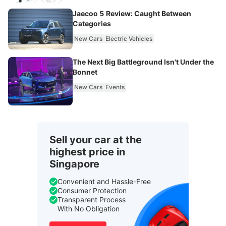
Jaecoo 5 Review: Caught Between
Categories
New Cars
Electric Vehicles
The Next Big Battleground Isn't Under the
Bonnet
New Cars
Events
Sell your car at the
highest price in
Singapore
Convenient and Hassle-Free
Consumer Protection
Transparent Process
With No Obligation