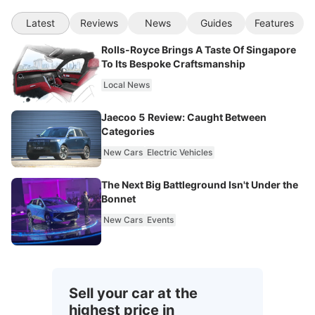
Latest
Reviews
News
Guides
Features
Rolls-Royce Brings A Taste Of Singapore
To Its Bespoke Craftsmanship
Local News
Jaecoo 5 Review: Caught Between
Categories
New Cars
Electric Vehicles
The Next Big Battleground Isn't Under the
Bonnet
New Cars
Events
Sell your car at the
highest price in