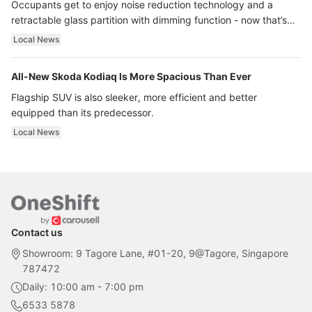
Occupants get to enjoy noise reduction technology and a
retractable glass partition with dimming function - now that’s
ultra luxury.
Local News
All-New Skoda Kodiaq Is More Spacious Than Ever
Flagship SUV is also sleeker, more efficient and better
equipped than its predecessor.
Local News
Contact us
Showroom: 9 Tagore Lane, #01-20, 9@Tagore, Singapore
787472
Daily: 10:00 am - 7:00 pm
6533 5878