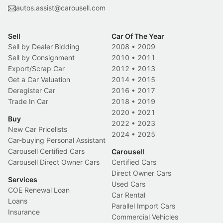
autos.assist@carousell.com
Sell
Car Of The Year
Sell by Dealer Bidding
2008
•
2009
Sell by Consignment
2010
•
2011
Export/Scrap Car
2012
•
2013
Get a Car Valuation
2014
•
2015
Deregister Car
2016
•
2017
Trade In Car
2018
•
2019
2020
•
2021
Buy
2022
•
2023
New Car Pricelists
2024
•
2025
Car-buying Personal Assistant
Carousell Certified Cars
Carousell
Carousell Direct Owner Cars
Certified Cars
Direct Owner Cars
Services
Used Cars
COE Renewal Loan
Car Rental
Loans
Parallel Import Cars
Insurance
Commercial Vehicles