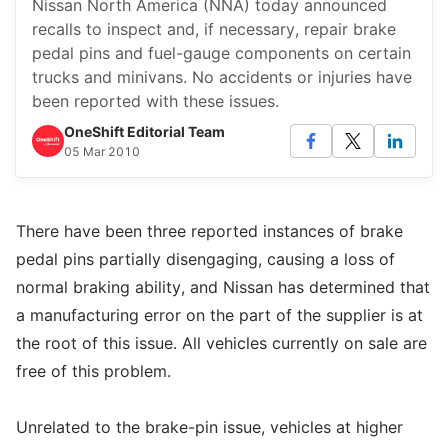
Nissan North America (NNA) today announced
recalls to inspect and, if necessary, repair brake
pedal pins and fuel-gauge components on certain
trucks and minivans. No accidents or injuries have
been reported with these issues.
OneShift Editorial Team
05 Mar 2010
There have been three reported instances of brake
pedal pins partially disengaging, causing a loss of
normal braking ability, and Nissan has determined that
a manufacturing error on the part of the supplier is at
the root of this issue. All vehicles currently on sale are
free of this problem.
Unrelated to the brake-pin issue, vehicles at higher