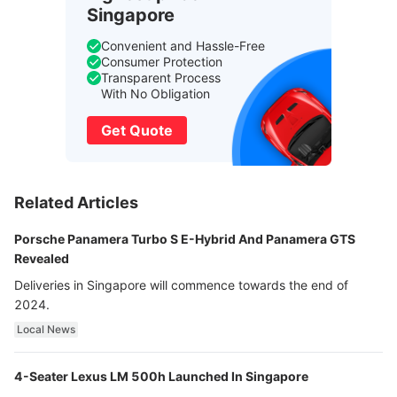
Singapore
Convenient and Hassle-Free
Consumer Protection
Transparent Process
With No Obligation
Get Quote
Related Articles
Porsche Panamera Turbo S E-Hybrid And Panamera GTS
Revealed
Deliveries in Singapore will commence towards the end of
2024.
Local News
4-Seater Lexus LM 500h Launched In Singapore