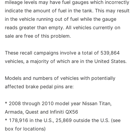
mileage levels may have fuel gauges which incorrectly
indicate the amount of fuel in the tank. This may result
in the vehicle running out of fuel while the gauge
reads greater than empty. All vehicles currently on
sale are free of this problem.
These recall campaigns involve a total of 539,864
vehicles, a majority of which are in the United States.
Models and numbers of vehicles with potentially
affected brake pedal pins are:
* 2008 through 2010 model year Nissan Titan,
Armada, Quest and Infiniti QX56
* 178,916 in the U.S., 25,869 outside the U.S. (see
box for locations)