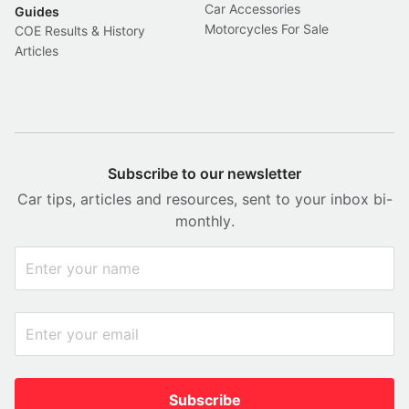
Car Accessories
Guides
Motorcycles For Sale
COE Results & History
Articles
Subscribe to our newsletter
Car tips, articles and resources, sent to your inbox bi-
monthly.
Subscribe