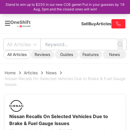
Stand to win up to $250 in our new COE game! Put in your guesses by 19
Aug, 3pm and the closest ones will win!
Sell
Buy
Articles
All Articles
All Articles
Reviews
Guides
Features
News
Home
Articles
News
Nissan Recalls On Selected Vehicles Due to Brake & Fuel Gauge
Issues
Nissan Recalls On Selected Vehicles Due to
Brake & Fuel Gauge Issues