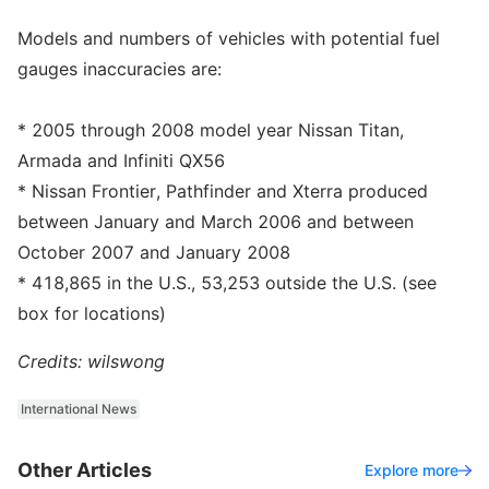
Models and numbers of vehicles with potential fuel
gauges inaccuracies are:
* 2005 through 2008 model year Nissan Titan,
Armada and Infiniti QX56
* Nissan Frontier, Pathfinder and Xterra produced
between January and March 2006 and between
October 2007 and January 2008
* 418,865 in the U.S., 53,253 outside the U.S. (see
box for locations)
Credits: wilswong
International News
Other Articles
Explore more