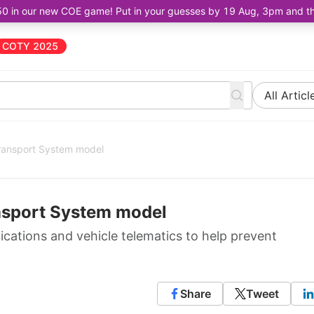
50 in our new COE game! Put in your guesses by 19 Aug, 3pm and the 
COTY 2025
All Articl
 Transport System model
ransport System model
ations and vehicle telematics to help prevent
Share
Tweet