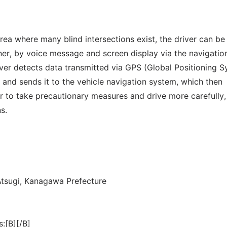
area where many blind intersections exist, the driver can be
ner, by voice message and screen display via the navigatio
rver detects data transmitted via GPS (Global Positioning 
n and sends it to the vehicle navigation system, which then
ver to take precautionary measures and drive more carefully
s.
Atsugi, Kanagawa Prefecture
s:[B][/B]