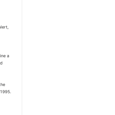
lert,
ine a
nd
the
 1995.