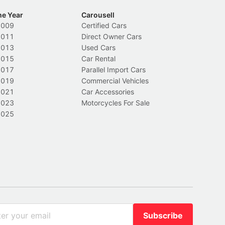
he Year
Carousell
2009
Certified Cars
2011
Direct Owner Cars
2013
Used Cars
2015
Car Rental
2017
Parallel Import Cars
2019
Commercial Vehicles
2021
Car Accessories
2023
Motorcycles For Sale
2025
Subscribe