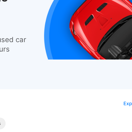
used car
urs
Exp
s