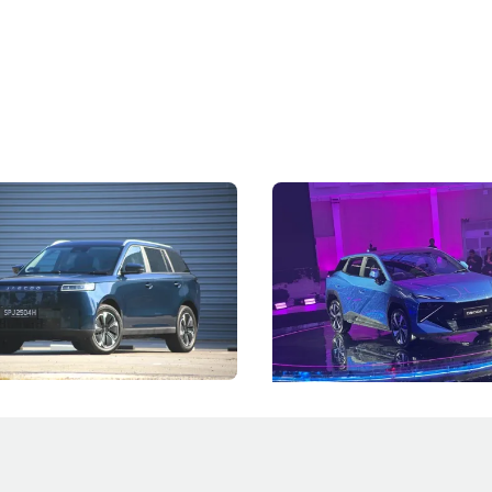
5 Review: Caught Between
The Next Big Battleground
ies
Under the Bonnet
 J5's biggest challenge isn't
Omoda-Jaecoo's new Super AI
, but convincing buyers to look
aims to make future cars think 
 Category B classification.
machines and more like compa
Electric Vehicles
New Cars
Events