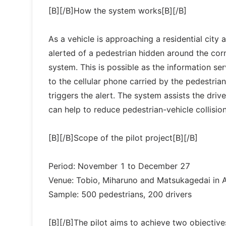
[B][/B]How the system works[B][/B]
As a vehicle is approaching a residential city 
alerted of a pedestrian hidden around the cor
system. This is possible as the information se
to the cellular phone carried by the pedestria
triggers the alert. The system assists the dri
can help to reduce pedestrian-vehicle collision
[B][/B]Scope of the pilot project[B][/B]
Period: November 1 to December 27
Venue: Tobio, Miharuno and Matsukagedai in 
Sample: 500 pedestrians, 200 drivers
[B][/B]The pilot aims to achieve two objective