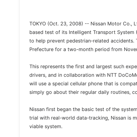
TOKYO (Oct. 23, 2008) -- Nissan Motor Co., Lt
based test of its Intelligent Transport System 
to help prevent pedestrian-related accidents. 
Prefecture for a two-month period from Nov
This represents the first and largest such exp
drivers, and in collaboration with NTT DoCoMo
will use a special cellular phone that is comp
simply go about their regular daily routines,
Nissan first began the basic test of the syst
trial with real-world data-tracking, Nissan is
viable system.