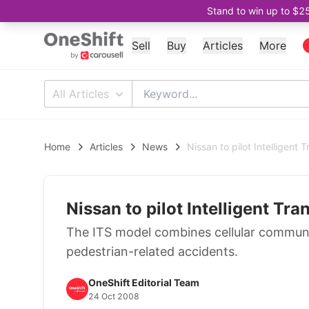
Stand to win up to $2
Sell
Buy
Articles
More
All Articles
Home
Articles
News
Nissan to pilot Intelligent
Nissan to pilot Intelligent T
The ITS model combines cellular communic
pedestrian-related accidents.
OneShift Editorial Team
24 Oct 2008