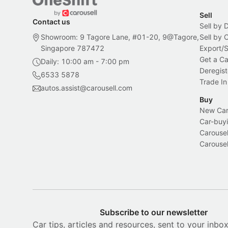
Sell
Contact us
Sell by 
Showroom: 9 Tagore Lane, #01-20, 9@Tagore,
Sell by
Singapore 787472
Export/
Get a Ca
Daily: 10:00 am - 7:00 pm
Deregist
6533 5878
Trade In
autos.assist@carousell.com
Buy
New Car 
Car-buyi
Carousel
Carousel
Subscribe to our newsletter
Car tips, articles and resources, sent to your inbo