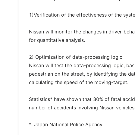
1)Verification of the effectiveness of the syst
Nissan will monitor the changes in driver-beha
for quantitative analysis.
2) Optimization of data-processing logic
Nissan will test the data-processing logic, b
pedestrian on the street, by identifying the d
calculating the speed of the moving-target.
Statistics* have shown that 30% of fatal accide
number of accidents involving Nissan vehicles 
*: Japan National Police Agency