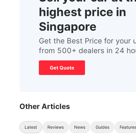
highest price in
Singapore
Get the Best Price for your 
from 500+ dealers in 24 ho
Get Quote
Other Articles
Latest
Reviews
News
Guides
Feature