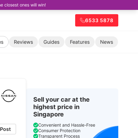
closest ones will win!
6533 5878
es
Reviews
Guides
Features
News
Sell your car at the
highest price in
Singapore
Convenient and Hassle-Free
Post
Consumer Protection
Transparent Process