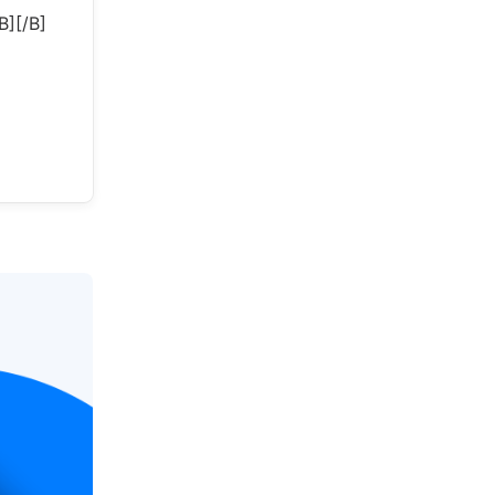
][/B]