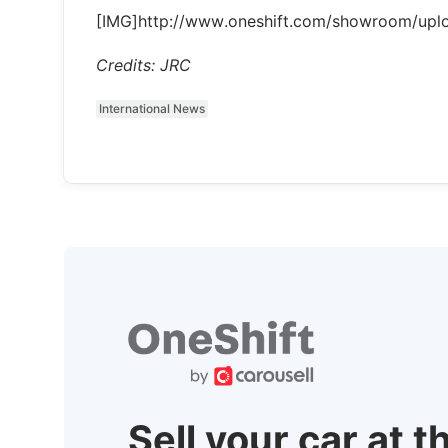
[IMG]http://www.oneshift.com/showroom/upl
Credits: JRC
International News
Sell your car at t