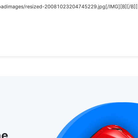
oadimages/resized-20081023204745229.jpg[/IMG][B][/B][B
he