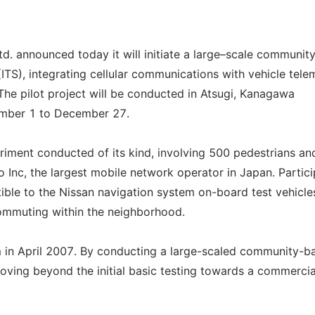
d. announced today it will initiate a large–scale communit
(ITS), integrating cellular communications with vehicle tele
The pilot project will be conducted in Atsugi, Kanagawa
ember 1 to December 27.
eriment conducted of its kind, involving 500 pedestrians a
 Inc, the largest mobile network operator in Japan. Partic
atible to the Nissan navigation system on-board test vehicle
 commuting within the neighborhood.
em in April 2007. By conducting a large-scaled community-b
 moving beyond the initial basic testing towards a commercia