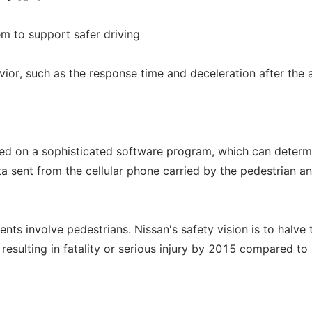
em to support safer driving
vior, such as the response time and deceleration after the a
ased on a sophisticated software program, which can determ
ata sent from the cellular phone carried by the pedestrian a
nts involve pedestrians. Nissan's safety vision is to halve 
resulting in fatality or serious injury by 2015 compared to