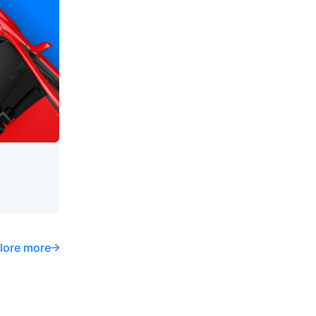
lore more