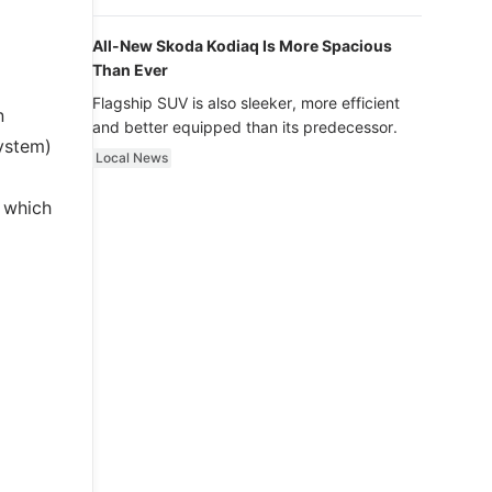
luxury.
All-New Skoda Kodiaq Is More Spacious
Than Ever
Flagship SUV is also sleeker, more efficient
n
and better equipped than its predecessor.
System)
Local News
, which