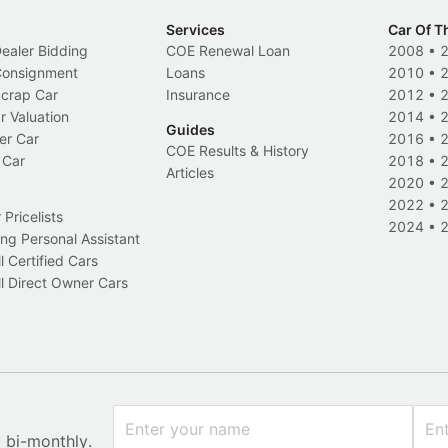
Services
Car Of T
Dealer Bidding
COE Renewal Loan
2008
•
 Consignment
Loans
2010
•
Scrap Car
Insurance
2012
•
r Valuation
2014
•
Guides
er Car
2016
•
COE Results & History
 Car
2018
•
Articles
2020
•
2022
•
Pricelists
2024
•
ng Personal Assistant
l Certified Cars
l Direct Owner Cars
x bi-monthly.