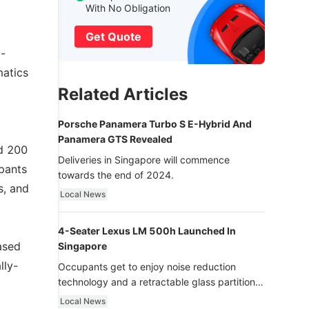
With No Obligation
Get Quote
y-
matics
Related Articles
Porsche Panamera Turbo S E-Hybrid And
Panamera GTS Revealed
nd 200
Deliveries in Singapore will commence
ipants
towards the end of 2024.
s, and
Local News
4-Seater Lexus LM 500h Launched In
ased
Singapore
lly-
Occupants get to enjoy noise reduction
technology and a retractable glass partition
with dimming function - now that’s ultra
Local News