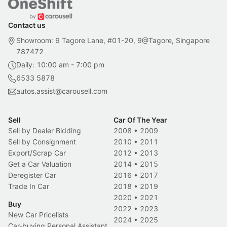
Contact us
Showroom: 9 Tagore Lane, #01-20, 9@Tagore, Singapore
787472
Daily: 10:00 am - 7:00 pm
6533 5878
autos.assist@carousell.com
Sell
Car Of The Year
Sell by Dealer Bidding
2008
•
2009
Sell by Consignment
2010
•
2011
Export/Scrap Car
2012
•
2013
Get a Car Valuation
2014
•
2015
Deregister Car
2016
•
2017
Trade In Car
2018
•
2019
2020
•
2021
Buy
2022
•
2023
New Car Pricelists
2024
•
2025
Car-buying Personal Assistant