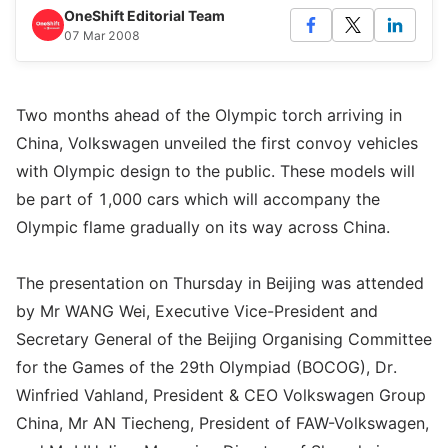
OneShift Editorial Team
07 Mar 2008
Two months ahead of the Olympic torch arriving in
China, Volkswagen unveiled the first convoy vehicles
with Olympic design to the public. These models will
be part of 1,000 cars which will accompany the
Olympic flame gradually on its way across China.
The presentation on Thursday in Beijing was attended
by Mr WANG Wei, Executive Vice-President and
Secretary General of the Beijing Organising Committee
for the Games of the 29th Olympiad (BOCOG), Dr.
Winfried Vahland, President & CEO Volkswagen Group
China, Mr AN Tiecheng, President of FAW-Volkswagen,