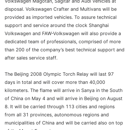
Volkswagen Magotan, Sagitar and Audi vehicles at
disposal. Volkswagen Crafter and Multivans will be
provided as imported vehicles. To assure technical
support and service around the clock Shanghai
Volkswagen and FAW-Volkswagen will also provide a
dedicated team of professionals, comprised of more
than 200 of the company’s best technical support and
after sales service staff.
The Beijing 2008 Olympic Torch Relay will last 97
days in total and will cover more than 40,000
kilometers. The flame will arrive in Sanya in the South
of China on May 4 and will arrive in Beijing on August
8. It will be carried through 113 cities and regions
from all 31 provinces, autonomous regions and
municipalities of China and will be carried also on top