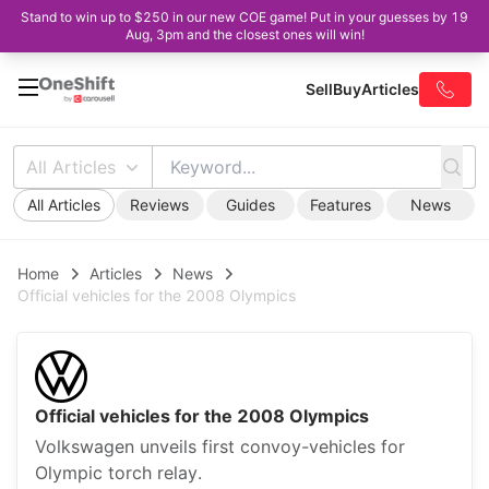
Stand to win up to $250 in our new COE game! Put in your guesses by 19
Aug, 3pm and the closest ones will win!
Sell
Buy
Articles
All Articles
All Articles
Reviews
Guides
Features
News
Home
Articles
News
Official vehicles for the 2008 Olympics
Official vehicles for the 2008 Olympics
Volkswagen unveils first convoy-vehicles for
Olympic torch relay.