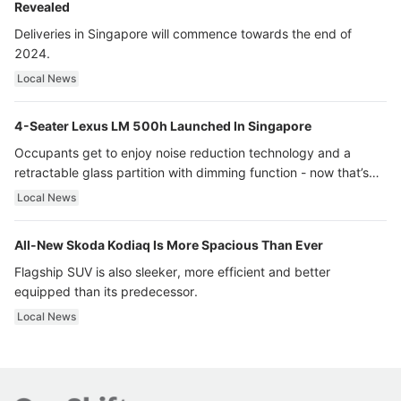
Revealed
Deliveries in Singapore will commence towards the end of
2024.
Local News
4-Seater Lexus LM 500h Launched In Singapore
Occupants get to enjoy noise reduction technology and a
retractable glass partition with dimming function - now that’s
ultra luxury.
Local News
All-New Skoda Kodiaq Is More Spacious Than Ever
Flagship SUV is also sleeker, more efficient and better
equipped than its predecessor.
Local News