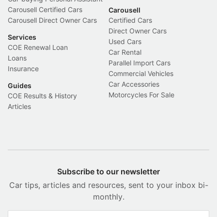
Carousell Certified Cars
Carousell
Carousell Direct Owner Cars
Certified Cars
Direct Owner Cars
Services
Used Cars
COE Renewal Loan
Car Rental
Loans
Parallel Import Cars
Insurance
Commercial Vehicles
Car Accessories
Guides
Motorcycles For Sale
COE Results & History
Articles
Subscribe to our newsletter
Car tips, articles and resources, sent to your inbox bi-
monthly.