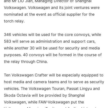
and Mr LIU Jian, Managing Director of Shanghai
Volkswagen. Volkswagen and its joint ventures were
nominated at the event as official supplier for the
torch relay.
346 vehicles will be used for the core convoys, while
583 will serve as administration and support cars,
while another 30 will be used for security and media
purposes. 40 convoys will be formed in the course of
the relay through China.
Ten Volkswagen Crafter will be especially equipped to
host media and camera teams and to serve as security
vehicles. The Volkswagen Touran, Passat Lingyu and
Skoda Octavia will be provided by Shanghai
Volkswagen, while FAW-Volkswagen put the