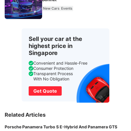
New Cars
Events
Sell your car at the
highest price in
Singapore
Convenient and Hassle-Free
Consumer Protection
Transparent Process
With No Obligation
Get Quote
Related Articles
Porsche Panamera Turbo S E-Hybrid And Panamera GTS