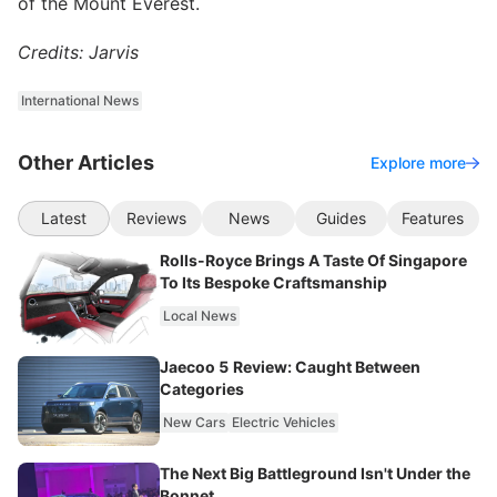
of the Mount Everest.
Credits: Jarvis
International News
Other Articles
Explore more
Latest
Reviews
News
Guides
Features
Rolls-Royce Brings A Taste Of Singapore
To Its Bespoke Craftsmanship
Local News
Jaecoo 5 Review: Caught Between
Categories
New Cars
Electric Vehicles
The Next Big Battleground Isn't Under the
Bonnet