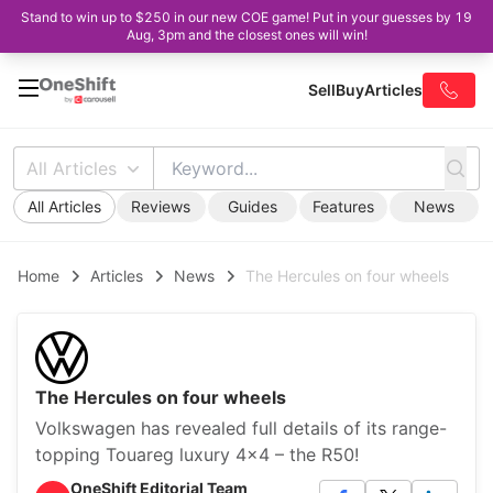
Stand to win up to $250 in our new COE game! Put in your guesses by 19
Aug, 3pm and the closest ones will win!
Sell
Buy
Articles
All Articles
All Articles
Reviews
Guides
Features
News
Home
Articles
News
The Hercules on four wheels
The Hercules on four wheels
Volkswagen has revealed full details of its range-
topping Touareg luxury 4x4 – the R50!
OneShift Editorial Team