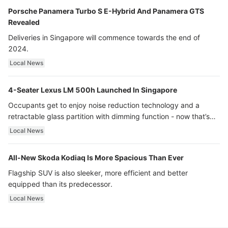
Porsche Panamera Turbo S E-Hybrid And Panamera GTS
Revealed
Deliveries in Singapore will commence towards the end of
2024.
Local News
4-Seater Lexus LM 500h Launched In Singapore
Occupants get to enjoy noise reduction technology and a
retractable glass partition with dimming function - now that’s
ultra luxury.
Local News
All-New Skoda Kodiaq Is More Spacious Than Ever
Flagship SUV is also sleeker, more efficient and better
equipped than its predecessor.
Local News