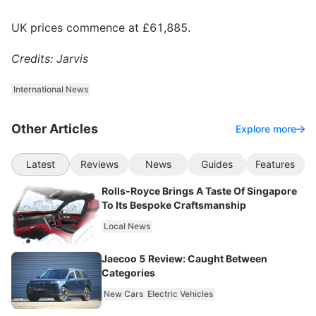
UK prices commence at £61,885.
Credits: Jarvis
International News
Other Articles
Explore more
Latest
Reviews
News
Guides
Features
Rolls-Royce Brings A Taste Of Singapore
To Its Bespoke Craftsmanship
Local News
Jaecoo 5 Review: Caught Between
Categories
New Cars
Electric Vehicles