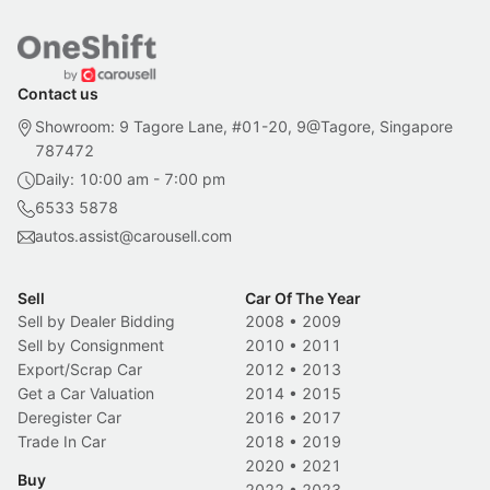
Contact us
Showroom: 9 Tagore Lane, #01-20, 9@Tagore, Singapore
787472
Daily: 10:00 am - 7:00 pm
6533 5878
autos.assist@carousell.com
Sell
Car Of The Year
Sell by Dealer Bidding
2008
•
2009
Sell by Consignment
2010
•
2011
Export/Scrap Car
2012
•
2013
Get a Car Valuation
2014
•
2015
Deregister Car
2016
•
2017
Trade In Car
2018
•
2019
2020
•
2021
Buy
2022
•
2023