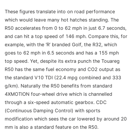
These figures translate into on road performance
which would leave many hot hatches standing. The
R50 accelerates from 0 to 62 mph in just 6.7 seconds,
and can hit a top speed of 146 mph. Compare this, for
example, with the ‘R’ branded Golf, the R32, which
goes to 62 mph in 6.5 seconds and has a 155 mph
top speed. Yet, despite its extra punch the Touareg
R50 has the same fuel economy and CO2 output as
the standard V10 TDI (22.4 mpg combined and 333
g/km). Naturally the R50 benefits from standard
4XMOTION four-wheel drive which is channelled
through a six-speed automatic gearbox. CDC
(Continuous Damping Control) with sports
modification which sees the car lowered by around 20
mm is also a standard feature on the R50.