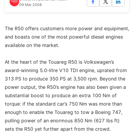
09 Mar 2008
The R50 offers customers more power and equipment,
and boasts one of the most powerful diesel engines
available on the market.
At the heart of the Touareg R50 is Volkswagen’s
award-winning 5.0-litre V10 TDI engine, uprated from
313 PS to produce 350 PS at 3,500 rpm. Beyond the
power output, the R50’s engine has also been given a
substantial boost to produce an extra 100 Nm of
torque: if the standard car’s 750 Nm was more than
enough to enable the Touareg to tow a Boeing 747,
pulling power of an enormous 850 Nm (627 lbs ft)
sets the R50 yet further apart from the crowd.