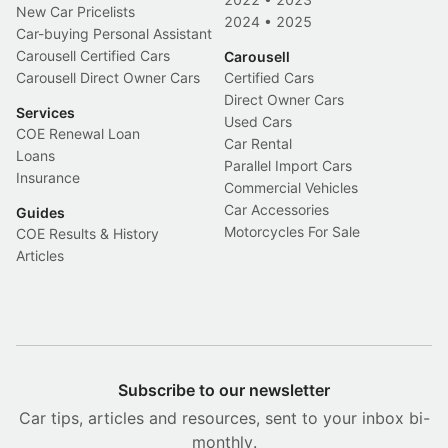
New Car Pricelists
2024
•
2025
Car-buying Personal Assistant
Carousell Certified Cars
Carousell
Carousell Direct Owner Cars
Certified Cars
Direct Owner Cars
Services
Used Cars
COE Renewal Loan
Car Rental
Loans
Parallel Import Cars
Insurance
Commercial Vehicles
Car Accessories
Guides
Motorcycles For Sale
COE Results & History
Articles
Subscribe to our newsletter
Car tips, articles and resources, sent to your inbox bi-
monthly.