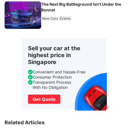
The Next Big Battleground Isn't Under the
Bonnet
New Cars
Events
Sell your car at the
highest price in
Singapore
Convenient and Hassle-Free
Consumer Protection
Transparent Process
With No Obligation
Get Quote
Related Articles