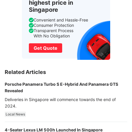
highest price in
Singapore
Convenient and Hassle-Free
Consumer Protection
Transparent Process
With No Obligation
Get Quote
Related Articles
Porsche Panamera Turbo S E-Hybrid And Panamera GTS
Revealed
Deliveries in Singapore will commence towards the end of
2024.
Local News
4-Seater Lexus LM 500h Launched In Singapore