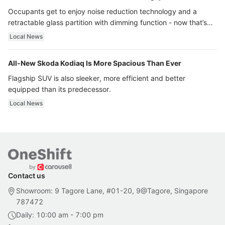
Occupants get to enjoy noise reduction technology and a
retractable glass partition with dimming function - now that’s
ultra luxury.
Local News
All-New Skoda Kodiaq Is More Spacious Than Ever
Flagship SUV is also sleeker, more efficient and better
equipped than its predecessor.
Local News
Contact us
Showroom: 9 Tagore Lane, #01-20, 9@Tagore, Singapore
787472
Daily: 10:00 am - 7:00 pm