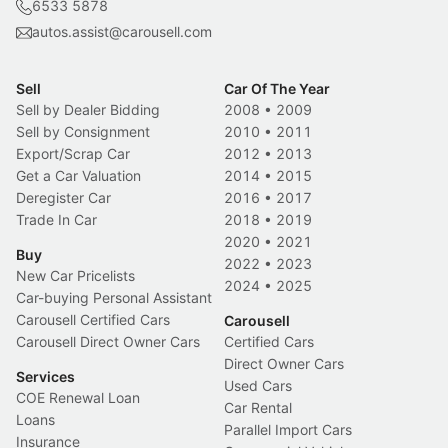
6533 5878
autos.assist@carousell.com
Sell
Car Of The Year
Sell by Dealer Bidding
2008
•
2009
Sell by Consignment
2010
•
2011
Export/Scrap Car
2012
•
2013
Get a Car Valuation
2014
•
2015
Deregister Car
2016
•
2017
Trade In Car
2018
•
2019
2020
•
2021
Buy
2022
•
2023
New Car Pricelists
2024
•
2025
Car-buying Personal Assistant
Carousell Certified Cars
Carousell
Carousell Direct Owner Cars
Certified Cars
Direct Owner Cars
Services
Used Cars
COE Renewal Loan
Car Rental
Loans
Parallel Import Cars
Insurance