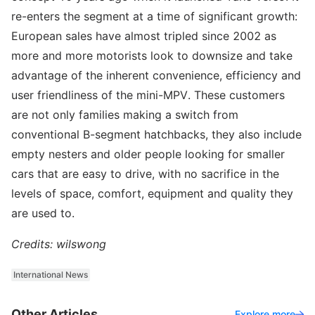
re-enters the segment at a time of significant growth:
European sales have almost tripled since 2002 as
more and more motorists look to downsize and take
advantage of the inherent convenience, efficiency and
user friendliness of the mini-MPV. These customers
are not only families making a switch from
conventional B-segment hatchbacks, they also include
empty nesters and older people looking for smaller
cars that are easy to drive, with no sacrifice in the
levels of space, comfort, equipment and quality they
are used to.
Credits: wilswong
International News
Other Articles
Explore more