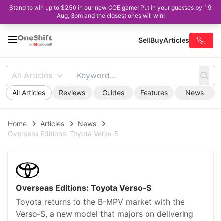
Stand to win up to $250 in our new COE game! Put in your guesses by 19
Aug, 3pm and the closest ones will win!
Sell
Buy
Articles
All Articles
All Articles
Reviews
Guides
Features
News
Home
Articles
News
Overseas Editions: Toyota Verso-S
Overseas Editions: Toyota Verso-S
Toyota returns to the B-MPV market with the
Verso-S, a new model that majors on delivering