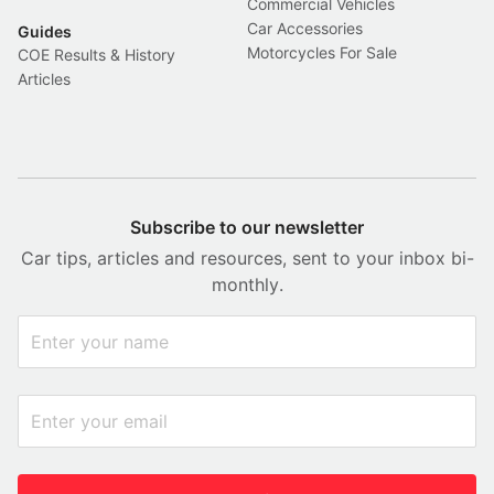
Commercial Vehicles
Car Accessories
Guides
Motorcycles For Sale
COE Results & History
Articles
Subscribe to our newsletter
Car tips, articles and resources, sent to your inbox bi-
monthly.