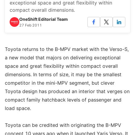
exceptional space and great flexibility within
compact overall dimensions.
OneShift Editorial Team
27 Feb 2011
Toyota returns to the B-MPV market with the Verso-S,
a new model that majors on delivering exceptional
space and great flexibility within compact overall
dimensions. In terms of size, it may be the smallest
competitor in the mini-MPV segment, but clever
Toyota design has produced an interior that verges on
compact family hatchback levels of passenger and
load space.
Toyota can be credited with originating the B-MPV
concept 10 years ago when it launched Yaris Verso. It