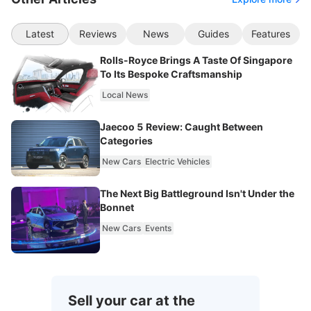
Latest
Reviews
News
Guides
Features
Rolls-Royce Brings A Taste Of Singapore
To Its Bespoke Craftsmanship
Local News
Jaecoo 5 Review: Caught Between
Categories
New Cars
Electric Vehicles
The Next Big Battleground Isn't Under the
Bonnet
New Cars
Events
Sell your car at the