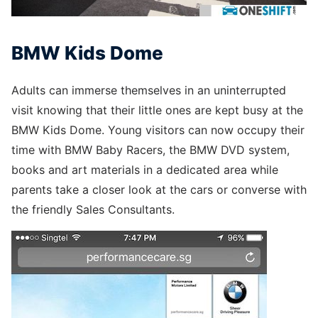
BMW Kids Dome
Adults can immerse themselves in an uninterrupted
visit knowing that their little ones are kept busy at the
BMW Kids Dome. Young visitors can now occupy their
time with BMW Baby Racers, the BMW DVD system,
books and art materials in a dedicated area while
parents take a closer look at the cars or converse with
the friendly Sales Consultants.