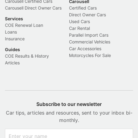
Carousell Certified Cars
Carousell
Carousell Direct Owner Cars
Certified Cars
Direct Owner Cars
Services
Used Cars
COE Renewal Loan
Car Rental
Loans
Parallel Import Cars
Insurance
Commercial Vehicles
Car Accessories
Guides
Motorcycles For Sale
COE Results & History
Articles
Subscribe to our newsletter
Car tips, articles and resources, sent to your inbox bi-
monthly.