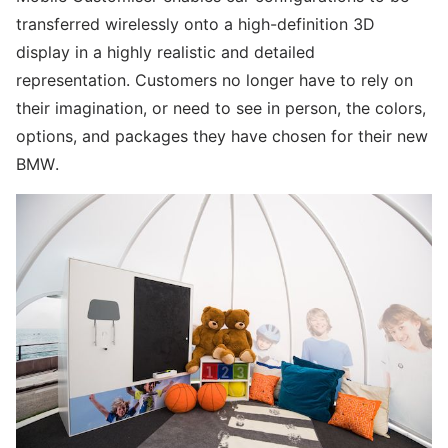
transferred wirelessly onto a high-definition 3D
display in a highly realistic and detailed
representation. Customers no longer have to rely on
their imagination, or need to see in person, the colors,
options, and packages they have chosen for their new
BMW.