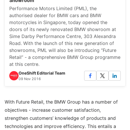
Showroom
Performance Motors Limited (PML), the
authorised dealer for BMW cars and BMW
motorcycles in Singapore, today opened the
doors of its newly renovated BMW showroom at
Sime Darby Performance Centre, 303 Alexandra
Road. With the launch of this new generation of
showrooms, PML will also be introducing “Future
Retail” - a comprehensive BMW Group programme
at this centre.
OneShift Editorial Team
09 Nov 2016
With Future Retail, the BMW Group has a number of
objectives - increase customer satisfaction,
strengthen customers’ knowledge of products and
technologies and improve efficiency. This entails a