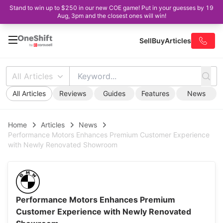
Stand to win up to $250 in our new COE game! Put in your guesses by 19
Aug, 3pm and the closest ones will win!
Sell
Buy
Articles
All Articles
All Articles
Reviews
Guides
Features
News
Home
Articles
News
Performance Motors Enhances Premium Customer Experience
with Newly Renovated Showroom
Performance Motors Enhances Premium
Customer Experience with Newly Renovated