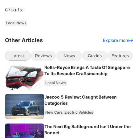
Credits:
Local News
Other Articles
Explore more
Latest
Reviews
News
Guides
Features
Rolls-Royce Brings A Taste Of Singapore
To Its Bespoke Craftsmanship
Local News
Jaecoo 5 Review: Caught Between
Categories
New Cars
Electric Vehicles
The Next Big Battleground Isn't Under the
Bonnet