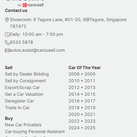
Contact us
Showroom: 9 Tagore Lane, #01-20, 9@Tagore, Singapore
787472
Daily: 10:00 am - 7:00 pm
6533 5878
autos.assist@carousell.com
Sell
Car Of The Year
Sell by Dealer Bidding
2008
•
2009
Sell by Consignment
2010
•
2011
Export/Scrap Car
2012
•
2013
Get a Car Valuation
2014
•
2015
Deregister Car
2016
•
2017
Trade In Car
2018
•
2019
2020
•
2021
Buy
2022
•
2023
New Car Pricelists
2024
•
2025
Car-buying Personal Assistant