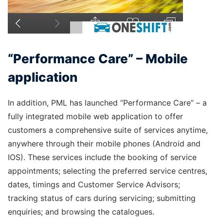
“Performance Care” – Mobile
application
In addition, PML has launched “Performance Care” – a
fully integrated mobile web application to offer
customers a comprehensive suite of services anytime,
anywhere through their mobile phones (Android and
IOS). These services include the booking of service
appointments; selecting the preferred service centres,
dates, timings and Customer Service Advisors;
tracking status of cars during servicing; submitting
enquiries; and browsing the catalogues.