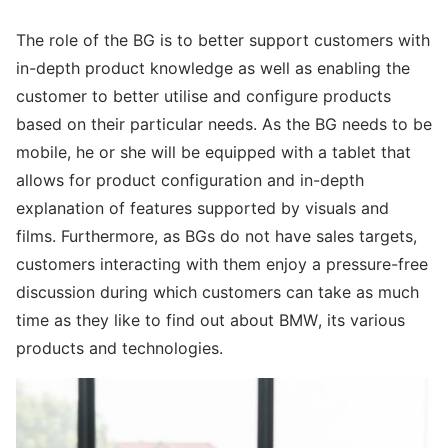
The role of the BG is to better support customers with
in-depth product knowledge as well as enabling the
customer to better utilise and configure products
based on their particular needs. As the BG needs to be
mobile, he or she will be equipped with a tablet that
allows for product configuration and in-depth
explanation of features supported by visuals and
films. Furthermore, as BGs do not have sales targets,
customers interacting with them enjoy a pressure-free
discussion during which customers can take as much
time as they like to find out about BMW, its various
products and technologies.