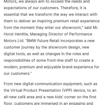
Motors, we always aim to exceed the needs and
expectations of our customers. Therefore, it is
essential that we transform the way we interact with
them to deliver an inspiring premium retail experience
from the moment they enter our showroom,” said Mr.
Horst Herdtle, Managing Director of Performance
Motors Ltd. “BMW Future Retail incorporates a new
customer journey by the showroom design, new
digital tools, as well as changes in the roles and
responsibilities of some front-line staff to create a
modern, premium and enjoyable brand experience for
our customers.”
From new digital communication equipment, such as
the Virtual Product Presentation (VPP) device, to an
all-new café area and a new kids’ corner on the first
floor, customers are immersed in an engaging and