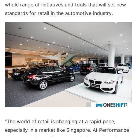
whole range of initiatives and tools that will set new
standards for retail in the automotive industry.
“The world of retail is changing at a rapid pace,
especially in a market like Singapore. At Performance