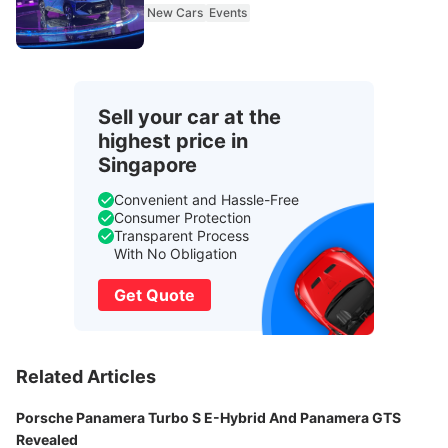
New Cars
Events
Sell your car at the
highest price in
Singapore
Convenient and Hassle-Free
Consumer Protection
Transparent Process
With No Obligation
Get Quote
Related Articles
Porsche Panamera Turbo S E-Hybrid And Panamera GTS
Revealed