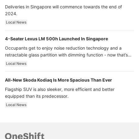
Deliveries in Singapore will commence towards the end of
2024.
Local News
4-Seater Lexus LM 500h Launched In Singapore
Occupants get to enjoy noise reduction technology and a
retractable glass partition with dimming function - now that’s
ultra luxury.
Local News
All-New Skoda Kodiaq Is More Spacious Than Ever
Flagship SUV is also sleeker, more efficient and better
equipped than its predecessor.
Local News