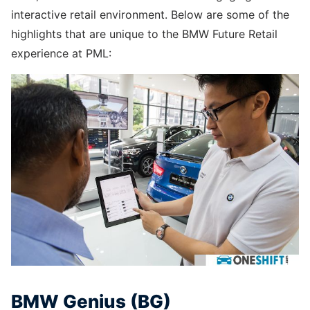
interactive retail environment. Below are some of the
highlights that are unique to the BMW Future Retail
experience at PML:
BMW Genius (BG)