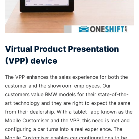
Virtual Product Presentation
(VPP) device
The VPP enhances the sales experience for both the
customer and the showroom employees. Our
customers value BMW models for their state-of-the-
art technology and they are right to expect the same
from their dealership. With a tablet- app known as the
Mobile Customiser and the VPP, this need is met and
configuring a car turns into a real experience. The
Mobile Customiser enables car configurations to be