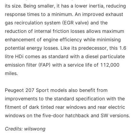
its size. Being smaller, it has a lower inertia, reducing
response times to a minimum. An improved exhaust
gas recirculation system (EGR valve) and the
reduction of internal friction losses allows maximum
enhancement of engine efficiency while minimising
potential energy losses. Like its predecessor, this 1.6
litre HDi comes as standard with a diesel particulate
emission filter (FAP) with a service life of 112,000
miles.
Peugeot 207 Sport models also benefit from
improvements to the standard specification with the
fitment of dark tinted rear windows and rear electric
windows on the five-door hatchback and SW versions.
Credits: wilswong