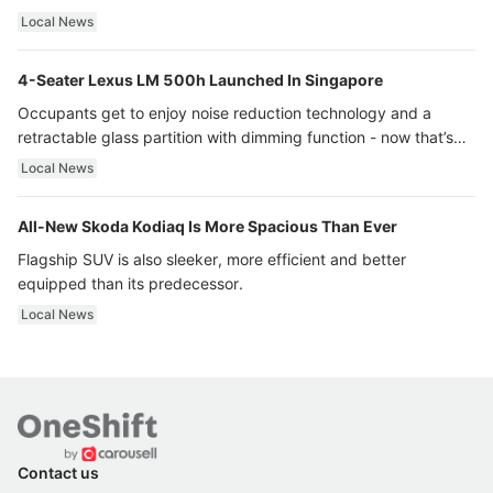
Local News
4-Seater Lexus LM 500h Launched In Singapore
Occupants get to enjoy noise reduction technology and a
retractable glass partition with dimming function - now that’s
ultra luxury.
Local News
All-New Skoda Kodiaq Is More Spacious Than Ever
Flagship SUV is also sleeker, more efficient and better
equipped than its predecessor.
Local News
Contact us