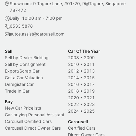
Showroom: 9 Tagore Lane, #01-20, 9@Tagore, Singapore
787472
Daily: 10:00 am - 7:00 pm
6533 5878
autos.assist@carousell.com
Sell
Car Of The Year
Sell by Dealer Bidding
2008
•
2009
Sell by Consignment
2010
•
2011
Export/Scrap Car
2012
•
2013
Get a Car Valuation
2014
•
2015
Deregister Car
2016
•
2017
Trade In Car
2018
•
2019
2020
•
2021
Buy
2022
•
2023
New Car Pricelists
2024
•
2025
Car-buying Personal Assistant
Carousell Certified Cars
Carousell
Carousell Direct Owner Cars
Certified Cars
Direct Owner Cars