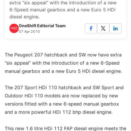
extra “six appeal” with the introduction of a new
6-Speed manual gearbox and a new Euro 5 HDi
diesel engine.
OneShift Editorial Team
07 Apr 2010
The Peugeot 207 hatchback and SW now have extra
“six appeal” with the introduction of a new 6-Speed
manual gearbox and a new Euro 5 HDi diesel engine.
The 207 Sport HDi 110 hatchback and SW Sport and
Outdoor HDi 110 models are now replaced by new
versions fitted with a new 6-speed manual gearbox
and a more powerful HDi 112 bhp diesel engine.
This new 1.6 litre HDi 112 FAP diesel engine meets the