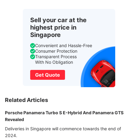
Sell your car at the
highest price in
Singapore
Convenient and Hassle-Free
Consumer Protection
Transparent Process
With No Obligation
Get Quote
Related Articles
Porsche Panamera Turbo S E-Hybrid And Panamera GTS
Revealed
Deliveries in Singapore will commence towards the end of
2024.