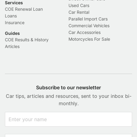
Services
Used Cars
COE Renewal Loan
Car Rental
Loans
Parallel Import Cars
Insurance
Commercial Vehicles
Car Accessories
Guides
Motorcycles For Sale
COE Results & History
Articles
Subscribe to our newsletter
Car tips, articles and resources, sent to your inbox bi-
monthly.