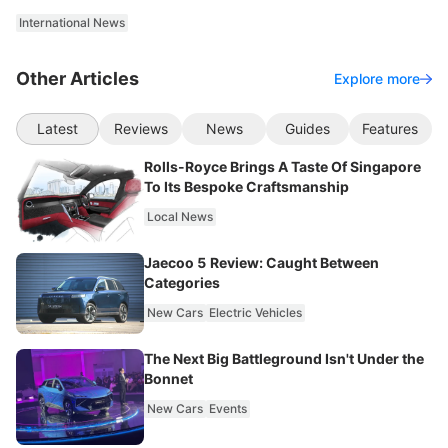
International News
Other Articles
Explore more
Latest
Reviews
News
Guides
Features
Rolls-Royce Brings A Taste Of Singapore
To Its Bespoke Craftsmanship
Local News
Jaecoo 5 Review: Caught Between
Categories
New Cars
Electric Vehicles
The Next Big Battleground Isn't Under the
Bonnet
New Cars
Events