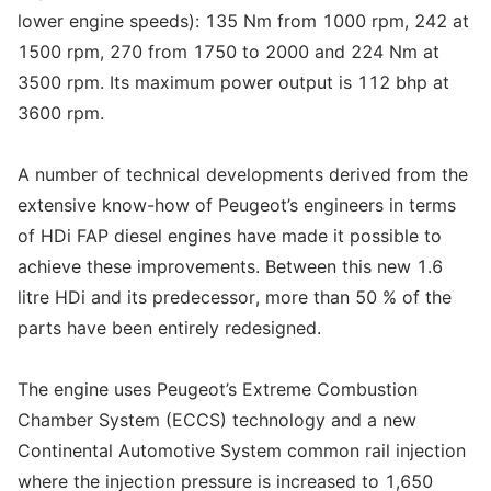
lower engine speeds): 135 Nm from 1000 rpm, 242 at
1500 rpm, 270 from 1750 to 2000 and 224 Nm at
3500 rpm. Its maximum power output is 112 bhp at
3600 rpm.
A number of technical developments derived from the
extensive know-how of Peugeot’s engineers in terms
of HDi FAP diesel engines have made it possible to
achieve these improvements. Between this new 1.6
litre HDi and its predecessor, more than 50 % of the
parts have been entirely redesigned.
The engine uses Peugeot’s Extreme Combustion
Chamber System (ECCS) technology and a new
Continental Automotive System common rail injection
where the injection pressure is increased to 1,650