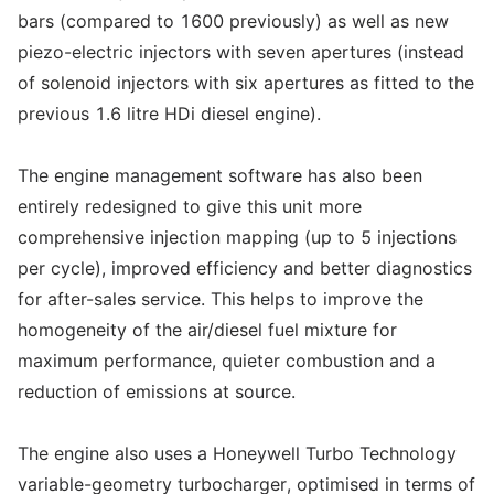
bars (compared to 1600 previously) as well as new
piezo-electric injectors with seven apertures (instead
of solenoid injectors with six apertures as fitted to the
previous 1.6 litre HDi diesel engine).
The engine management software has also been
entirely redesigned to give this unit more
comprehensive injection mapping (up to 5 injections
per cycle), improved efficiency and better diagnostics
for after-sales service. This helps to improve the
homogeneity of the air/diesel fuel mixture for
maximum performance, quieter combustion and a
reduction of emissions at source.
The engine also uses a Honeywell Turbo Technology
variable-geometry turbocharger, optimised in terms of