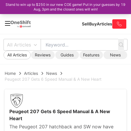
Stand to win up to $250 in our new COE game! Put in your guesses by 19
Aug, 3pm and the closest ones will win!
Sell
Buy
Articles
All Articles
All Articles
Reviews
Guides
Features
News
Home
Articles
News
Peugeot 207 Gets 6 Speed Manual & A New Heart
Peugeot 207 Gets 6 Speed Manual & A New
Heart
The Peugeot 207 hatchback and SW now have