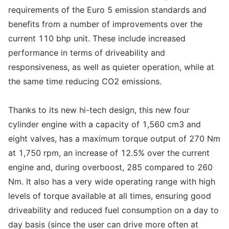
requirements of the Euro 5 emission standards and
benefits from a number of improvements over the
current 110 bhp unit. These include increased
performance in terms of driveability and
responsiveness, as well as quieter operation, while at
the same time reducing CO2 emissions.
Thanks to its new hi-tech design, this new four
cylinder engine with a capacity of 1,560 cm3 and
eight valves, has a maximum torque output of 270 Nm
at 1,750 rpm, an increase of 12.5% over the current
engine and, during overboost, 285 compared to 260
Nm. It also has a very wide operating range with high
levels of torque available at all times, ensuring good
driveability and reduced fuel consumption on a day to
day basis (since the user can drive more often at