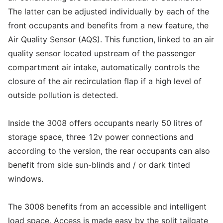
The latter can be adjusted individually by each of the
front occupants and benefits from a new feature, the
Air Quality Sensor (AQS). This function, linked to an air
quality sensor located upstream of the passenger
compartment air intake, automatically controls the
closure of the air recirculation flap if a high level of
outside pollution is detected.
Inside the 3008 offers occupants nearly 50 litres of
storage space, three 12v power connections and
according to the version, the rear occupants can also
benefit from side sun-blinds and / or dark tinted
windows.
The 3008 benefits from an accessible and intelligent
load space. Access is made easy by the split tailgate