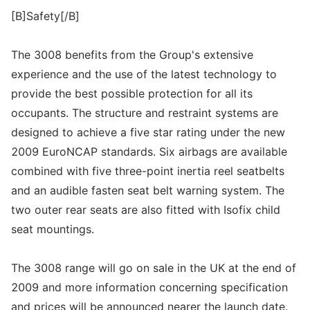
[B]Safety[/B]
The 3008 benefits from the Group's extensive
experience and the use of the latest technology to
provide the best possible protection for all its
occupants. The structure and restraint systems are
designed to achieve a five star rating under the new
2009 EuroNCAP standards. Six airbags are available
combined with five three-point inertia reel seatbelts
and an audible fasten seat belt warning system. The
two outer rear seats are also fitted with Isofix child
seat mountings.
The 3008 range will go on sale in the UK at the end of
2009 and more information concerning specification
and prices will be announced nearer the launch date.