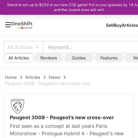
Stand to win up to $250 in our new COE game! Put in your guesses by 19 A
and the closest ones will win!
Sell
Buy
Articles
All Articles
All Articles
Reviews
Guides
Features
N
Home
Articles
News
Peugeot 3008 - Peugeot's new cross-over
Peugeot 3008 - Peugeot's new cross-over
First seen as a concept at last years Paris
Motorshow - Prologue Hybrid 4 - Peugeot's new