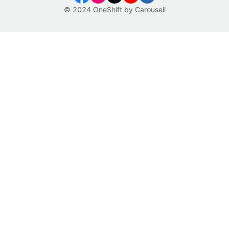
© 2024 OneShift by Carousell