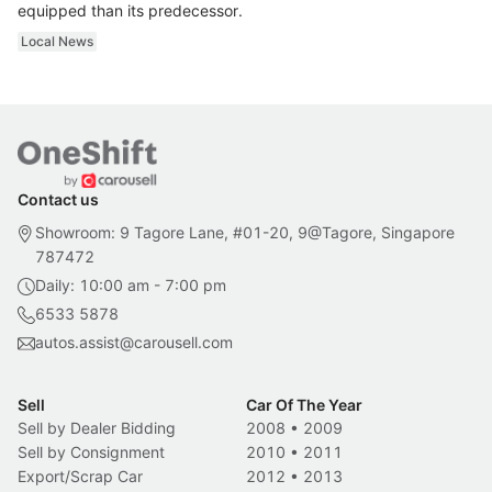
equipped than its predecessor.
Local News
Contact us
Showroom: 9 Tagore Lane, #01-20, 9@Tagore, Singapore
787472
Daily: 10:00 am - 7:00 pm
6533 5878
autos.assist@carousell.com
Sell
Car Of The Year
Sell by Dealer Bidding
2008
•
2009
Sell by Consignment
2010
•
2011
Export/Scrap Car
2012
•
2013