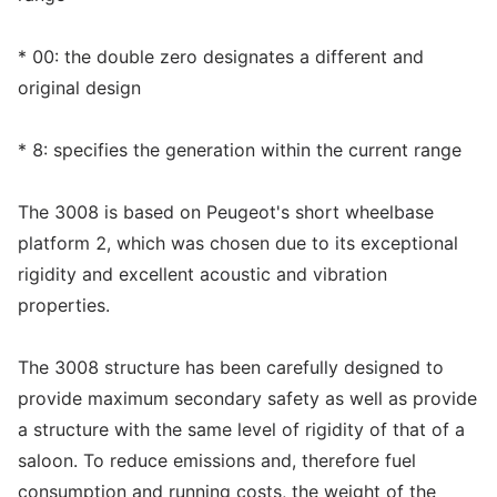
* 00: the double zero designates a different and
original design
* 8: specifies the generation within the current range
The 3008 is based on Peugeot's short wheelbase
platform 2, which was chosen due to its exceptional
rigidity and excellent acoustic and vibration
properties.
The 3008 structure has been carefully designed to
provide maximum secondary safety as well as provide
a structure with the same level of rigidity of that of a
saloon. To reduce emissions and, therefore fuel
consumption and running costs, the weight of the