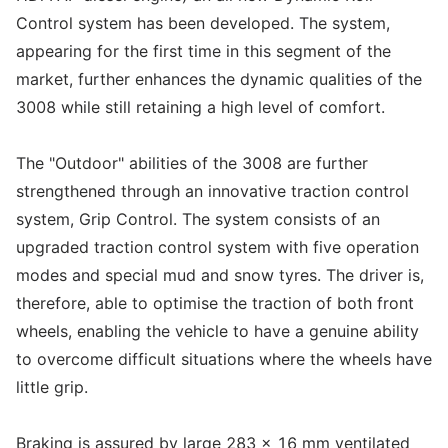
Control system has been developed. The system,
appearing for the first time in this segment of the
market, further enhances the dynamic qualities of the
3008 while still retaining a high level of comfort.
The "Outdoor" abilities of the 3008 are further
strengthened through an innovative traction control
system, Grip Control. The system consists of an
upgraded traction control system with five operation
modes and special mud and snow tyres. The driver is,
therefore, able to optimise the traction of both front
wheels, enabling the vehicle to have a genuine ability
to overcome difficult situations where the wheels have
little grip.
Braking is assured by large 283 x 16 mm ventilated