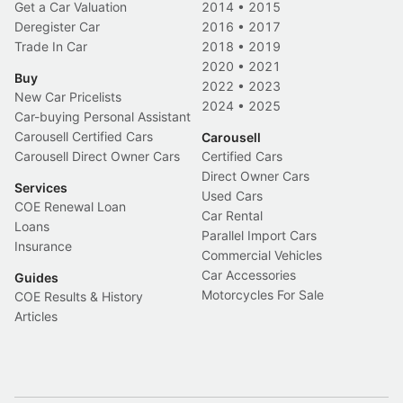
Get a Car Valuation
2014
•
2015
Deregister Car
2016
•
2017
Trade In Car
2018
•
2019
2020
•
2021
Buy
2022
•
2023
New Car Pricelists
2024
•
2025
Car-buying Personal Assistant
Carousell Certified Cars
Carousell
Carousell Direct Owner Cars
Certified Cars
Direct Owner Cars
Services
Used Cars
COE Renewal Loan
Car Rental
Loans
Parallel Import Cars
Insurance
Commercial Vehicles
Car Accessories
Guides
Motorcycles For Sale
COE Results & History
Articles