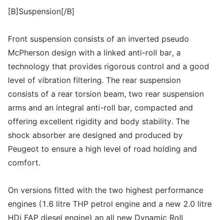
[B]Suspension[/B]
Front suspension consists of an inverted pseudo
McPherson design with a linked anti-roll bar, a
technology that provides rigorous control and a good
level of vibration filtering. The rear suspension
consists of a rear torsion beam, two rear suspension
arms and an integral anti-roll bar, compacted and
offering excellent rigidity and body stability. The
shock absorber are designed and produced by
Peugeot to ensure a high level of road holding and
comfort.
On versions fitted with the two highest performance
engines (1.6 litre THP petrol engine and a new 2.0 litre
HDi FAP diesel engine) an all new Dynamic Roll