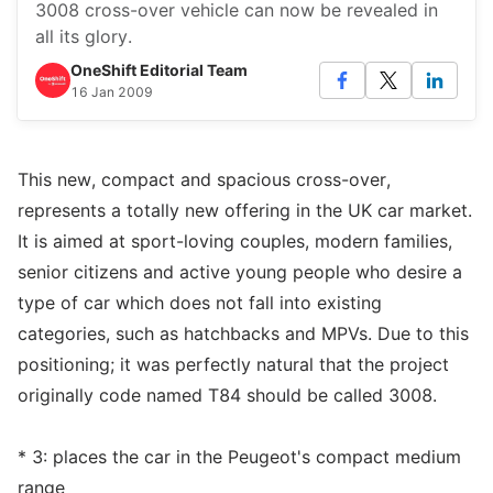
3008 cross-over vehicle can now be revealed in
all its glory.
OneShift Editorial Team
16 Jan 2009
This new, compact and spacious cross-over,
represents a totally new offering in the UK car market.
It is aimed at sport-loving couples, modern families,
senior citizens and active young people who desire a
type of car which does not fall into existing
categories, such as hatchbacks and MPVs. Due to this
positioning; it was perfectly natural that the project
originally code named T84 should be called 3008.
* 3: places the car in the Peugeot's compact medium
range