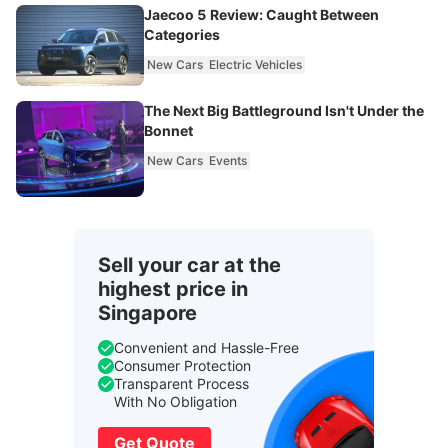
Jaecoo 5 Review: Caught Between
Categories
New Cars
Electric Vehicles
The Next Big Battleground Isn't Under the
Bonnet
New Cars
Events
Sell your car at the
highest price in
Singapore
Convenient and Hassle-Free
Consumer Protection
Transparent Process
With No Obligation
Get Quote