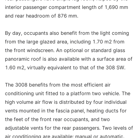
interior passenger compartment length of 1,690 mm
and rear headroom of 876 mm.
By day, occupants also benefit from the light coming
from the large glazed area, including 1.70 m2 from
the front windscreen. An optional or standard glass
panoramic roof is also available with a surface area of
1.60 m2, virtually equivalent to that of the 308 SW.
The 3008 benefits from the most efficient air
conditioning unit fitted to a platform two vehicle. The
high volume air flow is distributed by four individual
vents mounted in the fascia panel, heating ducts for
the feet of the front rear occupants, and two
adjustable vents for the rear passengers. Two levels of
air conditioning are available: manual or automatic.