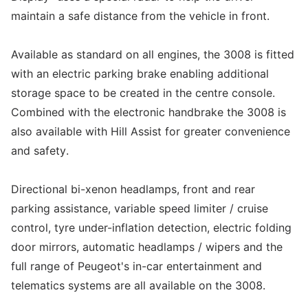
maintain a safe distance from the vehicle in front.
Available as standard on all engines, the 3008 is fitted
with an electric parking brake enabling additional
storage space to be created in the centre console.
Combined with the electronic handbrake the 3008 is
also available with Hill Assist for greater convenience
and safety.
Directional bi-xenon headlamps, front and rear
parking assistance, variable speed limiter / cruise
control, tyre under-inflation detection, electric folding
door mirrors, automatic headlamps / wipers and the
full range of Peugeot's in-car entertainment and
telematics systems are all available on the 3008.