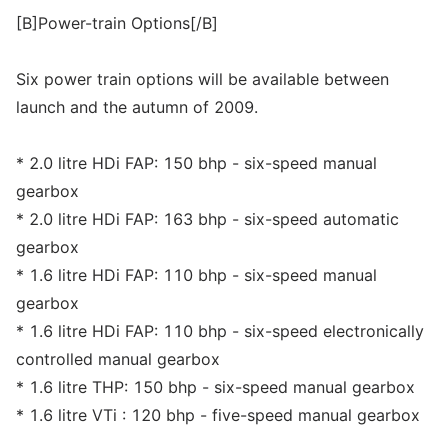
[B]Power-train Options[/B]
Six power train options will be available between
launch and the autumn of 2009.
* 2.0 litre HDi FAP: 150 bhp - six-speed manual
gearbox
* 2.0 litre HDi FAP: 163 bhp - six-speed automatic
gearbox
* 1.6 litre HDi FAP: 110 bhp - six-speed manual
gearbox
* 1.6 litre HDi FAP: 110 bhp - six-speed electronically
controlled manual gearbox
* 1.6 litre THP: 150 bhp - six-speed manual gearbox
* 1.6 litre VTi : 120 bhp - five-speed manual gearbox