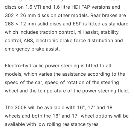
discs on 1.6 VTi and 1.6 litre HDi FAP versions and
302 x 26 mm discs on other models. Rear brakes are
268 x 12 mm solid discs and ESP is fitted as standard
which includes traction control, hill assist, stability
control, ABS, electronic brake force distribution and
emergency brake assist.
Electro-hydraulic power steering is fitted to all
models, which varies the assistance according to the
speed of the car, speed of rotation of the steering
wheel and the temperature of the power steering fluid.
The 3008 will be available with 16", 17" and 18"
wheels and both the 16" and 17" wheel options will be
available with low rolling resistance tyres.