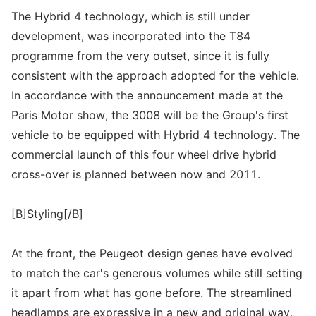
The Hybrid 4 technology, which is still under
development, was incorporated into the T84
programme from the very outset, since it is fully
consistent with the approach adopted for the vehicle.
In accordance with the announcement made at the
Paris Motor show, the 3008 will be the Group's first
vehicle to be equipped with Hybrid 4 technology. The
commercial launch of this four wheel drive hybrid
cross-over is planned between now and 2011.
[B]Styling[/B]
At the front, the Peugeot design genes have evolved
to match the car's generous volumes while still setting
it apart from what has gone before. The streamlined
headlamps are expressive in a new and original way,