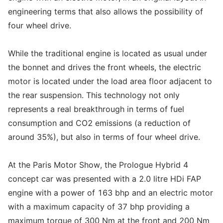
engineering terms that also allows the possibility of
four wheel drive.
While the traditional engine is located as usual under
the bonnet and drives the front wheels, the electric
motor is located under the load area floor adjacent to
the rear suspension. This technology not only
represents a real breakthrough in terms of fuel
consumption and CO2 emissions (a reduction of
around 35%), but also in terms of four wheel drive.
At the Paris Motor Show, the Prologue Hybrid 4
concept car was presented with a 2.0 litre HDi FAP
engine with a power of 163 bhp and an electric motor
with a maximum capacity of 37 bhp providing a
maximum torque of 300 Nm at the front and 200 Nm