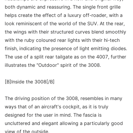
both dynamic and reassuring. The single front grille
helps create the effect of a luxury off-roader, with a
look reminiscent of the world of the SUV. At the rear,
the wings with their structured curves blend smoothly
with the ruby coloured rear lights with their hi-tech
finish, indicating the presence of light emitting diodes.
The use of a split rear tailgate as on the 4007, further
illustrates the "Outdoor" spirit of the 3008.
[B]Inside the 3008[/B]
The driving position of the 3008, resembles in many
ways that of an aircraft's cockpit, as it is truly
designed for the user in mind. The fascia is
uncluttered and elegant allowing a particularly good
view of the outside.