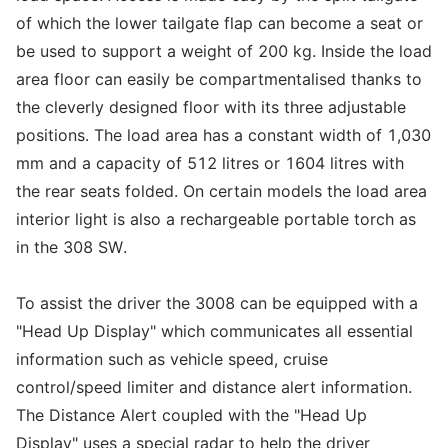
of which the lower tailgate flap can become a seat or
be used to support a weight of 200 kg. Inside the load
area floor can easily be compartmentalised thanks to
the cleverly designed floor with its three adjustable
positions. The load area has a constant width of 1,030
mm and a capacity of 512 litres or 1604 litres with
the rear seats folded. On certain models the load area
interior light is also a rechargeable portable torch as
in the 308 SW.
To assist the driver the 3008 can be equipped with a
"Head Up Display" which communicates all essential
information such as vehicle speed, cruise
control/speed limiter and distance alert information.
The Distance Alert coupled with the "Head Up
Display" uses a special radar to help the driver