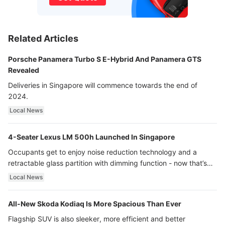
Related Articles
Porsche Panamera Turbo S E-Hybrid And Panamera GTS
Revealed
Deliveries in Singapore will commence towards the end of
2024.
Local News
4-Seater Lexus LM 500h Launched In Singapore
Occupants get to enjoy noise reduction technology and a
retractable glass partition with dimming function - now that’s
ultra luxury.
Local News
All-New Skoda Kodiaq Is More Spacious Than Ever
Flagship SUV is also sleeker, more efficient and better