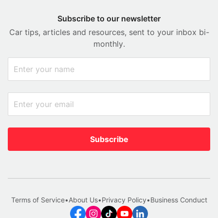
Subscribe to our newsletter
Car tips, articles and resources, sent to your inbox bi-
monthly.
Subscribe
Terms of Service
•
About Us
•
Privacy Policy
•
Business Conduct