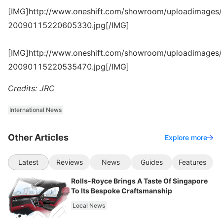
[IMG]http://www.oneshift.com/showroom/uploadimages/
20090115220605330.jpg[/IMG]
[IMG]http://www.oneshift.com/showroom/uploadimages/
20090115220535470.jpg[/IMG]
Credits: JRC
International News
Other Articles
Explore more
Latest
Reviews
News
Guides
Features
Rolls-Royce Brings A Taste Of Singapore
To Its Bespoke Craftsmanship
Local News