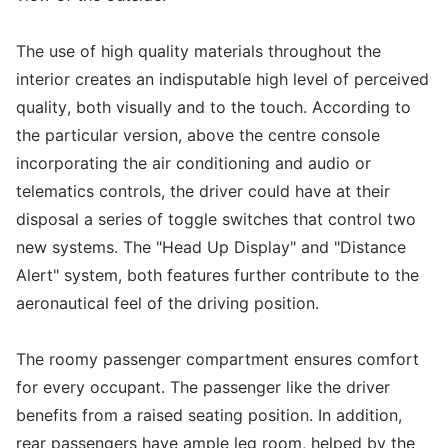
The use of high quality materials throughout the
interior creates an indisputable high level of perceived
quality, both visually and to the touch. According to
the particular version, above the centre console
incorporating the air conditioning and audio or
telematics controls, the driver could have at their
disposal a series of toggle switches that control two
new systems. The "Head Up Display" and "Distance
Alert" system, both features further contribute to the
aeronautical feel of the driving position.
The roomy passenger compartment ensures comfort
for every occupant. The passenger like the driver
benefits from a raised seating position. In addition,
rear passengers have ample leg room, helped by the