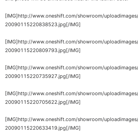
[IMG]http://www.oneshift.com/showroom/uploadimages/
20090115220838523.jpg[/IMG]
[IMG]http://www.oneshift.com/showroom/uploadimages/
20090115220809793.jpg[/IMG]
[IMG]http://www.oneshift.com/showroom/uploadimages/
20090115220735927.jpg[/IMG]
[IMG]http://www.oneshift.com/showroom/uploadimages/
20090115220705622.jpg[/IMG]
[IMG]http://www.oneshift.com/showroom/uploadimages/
20090115220633419.jpg[/IMG]