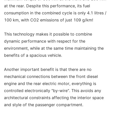
at the rear. Despite this performance, its fuel
consumption in the combined cycle is only 4.1 litres /
100 km, with CO2 emissions of just 109 g/km!
This technology makes it possible to combine
dynamic performance with respect for the
environment, while at the same time maintaining the
benefits of a spacious vehicle.
Another important benefit is that there are no
mechanical connections between the front diesel
engine and the rear electric motor, everything is
controlled electronically "by-wire". This avoids any
architectural constraints affecting the interior space
and style of the passenger compartment.