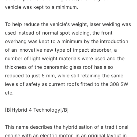
vehicle was kept to a minimum.
To help reduce the vehicle's weight, laser welding was
used instead of normal spot welding, the front
overhang was kept to a minimum by the introduction
of an innovative new type of impact absorber, a
number of light weight materials were used and the
thickness of the panoramic glass roof has also
reduced to just 5 mm, while still retaining the same
levels of safety as current roofs fitted to the 308 SW
etc.
[B]Hybrid 4 Technology[/B]
This name describes the hybridisation of a traditional
engine with an electric motor, in an original layout in