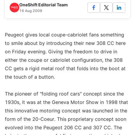
OneShift Editorial Team
16 Aug 2009
Peugeot gives local coupe-cabriolet fans something
to smile about by introducing their new 308 CC here
on Friday evening. Giving the freedom to drive in
either the coupe or cabriolet configuration, the 308
CC gets a rigid metal roof that folds into the boot at
the touch of a button.
The pioneer of "folding roof cars" concept since the
1930s, it was at the Geneva Motor Show in 1998 that
this innovative motoring concept was launched in the
form of the 20-Coeur. This proprietary concept soon
evolved into the Peugeot 206 CC and 307 CC. The