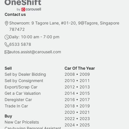
Contact us
Showroom: 9 Tagore Lane, #01-20, 9@Tagore, Singapore
787472
Daily: 10:00 am - 7:00 pm
6533 5878
autos.assist@carousell.com
Sell
Car Of The Year
Sell by Dealer Bidding
2008
•
2009
Sell by Consignment
2010
•
2011
Export/Scrap Car
2012
•
2013
Get a Car Valuation
2014
•
2015
Deregister Car
2016
•
2017
Trade In Car
2018
•
2019
2020
•
2021
Buy
2022
•
2023
New Car Pricelists
2024
•
2025
Car-buying Personal Assistant