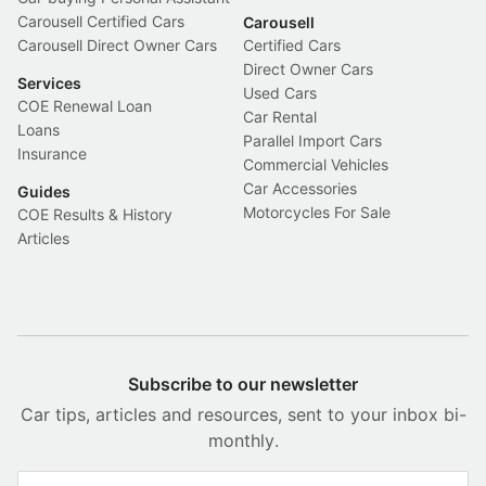
Carousell Certified Cars
Carousell
Carousell Direct Owner Cars
Certified Cars
Direct Owner Cars
Services
Used Cars
COE Renewal Loan
Car Rental
Loans
Parallel Import Cars
Insurance
Commercial Vehicles
Car Accessories
Guides
Motorcycles For Sale
COE Results & History
Articles
Subscribe to our newsletter
Car tips, articles and resources, sent to your inbox bi-
monthly.