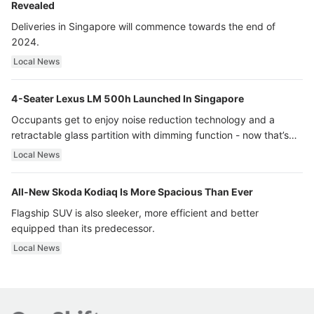
Revealed
Deliveries in Singapore will commence towards the end of
2024.
Local News
4-Seater Lexus LM 500h Launched In Singapore
Occupants get to enjoy noise reduction technology and a
retractable glass partition with dimming function - now that’s
ultra luxury.
Local News
All-New Skoda Kodiaq Is More Spacious Than Ever
Flagship SUV is also sleeker, more efficient and better
equipped than its predecessor.
Local News