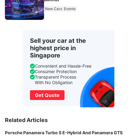
New Cars
Events
Sell your car at the
highest price in
Singapore
Convenient and Hassle-Free
Consumer Protection
Transparent Process
With No Obligation
Get Quote
Related Articles
Porsche Panamera Turbo S E-Hybrid And Panamera GTS