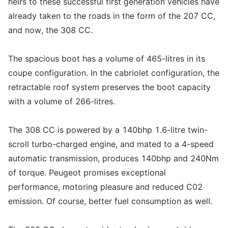
heirs to these successful first generation vehicles have
already taken to the roads in the form of the 207 CC,
and now, the 308 CC.
The spacious boot has a volume of 465-litres in its
coupe configuration. In the cabriolet configuration, the
retractable roof system preserves the boot capacity
with a volume of 266-litres.
The 308 CC is powered by a 140bhp 1.6-litre twin-
scroll turbo-charged engine, and mated to a 4-speed
automatic transmission, produces 140bhp and 240Nm
of torque. Peugeot promises exceptional
performance, motoring pleasure and reduced C02
emission. Of course, better fuel consumption as well.