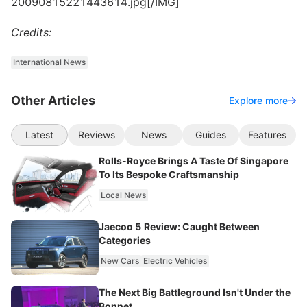
20090815221443614.jpg[/IMG]
Credits:
International News
Other Articles
Explore more
Latest
Reviews
News
Guides
Features
Rolls-Royce Brings A Taste Of Singapore
To Its Bespoke Craftsmanship
Local News
Jaecoo 5 Review: Caught Between
Categories
New Cars
Electric Vehicles
The Next Big Battleground Isn't Under the
Bonnet