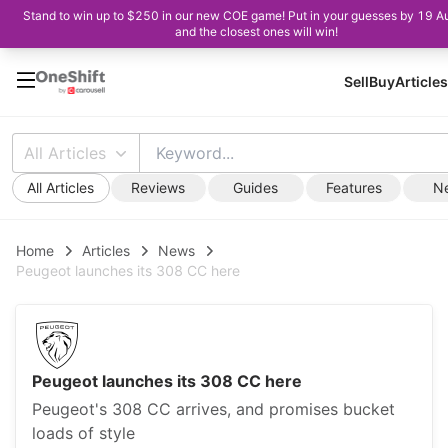
Stand to win up to $250 in our new COE game! Put in your guesses by 19 A
and the closest ones will win!
Sell
Buy
Articles
All Articles
All Articles
Reviews
Guides
Features
N
Home
Articles
News
Peugeot launches its 308 CC here
Peugeot launches its 308 CC here
Peugeot's 308 CC arrives, and promises bucket
loads of style