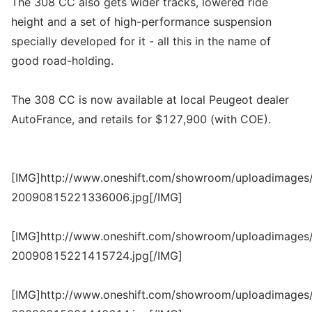
The 308 CC also gets wider tracks, lowered ride
height and a set of high-performance suspension
specially developed for it - all this in the name of
good road-holding.
The 308 CC is now available at local Peugeot dealer
AutoFrance, and retails for $127,900 (with COE).
[IMG]http://www.oneshift.com/showroom/uploadimages/
20090815221336006.jpg[/IMG]
[IMG]http://www.oneshift.com/showroom/uploadimages/
20090815221415724.jpg[/IMG]
[IMG]http://www.oneshift.com/showroom/uploadimages/