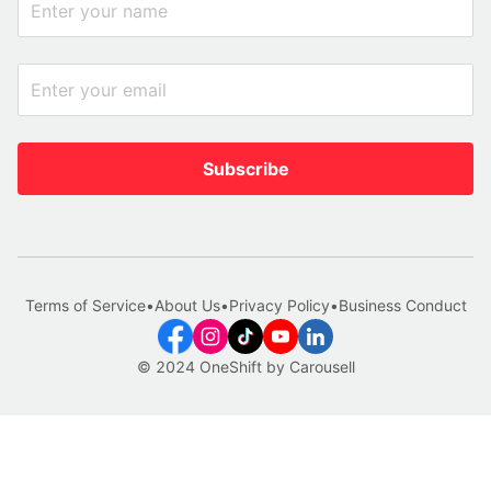
Subscribe
Terms of Service
•
About Us
•
Privacy Policy
•
Business Conduct
© 2024 OneShift by Carousell