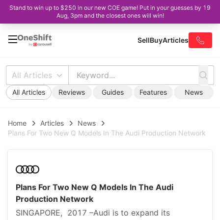
Stand to win up to $250 in our new COE game! Put in your guesses by 19
Aug, 3pm and the closest ones will win!
Sell
Buy
Articles
All Articles
All Articles
Reviews
Guides
Features
News
Home
Articles
News
Plans For Two New Q Models In The Audi Production Network
Plans For Two New Q Models In The Audi
Production Network
SINGAPORE, 2017 –Audi is to expand its