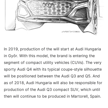
In 2019, production of the will start at Audi Hungaria
in Győr. With this model, the brand is entering the
segment of compact utility vehicles (CUVs). The very
sporty Audi Q4 with its typical coupe-style silhouette
will be positioned between the Audi Q3 and Q5. And
as of 2018, Audi Hungaria will also be responsible for
production of the Audi Q3 compact SUV, which until
then will continue to be produced in Martorell, Spain.