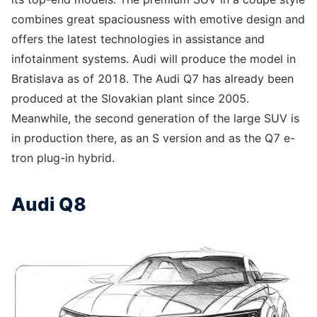
combines great spaciousness with emotive design and
offers the latest technologies in assistance and
infotainment systems. Audi will produce the model in
Bratislava as of 2018. The Audi Q7 has already been
produced at the Slovakian plant since 2005.
Meanwhile, the second generation of the large SUV is
in production there, as an S version and as the Q7 e-
tron plug-in hybrid.
Audi Q8