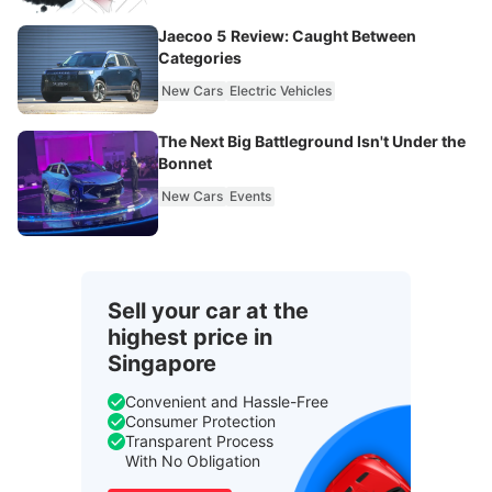
Jaecoo 5 Review: Caught Between
Categories
New Cars
Electric Vehicles
The Next Big Battleground Isn't Under the
Bonnet
New Cars
Events
Sell your car at the
highest price in
Singapore
Convenient and Hassle-Free
Consumer Protection
Transparent Process
With No Obligation