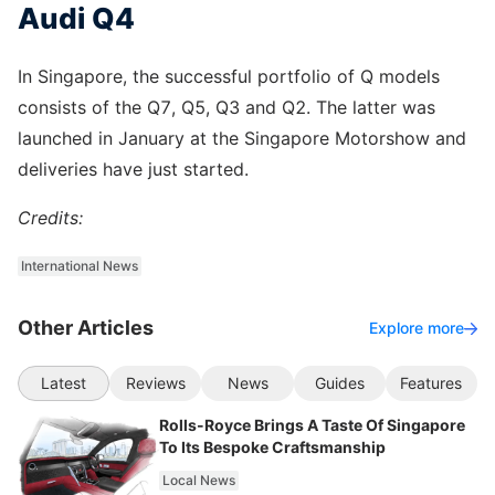
Audi Q4
In Singapore, the successful portfolio of Q models
consists of the Q7, Q5, Q3 and Q2. The latter was
launched in January at the Singapore Motorshow and
deliveries have just started.
Credits:
International News
Other Articles
Explore more
Latest
Reviews
News
Guides
Features
Rolls-Royce Brings A Taste Of Singapore
To Its Bespoke Craftsmanship
Local News