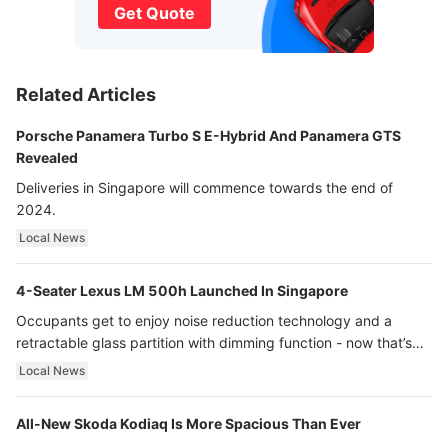
Get Quote
Related Articles
Porsche Panamera Turbo S E-Hybrid And Panamera GTS
Revealed
Deliveries in Singapore will commence towards the end of
2024.
Local News
4-Seater Lexus LM 500h Launched In Singapore
Occupants get to enjoy noise reduction technology and a
retractable glass partition with dimming function - now that’s
ultra luxury.
Local News
All-New Skoda Kodiaq Is More Spacious Than Ever