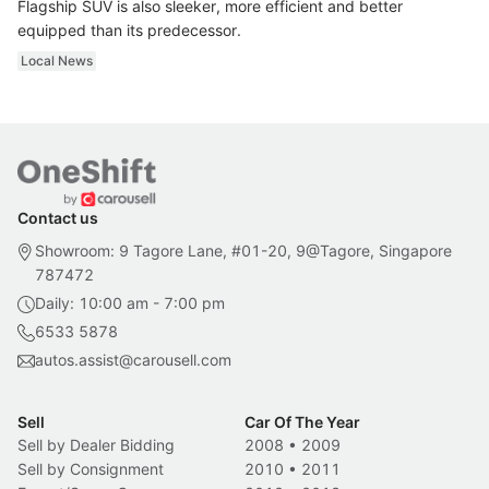
Flagship SUV is also sleeker, more efficient and better
equipped than its predecessor.
Local News
Contact us
Showroom: 9 Tagore Lane, #01-20, 9@Tagore, Singapore
787472
Daily: 10:00 am - 7:00 pm
6533 5878
autos.assist@carousell.com
Sell
Car Of The Year
Sell by Dealer Bidding
2008
•
2009
Sell by Consignment
2010
•
2011