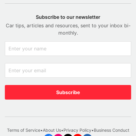
Subscribe to our newsletter
Car tips, articles and resources, sent to your inbox bi-
monthly.
Subscribe
Terms of Service
•
About Us
•
Privacy Policy
•
Business Conduct