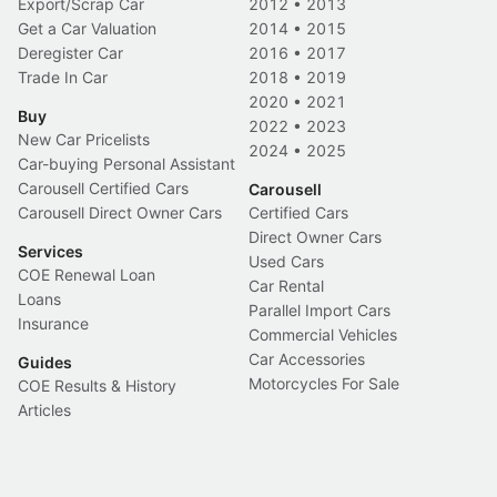
Export/Scrap Car
2012
•
2013
Get a Car Valuation
2014
•
2015
Deregister Car
2016
•
2017
Trade In Car
2018
•
2019
2020
•
2021
Buy
2022
•
2023
New Car Pricelists
2024
•
2025
Car-buying Personal Assistant
Carousell Certified Cars
Carousell
Carousell Direct Owner Cars
Certified Cars
Direct Owner Cars
Services
Used Cars
COE Renewal Loan
Car Rental
Loans
Parallel Import Cars
Insurance
Commercial Vehicles
Car Accessories
Guides
Motorcycles For Sale
COE Results & History
Articles