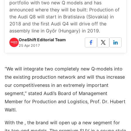
portfolio with two new Q models and has
announced where they will be built: Production of
the Audi Q8 will start in Bratislava (Slovakia) in
2018 and the first Audi Q4 will drive off the
assembly line in Győr (Hungary) in 2019.
OneShift Editorial Team
25 Apr 2017
“We will integrate two completely new Q‑models into
the existing production network and will thus increase
our competitiveness in an extremely important
segment,” stated Audi’s Board of Management
Member for Production and Logistics, Prof. Dr. Hubert
Waltl.
With the , the brand will open up a new segment for
its top-end models. The premium SUV in a coupe style