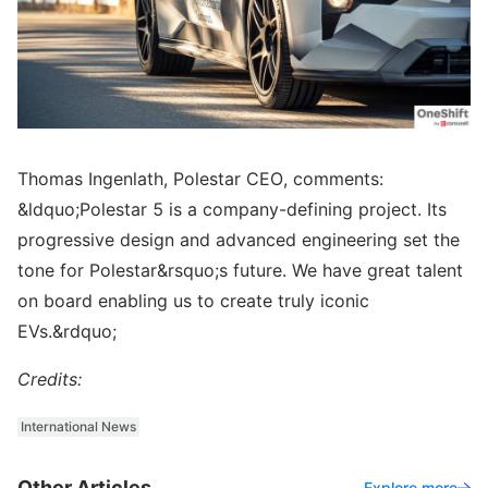
Thomas Ingenlath, Polestar CEO, comments:
&ldquo;Polestar 5 is a company-defining project. Its
progressive design and advanced engineering set the
tone for Polestar&rsquo;s future. We have great talent
on board enabling us to create truly iconic
EVs.&rdquo;
Credits:
International News
Other Articles
Explore more