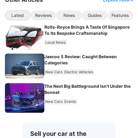
Latest
Reviews
News
Guides
Features
Rolls-Royce Brings A Taste Of Singapore
To Its Bespoke Craftsmanship
Local News
Jaecoo 5 Review: Caught Between
Categories
New Cars
Electric Vehicles
The Next Big Battleground Isn't Under the
Bonnet
New Cars
Events
Sell your car at the