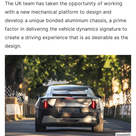
The UK team has taken the opportunity of working
with a new mechanical platform to design and
develop a unique bonded aluminium chassis, a prime
factor in delivering the vehicle dynamics signature to
create a driving experience that is as desirable as the
design.