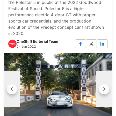
the Polestar 5 in public at the 2022 Goodwood
Festival of Speed. Polestar 5 is a high-
performance electric 4-door GT with proper
sports car credentials, and the production
evolution of the Precept concept car first shown
in 2020.
OneShift Editorial Team
24 Jun 2022