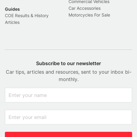
Commercial Vehicles
Car Accessories
Guides
Motorcycles For Sale
COE Results & History
Articles
Subscribe to our newsletter
Car tips, articles and resources, sent to your inbox bi-
monthly.