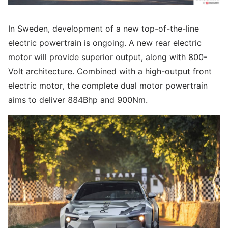
In Sweden, development of a new top-of-the-line
electric powertrain is ongoing. A new rear electric
motor will provide superior output, along with 800-
Volt architecture. Combined with a high-output front
electric motor, the complete dual motor powertrain
aims to deliver 884Bhp and 900Nm.