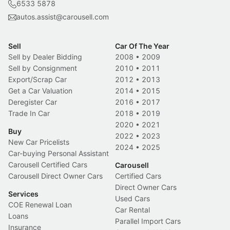
6533 5878
autos.assist@carousell.com
Sell
Car Of The Year
Sell by Dealer Bidding
2008
•
2009
Sell by Consignment
2010
•
2011
Export/Scrap Car
2012
•
2013
Get a Car Valuation
2014
•
2015
Deregister Car
2016
•
2017
Trade In Car
2018
•
2019
2020
•
2021
Buy
2022
•
2023
New Car Pricelists
2024
•
2025
Car-buying Personal Assistant
Carousell Certified Cars
Carousell
Carousell Direct Owner Cars
Certified Cars
Direct Owner Cars
Services
Used Cars
COE Renewal Loan
Car Rental
Loans
Parallel Import Cars
Insurance