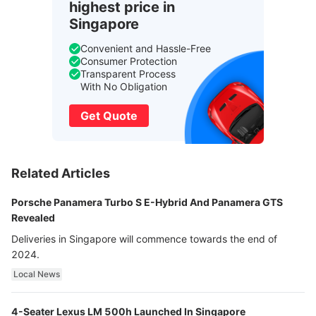
highest price in
Singapore
Convenient and Hassle-Free
Consumer Protection
Transparent Process
With No Obligation
Get Quote
Related Articles
Porsche Panamera Turbo S E-Hybrid And Panamera GTS
Revealed
Deliveries in Singapore will commence towards the end of
2024.
Local News
4-Seater Lexus LM 500h Launched In Singapore