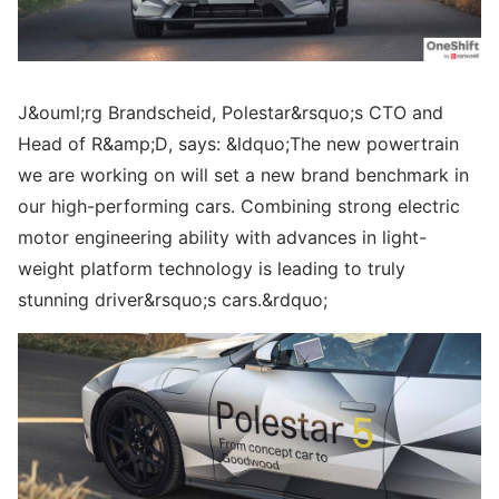
J&ouml;rg Brandscheid, Polestar&rsquo;s CTO and
Head of R&amp;D, says: &ldquo;The new powertrain
we are working on will set a new brand benchmark in
our high-performing cars. Combining strong electric
motor engineering ability with advances in light-
weight platform technology is leading to truly
stunning driver&rsquo;s cars.&rdquo;