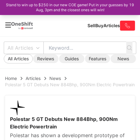
Stand to win up to $250 in our new COE game! Put in your guesses by 19
Aug, 3pm and the closest ones will win!
Sell
Buy
Articles
All Articles
All Articles
Reviews
Guides
Features
News
Home
Articles
News
Polestar 5 GT Debuts New 884Bhp, 900Nm Electric Powertrain
Polestar 5 GT Debuts New 884Bhp, 900Nm
Electric Powertrain
Polestar has shown a development prototype of