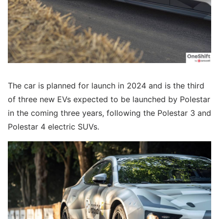
The car is planned for launch in 2024 and is the third
of three new EVs expected to be launched by Polestar
in the coming three years, following the Polestar 3 and
Polestar 4 electric SUVs.