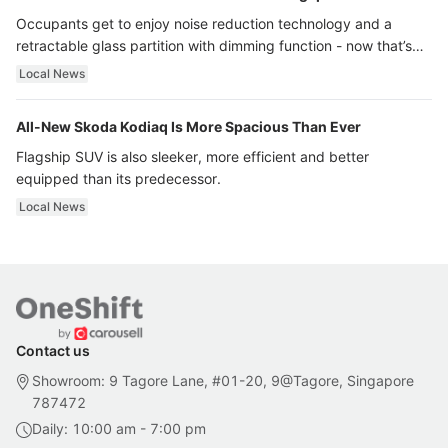
Occupants get to enjoy noise reduction technology and a
retractable glass partition with dimming function - now that’s
ultra luxury.
Local News
All-New Skoda Kodiaq Is More Spacious Than Ever
Flagship SUV is also sleeker, more efficient and better
equipped than its predecessor.
Local News
Contact us
Showroom: 9 Tagore Lane, #01-20, 9@Tagore, Singapore
787472
Daily: 10:00 am - 7:00 pm