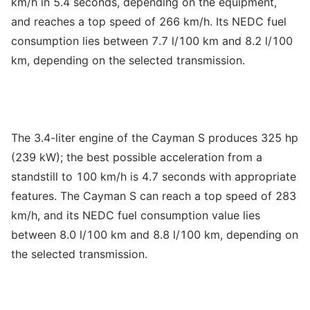
km/h in 5.4 seconds, depending on the equipment,
and reaches a top speed of 266 km/h. Its NEDC fuel
consumption lies between 7.7 l/100 km and 8.2 l/100
km, depending on the selected transmission.
The 3.4-liter engine of the Cayman S produces 325 hp
(239 kW); the best possible acceleration from a
standstill to 100 km/h is 4.7 seconds with appropriate
features. The Cayman S can reach a top speed of 283
km/h, and its NEDC fuel consumption value lies
between 8.0 l/100 km and 8.8 l/100 km, depending on
the selected transmission.