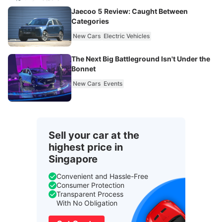
Jaecoo 5 Review: Caught Between
Categories
New Cars
Electric Vehicles
The Next Big Battleground Isn't Under the
Bonnet
New Cars
Events
Sell your car at the
highest price in
Singapore
Convenient and Hassle-Free
Consumer Protection
Transparent Process
With No Obligation