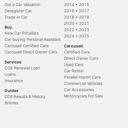
Get a Car Valuation
2014
•
2015
Deregister Car
2016
•
2017
Trade In Car
2018
•
2019
2020
•
2021
Buy
2022
•
2023
New Car Pricelists
2024
•
2025
Car-buying Personal Assistant
Carousell Certified Cars
Carousell
Carousell Direct Owner Cars
Certified Cars
Direct Owner Cars
Services
Used Cars
COE Renewal Loan
Car Rental
Loans
Parallel Import Cars
Insurance
Commercial Vehicles
Car Accessories
Guides
Motorcycles For Sale
COE Results & History
Articles