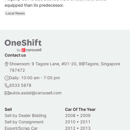
equipped than its predecessor.
Local News
Contact us
Showroom: 9 Tagore Lane, #01-20, 9@Tagore, Singapore
787472
Daily: 10:00 am - 7:00 pm
6533 5878
autos.assist@carousell.com
Sell
Car Of The Year
Sell by Dealer Bidding
2008
•
2009
Sell by Consignment
2010
•
2011
Export/Scrap Car
2012
•
2013