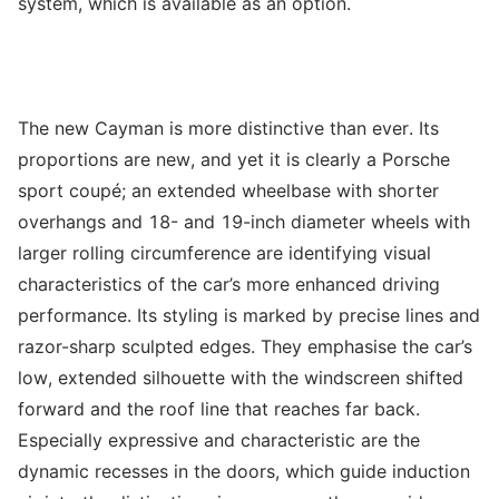
system, which is available as an option.
The new Cayman is more distinctive than ever. Its
proportions are new, and yet it is clearly a Porsche
sport coupé; an extended wheelbase with shorter
overhangs and 18- and 19-inch diameter wheels with
larger rolling circumference are identifying visual
characteristics of the car’s more enhanced driving
performance. Its styling is marked by precise lines and
razor-sharp sculpted edges. They emphasise the car’s
low, extended silhouette with the windscreen shifted
forward and the roof line that reaches far back.
Especially expressive and characteristic are the
dynamic recesses in the doors, which guide induction