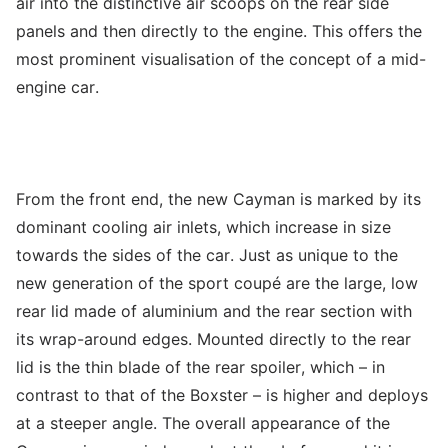
air into the distinctive air scoops on the rear side
panels and then directly to the engine. This offers the
most prominent visualisation of the concept of a mid-
engine car.
From the front end, the new Cayman is marked by its
dominant cooling air inlets, which increase in size
towards the sides of the car. Just as unique to the
new generation of the sport coupé are the large, low
rear lid made of aluminium and the rear section with
its wrap-around edges. Mounted directly to the rear
lid is the thin blade of the rear spoiler, which – in
contrast to that of the Boxster – is higher and deploys
at a steeper angle. The overall appearance of the