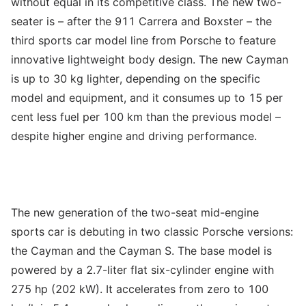
without equal in its competitive class. The new two-
seater is – after the 911 Carrera and Boxster – the
third sports car model line from Porsche to feature
innovative lightweight body design. The new Cayman
is up to 30 kg lighter, depending on the specific
model and equipment, and it consumes up to 15 per
cent less fuel per 100 km than the previous model –
despite higher engine and driving performance.
The new generation of the two-seat mid-engine
sports car is debuting in two classic Porsche versions:
the Cayman and the Cayman S. The base model is
powered by a 2.7-liter flat six-cylinder engine with
275 hp (202 kW). It accelerates from zero to 100