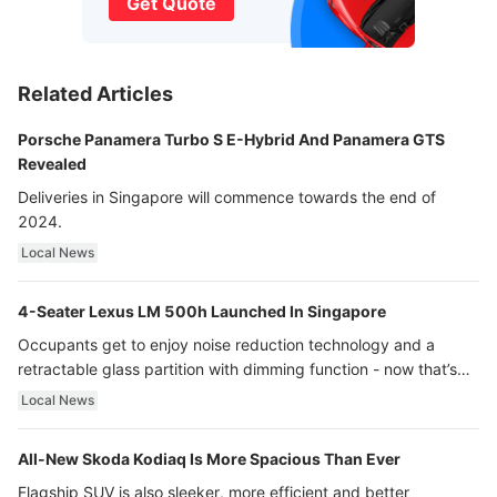
Get Quote
Related Articles
Porsche Panamera Turbo S E-Hybrid And Panamera GTS
Revealed
Deliveries in Singapore will commence towards the end of
2024.
Local News
4-Seater Lexus LM 500h Launched In Singapore
Occupants get to enjoy noise reduction technology and a
retractable glass partition with dimming function - now that’s
ultra luxury.
Local News
All-New Skoda Kodiaq Is More Spacious Than Ever
Flagship SUV is also sleeker, more efficient and better