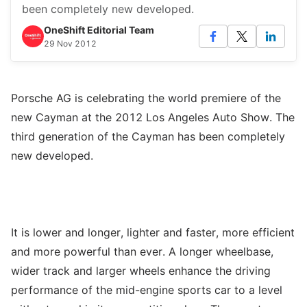
been completely new developed.
OneShift Editorial Team
29 Nov 2012
Porsche AG is celebrating the world premiere of the
new Cayman at the 2012 Los Angeles Auto Show. The
third generation of the Cayman has been completely
new developed.
It is lower and longer, lighter and faster, more efficient
and more powerful than ever. A longer wheelbase,
wider track and larger wheels enhance the driving
performance of the mid-engine sports car to a level