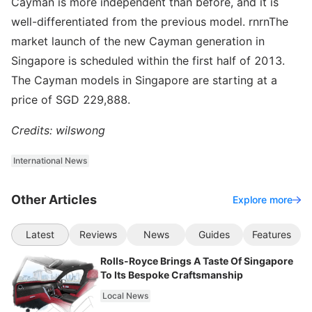
Cayman is more independent than before, and it is
well-differentiated from the previous model. rnrnThe
market launch of the new Cayman generation in
Singapore is scheduled within the first half of 2013.
The Cayman models in Singapore are starting at a
price of SGD 229,888.
Credits: wilswong
International News
Other Articles
Explore more
Latest
Reviews
News
Guides
Features
Rolls-Royce Brings A Taste Of Singapore
To Its Bespoke Craftsmanship
Local News