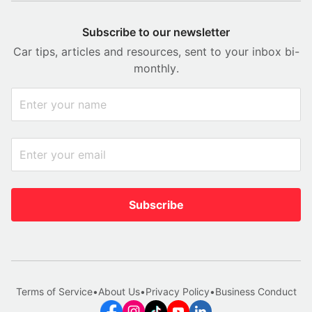
Subscribe to our newsletter
Car tips, articles and resources, sent to your inbox bi-
monthly.
Subscribe
Terms of Service
•
About Us
•
Privacy Policy
•
Business Conduct