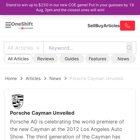
Stand to win up to $250 in our new COE game! Put in your guesses by 19
Aug, 3pm and the closest ones will win!
Sell
Buy
Articles
All Articles
All Articles
Reviews
Guides
Features
News
Home
Articles
News
Porsche Cayman Unveiled
Porsche Cayman Unveiled
Porsche AG is celebrating the world premiere of
the new Cayman at the 2012 Los Angeles Auto
Show. The third generation of the Cayman has