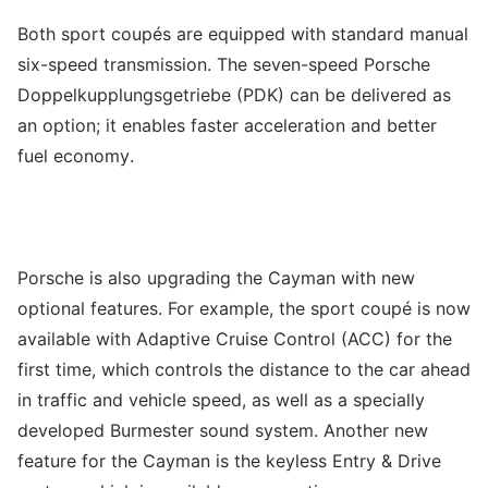
Both sport coupés are equipped with standard manual
six-speed transmission. The seven-speed Porsche
Doppelkupplungsgetriebe (PDK) can be delivered as
an option; it enables faster acceleration and better
fuel economy.
Porsche is also upgrading the Cayman with new
optional features. For example, the sport coupé is now
available with Adaptive Cruise Control (ACC) for the
first time, which controls the distance to the car ahead
in traffic and vehicle speed, as well as a specially
developed Burmester sound system. Another new
feature for the Cayman is the keyless Entry & Drive