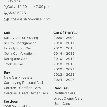
787472
Daily: 10:00 am - 7:00 pm
6533 5878
autos.assist@carousell.com
Sell
Car Of The Year
Sell by Dealer Bidding
2008
•
2009
Sell by Consignment
2010
•
2011
Export/Scrap Car
2012
•
2013
Get a Car Valuation
2014
•
2015
Deregister Car
2016
•
2017
Trade In Car
2018
•
2019
2020
•
2021
Buy
2022
•
2023
New Car Pricelists
2024
•
2025
Car-buying Personal Assistant
Carousell Certified Cars
Carousell
Carousell Direct Owner Cars
Certified Cars
Direct Owner Cars
Services
Used Cars
COE Renewal Loan