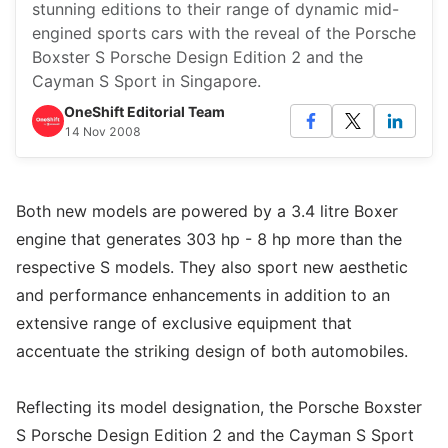
stunning editions to their range of dynamic mid-
engined sports cars with the reveal of the Porsche
Boxster S Porsche Design Edition 2 and the
Cayman S Sport in Singapore.
OneShift Editorial Team
14 Nov 2008
Both new models are powered by a 3.4 litre Boxer
engine that generates 303 hp - 8 hp more than the
respective S models. They also sport new aesthetic
and performance enhancements in addition to an
extensive range of exclusive equipment that
accentuate the striking design of both automobiles.
Reflecting its model designation, the Porsche Boxster
S Porsche Design Edition 2 and the Cayman S Sport