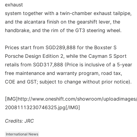
exhaust
system together with a twin-chamber exhaust tailpipe,
and the alcantara finish on the gearshift lever, the
handbrake, and the rim of the GT3 steering wheel.
Prices start from SGD289,888 for the Boxster S
Porsche Design Edition 2, while the Cayman S Sport
retails from SGD317,888 (Price is inclusive of a 5-year
free maintenance and warranty program, road tax,
COE and GST; subject to change without prior notice).
[IMG]http://www.oneshift.com/showroom/uploadimages/
20081113230746325.jpg[/IMG]
Credits: JRC
International News