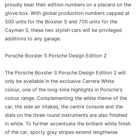
proudly bear their edition numbers on a placard on the
glove box. With global production numbers capped at
500 units for the Boxster S and 700 units for the
Cayman S, these two stylish cars will be privileged
additions to any garage.
Porsche Boxster S Porsche Design Edition 2
The Porsche Boxster S Porsche Design Edition 2 will
only be available in the exclusive Carrera White
colour, one of the long-time highlights in Porsche's
colour range. Complementing the white theme of the
car, the side air intakes, the centre console and the
dials on the three round instruments are also finished
in white. To further accentuate the brilliant white finish
of the car, sporty grey stripes extend lengthwise