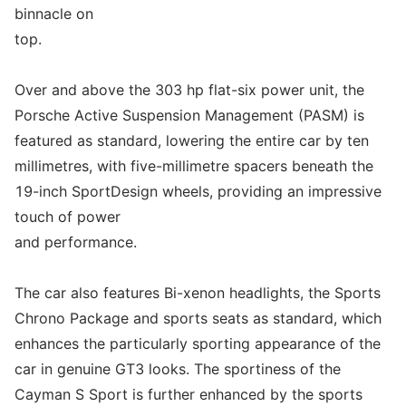
binnacle on
top.
Over and above the 303 hp flat-six power unit, the
Porsche Active Suspension Management (PASM) is
featured as standard, lowering the entire car by ten
millimetres, with five-millimetre spacers beneath the
19-inch SportDesign wheels, providing an impressive
touch of power
and performance.
The car also features Bi-xenon headlights, the Sports
Chrono Package and sports seats as standard, which
enhances the particularly sporting appearance of the
car in genuine GT3 looks. The sportiness of the
Cayman S Sport is further enhanced by the sports