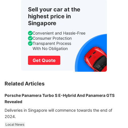
Sell your car at the
highest price in
Singapore
Convenient and Hassle-Free
Consumer Protection
Transparent Process
With No Obligation
Get Quote
Related Articles
Porsche Panamera Turbo S E-Hybrid And Panamera GTS
Revealed
Deliveries in Singapore will commence towards the end of
2024.
Local News