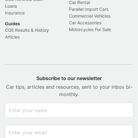
Car Rental
Loans
Parallel Import Cars
Insurance
Commercial Vehicles
Car Accessories
Guides
Motorcycles For Sale
COE Results & History
Articles
Subscribe to our newsletter
Car tips, articles and resources, sent to your inbox bi-
monthly.