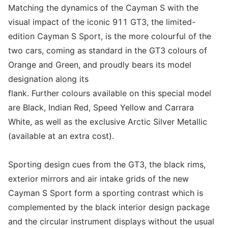
Matching the dynamics of the Cayman S with the
visual impact of the iconic 911 GT3, the limited-
edition Cayman S Sport, is the more colourful of the
two cars, coming as standard in the GT3 colours of
Orange and Green, and proudly bears its model
designation along its
flank. Further colours available on this special model
are Black, Indian Red, Speed Yellow and Carrara
White, as well as the exclusive Arctic Silver Metallic
(available at an extra cost).
Sporting design cues from the GT3, the black rims,
exterior mirrors and air intake grids of the new
Cayman S Sport form a sporting contrast which is
complemented by the black interior design package
and the circular instrument displays without the usual