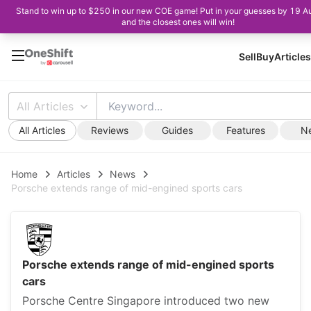
Stand to win up to $250 in our new COE game! Put in your guesses by 19 A
and the closest ones will win!
Sell
Buy
Articles
All Articles
All Articles
Reviews
Guides
Features
N
Home
Articles
News
Porsche extends range of mid-engined sports cars
Porsche extends range of mid-engined sports
cars
Porsche Centre Singapore introduced two new