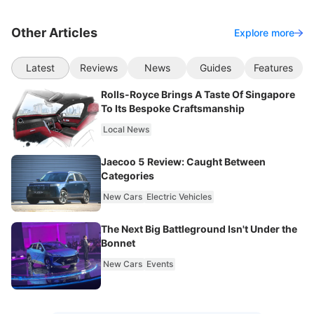
Other Articles
Explore more
Latest
Reviews
News
Guides
Features
Rolls-Royce Brings A Taste Of Singapore
To Its Bespoke Craftsmanship
Local News
Jaecoo 5 Review: Caught Between
Categories
New Cars
Electric Vehicles
The Next Big Battleground Isn't Under the
Bonnet
New Cars
Events