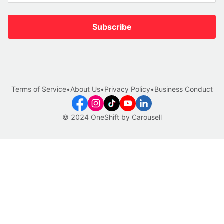
Subscribe
Terms of Service
•
About Us
•
Privacy Policy
•
Business Conduct
© 2024 OneShift by Carousell