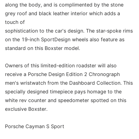
along the body, and is complimented by the stone
grey roof and black leather interior which adds a
touch of
sophistication to the car's design. The star-spoke rims
on the 19-inch SportDesign wheels also feature as
standard on this Boxster model.
Owners of this limited-edition roadster will also
receive a Porsche Design Edition 2 Chronograph
men's wristwatch from the Dashboard Collection. This
specially designed timepiece pays homage to the
white rev counter and speedometer spotted on this
exclusive Boxster.
Porsche Cayman S Sport