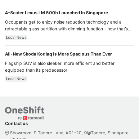
4-Seater Lexus LM 500h Launched In Singapore
Occupants get to enjoy noise reduction technology and a
retractable glass partition with dimming function - now that’s
ultra luxury.
Local News
All-New Skoda Kodiaq Is More Spacious Than Ever
Flagship SUV is also sleeker, more efficient and better
equipped than its predecessor.
Local News
Contact us
Showroom: 9 Tagore Lane, #01-20, 9@Tagore, Singapore