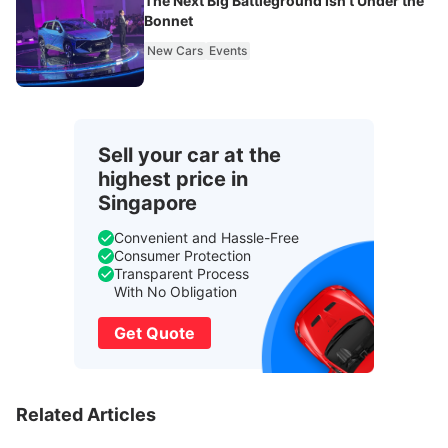
The Next Big Battleground Isn't Under the
Bonnet
New Cars
Events
Sell your car at the
highest price in
Singapore
Convenient and Hassle-Free
Consumer Protection
Transparent Process
With No Obligation
Get Quote
Related Articles