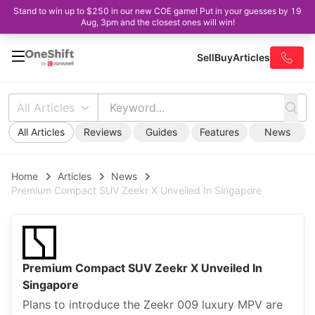
Stand to win up to $250 in our new COE game! Put in your guesses by 19
Aug, 3pm and the closest ones will win!
Sell
Buy
Articles
All Articles
All Articles
Reviews
Guides
Features
News
Home
Articles
News
Premium Compact SUV Zeekr X Unveiled In Singapore
Premium Compact SUV Zeekr X Unveiled In
Singapore
Plans to introduce the Zeekr 009 luxury MPV are