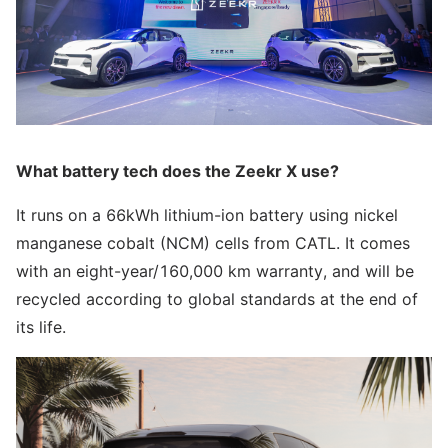
What battery tech does the Zeekr X use?
It runs on a 66kWh lithium-ion battery using nickel
manganese cobalt (NCM) cells from CATL. It comes
with an eight-year/160,000 km warranty, and will be
recycled according to global standards at the end of
its life.