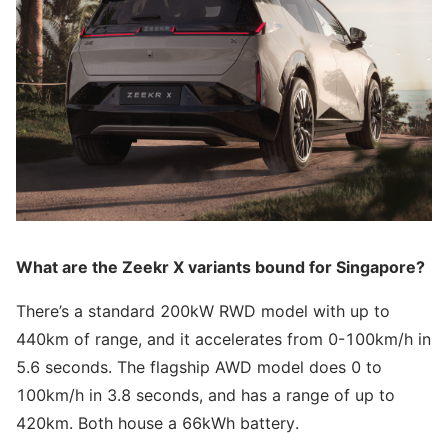
What are the Zeekr X variants bound for Singapore?
There’s a standard 200kW RWD model with up to
440km of range, and it accelerates from 0-100km/h in
5.6 seconds. The flagship AWD model does 0 to
100km/h in 3.8 seconds, and has a range of up to
420km. Both house a 66kWh battery.