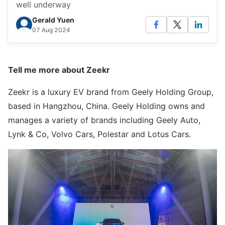
well underway
Gerald Yuen
07 Aug 2024
Tell me more about Zeekr
Zeekr is a luxury EV brand from Geely Holding Group,
based in Hangzhou, China. Geely Holding owns and
manages a variety of brands including Geely Auto,
Lynk & Co, Volvo Cars, Polestar and Lotus Cars.