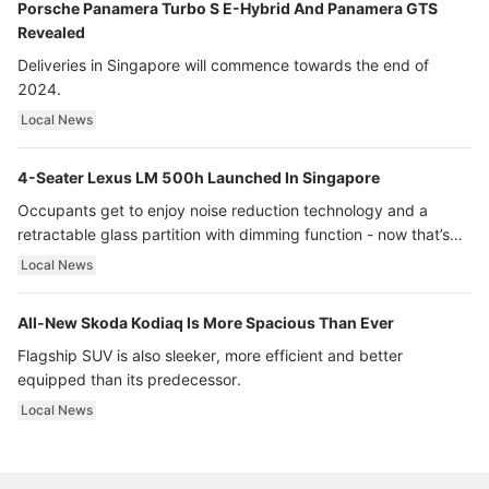
Porsche Panamera Turbo S E-Hybrid And Panamera GTS
Revealed
Deliveries in Singapore will commence towards the end of
2024.
Local News
4-Seater Lexus LM 500h Launched In Singapore
Occupants get to enjoy noise reduction technology and a
retractable glass partition with dimming function - now that’s
ultra luxury.
Local News
All-New Skoda Kodiaq Is More Spacious Than Ever
Flagship SUV is also sleeker, more efficient and better
equipped than its predecessor.
Local News