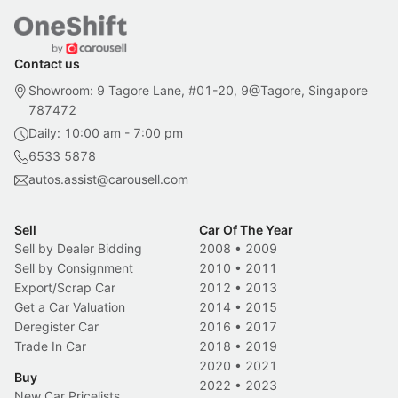
Contact us
Showroom: 9 Tagore Lane, #01-20, 9@Tagore, Singapore
787472
Daily: 10:00 am - 7:00 pm
6533 5878
autos.assist@carousell.com
Sell
Car Of The Year
Sell by Dealer Bidding
2008
•
2009
Sell by Consignment
2010
•
2011
Export/Scrap Car
2012
•
2013
Get a Car Valuation
2014
•
2015
Deregister Car
2016
•
2017
Trade In Car
2018
•
2019
2020
•
2021
Buy
2022
•
2023
New Car Pricelists