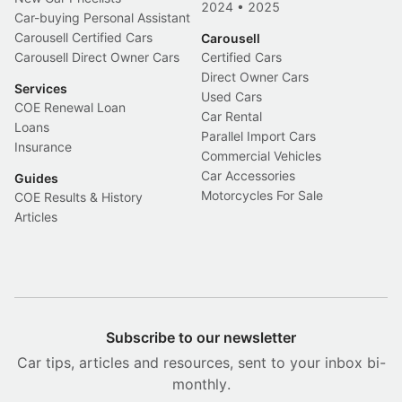
2024
•
2025
Car-buying Personal Assistant
Carousell Certified Cars
Carousell
Carousell Direct Owner Cars
Certified Cars
Direct Owner Cars
Services
Used Cars
COE Renewal Loan
Car Rental
Loans
Parallel Import Cars
Insurance
Commercial Vehicles
Car Accessories
Guides
Motorcycles For Sale
COE Results & History
Articles
Subscribe to our newsletter
Car tips, articles and resources, sent to your inbox bi-
monthly.