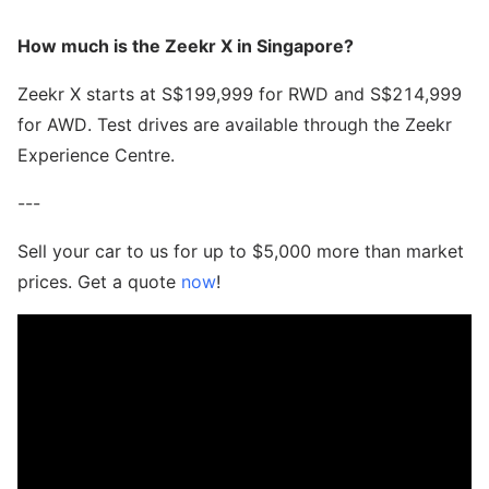
How much is the Zeekr X in Singapore?
Zeekr X starts at S$199,999 for RWD and S$214,999
for AWD. Test drives are available through the Zeekr
Experience Centre.
---
Sell your car to us for up to $5,000 more than market
prices. Get a quote
now
!