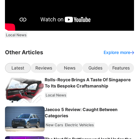
Local News
Other Articles
Explore more
Latest
Reviews
News
Guides
Features
Rolls-Royce Brings A Taste Of Singapore
To Its Bespoke Craftsmanship
Local News
Jaecoo 5 Review: Caught Between
Categories
New Cars
Electric Vehicles