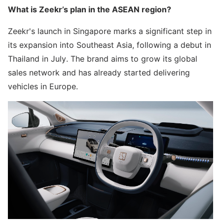
What is Zeekr’s plan in the ASEAN region?
Zeekr's launch in Singapore marks a significant step in
its expansion into Southeast Asia, following a debut in
Thailand in July. The brand aims to grow its global
sales network and has already started delivering
vehicles in Europe.