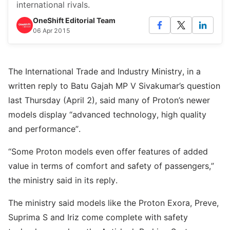
international rivals.
OneShift Editorial Team
06 Apr 2015
The International Trade and Industry Ministry, in a
written reply to Batu Gajah MP V Sivakumar’s question
last Thursday (April 2), said many of Proton’s newer
models display “advanced technology, high quality
and performance”.
“Some Proton models even offer features of added
value in terms of comfort and safety of passengers,”
the ministry said in its reply.
The ministry said models like the Proton Exora, Preve,
Suprima S and Iriz come complete with safety