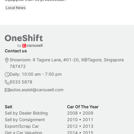
Local News
Contact us
Showroom: 9 Tagore Lane, #01-20, 9@Tagore, Singapore
787472
Daily: 10:00 am - 7:00 pm
6533 5878
autos.assist@carousell.com
Sell
Car Of The Year
Sell by Dealer Bidding
2008
•
2009
Sell by Consignment
2010
•
2011
Export/Scrap Car
2012
•
2013
Get a Car Valuation
2014
•
2015