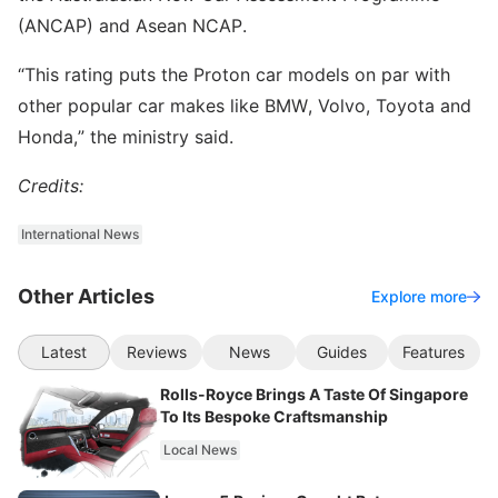
(ANCAP) and Asean NCAP.
“This rating puts the Proton car models on par with
other popular car makes like BMW, Volvo, Toyota and
Honda,” the ministry said.
Credits:
International News
Other Articles
Explore more
Latest
Reviews
News
Guides
Features
Rolls-Royce Brings A Taste Of Singapore
To Its Bespoke Craftsmanship
Local News