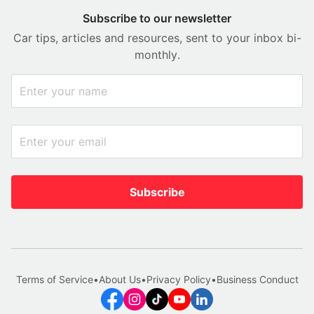
Subscribe to our newsletter
Car tips, articles and resources, sent to your inbox bi-
monthly.
Subscribe
Terms of Service
•
About Us
•
Privacy Policy
•
Business Conduct