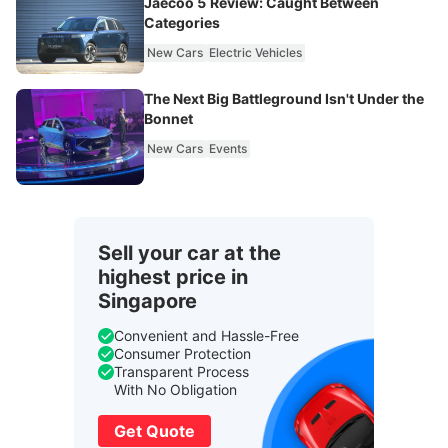
Jaecoo 5 Review: Caught Between
Categories
New Cars
Electric Vehicles
The Next Big Battleground Isn't Under the
Bonnet
New Cars
Events
Sell your car at the
highest price in
Singapore
Convenient and Hassle-Free
Consumer Protection
Transparent Process
With No Obligation
Get Quote