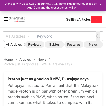
Stand to win up to $250 in our new COE game! Put in your guesses by 19
Aug, 3pm and the closest ones will win!
Sell
Buy
Articles
All Articles
All Articles
Reviews
Guides
Features
News
Home
Articles
News
Proton just as good as BMW, Putrajaya says
Proton just as good as BMW, Putrajaya says
Putrajaya insisted to Parliament that the Malaysia-
made Proton is on par with other premium vehicle
brands such as BMW, when asked if the national
carmaker has what it takes to compete with its