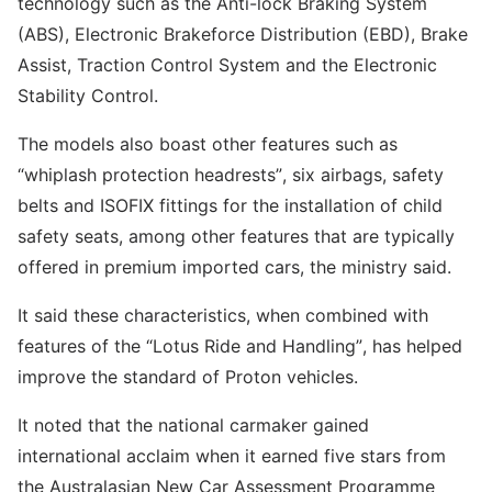
technology such as the Anti-lock Braking System
(ABS), Electronic Brakeforce Distribution (EBD), Brake
Assist, Traction Control System and the Electronic
Stability Control.
The models also boast other features such as
“whiplash protection headrests”, six airbags, safety
belts and ISOFIX fittings for the installation of child
safety seats, among other features that are typically
offered in premium imported cars, the ministry said.
It said these characteristics, when combined with
features of the “Lotus Ride and Handling”, has helped
improve the standard of Proton vehicles.
It noted that the national carmaker gained
international acclaim when it earned five stars from
the Australasian New Car Assessment Programme