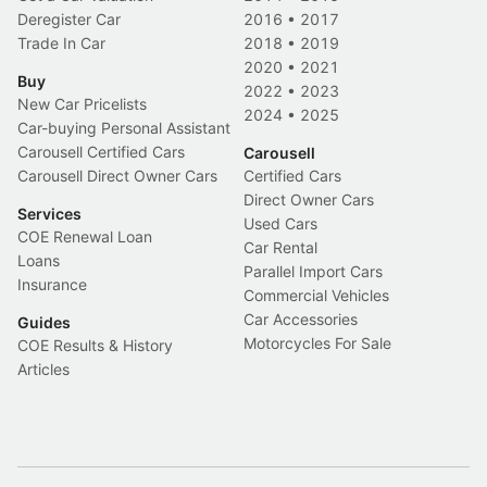
Deregister Car
2016
•
2017
Trade In Car
2018
•
2019
2020
•
2021
Buy
2022
•
2023
New Car Pricelists
2024
•
2025
Car-buying Personal Assistant
Carousell Certified Cars
Carousell
Carousell Direct Owner Cars
Certified Cars
Direct Owner Cars
Services
Used Cars
COE Renewal Loan
Car Rental
Loans
Parallel Import Cars
Insurance
Commercial Vehicles
Car Accessories
Guides
Motorcycles For Sale
COE Results & History
Articles