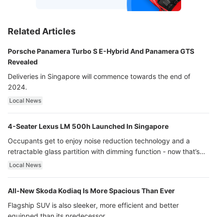
Related Articles
Porsche Panamera Turbo S E-Hybrid And Panamera GTS
Revealed
Deliveries in Singapore will commence towards the end of
2024.
Local News
4-Seater Lexus LM 500h Launched In Singapore
Occupants get to enjoy noise reduction technology and a
retractable glass partition with dimming function - now that’s
ultra luxury.
Local News
All-New Skoda Kodiaq Is More Spacious Than Ever
Flagship SUV is also sleeker, more efficient and better
equipped than its predecessor.