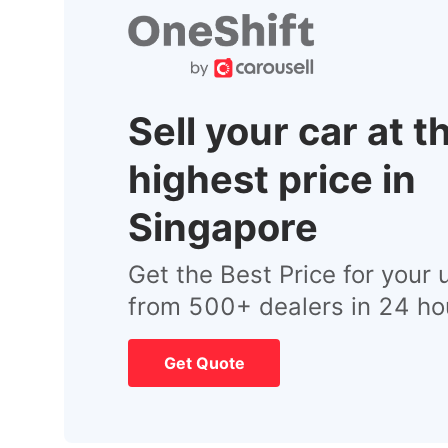
Sell your car at t
highest price in
Singapore
Get the Best Price for your 
from 500+ dealers in 24 ho
Get Quote