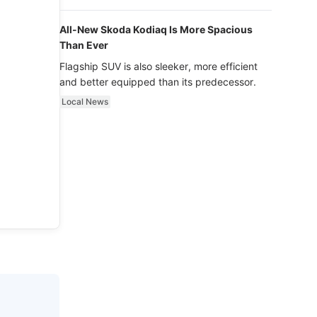
luxury.
All-New Skoda Kodiaq Is More Spacious
Than Ever
Flagship SUV is also sleeker, more efficient
and better equipped than its predecessor.
Local News