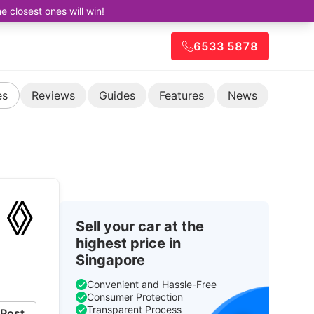
closest ones will win!
6533 5878
es
Reviews
Guides
Features
News
Sell your car at the
highest price in
Singapore
Convenient and Hassle-Free
Consumer Protection
Transparent Process
Post