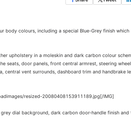
our body colours, including a special Blue-Grey finish which 
ather upholstery in a moleskin and dark carbon colour sche
 the seats, door panels, front central armrest, steering whee
ia, central vent surrounds, dashboard trim and handbrake l
loadimages/resized-20080408153911189.jpg[/IMG]
ht grey dial background, dark carbon door-handle finish and 