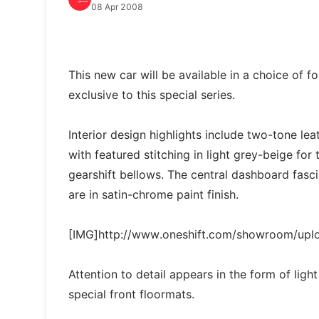
08 Apr 2008
This new car will be available in a choice of f
exclusive to this special series.
Interior design highlights include two-tone le
with featured stitching in light grey-beige for
gearshift bellows. The central dashboard fasc
are in satin-chrome paint finish.
[IMG]http://www.oneshift.com/showroom/up
Attention to detail appears in the form of lig
special front floormats.