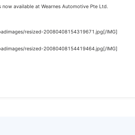
 now available at Wearnes Automotive Pte Ltd.
loadimages/resized-20080408154319671.jpg[/IMG]
loadimages/resized-20080408154419464.jpg[/IMG]