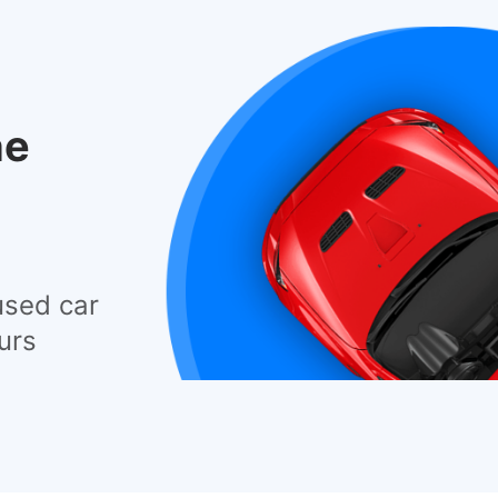
he
used car
urs