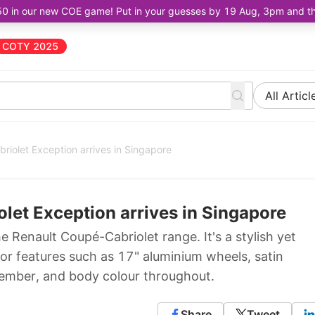
50 in our new COE game! Put in your guesses by 19 Aug, 3pm and the 
COTY 2025
All Articl
iolet Exception arrives in Singapore
et Exception arrives in Singapore
e Renault Coupé-Cabriolet range. It's a stylish yet
ior features such as 17" aluminium wheels, satin
ember, and body colour throughout.
Share
Tweet