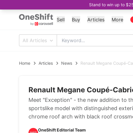
Stand to win up to $2
Sell
Buy
Articles
More
All Articles
Home
Articles
News
Renault Megane Coupé-Cabr
Renault Megane Coupé-Cabriol
Meet "Exception" - the new addition to th
sportslike model with distinguished exter
chrome roof arch with black roof crossm
OneShift Editorial Team