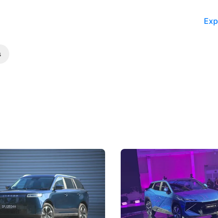
Exp
s
5 Review: Caught Between
The Next Big Battleground
ies
Under the Bonnet
 J5's biggest challenge isn't
Omoda-Jaecoo's new Super AI
, but convincing buyers to look
aims to make future cars think 
 Category B classification.
machines and more like compa