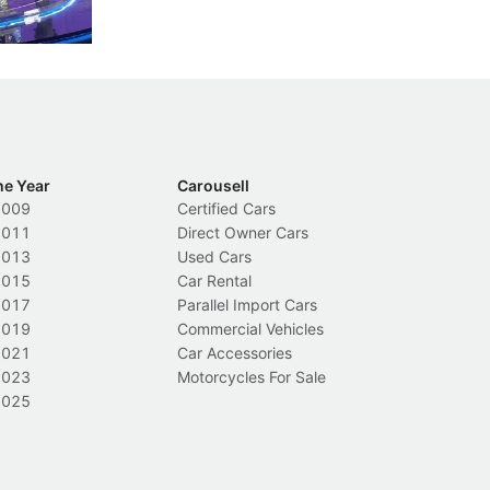
Local News
L
he Year
Carousell
2009
Certified Cars
2011
Direct Owner Cars
2013
Used Cars
2015
Car Rental
2017
Parallel Import Cars
2019
Commercial Vehicles
2021
Car Accessories
2023
Motorcycles For Sale
2025