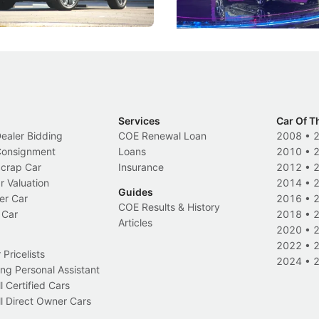
Electric Vehicles
New Cars
Events
Services
Car Of T
Dealer Bidding
COE Renewal Loan
2008
•
 Consignment
Loans
2010
•
Scrap Car
Insurance
2012
•
r Valuation
2014
•
Guides
er Car
2016
•
COE Results & History
 Car
2018
•
Articles
2020
•
2022
•
Pricelists
2024
•
ng Personal Assistant
l Certified Cars
l Direct Owner Cars