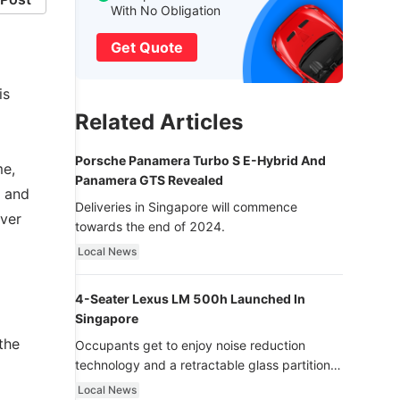
With No Obligation
Get Quote
is
Related Articles
Porsche Panamera Turbo S E-Hybrid And
me,
Panamera GTS Revealed
l and
Deliveries in Singapore will commence
ever
towards the end of 2024.
Local News
4-Seater Lexus LM 500h Launched In
Singapore
the
Occupants get to enjoy noise reduction
technology and a retractable glass partition
with dimming function - now that’s ultra
Local News