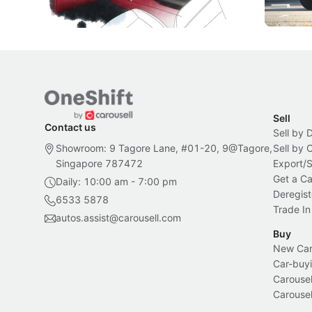
Local News
New Cars
Sell
Contact us
Sell by 
Showroom: 9 Tagore Lane, #01-20, 9@Tagore,
Sell by
Singapore 787472
Export/
Get a Ca
Daily: 10:00 am - 7:00 pm
Deregist
6533 5878
Trade In
autos.assist@carousell.com
Buy
New Car 
Car-buyi
Carousel
Carousel