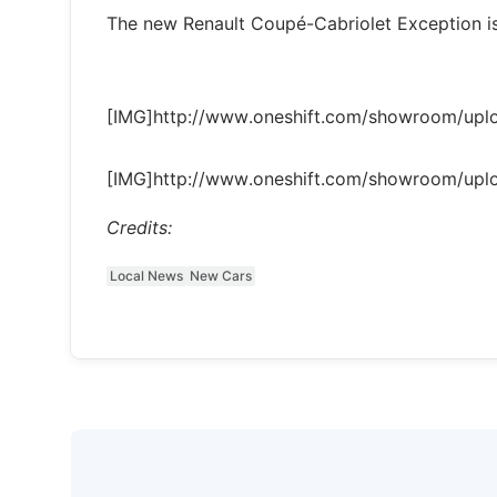
The new Renault Coupé-Cabriolet Exception is
[IMG]http://www.oneshift.com/showroom/up
[IMG]http://www.oneshift.com/showroom/up
Credits:
Local News
New Cars