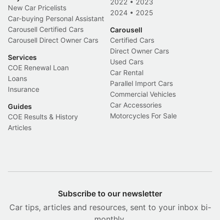
2022
•
2023
New Car Pricelists
2024
•
2025
Car-buying Personal Assistant
Carousell Certified Cars
Carousell
Carousell Direct Owner Cars
Certified Cars
Direct Owner Cars
Services
Used Cars
COE Renewal Loan
Car Rental
Loans
Parallel Import Cars
Insurance
Commercial Vehicles
Car Accessories
Guides
Motorcycles For Sale
COE Results & History
Articles
Subscribe to our newsletter
Car tips, articles and resources, sent to your inbox bi-
monthly.