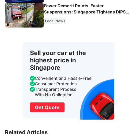
Fewer Demerit Points, Faster
Suspensions: Singapore Tightens DIPS
From 2027
Local News
Sell your car at the
highest price in
Singapore
Convenient and Hassle-Free
Consumer Protection
Transparent Process
With No Obligation
Get Quote
Related Articles