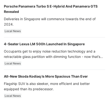
Porsche Panamera Turbo S E-Hybrid And Panamera GTS
Revealed
Deliveries in Singapore will commence towards the end of
2024.
Local News
4-Seater Lexus LM 500h Launched In Singapore
Occupants get to enjoy noise reduction technology and a
retractable glass partition with dimming function - now that’s
ultra luxury.
Local News
All-New Skoda Kodiaq Is More Spacious Than Ever
Flagship SUV is also sleeker, more efficient and better
equipped than its predecessor.
Local News