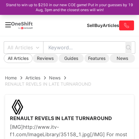
Stand to win up to $250 in our new COE game! Put in your guesses by 19
Aug, 3pm and the closest ones will win!
Sell
Buy
Articles
All Articles
All Articles
Reviews
Guides
Features
News
Home
Articles
News
RENAULT REVELS IN LATE TURNAROUND
RENAULT REVELS IN LATE TURNAROUND
[IMG]http://www.itv-
f1.com/ImageLibrary/35158_1.jpg[/IMG] For most