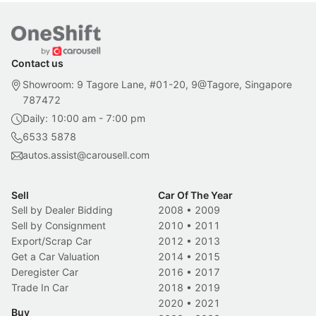
Contact us
Showroom: 9 Tagore Lane, #01-20, 9@Tagore, Singapore
787472
Daily: 10:00 am - 7:00 pm
6533 5878
autos.assist@carousell.com
Sell
Car Of The Year
Sell by Dealer Bidding
2008
•
2009
Sell by Consignment
2010
•
2011
Export/Scrap Car
2012
•
2013
Get a Car Valuation
2014
•
2015
Deregister Car
2016
•
2017
Trade In Car
2018
•
2019
2020
•
2021
Buy