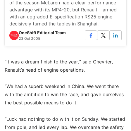
of the season McLaren had a clear performance
advantage with its MP4-20, but Renault – armed
with an upgraded E-specification RS25 engine –
decisively turned the tables in Shanghai.
OneShift Editorial Team
23 Oct 2005
“It was a dream finish to the year,” said Chevrier,
Renault’s head of engine operations.
“We had a superb weekend in China. We went there
with the ambition to win the race, and gave ourselves
the best possible means to do it.
“Luck had nothing to do with it on Sunday. We started
from pole, and led every lap. We overcame the safety