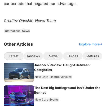
car periods that negated our advantage.
Credits: Oneshift News Team
International News
Other Articles
Explore more
Latest
Reviews
News
Guides
Features
Jaecoo 5 Review: Caught Between
Categories
New Cars
Electric Vehicles
The Next Big Battleground Isn't Under the
Bonnet
New Cars
Events