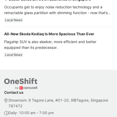
Occupants get to enjoy noise reduction technology and a
retractable glass partition with dimming function - now that’s
ultra luxury.
Local News
All-New Skoda Kodiaq Is More Spacious Than Ever
Flagship SUV is also sleeker, more efficient and better
equipped than its predecessor.
Local News
Contact us
Showroom: 9 Tagore Lane, #01-20, 9@Tagore, Singapore
787472
Daily: 10:00 am - 7:00 pm