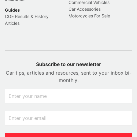
Commercial Vehicles
Car Accessories
Guides
Motorcycles For Sale
COE Results & History
Articles
Subscribe to our newsletter
Car tips, articles and resources, sent to your inbox bi-
monthly.