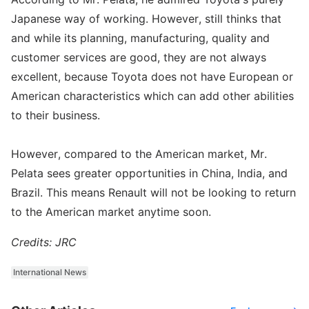
Japanese way of working. However, still thinks that
and while its planning, manufacturing, quality and
customer services are good, they are not always
excellent, because Toyota does not have European or
American characteristics which can add other abilities
to their business.
However, compared to the American market, Mr.
Pelata sees greater opportunities in China, India, and
Brazil. This means Renault will not be looking to return
to the American market anytime soon.
Credits: JRC
International News