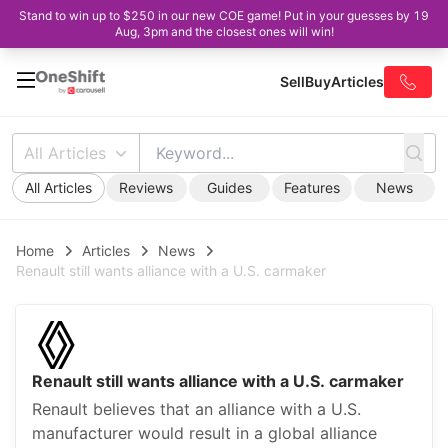
Stand to win up to $250 in our new COE game! Put in your guesses by 19
Aug, 3pm and the closest ones will win!
Sell
Buy
Articles
All Articles
All Articles
Reviews
Guides
Features
News
Home
Articles
News
Renault still wants alliance with a U.S. carmaker
Renault still wants alliance with a U.S. carmaker
Renault believes that an alliance with a U.S.
manufacturer would result in a global alliance