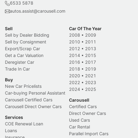
6533 5878
autos.assist@carousell.com
Sell
Car Of The Year
Sell by Dealer Bidding
2008
•
2009
Sell by Consignment
2010
•
2011
Export/Scrap Car
2012
•
2013
Get a Car Valuation
2014
•
2015
Deregister Car
2016
•
2017
Trade In Car
2018
•
2019
2020
•
2021
Buy
2022
•
2023
New Car Pricelists
2024
•
2025
Car-buying Personal Assistant
Carousell Certified Cars
Carousell
Carousell Direct Owner Cars
Certified Cars
Direct Owner Cars
Services
Used Cars
COE Renewal Loan
Car Rental
Loans
Parallel Import Cars
Insurance