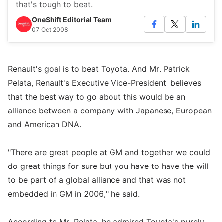
that's tough to beat.
OneShift Editorial Team
07 Oct 2008
Renault's goal is to beat Toyota. And Mr. Patrick
Pelata, Renault's Executive Vice-President, believes
that the best way to go about this would be an
alliance between a company with Japanese, European
and American DNA.
"There are great people at GM and together we could
do great things for sure but you have to have the will
to be part of a global alliance and that was not
embedded in GM in 2006," he said.
According to Mr. Pelata, he admired Toyota's purely