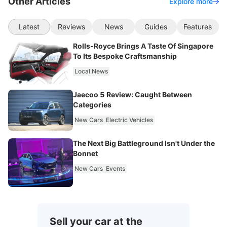
Other Articles
Explore more
Latest
Reviews
News
Guides
Features
Rolls-Royce Brings A Taste Of Singapore
To Its Bespoke Craftsmanship
Local News
Jaecoo 5 Review: Caught Between
Categories
New Cars
Electric Vehicles
The Next Big Battleground Isn't Under the
Bonnet
New Cars
Events
Sell your car at the