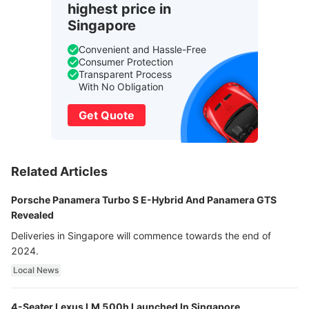
highest price in
Singapore
Convenient and Hassle-Free
Consumer Protection
Transparent Process
With No Obligation
Get Quote
Related Articles
Porsche Panamera Turbo S E-Hybrid And Panamera GTS
Revealed
Deliveries in Singapore will commence towards the end of
2024.
Local News
4-Seater Lexus LM 500h Launched In Singapore