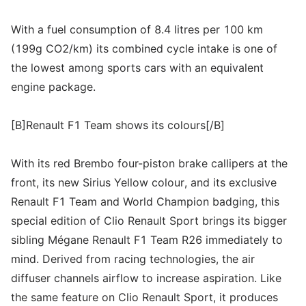
With a fuel consumption of 8.4 litres per 100 km
(199g CO2/km) its combined cycle intake is one of
the lowest among sports cars with an equivalent
engine package.
[B]Renault F1 Team shows its colours[/B]
With its red Brembo four-piston brake callipers at the
front, its new Sirius Yellow colour, and its exclusive
Renault F1 Team and World Champion badging, this
special edition of Clio Renault Sport brings its bigger
sibling Mégane Renault F1 Team R26 immediately to
mind. Derived from racing technologies, the air
diffuser channels airflow to increase aspiration. Like
the same feature on Clio Renault Sport, it produces