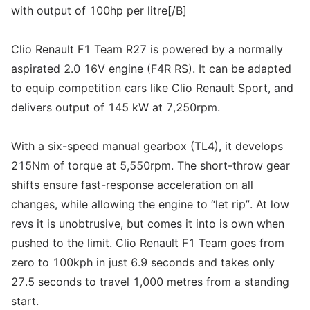
with output of 100hp per litre[/B]
Clio Renault F1 Team R27 is powered by a normally
aspirated 2.0 16V engine (F4R RS). It can be adapted
to equip competition cars like Clio Renault Sport, and
delivers output of 145 kW at 7,250rpm.
With a six-speed manual gearbox (TL4), it develops
215Nm of torque at 5,550rpm. The short-throw gear
shifts ensure fast-response acceleration on all
changes, while allowing the engine to “let rip”. At low
revs it is unobtrusive, but comes it into is own when
pushed to the limit. Clio Renault F1 Team goes from
zero to 100kph in just 6.9 seconds and takes only
27.5 seconds to travel 1,000 metres from a standing
start.