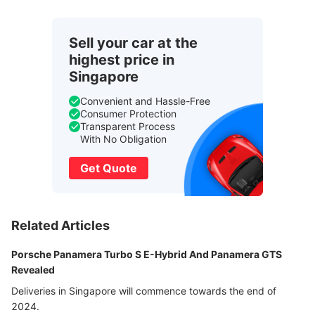
Sell your car at the
highest price in
Singapore
Convenient and Hassle-Free
Consumer Protection
Transparent Process
With No Obligation
Get Quote
Related Articles
Porsche Panamera Turbo S E-Hybrid And Panamera GTS
Revealed
Deliveries in Singapore will commence towards the end of
2024.