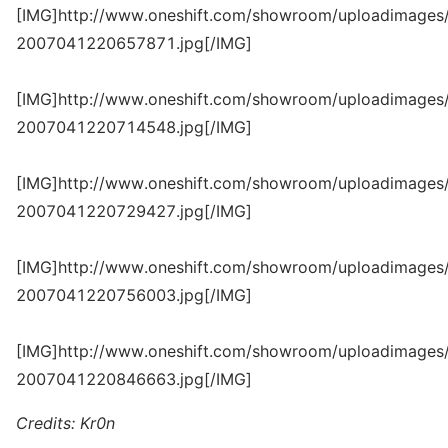
[IMG]http://www.oneshift.com/showroom/uploadimages/
2007041220657871.jpg[/IMG]
[IMG]http://www.oneshift.com/showroom/uploadimages/
2007041220714548.jpg[/IMG]
[IMG]http://www.oneshift.com/showroom/uploadimages/
2007041220729427.jpg[/IMG]
[IMG]http://www.oneshift.com/showroom/uploadimages/
2007041220756003.jpg[/IMG]
[IMG]http://www.oneshift.com/showroom/uploadimages/
2007041220846663.jpg[/IMG]
Credits: Kr0n