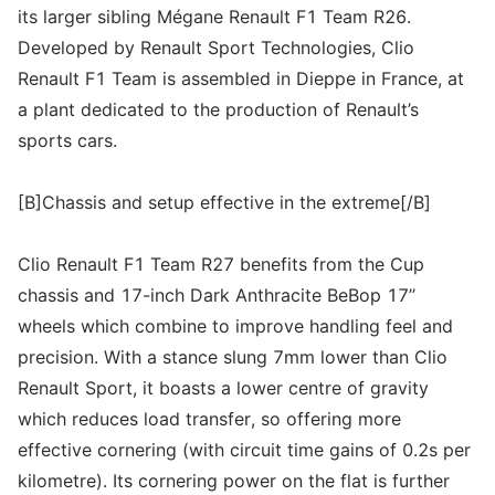
its larger sibling Mégane Renault F1 Team R26.
Developed by Renault Sport Technologies, Clio
Renault F1 Team is assembled in Dieppe in France, at
a plant dedicated to the production of Renault’s
sports cars.
[B]Chassis and setup effective in the extreme[/B]
Clio Renault F1 Team R27 benefits from the Cup
chassis and 17-inch Dark Anthracite BeBop 17’’
wheels which combine to improve handling feel and
precision. With a stance slung 7mm lower than Clio
Renault Sport, it boasts a lower centre of gravity
which reduces load transfer, so offering more
effective cornering (with circuit time gains of 0.2s per
kilometre). Its cornering power on the flat is further