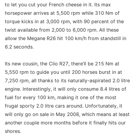
to let you cut your French cheese in it. Its max
horsepower arrives at 5,500 rpm while 310 Nm of
torque kicks in at 3,000 rpm, with 90 percent of the
twist available from 2,000 to 6,000 rpm. All these
allow the Megane R26 hit 100 km/h from standstill in
6.2 seconds.
Its new cousin, the Clio R27, there’ll be 215 Nm at
5,550 rpm to guide you until 200 horses burst in at
7,250 rpm, all thanks to its naturally-aspirated 2.0 litre
engine. Interestingly, it will only consume 8.4 litres of
fuel for every 100 km, making it one of the most
frugal sporty 2.0 litre cars around. Unfortunately, it
will only go on sale in May 2008, which means at least
another couple more months before it finally hits our
shores.