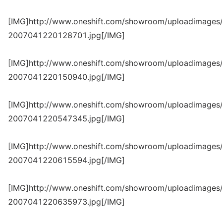
[IMG]http://www.oneshift.com/showroom/uploadimages/
2007041220128701.jpg[/IMG]
[IMG]http://www.oneshift.com/showroom/uploadimages/
2007041220150940.jpg[/IMG]
[IMG]http://www.oneshift.com/showroom/uploadimages/
2007041220547345.jpg[/IMG]
[IMG]http://www.oneshift.com/showroom/uploadimages/
2007041220615594.jpg[/IMG]
[IMG]http://www.oneshift.com/showroom/uploadimages/
2007041220635973.jpg[/IMG]