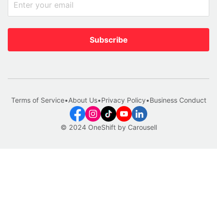
Subscribe
Terms of Service
•
About Us
•
Privacy Policy
•
Business Conduct
© 2024 OneShift by Carousell