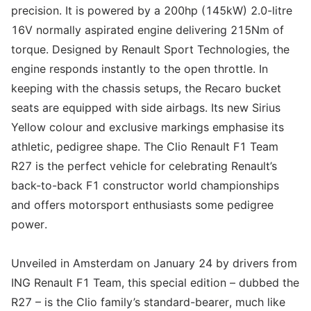
precision. It is powered by a 200hp (145kW) 2.0-litre
16V normally aspirated engine delivering 215Nm of
torque. Designed by Renault Sport Technologies, the
engine responds instantly to the open throttle. In
keeping with the chassis setups, the Recaro bucket
seats are equipped with side airbags. Its new Sirius
Yellow colour and exclusive markings emphasise its
athletic, pedigree shape. The Clio Renault F1 Team
R27 is the perfect vehicle for celebrating Renault’s
back-to-back F1 constructor world championships
and offers motorsport enthusiasts some pedigree
power.
Unveiled in Amsterdam on January 24 by drivers from
ING Renault F1 Team, this special edition – dubbed the
R27 – is the Clio family’s standard-bearer, much like