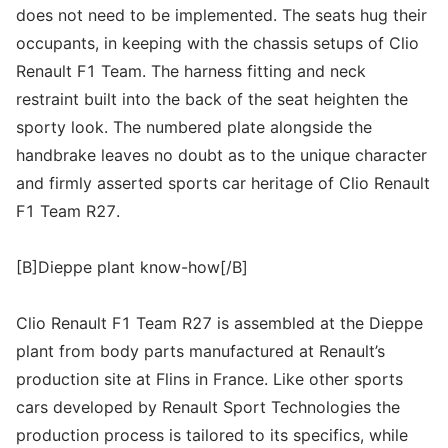
does not need to be implemented. The seats hug their
occupants, in keeping with the chassis setups of Clio
Renault F1 Team. The harness fitting and neck
restraint built into the back of the seat heighten the
sporty look. The numbered plate alongside the
handbrake leaves no doubt as to the unique character
and firmly asserted sports car heritage of Clio Renault
F1 Team R27.
[B]Dieppe plant know-how[/B]
Clio Renault F1 Team R27 is assembled at the Dieppe
plant from body parts manufactured at Renault’s
production site at Flins in France. Like other sports
cars developed by Renault Sport Technologies the
production process is tailored to its specifics, while