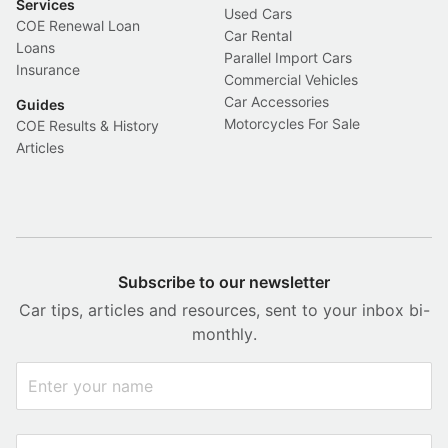
Services
Used Cars
COE Renewal Loan
Car Rental
Loans
Parallel Import Cars
Insurance
Commercial Vehicles
Car Accessories
Guides
Motorcycles For Sale
COE Results & History
Articles
Subscribe to our newsletter
Car tips, articles and resources, sent to your inbox bi-
monthly.