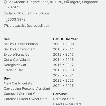
Showroom: 9 Tagore Lane, #01-20, 9@Tagore, Singapore
787472
Daily: 10:00 am - 7:00 pm
6533 5878
autos.assist@carousell.com
Sell
Car Of The Year
Sell by Dealer Bidding
2008
•
2009
Sell by Consignment
2010
•
2011
Export/Scrap Car
2012
•
2013
Get a Car Valuation
2014
•
2015
Deregister Car
2016
•
2017
Trade In Car
2018
•
2019
2020
•
2021
Buy
2022
•
2023
New Car Pricelists
2024
•
2025
Car-buying Personal Assistant
Carousell Certified Cars
Carousell
Carousell Direct Owner Cars
Certified Cars
Direct Owner Cars