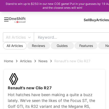
Stand to win up to $250 in our new COE game! Put in your guesses by 19 A
and the closest ones will win!
Sell
Buy
Articles
All Articles
All Articles
Reviews
Guides
Features
N
Home
Articles
News
Renault's new Clio R27
Renault's new Clio R27
Hot hatches have been making a quite a buzz
lately. We’ve seen the likes of the Focus ST, the
Golf GTI, its R32 variant and the Megane RS,