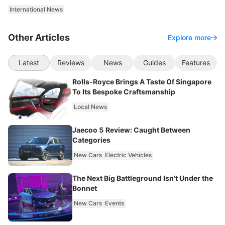
International News
Other Articles
Explore more
Latest
Reviews
News
Guides
Features
Rolls-Royce Brings A Taste Of Singapore
To Its Bespoke Craftsmanship
Local News
Jaecoo 5 Review: Caught Between
Categories
New Cars
Electric Vehicles
The Next Big Battleground Isn't Under the
Bonnet
New Cars
Events