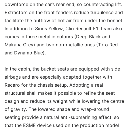
downforce on the car’s rear end, so counteracting lift.
Extractors on the front fenders reduce turbulence and
facilitate the outflow of hot air from under the bonnet.
In addition to Sirius Yellow, Clio Renault F1 Team also
comes in three metallic colours (Deep Black and
Makana Grey) and two non-metallic ones (Toro Red
and Dynamo Blue).
In the cabin, the bucket seats are equipped with side
airbags and are especially adapted together with
Recaro for the chassis setup. Adopting a real
structural shell makes it possible to refine the seat
design and reduce its weight while lowering the centre
of gravity. The lowered shape and wrap-around
seating provide a natural anti-submarining effect, so
that the ESME device used on the production model