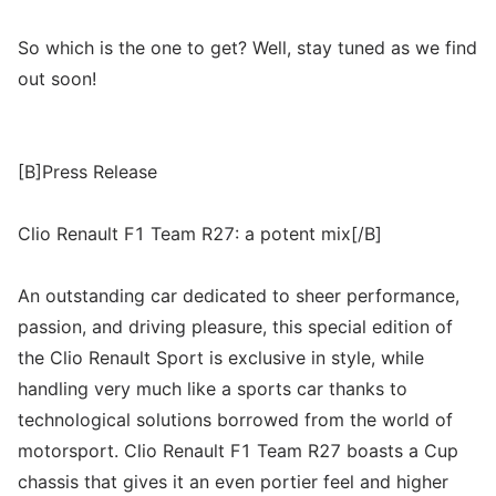
So which is the one to get? Well, stay tuned as we find
out soon!
[B]Press Release
Clio Renault F1 Team R27: a potent mix[/B]
An outstanding car dedicated to sheer performance,
passion, and driving pleasure, this special edition of
the Clio Renault Sport is exclusive in style, while
handling very much like a sports car thanks to
technological solutions borrowed from the world of
motorsport. Clio Renault F1 Team R27 boasts a Cup
chassis that gives it an even portier feel and higher