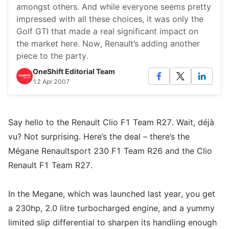
amongst others. And while everyone seems pretty
impressed with all these choices, it was only the
Golf GTI that made a real significant impact on
the market here. Now, Renault’s adding another
piece to the party.
OneShift Editorial Team
12 Apr 2007
Say hello to the Renault Clio F1 Team R27. Wait, déjà
vu? Not surprising. Here’s the deal – there’s the
Mégane Renaultsport 230 F1 Team R26 and the Clio
Renault F1 Team R27.
In the Megane, which was launched last year, you get
a 230hp, 2.0 litre turbocharged engine, and a yummy
limited slip differential to sharpen its handling enough