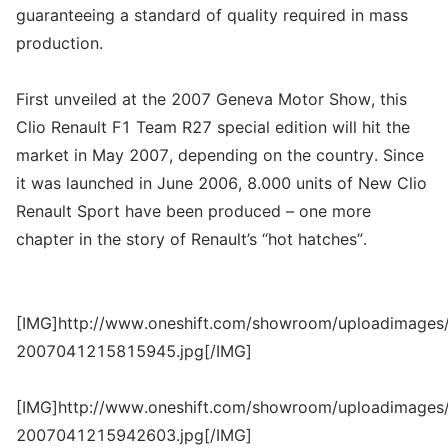
guaranteeing a standard of quality required in mass
production.
First unveiled at the 2007 Geneva Motor Show, this
Clio Renault F1 Team R27 special edition will hit the
market in May 2007, depending on the country. Since
it was launched in June 2006, 8.000 units of New Clio
Renault Sport have been produced – one more
chapter in the story of Renault’s “hot hatches”.
[IMG]http://www.oneshift.com/showroom/uploadimages/
2007041215815945.jpg[/IMG]
[IMG]http://www.oneshift.com/showroom/uploadimages/
2007041215942603.jpg[/IMG]