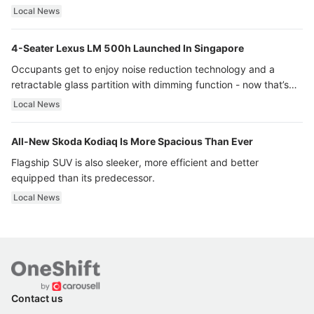
Local News
4-Seater Lexus LM 500h Launched In Singapore
Occupants get to enjoy noise reduction technology and a
retractable glass partition with dimming function - now that’s
ultra luxury.
Local News
All-New Skoda Kodiaq Is More Spacious Than Ever
Flagship SUV is also sleeker, more efficient and better
equipped than its predecessor.
Local News
Contact us