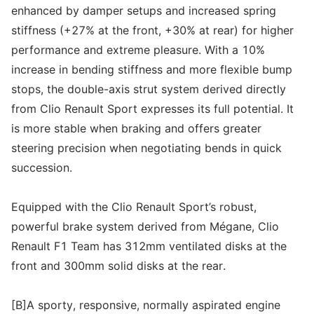
enhanced by damper setups and increased spring
stiffness (+27% at the front, +30% at rear) for higher
performance and extreme pleasure. With a 10%
increase in bending stiffness and more flexible bump
stops, the double-axis strut system derived directly
from Clio Renault Sport expresses its full potential. It
is more stable when braking and offers greater
steering precision when negotiating bends in quick
succession.
Equipped with the Clio Renault Sport’s robust,
powerful brake system derived from Mégane, Clio
Renault F1 Team has 312mm ventilated disks at the
front and 300mm solid disks at the rear.
[B]A sporty, responsive, normally aspirated engine