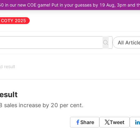
50 in our new COE game! Put in your guesses by 19 Aug, 3pm and the 
COTY 2025
All Articl
d result
esult
 sales increase by 20 per cent.
Share
Tweet