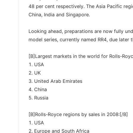
48 per cent respectively. The Asia Pacific reg
China, India and Singapore.
Looking ahead, preparations are now fully un
model series, currently named RR4, due later t
[B]Largest markets in the world for Rolls-Royc
1. USA
2. UK
3. United Arab Emirates
4. China
5. Russia
[B]Rolls-Royce regions by sales in 2008:[/B]
1. USA
2. Europe and South Africa