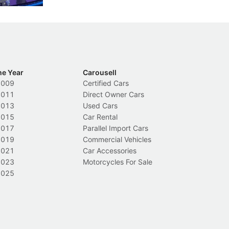
he Year
Carousell
2009
Certified Cars
2011
Direct Owner Cars
2013
Used Cars
2015
Car Rental
2017
Parallel Import Cars
2019
Commercial Vehicles
2021
Car Accessories
2023
Motorcycles For Sale
2025