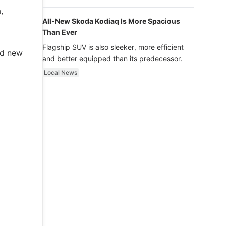
luxury.
,
All-New Skoda Kodiaq Is More Spacious
Than Ever
Flagship SUV is also sleeker, more efficient
nd new
and better equipped than its predecessor.
Local News