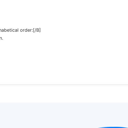
abetical order:[/B]
n.