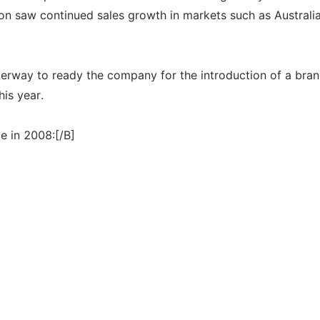
ion saw continued sales growth in markets such as Australia
derway to ready the company for the introduction of a bra
his year.
e in 2008:[/B]