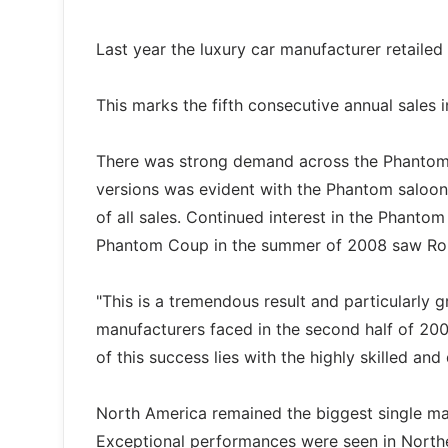
Last year the luxury car manufacturer retaile
This marks the fifth consecutive annual sales
There was strong demand across the Phantom 
versions was evident with the Phantom saloo
of all sales. Continued interest in the Phanto
Phantom Coup in the summer of 2008 saw Rolls
"This is a tremendous result and particularly 
manufacturers faced in the second half of 200
of this success lies with the highly skilled 
North America remained the biggest single mar
Exceptional performances were seen in North