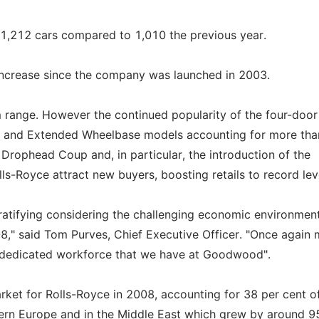
d 1,212 cars compared to 1,010 the previous year.
 increase since the company was launched in 2003.
range. However the continued popularity of the four-door
n and Extended Wheelbase models accounting for more than
m Drophead Coup and, in particular, the introduction of the
-Royce attract new buyers, boosting retails to record lev
gratifying considering the challenging economic environmen
8," said Tom Purves, Chief Executive Officer. "Once again
and dedicated workforce that we have at Goodwood".
ket for Rolls-Royce in 2008, accounting for 38 per cent of
ern Europe and in the Middle East which grew by around 9