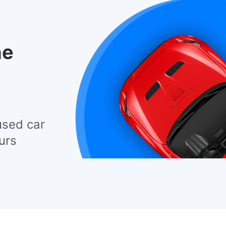
he
used car
urs