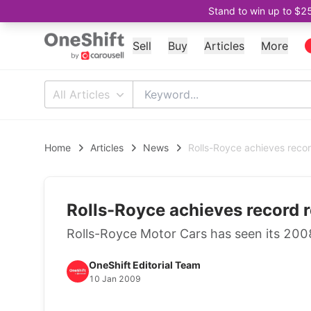
Stand to win up to $2
Sell
Buy
Articles
More
All Articles
Home
Articles
News
Rolls-Royce achieves recor
Rolls-Royce achieves record r
Rolls-Royce Motor Cars has seen its 2008
OneShift Editorial Team
10 Jan 2009