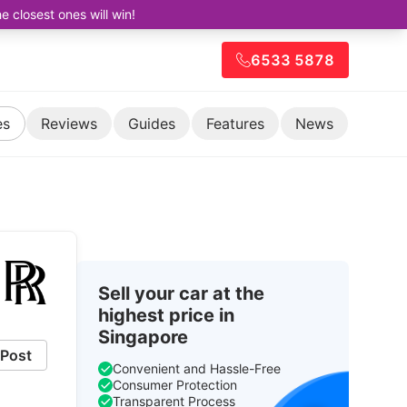
closest ones will win!
6533 5878
es
Reviews
Guides
Features
News
Sell your car at the
highest price in
Singapore
Post
Convenient and Hassle-Free
Consumer Protection
Transparent Process