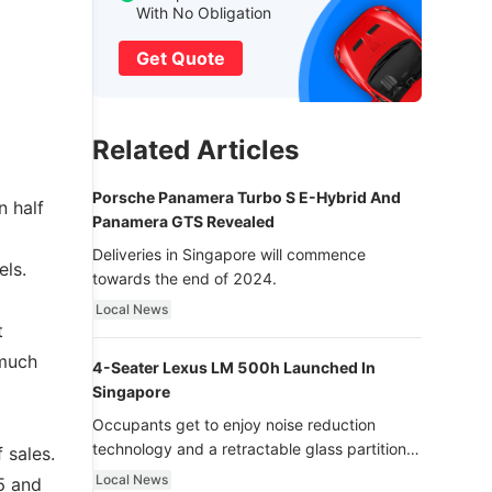
With No Obligation
Get Quote
Related Articles
Porsche Panamera Turbo S E-Hybrid And
 half
Panamera GTS Revealed
Deliveries in Singapore will commence
els.
towards the end of 2024.
Local News
t
 much
4-Seater Lexus LM 500h Launched In
Singapore
Occupants get to enjoy noise reduction
technology and a retractable glass partition
 sales.
with dimming function - now that’s ultra
Local News
5 and