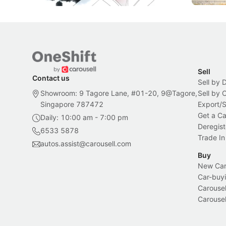
Sell
Contact us
Sell by 
Showroom: 9 Tagore Lane, #01-20, 9@Tagore,
Sell by
Singapore 787472
Export/
Get a Ca
Daily: 10:00 am - 7:00 pm
Deregist
6533 5878
Trade In
autos.assist@carousell.com
Buy
New Car 
Car-buyi
Carousel
Carousel