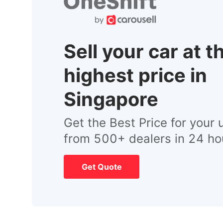
Sell your car at t
highest price in
Singapore
Get the Best Price for your 
from 500+ dealers in 24 ho
Get Quote