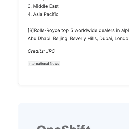
3. Middle East
4. Asia Pacific
[B]Rolls-Royce top 5 worldwide dealers in alph
Abu Dhabi, Beijing, Beverly Hills, Dubai, Londo
Credits: JRC
International News