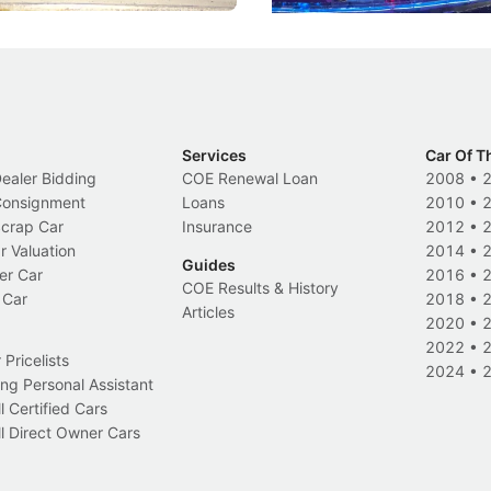
Services
Car Of T
Dealer Bidding
COE Renewal Loan
2008
•
 Consignment
Loans
2010
•
Scrap Car
Insurance
2012
•
r Valuation
2014
•
Guides
er Car
2016
•
COE Results & History
 Car
2018
•
Articles
2020
•
2022
•
Pricelists
2024
•
ng Personal Assistant
l Certified Cars
l Direct Owner Cars