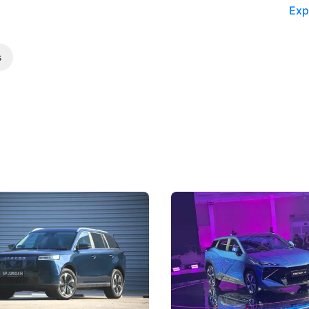
Exp
s
5 Review: Caught Between
The Next Big Battleground
ies
Under the Bonnet
 J5's biggest challenge isn't
Omoda-Jaecoo's new Super AI
, but convincing buyers to look
aims to make future cars think 
 Category B classification.
machines and more like compa
Electric Vehicles
New Cars
Events