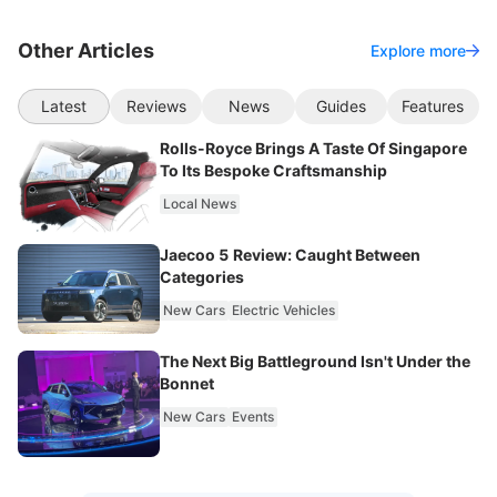
Other Articles
Explore more
Latest
Reviews
News
Guides
Features
Rolls-Royce Brings A Taste Of Singapore
To Its Bespoke Craftsmanship
Local News
Jaecoo 5 Review: Caught Between
Categories
New Cars
Electric Vehicles
The Next Big Battleground Isn't Under the
Bonnet
New Cars
Events