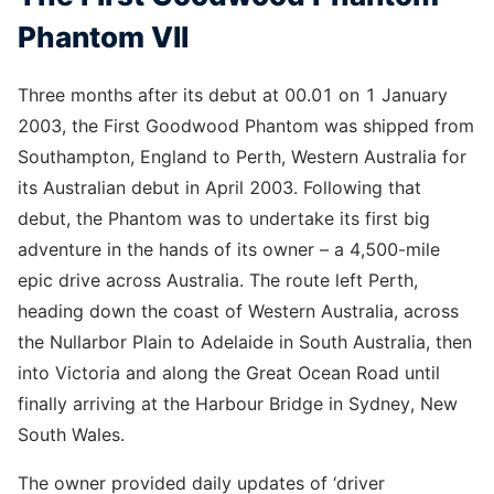
Phantom VII
Three months after its debut at 00.01 on 1 January
2003, the First Goodwood Phantom was shipped from
Southampton, England to Perth, Western Australia for
its Australian debut in April 2003. Following that
debut, the Phantom was to undertake its first big
adventure in the hands of its owner – a 4,500-mile
epic drive across Australia. The route left Perth,
heading down the coast of Western Australia, across
the Nullarbor Plain to Adelaide in South Australia, then
into Victoria and along the Great Ocean Road until
finally arriving at the Harbour Bridge in Sydney, New
South Wales.
The owner provided daily updates of ‘driver