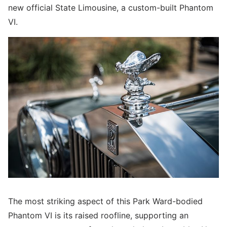
new official State Limousine, a custom-built Phantom
VI.
The most striking aspect of this Park Ward-bodied
Phantom VI is its raised roofline, supporting an