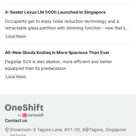
4-Seater Lexus LM 500h Launched In Singapore
Occupants get to enjoy noise reduction technology and a
retractable glass partition with dimming function - now that’s
ultra luxury.
Local News
All-New Skoda Kodiaq Is More Spacious Than Ever
Flagship SUV is also sleeker, more efficient and better
equipped than its predecessor.
Local News
Contact us
Showroom: 9 Tagore Lane, #01-20, 9@Tagore, Singapore