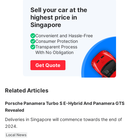
Sell your car at the
highest price in
Singapore
Convenient and Hassle-Free
Consumer Protection
Transparent Process
With No Obligation
Get Quote
Related Articles
Porsche Panamera Turbo S E-Hybrid And Panamera GTS
Revealed
Deliveries in Singapore will commence towards the end of
2024.
Local News