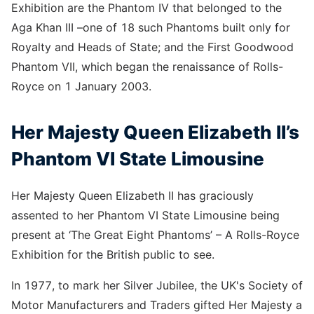
Exhibition are the Phantom IV that belonged to the
Aga Khan III –one of 18 such Phantoms built only for
Royalty and Heads of State; and the First Goodwood
Phantom VII, which began the renaissance of Rolls-
Royce on 1 January 2003.
Her Majesty Queen Elizabeth II’s
Phantom VI State Limousine
Her Majesty Queen Elizabeth II has graciously
assented to her Phantom VI State Limousine being
present at ‘The Great Eight Phantoms’ – A Rolls-Royce
Exhibition for the British public to see.
In 1977, to mark her Silver Jubilee, the UK's Society of
Motor Manufacturers and Traders gifted Her Majesty a