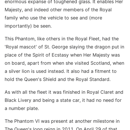
enormous expanse of toughened glass. It enables Her
Majesty, and indeed other members of the Royal
family who use the vehicle to see and (more
importantly) be seen.
This Phantom, like others in the Royal Fleet, had the
'Royal mascot' of St. George slaying the dragon put in
place of the Spirit of Ecstasy when Her Majesty was
on board, apart from when she visited Scotland, when
a silver lion is used instead. It also had a fitment to
hold the Queen's Shield and the Royal Standard.
As with all the fleet it was finished in Royal Claret and
Black Livery and being a state car, it had no need for
a number plate.
The Phantom VI was present at another milestone in
The Queen's long reign in 2011. On April 29 of that