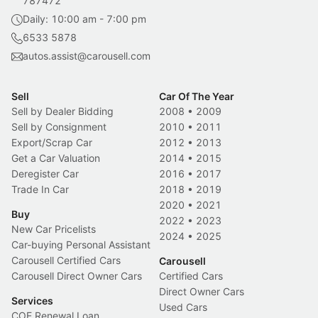
787472
Daily: 10:00 am - 7:00 pm
6533 5878
autos.assist@carousell.com
Sell
Car Of The Year
Sell by Dealer Bidding
2008
•
2009
Sell by Consignment
2010
•
2011
Export/Scrap Car
2012
•
2013
Get a Car Valuation
2014
•
2015
Deregister Car
2016
•
2017
Trade In Car
2018
•
2019
2020
•
2021
Buy
2022
•
2023
New Car Pricelists
2024
•
2025
Car-buying Personal Assistant
Carousell Certified Cars
Carousell
Carousell Direct Owner Cars
Certified Cars
Direct Owner Cars
Services
Used Cars
COE Renewal Loan