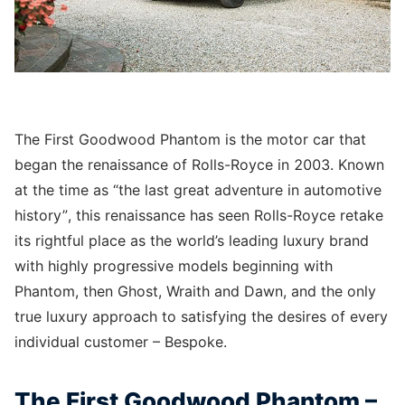
The First Goodwood Phantom is the motor car that
began the renaissance of Rolls-Royce in 2003. Known
at the time as “the last great adventure in automotive
history”, this renaissance has seen Rolls-Royce retake
its rightful place as the world’s leading luxury brand
with highly progressive models beginning with
Phantom, then Ghost, Wraith and Dawn, and the only
true luxury approach to satisfying the desires of every
individual customer – Bespoke.
The First Goodwood Phantom –