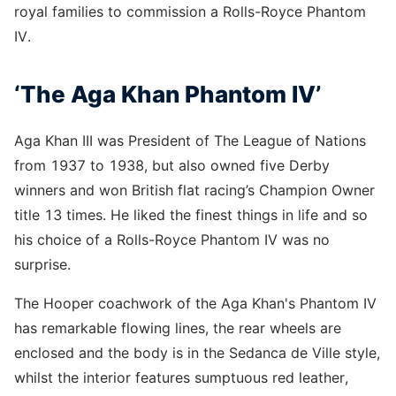
royal families to commission a Rolls-Royce Phantom
IV.
‘The Aga Khan Phantom IV’
Aga Khan III was President of The League of Nations
from 1937 to 1938, but also owned five Derby
winners and won British flat racing’s Champion Owner
title 13 times. He liked the finest things in life and so
his choice of a Rolls-Royce Phantom IV was no
surprise.
The Hooper coachwork of the Aga Khan's Phantom IV
has remarkable flowing lines, the rear wheels are
enclosed and the body is in the Sedanca de Ville style,
whilst the interior features sumptuous red leather,