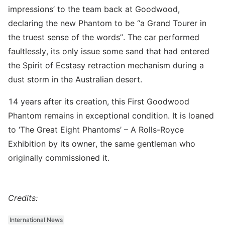
impressions’ to the team back at Goodwood,
declaring the new Phantom to be “a Grand Tourer in
the truest sense of the words”. The car performed
faultlessly, its only issue some sand that had entered
the Spirit of Ecstasy retraction mechanism during a
dust storm in the Australian desert.
14 years after its creation, this First Goodwood
Phantom remains in exceptional condition. It is loaned
to ‘The Great Eight Phantoms’ – A Rolls-Royce
Exhibition by its owner, the same gentleman who
originally commissioned it.
Credits:
International News