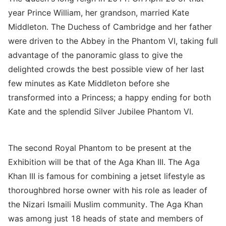
year Prince William, her grandson, married Kate
Middleton. The Duchess of Cambridge and her father
were driven to the Abbey in the Phantom VI, taking full
advantage of the panoramic glass to give the
delighted crowds the best possible view of her last
few minutes as Kate Middleton before she
transformed into a Princess; a happy ending for both
Kate and the splendid Silver Jubilee Phantom VI.
The second Royal Phantom to be present at the
Exhibition will be that of the Aga Khan III. The Aga
Khan III is famous for combining a jetset lifestyle as
thoroughbred horse owner with his role as leader of
the Nizari Ismaili Muslim community. The Aga Khan
was among just 18 heads of state and members of