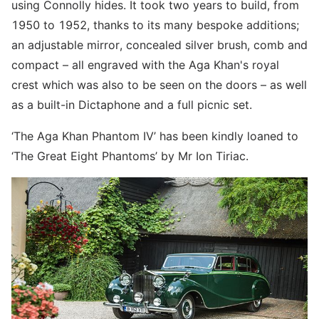
using Connolly hides. It took two years to build, from
1950 to 1952, thanks to its many bespoke additions;
an adjustable mirror, concealed silver brush, comb and
compact – all engraved with the Aga Khan's royal
crest which was also to be seen on the doors – as well
as a built-in Dictaphone and a full picnic set.
‘The Aga Khan Phantom IV’ has been kindly loaned to
‘The Great Eight Phantoms’ by Mr Ion Tiriac.