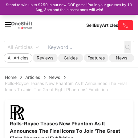
Stand to win up to $250 in our new COE game! Put in your guesses by 19
Aug, 3pm and the closest ones will win!
Sell
Buy
Articles
All Articles
All Articles
Reviews
Guides
Features
News
Home
Articles
News
Rolls-Royce Teases New Phantom As It Announces The Final
Icons To Join 'The Great Eight Phantoms' Exhibition
Rolls-Royce Teases New Phantom As It
Announces The Final Icons To Join 'The Great