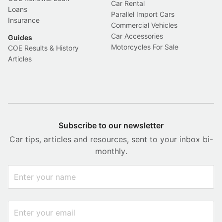
Car Rental
Loans
Parallel Import Cars
Insurance
Commercial Vehicles
Car Accessories
Guides
Motorcycles For Sale
COE Results & History
Articles
Subscribe to our newsletter
Car tips, articles and resources, sent to your inbox bi-
monthly.