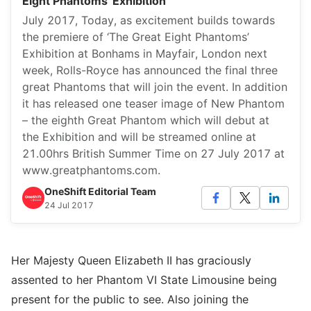
Eight Phantoms' Exhibition
July 2017, Today, as excitement builds towards
the premiere of ‘The Great Eight Phantoms’
Exhibition at Bonhams in Mayfair, London next
week, Rolls-Royce has announced the final three
great Phantoms that will join the event. In addition
it has released one teaser image of New Phantom
– the eighth Great Phantom which will debut at
the Exhibition and will be streamed online at
21.00hrs British Summer Time on 27 July 2017 at
www.greatphantoms.com.
OneShift Editorial Team
24 Jul 2017
Her Majesty Queen Elizabeth II has graciously
assented to her Phantom VI State Limousine being
present for the public to see. Also joining the