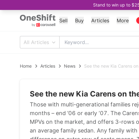
Stand to win up to $2
Sell
Buy
Articles
More
All Articles
Home
Articles
News
See the new Kia Carens on
See the new Kia Carens on th
Those with multi-generational families rej
months – end ’06 or early ‘07. The Carens
MPVs on the market, and offers 3-rows of 
an average family sedan. Any family with 