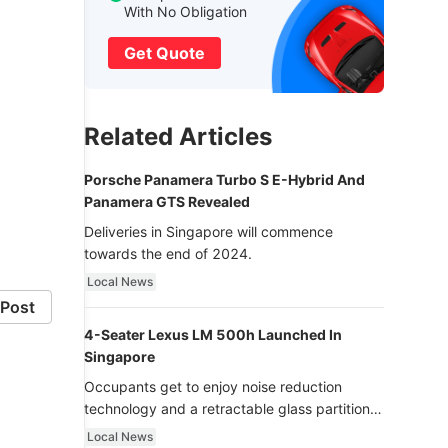
With No Obligation
Get Quote
Related Articles
Porsche Panamera Turbo S E-Hybrid And
Panamera GTS Revealed
Deliveries in Singapore will commence
towards the end of 2024.
Local News
Post
4-Seater Lexus LM 500h Launched In
Singapore
Occupants get to enjoy noise reduction
technology and a retractable glass partition
with dimming function - now that’s ultra
Local News