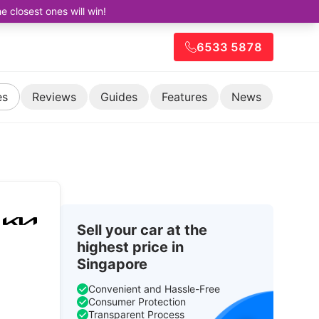
closest ones will win!
6533 5878
es
Reviews
Guides
Features
News
Sell your car at the
highest price in
Singapore
Convenient and Hassle-Free
Consumer Protection
Transparent Process