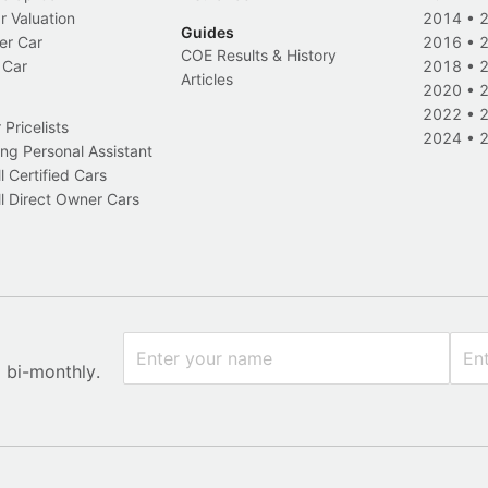
r Valuation
2014
•
Guides
er Car
2016
•
COE Results & History
 Car
2018
•
Articles
2020
•
2022
•
Pricelists
2024
•
ng Personal Assistant
l Certified Cars
l Direct Owner Cars
x bi-monthly.