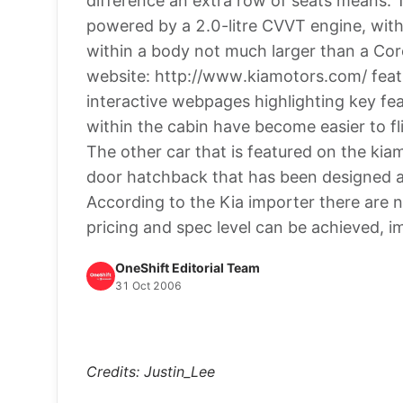
difference an extra row of seats means.
powered by a 2.0-litre CVVT engine, with
within a body not much larger than a Corol
website: http://www.kiamotors.com/ featu
interactive webpages highlighting key fe
within the cabin have become easier to fl
The other car that is featured on the kiam
door hatchback that has been designed an
According to the Kia importer there are n
pricing and spec level can be achieved, i
OneShift Editorial Team
31 Oct 2006
Credits: Justin_Lee