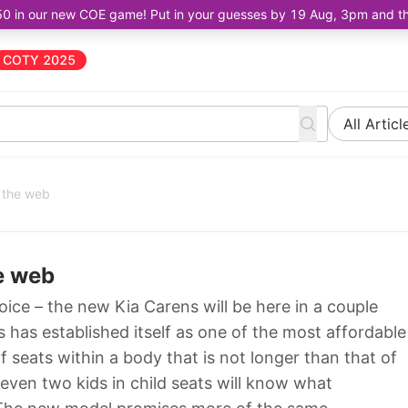
50 in our new COE game! Put in your guesses by 19 Aug, 3pm and the 
COTY 2025
All Articl
 the web
e web
oice – the new Kia Carens will be here in a couple
 has established itself as one of the most affordable
seats within a body that is not longer than that of
even two kids in child seats will know what