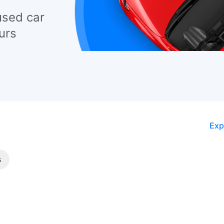
used car
urs
Exp
s