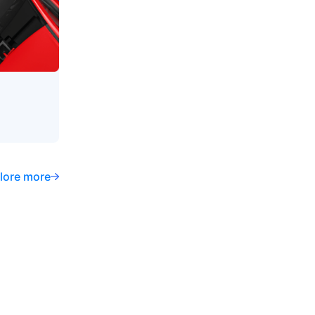
lore more