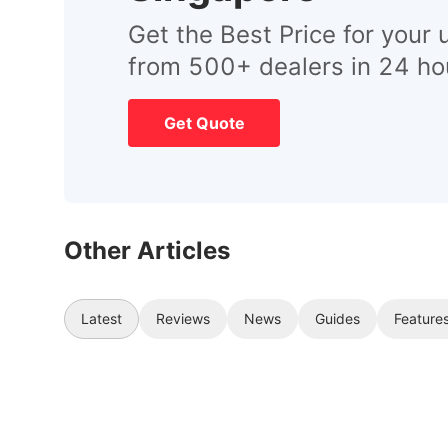
Get the Best Price for your 
from 500+ dealers in 24 ho
Get Quote
Other Articles
Latest
Reviews
News
Guides
Feature