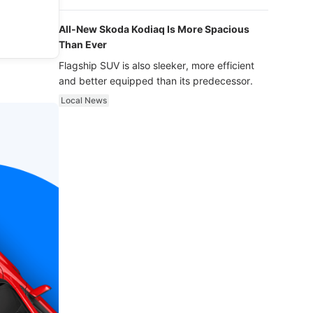
luxury.
All-New Skoda Kodiaq Is More Spacious
Than Ever
Flagship SUV is also sleeker, more efficient
and better equipped than its predecessor.
Local News