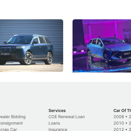
5 Review: Caught Between
The Next Big Battleground
ies
Under the Bonnet
 J5's biggest challenge isn't
Omoda-Jaecoo's new Super AI
, but convincing buyers to look
aims to make future cars think 
 Category B classification.
machines and more like compa
Electric Vehicles
New Cars
Events
Services
Car Of T
Dealer Bidding
COE Renewal Loan
2008
•
 Consignment
Loans
2010
•
Scrap Car
Insurance
2012
•