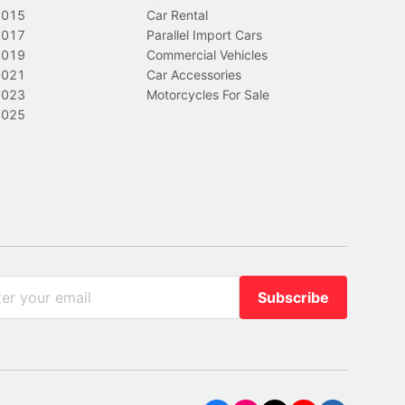
2015
Car Rental
2017
Parallel Import Cars
2019
Commercial Vehicles
2021
Car Accessories
2023
Motorcycles For Sale
2025
Subscribe