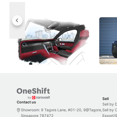
Rolls-Royce Brings A Taste Of
Jaecoo 
Singapore To Its Bespoke
Categor
Craftsmanship
Singapore's famous landmarks and
The Jaecoo
Peranakan artistry have become the
capability
inspiration behind Rolls-Royce's latest
beyond its
Bespoke offering.
Local News
New Cars
Sell
Contact us
Sell by 
Showroom: 9 Tagore Lane, #01-20, 9@Tagore,
Sell by
Singapore 787472
Export/