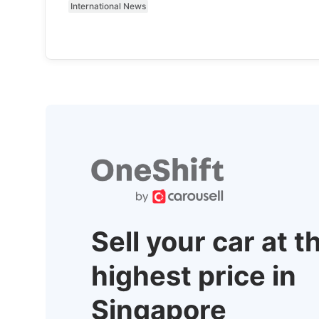
International News
Sell your car at t
highest price in
Singapore