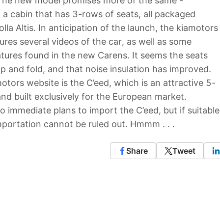
 The new model promises more of the same -
 a cabin that has 3-rows of seats, all packaged
la Altis. In anticipation of the launch, the kiamotors
res several videos of the car, as well as some
atures found in the new Carens. It seems the seats
ip and fold, and that noise insulation has improved.
otors website is the C’eed, which is an attractive 5-
d built exclusively for the European market.
o immediate plans to import the C’eed, but if suitable
mportation cannot be ruled out. Hmmm . . .
Share
Tweet