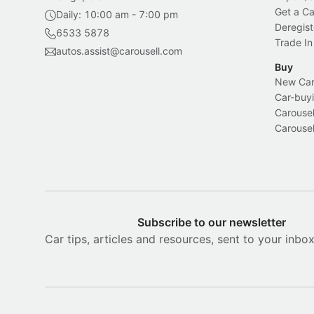
Get a Ca
Daily: 10:00 am - 7:00 pm
Deregist
6533 5878
Trade In
autos.assist@carousell.com
Buy
New Car 
Car-buyi
Carousel
Carousel
Subscribe to our newsletter
Car tips, articles and resources, sent to your inbo