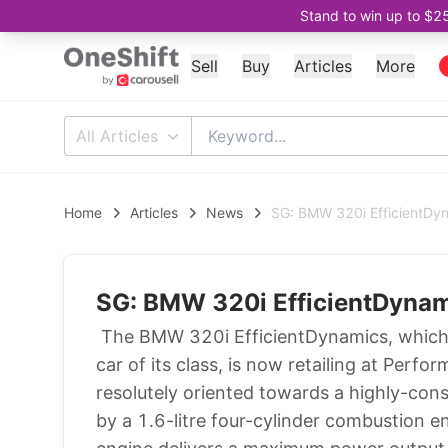
Stand to win up to $2
Sell
Buy
Articles
More
All Articles
Home
Articles
News
SG: BMW 320i EfficientDy
SG: BMW 320i EfficientDyna
The BMW 320i EfficientDynamics, which 
car of its class, is now retailing at Per
resolutely oriented towards a highly-cons
by a 1.6-litre four-cylinder combustion