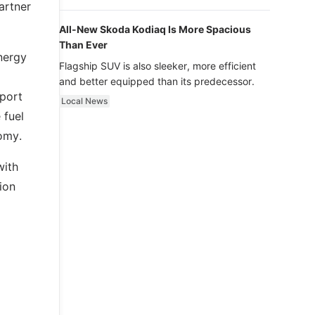
luxury.
artner
All-New Skoda Kodiaq Is More Spacious
Than Ever
nergy
Flagship SUV is also sleeker, more efficient
and better equipped than its predecessor.
Sport
Local News
 fuel
omy.
with
ion