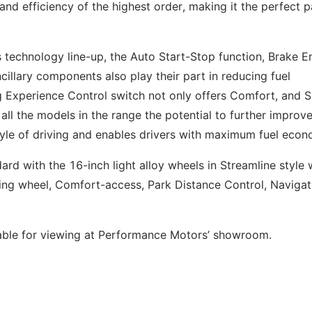
nd efficiency of the highest order, making it the perfect p
echnology line-up, the Auto Start-Stop function, Brake E
illary components also play their part in reducing fuel
 Experience Control switch not only offers Comfort, and 
l the models in the range the potential to further improve
tyle of driving and enables drivers with maximum fuel econ
 with the 16-inch light alloy wheels in Streamline style 
ering wheel, Comfort-access, Park Distance Control, Navigat
able for viewing at Performance Motors’ showroom.