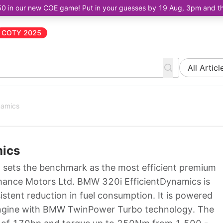
50 in our new COE game! Put in your guesses by 19 Aug, 3pm and the 
COTY 2025
All Articl
namics
mics
sets the benchmark as the most efficient premium
formance Motors Ltd. BMW 320i EfficientDynamics is
istent reduction in fuel consumption. It is powered
 engine with BMW TwinPower Turbo technology. The