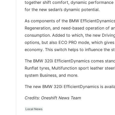
together shift comfort, dynamic performance a
for the new sedan’s dynamic potential.
As components of the BMW EfficientDynamics t
Regeneration, and need-based operation of anc
consumption. Added to which, the new Driving
options, but also ECO PRO mode, which gives al
economy. This switch helps to influence the s
The BMW 320i EfficientDynamics comes standard
Runflat tyres, Multifunction sport leather ste
system Business, and more.
The new BMW 320i EfficientDynamics is avail
Credits: Oneshift News Team
Local News