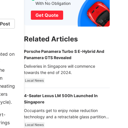
With No Obligation
Get Quote
Post
Related Articles
Porsche Panamera Turbo S E-Hybrid And
nted on
Panamera GTS Revealed
y
Deliveries in Singapore will commence
the
towards the end of 2024.
om
Local News
heating
ters
4-Seater Lexus LM 500h Launched In
ycle).
Singapore
Occupants get to enjoy noise reduction
rt-
technology and a retractable glass partition
rings
with dimming function - now that’s ultra
Local News