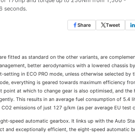
t of 170hp and torque up to 250Nm from 1,500 -
6 seconds.
Share
Tweet
e fitted as standard on the other variants, are compleme
management, better aerodynamics with a lowered chassis b
lt-setting in ECO PRO mode, unless otherwise selected by 
mode, everything is geared towards maximum efficiency fr
t point at which to change gear is also optimised, and the 
gently. This results in an average fuel consumption of 5.4 li
 CO2 emissions of just 127 g/km (as per average EU test c
ht-speed automatic gearbox. It links up with the Auto Sta
 and exceptionally efficient, the eight-speed automatic b