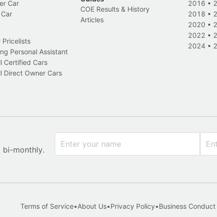
er Car
2016
•
COE Results & History
 Car
2018
•
Articles
2020
•
2022
•
Pricelists
2024
•
ng Personal Assistant
l Certified Cars
l Direct Owner Cars
x bi-monthly.
Terms of Service
•
About Us
•
Privacy Policy
•
Business Conduct