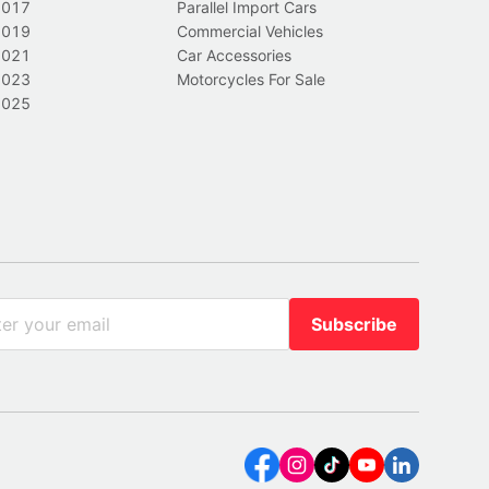
2017
Parallel Import Cars
2019
Commercial Vehicles
2021
Car Accessories
2023
Motorcycles For Sale
2025
Subscribe