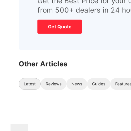
Get the Best Price for your 
from 500+ dealers in 24 ho
Get Quote
Other Articles
Latest
Reviews
News
Guides
Feature