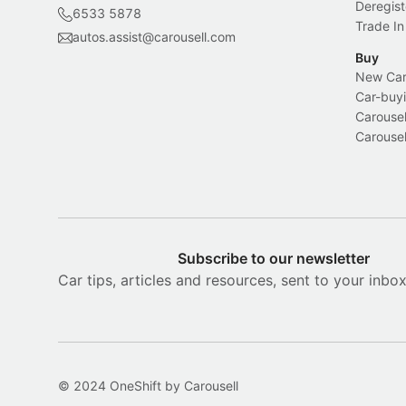
Deregist
6533 5878
Trade In
autos.assist@carousell.com
Buy
New Car 
Car-buyi
Carousel
Carousel
Subscribe to our newsletter
Car tips, articles and resources, sent to your inbo
© 2024 OneShift by Carousell