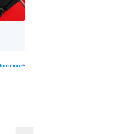
lore more