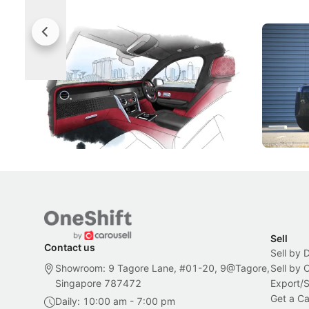
Rolls-Royce Brings A Taste Of
Jaecoo 
Singapore To Its Bespoke
Categor
Craftsmanship
Singapore's famous landmarks and
The Jaecoo
Peranakan artistry have become the
capability
inspiration behind Rolls-Royce's latest
beyond its
Bespoke offering.
Local News
New Cars
Sell
Contact us
Sell by 
Showroom: 9 Tagore Lane, #01-20, 9@Tagore,
Sell by
Singapore 787472
Export/
Get a Ca
Daily: 10:00 am - 7:00 pm