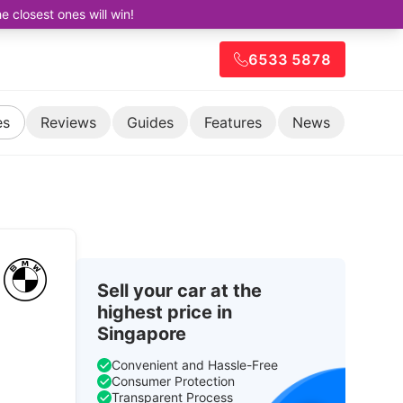
closest ones will win!
6533 5878
es
Reviews
Guides
Features
News
Sell your car at the
highest price in
Singapore
Convenient and Hassle-Free
Consumer Protection
Transparent Process