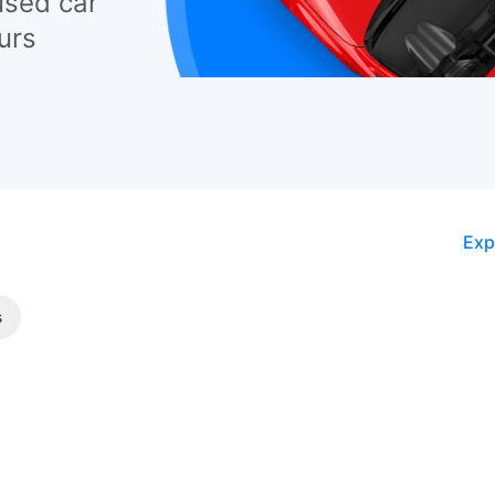
used car
urs
Exp
s