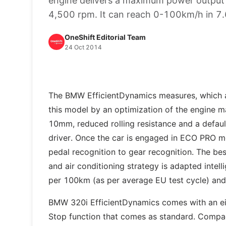
engine delivers a maximum power outpu
4,500 rpm. It can reach 0-100km/h in 7.
OneShift Editorial Team
24 Oct 2014
The BMW EfficientDynamics measures, which ar
this model by an optimization of the engine 
10mm, reduced rolling resistance and a defau
driver. Once the car is engaged in ECO PRO 
pedal recognition to gear recognition. The bes
and air conditioning strategy is adapted intelli
per 100km (as per average EU test cycle) and
BMW 320i EfficientDynamics comes with an eig
Stop function that comes as standard. Compact