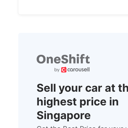
Sell your car at t
highest price in
Singapore