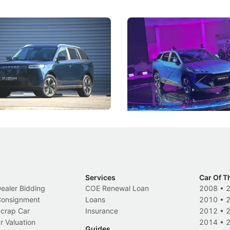
5 Review: Caught Between
The Next Big Battleground
ies
Under the Bonnet
 J5's biggest challenge isn't
Omoda-Jaecoo's new Super AI
, but convincing buyers to look
aims to make future cars think 
 Category B classification.
machines and more like compa
Electric Vehicles
New Cars
Events
Services
Car Of T
Dealer Bidding
COE Renewal Loan
2008
•
 Consignment
Loans
2010
•
Scrap Car
Insurance
2012
•
r Valuation
2014
•
Guides