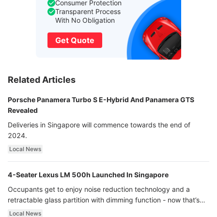
Consumer Protection
Transparent Process
With No Obligation
Get Quote
Related Articles
Porsche Panamera Turbo S E-Hybrid And Panamera GTS
Revealed
Deliveries in Singapore will commence towards the end of
2024.
Local News
4-Seater Lexus LM 500h Launched In Singapore
Occupants get to enjoy noise reduction technology and a
retractable glass partition with dimming function - now that’s
ultra luxury.
Local News