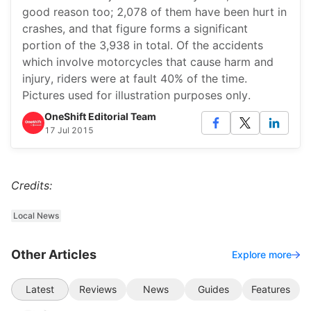
good reason too; 2,078 of them have been hurt in
crashes, and that figure forms a significant
portion of the 3,938 in total. Of the accidents
which involve motorcycles that cause harm and
injury, riders were at fault 40% of the time.
Pictures used for illustration purposes only.
OneShift Editorial Team
17 Jul 2015
Credits:
Local News
Other Articles
Explore more
Latest
Reviews
News
Guides
Features