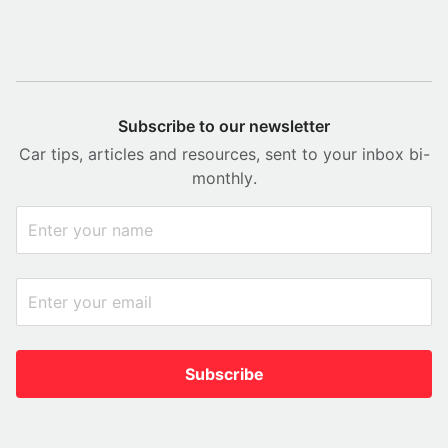
Subscribe to our newsletter
Car tips, articles and resources, sent to your inbox bi-
monthly.
Subscribe