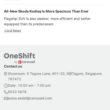
All-New Skoda Kodiaq Is More Spacious Than Ever
Flagship SUV is also sleeker, more efficient and better
equipped than its predecessor.
Local News
Contact us
Showroom: 9 Tagore Lane, #01-20, 9@Tagore, Singapore
787472
Daily: 10:00 am - 7:00 pm
6533 5878
autos.assist@carousell.com