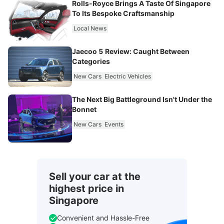
Rolls-Royce Brings A Taste Of Singapore
To Its Bespoke Craftsmanship
Local News
Jaecoo 5 Review: Caught Between
Categories
New Cars
Electric Vehicles
The Next Big Battleground Isn't Under the
Bonnet
New Cars
Events
Sell your car at the
highest price in
Singapore
Convenient and Hassle-Free