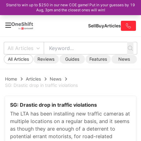
Stand to win up to $250 in our new COE game! Put in your guesses by 19
Aug, 3pm and the closest ones will win!
Sell
Buy
Articles
All Articles
All Articles
Reviews
Guides
Features
News
Home
Articles
News
SG: Drastic drop in traffic violations
SG: Drastic drop in traffic violations
The LTA has been installing new traffic cameras at
multiple locations on a regular basis, and it seems
as though they are enough of a deterrent to
potential errant motorists, for road-related