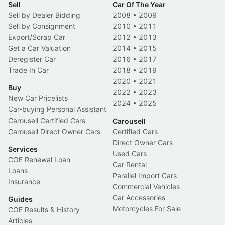
Sell
Car Of The Year
Sell by Dealer Bidding
2008
•
2009
Sell by Consignment
2010
•
2011
Export/Scrap Car
2012
•
2013
Get a Car Valuation
2014
•
2015
Deregister Car
2016
•
2017
Trade In Car
2018
•
2019
2020
•
2021
Buy
2022
•
2023
New Car Pricelists
2024
•
2025
Car-buying Personal Assistant
Carousell Certified Cars
Carousell
Carousell Direct Owner Cars
Certified Cars
Direct Owner Cars
Services
Used Cars
COE Renewal Loan
Car Rental
Loans
Parallel Import Cars
Insurance
Commercial Vehicles
Car Accessories
Guides
Motorcycles For Sale
COE Results & History
Articles