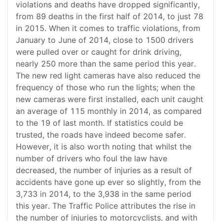
violations and deaths have dropped significantly,
from 89 deaths in the first half of 2014, to just 78
in 2015. When it comes to traffic violations, from
January to June of 2014, close to 1500 drivers
were pulled over or caught for drink driving,
nearly 250 more than the same period this year.
The new red light cameras have also reduced the
frequency of those who run the lights; when the
new cameras were first installed, each unit caught
an average of 115 monthly in 2014, as compared
to the 19 of last month. If statistics could be
trusted, the roads have indeed become safer.
However, it is also worth noting that whilst the
number of drivers who foul the law have
decreased, the number of injuries as a result of
accidents have gone up ever so slightly, from the
3,733 in 2014, to the 3,938 in the same period
this year. The Traffic Police attributes the rise in
the number of injuries to motorcyclists, and with