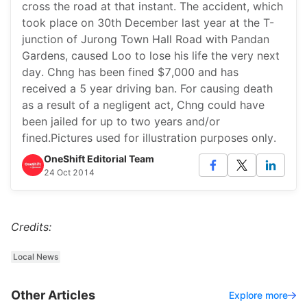
cross the road at that instant. The accident, which
took place on 30th December last year at the T-
junction of Jurong Town Hall Road with Pandan
Gardens, caused Loo to lose his life the very next
day. Chng has been fined $7,000 and has
received a 5 year driving ban. For causing death
as a result of a negligent act, Chng could have
been jailed for up to two years and/or
fined.Pictures used for illustration purposes only.
OneShift Editorial Team
24 Oct 2014
Credits:
Local News
Other Articles
Explore more