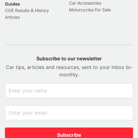
Car Accessories
Guides
Motorcycles For Sale
COE Results & History
Articles
Subscribe to our newsletter
Car tips, articles and resources, sent to your inbox bi-
monthly.
Subscribe