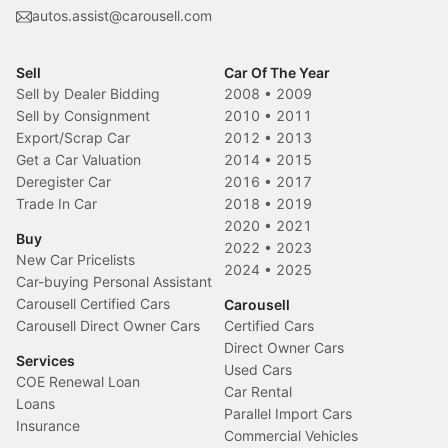
autos.assist@carousell.com
Sell
Car Of The Year
Sell by Dealer Bidding
2008
•
2009
Sell by Consignment
2010
•
2011
Export/Scrap Car
2012
•
2013
Get a Car Valuation
2014
•
2015
Deregister Car
2016
•
2017
Trade In Car
2018
•
2019
2020
•
2021
Buy
2022
•
2023
New Car Pricelists
2024
•
2025
Car-buying Personal Assistant
Carousell Certified Cars
Carousell
Carousell Direct Owner Cars
Certified Cars
Direct Owner Cars
Services
Used Cars
COE Renewal Loan
Car Rental
Loans
Parallel Import Cars
Insurance
Commercial Vehicles