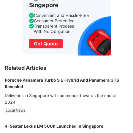
Singapore
Convenient and Hassle-Free
Consumer Protection
Transparent Process
With No Obligation
Get Quote
Related Articles
Porsche Panamera Turbo S E-Hybrid And Panamera GTS
Revealed
Deliveries in Singapore will commence towards the end of
2024.
Local News
4-Seater Lexus LM 500h Launched In Singapore