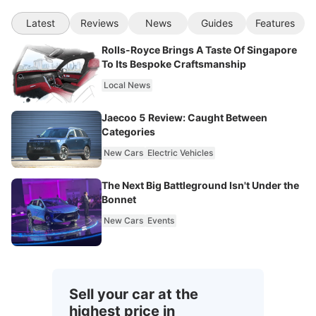
Latest
Reviews
News
Guides
Features
Rolls-Royce Brings A Taste Of Singapore
To Its Bespoke Craftsmanship
Local News
Jaecoo 5 Review: Caught Between
Categories
New Cars
Electric Vehicles
The Next Big Battleground Isn't Under the
Bonnet
New Cars
Events
Sell your car at the
highest price in