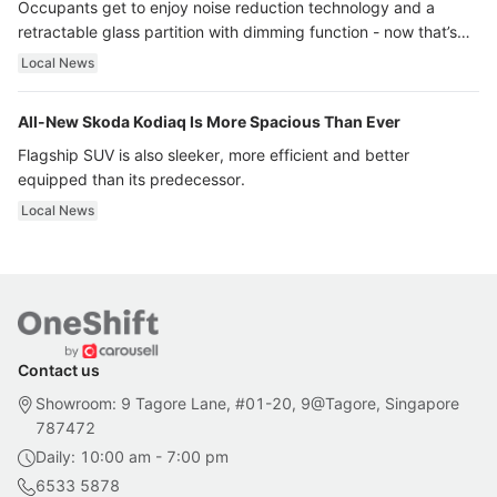
Occupants get to enjoy noise reduction technology and a
retractable glass partition with dimming function - now that’s
ultra luxury.
Local News
All-New Skoda Kodiaq Is More Spacious Than Ever
Flagship SUV is also sleeker, more efficient and better
equipped than its predecessor.
Local News
Contact us
Showroom: 9 Tagore Lane, #01-20, 9@Tagore, Singapore
787472
Daily: 10:00 am - 7:00 pm
6533 5878