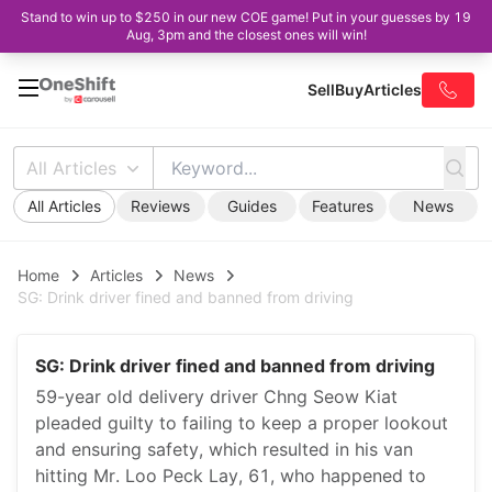
Stand to win up to $250 in our new COE game! Put in your guesses by 19
Aug, 3pm and the closest ones will win!
Sell
Buy
Articles
All Articles
All Articles
Reviews
Guides
Features
News
Home
Articles
News
SG: Drink driver fined and banned from driving
SG: Drink driver fined and banned from driving
59-year old delivery driver Chng Seow Kiat
pleaded guilty to failing to keep a proper lookout
and ensuring safety, which resulted in his van
hitting Mr. Loo Peck Lay, 61, who happened to