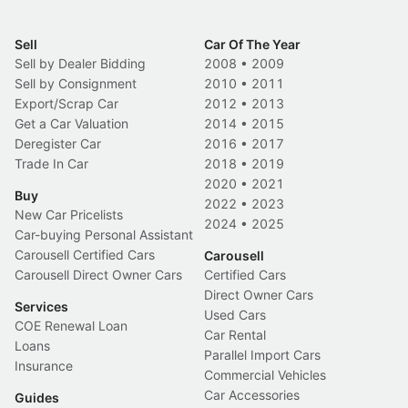
Sell
Car Of The Year
Sell by Dealer Bidding
2008
•
2009
Sell by Consignment
2010
•
2011
Export/Scrap Car
2012
•
2013
Get a Car Valuation
2014
•
2015
Deregister Car
2016
•
2017
Trade In Car
2018
•
2019
2020
•
2021
Buy
2022
•
2023
New Car Pricelists
2024
•
2025
Car-buying Personal Assistant
Carousell Certified Cars
Carousell
Carousell Direct Owner Cars
Certified Cars
Direct Owner Cars
Services
Used Cars
COE Renewal Loan
Car Rental
Loans
Parallel Import Cars
Insurance
Commercial Vehicles
Car Accessories
Guides