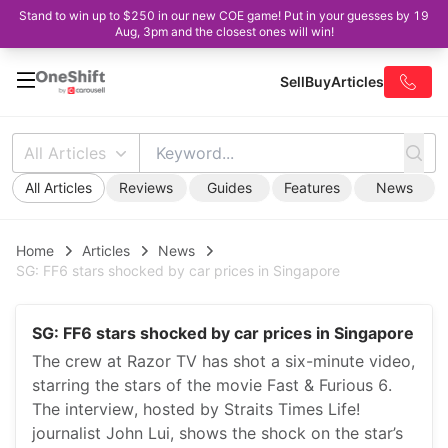
Stand to win up to $250 in our new COE game! Put in your guesses by 19
Aug, 3pm and the closest ones will win!
Sell
Buy
Articles
All Articles
All Articles
Reviews
Guides
Features
News
Home
Articles
News
SG: FF6 stars shocked by car prices in Singapore
SG: FF6 stars shocked by car prices in Singapore
The crew at Razor TV has shot a six-minute video,
starring the stars of the movie Fast & Furious 6.
The interview, hosted by Straits Times Life!
journalist John Lui, shows the shock on the star’s