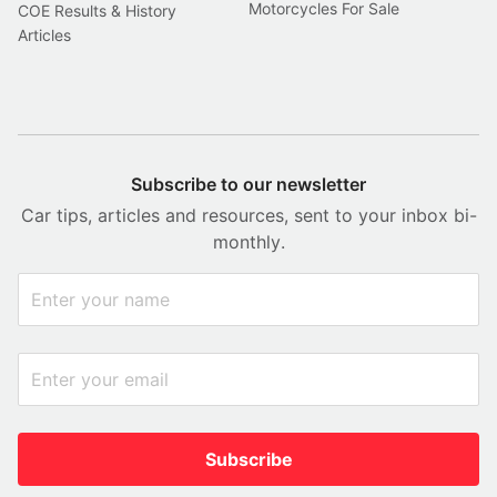
Motorcycles For Sale
COE Results & History
Articles
Subscribe to our newsletter
Car tips, articles and resources, sent to your inbox bi-
monthly.
Subscribe