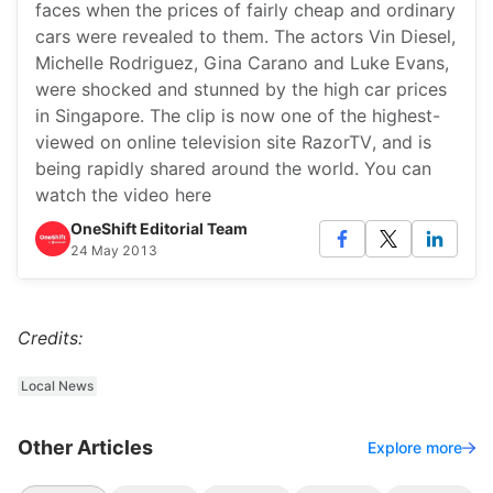
faces when the prices of fairly cheap and ordinary
cars were revealed to them. The actors Vin Diesel,
Michelle Rodriguez, Gina Carano and Luke Evans,
were shocked and stunned by the high car prices
in Singapore. The clip is now one of the highest-
viewed on online television site RazorTV, and is
being rapidly shared around the world. You can
watch the video here
OneShift Editorial Team
24 May 2013
Credits:
Local News
Other Articles
Explore more