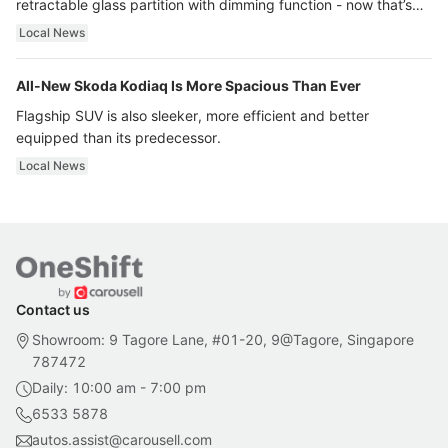
retractable glass partition with dimming function - now that’s
ultra luxury.
Local News
All-New Skoda Kodiaq Is More Spacious Than Ever
Flagship SUV is also sleeker, more efficient and better
equipped than its predecessor.
Local News
Contact us
Showroom: 9 Tagore Lane, #01-20, 9@Tagore, Singapore
787472
Daily: 10:00 am - 7:00 pm
6533 5878
autos.assist@carousell.com