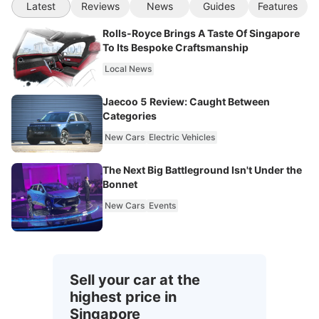
Latest
Reviews
News
Guides
Features
Rolls-Royce Brings A Taste Of Singapore
To Its Bespoke Craftsmanship
Local News
Jaecoo 5 Review: Caught Between
Categories
New Cars
Electric Vehicles
The Next Big Battleground Isn't Under the
Bonnet
New Cars
Events
Sell your car at the
highest price in
Singapore