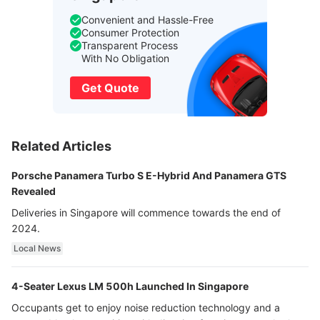
Convenient and Hassle-Free
Consumer Protection
Transparent Process
With No Obligation
Get Quote
Related Articles
Porsche Panamera Turbo S E-Hybrid And Panamera GTS
Revealed
Deliveries in Singapore will commence towards the end of
2024.
Local News
4-Seater Lexus LM 500h Launched In Singapore
Occupants get to enjoy noise reduction technology and a