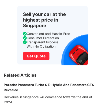
Sell your car at the
highest price in
Singapore
Convenient and Hassle-Free
Consumer Protection
Transparent Process
With No Obligation
Get Quote
Related Articles
Porsche Panamera Turbo S E-Hybrid And Panamera GTS
Revealed
Deliveries in Singapore will commence towards the end of
2024.