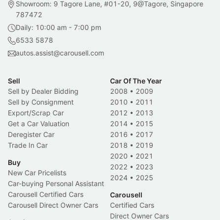
Showroom: 9 Tagore Lane, #01-20, 9@Tagore, Singapore
787472
Daily: 10:00 am - 7:00 pm
6533 5878
autos.assist@carousell.com
Sell
Car Of The Year
Sell by Dealer Bidding
2008
•
2009
Sell by Consignment
2010
•
2011
Export/Scrap Car
2012
•
2013
Get a Car Valuation
2014
•
2015
Deregister Car
2016
•
2017
Trade In Car
2018
•
2019
2020
•
2021
Buy
2022
•
2023
New Car Pricelists
2024
•
2025
Car-buying Personal Assistant
Carousell Certified Cars
Carousell
Carousell Direct Owner Cars
Certified Cars
Direct Owner Cars