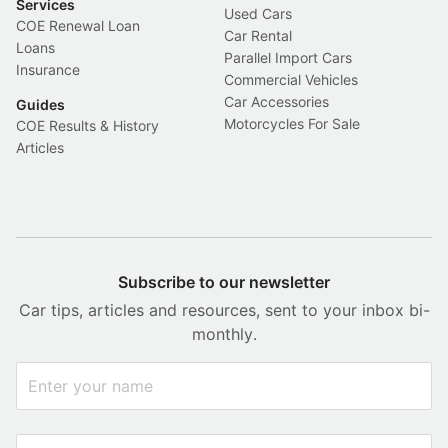
Services
Used Cars
COE Renewal Loan
Car Rental
Loans
Parallel Import Cars
Insurance
Commercial Vehicles
Car Accessories
Guides
Motorcycles For Sale
COE Results & History
Articles
Subscribe to our newsletter
Car tips, articles and resources, sent to your inbox bi-
monthly.