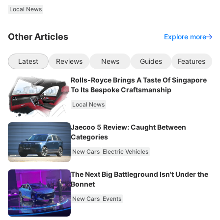
Local News
Other Articles
Explore more
Latest
Reviews
News
Guides
Features
Rolls-Royce Brings A Taste Of Singapore
To Its Bespoke Craftsmanship
Local News
Jaecoo 5 Review: Caught Between
Categories
New Cars
Electric Vehicles
The Next Big Battleground Isn't Under the
Bonnet
New Cars
Events