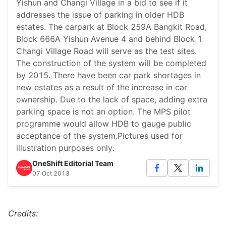
Yishun and Changi Village in a bid to see if it
addresses the issue of parking in older HDB
estates. The carpark at Block 259A Bangkit Road,
Block 666A Yishun Avenue 4 and behind Block 1
Changi Village Road will serve as the test sites.
The construction of the system will be completed
by 2015. There have been car park shortages in
new estates as a result of the increase in car
ownership. Due to the lack of space, adding extra
parking space is not an option. The MPS pilot
programme would allow HDB to gauge public
acceptance of the system.Pictures used for
illustration purposes only.
OneShift Editorial Team
07 Oct 2013
Credits: