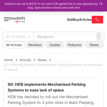
Stand to win up to $250 in our new COE game! Put in your guesses by 19
Aug, 3pm and the closest ones will win!
Sell
Buy
Articles
All Articles
All Articles
Reviews
Guides
Features
News
Home
Articles
News
SG: HDB implements Mechanised Parking Systems to ease lack
of space
SG: HDB implements Mechanised Parking
Systems to ease lack of space
HDB has decided to roll out the Mechanised
Parking System to 3 pilot sites in Bukit Panjang,