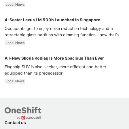
Local News
4-Seater Lexus LM 500h Launched In Singapore
Occupants get to enjoy noise reduction technology and a
retractable glass partition with dimming function - now that’s
ultra luxury.
Local News
All-New Skoda Kodiaq Is More Spacious Than Ever
Flagship SUV is also sleeker, more efficient and better
equipped than its predecessor.
Local News
Contact us