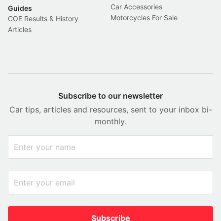
Car Accessories
Guides
Motorcycles For Sale
COE Results & History
Articles
Subscribe to our newsletter
Car tips, articles and resources, sent to your inbox bi-
monthly.
Subscribe