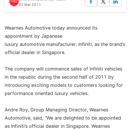
02 Mar 2011
Wearnes Automotive today announced its
appointment by Japanese
luxury automotive manufacturer, Infiniti, as the brand’s
official dealer in Singapore.
The company will commence sales of Infiniti vehicles
in the republic during the second half of 2011 by
introducing exciting models to customers looking for
performance oriented luxury vehicles.
Andre Roy, Group Managing Director, Wearnes
Automotive, said, “We are delighted to be appointed
as Infiniti’s official dealer in Singapore. Wearnes