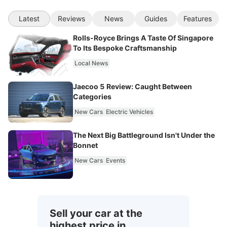
Latest
Reviews
News
Guides
Features
Rolls-Royce Brings A Taste Of Singapore
To Its Bespoke Craftsmanship
Local News
Jaecoo 5 Review: Caught Between
Categories
New Cars
Electric Vehicles
The Next Big Battleground Isn't Under the
Bonnet
New Cars
Events
Sell your car at the
highest price in