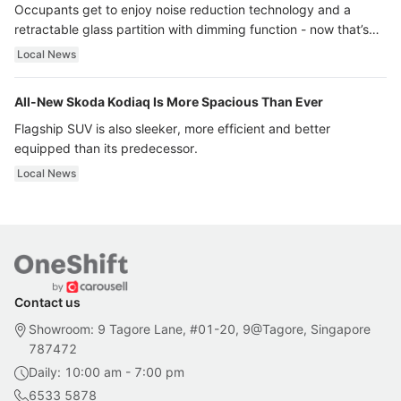
Occupants get to enjoy noise reduction technology and a
retractable glass partition with dimming function - now that’s
ultra luxury.
Local News
All-New Skoda Kodiaq Is More Spacious Than Ever
Flagship SUV is also sleeker, more efficient and better
equipped than its predecessor.
Local News
Contact us
Showroom: 9 Tagore Lane, #01-20, 9@Tagore, Singapore
787472
Daily: 10:00 am - 7:00 pm
6533 5878