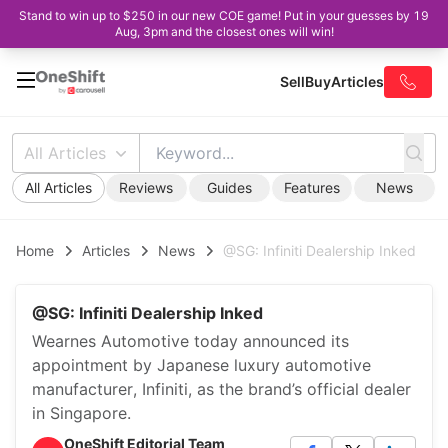
Stand to win up to $250 in our new COE game! Put in your guesses by 19
Aug, 3pm and the closest ones will win!
Sell
Buy
Articles
All Articles
All Articles
Reviews
Guides
Features
News
Home
Articles
News
@SG: Infiniti Dealership Inked
@SG: Infiniti Dealership Inked
Wearnes Automotive today announced its
appointment by Japanese luxury automotive
manufacturer, Infiniti, as the brand’s official dealer
in Singapore.
OneShift Editorial Team