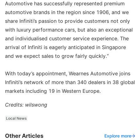
Automotive has successfully represented premium
automotive brands in the region since 1906, and we
share Infiniti’s passion to provide customers not only
with luxury performance cars, but also an exceptional
and individualised customer service experience. The
arrival of Infiniti is eagerly anticipated in Singapore
and we expect sales to grow fairly quickly.”
With today’s appointment, Wearnes Automotive joins
Infiniti’s network of more than 340 dealers in 38 global
markets including 19 in Western Europe.
Credits: wilswong
Local News
Other Articles
Explore more