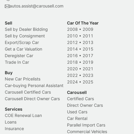
autos.assist@carousell.com
Sell
Car Of The Year
Sell by Dealer Bidding
2008
•
2009
Sell by Consignment
2010
•
2011
Export/Scrap Car
2012
•
2013
Get a Car Valuation
2014
•
2015
Deregister Car
2016
•
2017
Trade In Car
2018
•
2019
2020
•
2021
Buy
2022
•
2023
New Car Pricelists
2024
•
2025
Car-buying Personal Assistant
Carousell Certified Cars
Carousell
Carousell Direct Owner Cars
Certified Cars
Direct Owner Cars
Services
Used Cars
COE Renewal Loan
Car Rental
Loans
Parallel Import Cars
Insurance
Commercial Vehicles