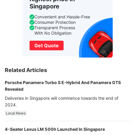
Singapore
Convenient and Hassle-Free
Consumer Protection
Transparent Process
With No Obligation
Get Quote
Related Articles
Porsche Panamera Turbo S E-Hybrid And Panamera GTS
Revealed
Deliveries in Singapore will commence towards the end of
2024.
Local News
4-Seater Lexus LM 500h Launched In Singapore