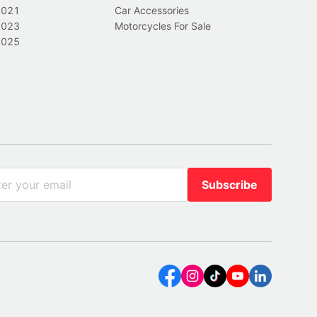
2021
Car Accessories
2023
Motorcycles For Sale
2025
Subscribe