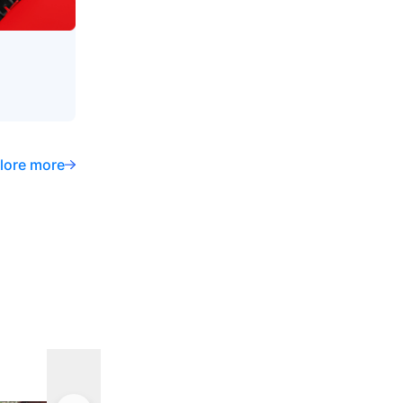
lore more