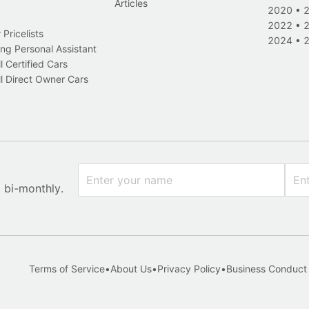
Articles
2020
•
2022
•
Pricelists
2024
•
ng Personal Assistant
l Certified Cars
l Direct Owner Cars
x bi-monthly.
Terms of Service
•
About Us
•
Privacy Policy
•
Business Conduct