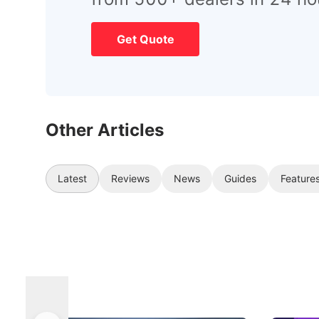
Get Quote
Other Articles
Latest
Reviews
News
Guides
Feature