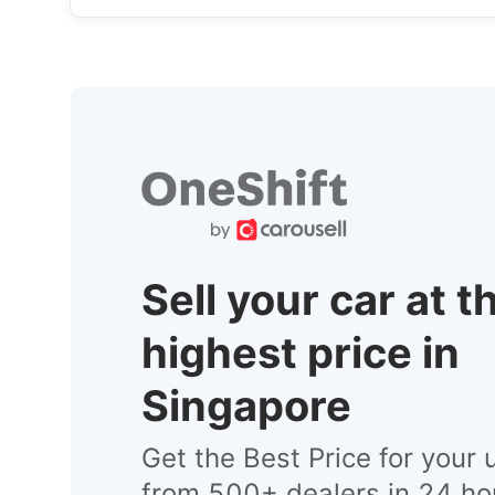
Sell your car at t
highest price in
Singapore
Get the Best Price for your 
from 500+ dealers in 24 ho