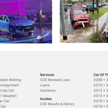
 Big Battleground Isn't
Fewer Demerit Points, Fa
he Bonnet
Suspensions: Singapore 
DIPS From 2027
coo's new Super AI Cockpit
Repeat traffic offenders will f
ke future cars think less like
penalties, fewer demerit point
and more like companions.
trigger a licence suspension.
Events
Local News
Services
Car Of T
Dealer Bidding
COE Renewal Loan
2008
•
 Consignment
Loans
2010
•
Scrap Car
Insurance
2012
•
r Valuation
2014
•
Guides
er Car
2016
•
COE Results & History
 Car
2018
•