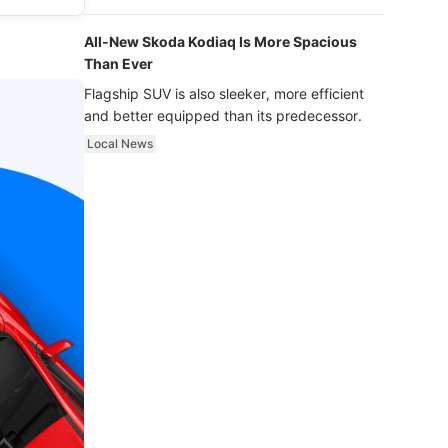
luxury.
All-New Skoda Kodiaq Is More Spacious
Than Ever
Flagship SUV is also sleeker, more efficient
and better equipped than its predecessor.
Local News