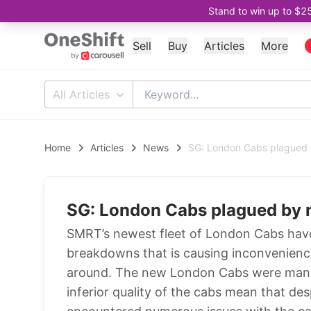
Stand to win up to $2
Sell
Buy
Articles
More
All Articles
Home
Articles
News
SG: London Cabs plagued 
SG: London Cabs plagued by 
SMRT’s newest fleet of London Cabs have
breakdowns that is causing inconvenience
around. The new London Cabs were manuf
inferior quality of the cabs mean that desp