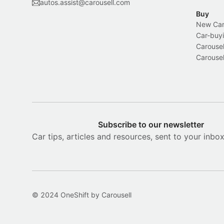
autos.assist@carousell.com
Buy
New Car 
Car-buyi
Carousel
Carousel
Subscribe to our newsletter
Car tips, articles and resources, sent to your inbo
© 2024 OneShift by Carousell