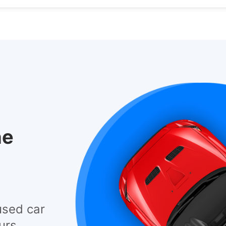
he
used car
urs