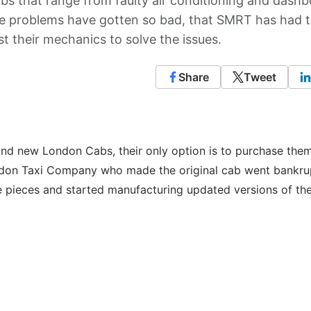
s that range from faulty air conditioning and dash
The problems have gotten so bad, that SMRT has had t
st their mechanics to solve the issues.
Share
Tweet
and new London Cabs, their only option is to purchase the
ndon Taxi Company who made the original cab went bankrup
 pieces and started manufacturing updated versions of the