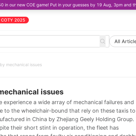
50 in our new COE game! Put in your guesses by 19 Aug, 3pm and the 
COTY 2025
All Articl
by mechanical issues
mechanical issues
 experience a wide array of mechanical failures and
 to the wheelchair-bound that rely on these taxis to
actured in China by Zhejiang Geely Holding Group.
ite their short stint in operation, the fleet has