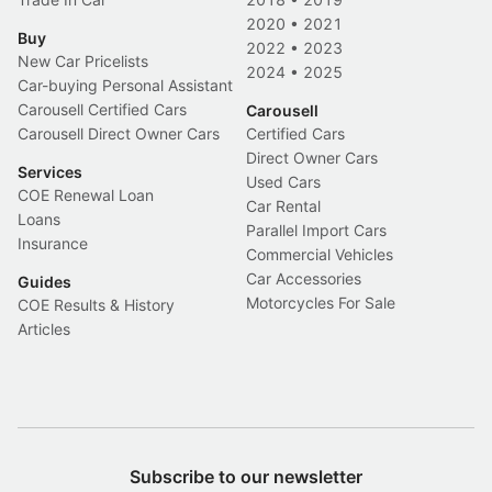
2020
•
2021
Buy
2022
•
2023
New Car Pricelists
2024
•
2025
Car-buying Personal Assistant
Carousell Certified Cars
Carousell
Carousell Direct Owner Cars
Certified Cars
Direct Owner Cars
Services
Used Cars
COE Renewal Loan
Car Rental
Loans
Parallel Import Cars
Insurance
Commercial Vehicles
Car Accessories
Guides
Motorcycles For Sale
COE Results & History
Articles
Subscribe to our newsletter