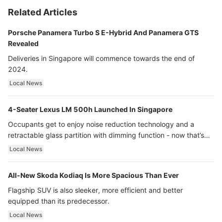
Related Articles
Porsche Panamera Turbo S E-Hybrid And Panamera GTS
Revealed
Deliveries in Singapore will commence towards the end of
2024.
Local News
4-Seater Lexus LM 500h Launched In Singapore
Occupants get to enjoy noise reduction technology and a
retractable glass partition with dimming function - now that’s
ultra luxury.
Local News
All-New Skoda Kodiaq Is More Spacious Than Ever
Flagship SUV is also sleeker, more efficient and better
equipped than its predecessor.
Local News