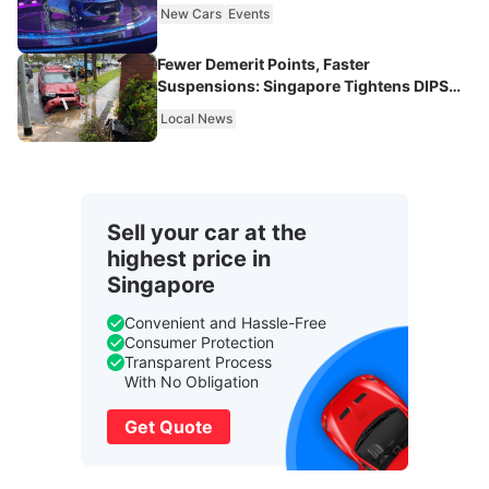
New Cars
Events
Fewer Demerit Points, Faster
Suspensions: Singapore Tightens DIPS
From 2027
Local News
Sell your car at the
highest price in
Singapore
Convenient and Hassle-Free
Consumer Protection
Transparent Process
With No Obligation
Get Quote