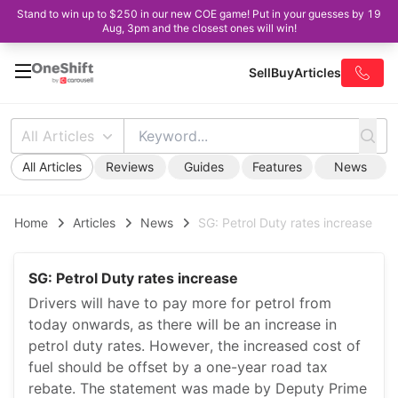
Stand to win up to $250 in our new COE game! Put in your guesses by 19
Aug, 3pm and the closest ones will win!
Sell
Buy
Articles
All Articles
All Articles
Reviews
Guides
Features
News
Home
Articles
News
SG: Petrol Duty rates increase
SG: Petrol Duty rates increase
Drivers will have to pay more for petrol from
today onwards, as there will be an increase in
petrol duty rates. However, the increased cost of
fuel should be offset by a one-year road tax
rebate. The statement was made by Deputy Prime