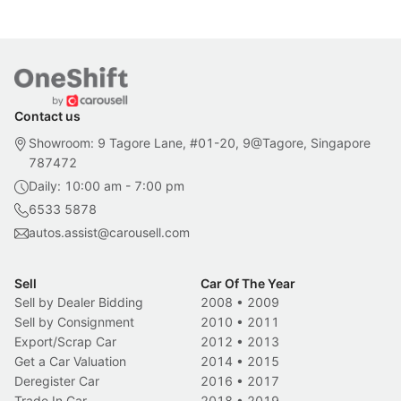
Contact us
Showroom: 9 Tagore Lane, #01-20, 9@Tagore, Singapore
787472
Daily: 10:00 am - 7:00 pm
6533 5878
autos.assist@carousell.com
Sell
Car Of The Year
Sell by Dealer Bidding
2008
•
2009
Sell by Consignment
2010
•
2011
Export/Scrap Car
2012
•
2013
Get a Car Valuation
2014
•
2015
Deregister Car
2016
•
2017
Trade In Car
2018
•
2019