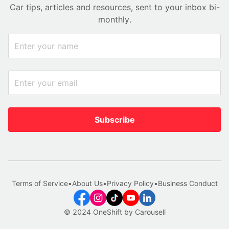
Car tips, articles and resources, sent to your inbox bi-
monthly.
Subscribe
Terms of Service
•
About Us
•
Privacy Policy
•
Business Conduct
© 2024 OneShift by Carousell