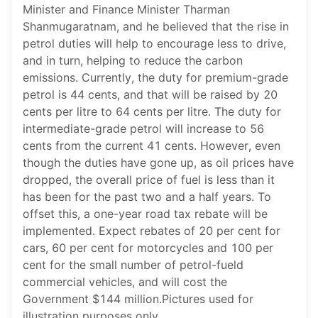
Minister and Finance Minister Tharman
Shanmugaratnam, and he believed that the rise in
petrol duties will help to encourage less to drive,
and in turn, helping to reduce the carbon
emissions. Currently, the duty for premium-grade
petrol is 44 cents, and that will be raised by 20
cents per litre to 64 cents per litre. The duty for
intermediate-grade petrol will increase to 56
cents from the current 41 cents. However, even
though the duties have gone up, as oil prices have
dropped, the overall price of fuel is less than it
has been for the past two and a half years. To
offset this, a one-year road tax rebate will be
implemented. Expect rebates of 20 per cent for
cars, 60 per cent for motorcycles and 100 per
cent for the small number of petrol-fueld
commercial vehicles, and will cost the
Government $144 million.Pictures used for
illustration purposes only.