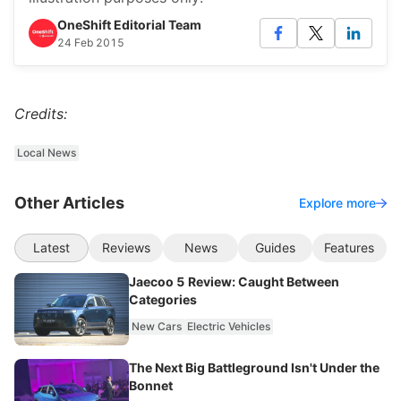
OneShift Editorial Team
24 Feb 2015
Credits:
Local News
Other Articles
Explore more
Latest
Reviews
News
Guides
Features
Jaecoo 5 Review: Caught Between
Categories
New Cars
Electric Vehicles
The Next Big Battleground Isn't Under the
Bonnet