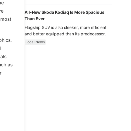
luxury.
me
ve
All-New Skoda Kodiaq Is More Spacious
d most
Than Ever
Flagship SUV is also sleeker, more efficient
and better equipped than its predecessor.
phics.
Local News
d
dals
uch as
r