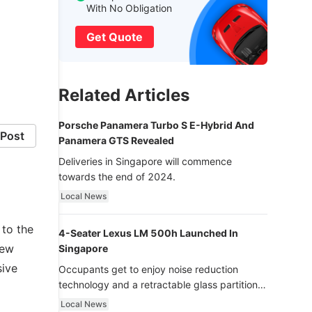
With No Obligation
Get Quote
Related Articles
Porsche Panamera Turbo S E-Hybrid And
Post
Panamera GTS Revealed
Deliveries in Singapore will commence
towards the end of 2024.
Local News
to the
4-Seater Lexus LM 500h Launched In
new
Singapore
sive
Occupants get to enjoy noise reduction
technology and a retractable glass partition
with dimming function - now that’s ultra
Local News