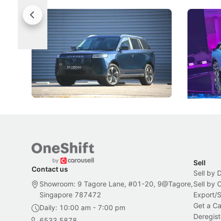
Jaecoo 5 Review: Caught Between
The Next
Categories
Under t
The Jaecoo J5's biggest challenge isn't
Omoda-Jae
capability, but convincing buyers to look
aims to ma
beyond its Category B classification.
machines 
New Cars
Electric Vehicles
New Cars
Sell
Contact us
Sell by 
Showroom: 9 Tagore Lane, #01-20, 9@Tagore,
Sell by
Singapore 787472
Export/
Get a Ca
Daily: 10:00 am - 7:00 pm
Deregist
6533 5878