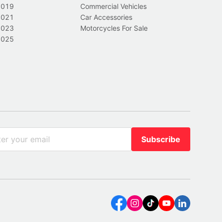
2019
Commercial Vehicles
2021
Car Accessories
2023
Motorcycles For Sale
2025
Subscribe