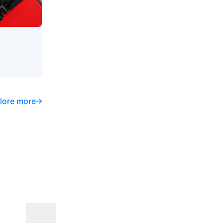
lore more