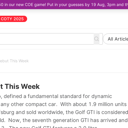
50 in our new COE game! Put in your guesses by 19 Aug, 3pm and the 
COTY 2025
All Articl
Debut This Week
ut This Week
o, defined a fundamental standard for dynamic
any other compact car. With about 1.9 million units
sburg and sold worldwide, the Golf GTI is considere
orld. Now, the seventh generation GTI has arrived and