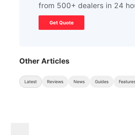
from 500+ dealers in 24 ho
Get Quote
Other Articles
Latest
Reviews
News
Guides
Feature