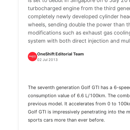
is set to debut in Singapore on 6 July 20
turbocharged engine from the third gene
completely newly developed cylinder hea
wheels, sending double the power than the
modifications such as exhaust gas cooling
system with both direct injection and mult
OneShift Editorial Team
02 Jul 2013
The seventh generation Golf GTI has a 6-spee
consumption value of 6.6 L/100km. The combi
previous model. It accelerates from 0 to 100
Golf GTI is impressively penetrating into the
sports cars more than ever before.