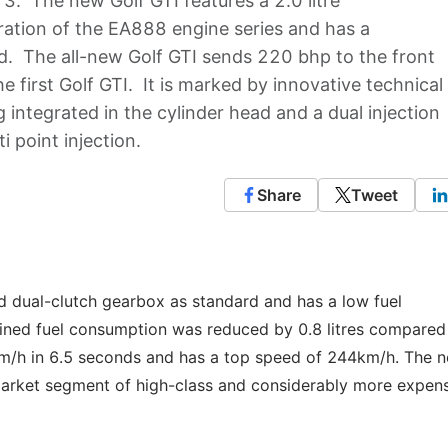
13. The new Golf GTI features a 2.0 litre
ration of the EA888 engine series and has a
d. The all-new Golf GTI sends 220 bhp to the front
 first Golf GTI. It is marked by innovative technical
 integrated in the cylinder head and a dual injection
i point injection.
Share
Tweet
d dual-clutch gearbox as standard and has a low fuel
ned fuel consumption was reduced by 0.8 litres compared 
km/h in 6.5 seconds and has a top speed of 244km/h. The 
 market segment of high-class and considerably more expen