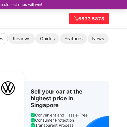
closest ones will win!
6533 5878
es
Reviews
Guides
Features
News
Sell your car at the
highest price in
Singapore
d
Convenient and Hassle-Free
Consumer Protection
Transparent Process