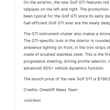
On the exterior, the new Golf GTI features red
tailpipes on the left and right. The production
been typical for the Golf GTI since its early 
fuel-efficient Golf GTI ever are the newly desi
The GTI instrument cluster also makes a stron
The GTI-specific look in the interior is rounde
ambience lighting (in front, in the trim strips 
made of brushed stainless steel. This is the fi
progressive steering, driving profile selector
advanced XDS+ vehicle dynamics function.
The launch price of the new Golf GTI is $199,
Credits: Oneshift News Team
Local News