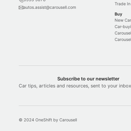
Trade In
autos.assist@carousell.com
Buy
New Car 
Car-buyi
Carousel
Carousel
Subscribe to our newsletter
Car tips, articles and resources, sent to your inbo
© 2024 OneShift by Carousell