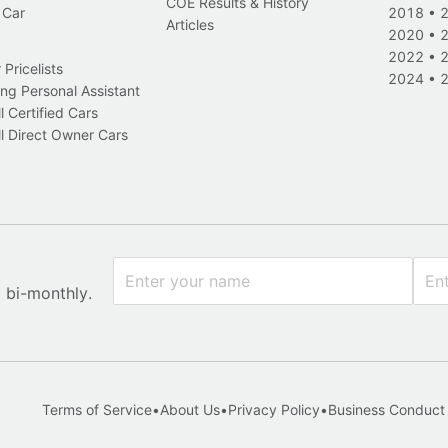
COE Results & History
 Car
2018
•
Articles
2020
•
2022
•
Pricelists
2024
•
ng Personal Assistant
l Certified Cars
l Direct Owner Cars
x bi-monthly.
Terms of Service
•
About Us
•
Privacy Policy
•
Business Conduct