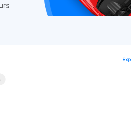
urs
Exp
s