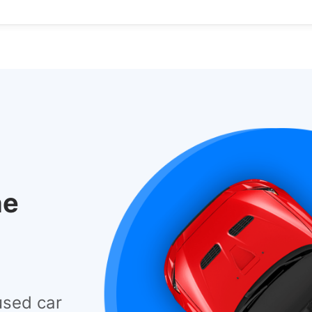
he
used car