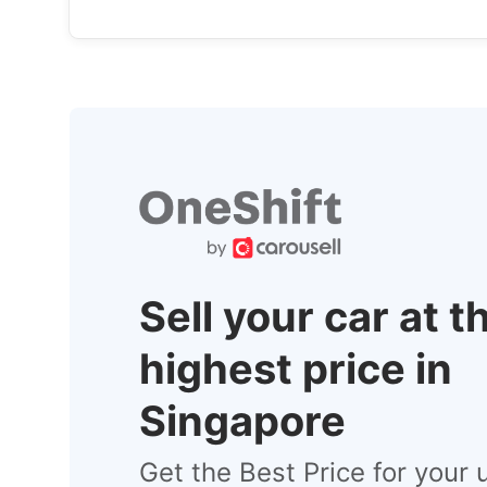
Sell your car at t
highest price in
Singapore
Get the Best Price for your 