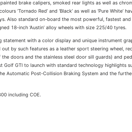
 painted brake calipers, smoked rear lights as well as chro
 colours ‘Tornado Red’ and ‘Black’ as well as ‘Pure White’ ha
days. Also standard on-board the most powerful, fastest an
gned 18-inch ‘Austin’ alloy wheels with size 225/40 tyres.
g statement with a color display and unique instrument gra
d out by such features as a leather sport steering wheel, re
of the doors and the stainless steel door sill guards) and pe
rst Golf GTI to launch with standard technology highlights s
, the Automatic Post-Collision Braking System and the furthe
800 including COE.