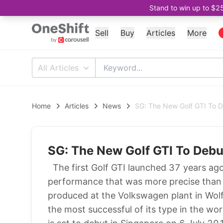
Stand to win up to $2
Sell
Buy
Articles
More
All Articles
Home
Articles
News
SG: The New Golf GTI To 
SG: The New Golf GTI To Deb
The first Golf GTI launched 37 years ag
performance that was more precise than 
produced at the Volkswagen plant in Wolf
the most successful of its type in the w