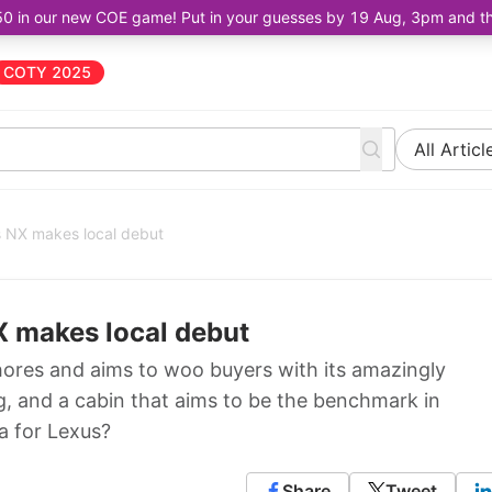
50 in our new COE game! Put in your guesses by 19 Aug, 3pm and the 
COTY 2025
All Articl
s NX makes local debut
X makes local debut
hores and aims to woo buyers with its amazingly
, and a cabin that aims to be the benchmark in
la for Lexus?
Share
Tweet