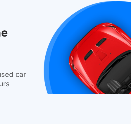
he
used car
urs