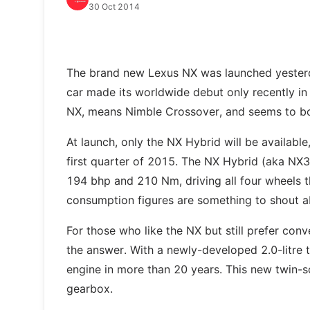
30 Oct 2014
The brand new Lexus NX was launched yesterday
car made its worldwide debut only recently in A
NX, means Nimble Crossover, and seems to bode
At launch, only the NX Hybrid will be available
first quarter of 2015. The NX Hybrid (aka NX3
194 bhp and 210 Nm, driving all four wheels th
consumption figures are something to shout ab
For those who like the NX but still prefer conv
the answer. With a newly-developed 2.0-litre t
engine in more than 20 years. This new twin-s
gearbox.