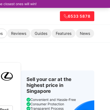
closest ones will win!
6533 5878
es
Reviews
Guides
Features
News
Sell your car at the
highest price in
Singapore
Convenient and Hassle-Free
Consumer Protection
Transparent Process
Post