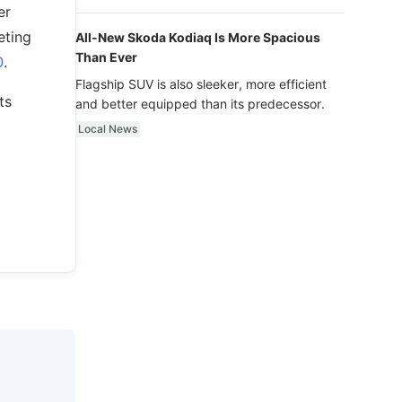
luxury.
er
eting
All-New Skoda Kodiaq Is More Spacious
Than Ever
0
.
Flagship SUV is also sleeker, more efficient
ts
and better equipped than its predecessor.
Local News