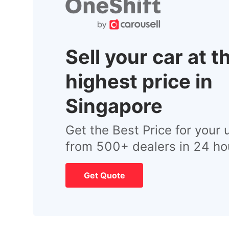
Sell your car at t
highest price in
Singapore
Get the Best Price for your 
from 500+ dealers in 24 ho
Get Quote