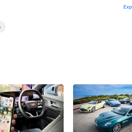
Exp
s
 Take Note: The Rules Have
Aston Martin Digs Into T
!
For Five Bespoke Heritag
ng your phone while driving to
Aston Martin's Heritage Editio
k-driving limits, Singapore has
the marque's design history wi
 some of its biggest road law
exclusive, one-of-one sports c
 years.
s
International News