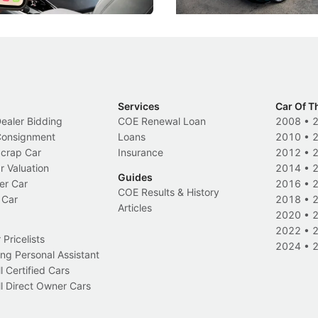
Services
Car Of T
Dealer Bidding
COE Renewal Loan
2008
•
 Consignment
Loans
2010
•
Scrap Car
Insurance
2012
•
r Valuation
2014
•
Guides
er Car
2016
•
COE Results & History
 Car
2018
•
Articles
2020
•
2022
•
Pricelists
2024
•
ng Personal Assistant
l Certified Cars
l Direct Owner Cars