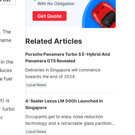
With No Obligation
Get Quote
. The
Related Articles
 name
Porsche Panamera Turbo S E-Hybrid And
Panamera GTS Revealed
in the
oduces
Deliveries in Singapore will commence
towards the end of 2024.
e fuel
Local News
t) is
4-Seater Lexus LM 500h Launched In
Singapore
r turbo
Occupants get to enjoy noise reduction
ic
technology and a retractable glass partition
with dimming function - now that’s ultra
Local News