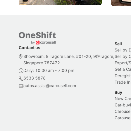
Sell
Contact us
Sell by 
Showroom: 9 Tagore Lane, #01-20, 9@Tagore,
Sell by
Singapore 787472
Export/
Get a Ca
Daily: 10:00 am - 7:00 pm
Deregist
6533 5878
Trade In
autos.assist@carousell.com
Buy
New Car 
Car-buyi
Carousel
Carousel