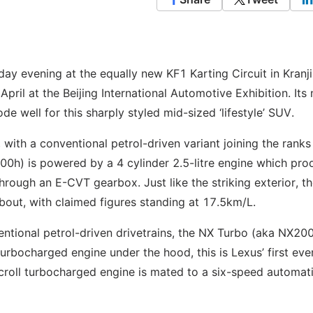
 evening at the equally new KF1 Karting Circuit in Kranji
pril at the Beijing International Automotive Exhibition. Its
 well for this sharply styled mid-sized ‘lifestyle’ SUV.
, with a conventional petrol-driven variant joining the ranks 
00h) is powered by a 4 cylinder 2.5-litre engine which pr
rough an E-CVT gearbox. Just like the striking exterior, th
out, with claimed figures standing at 17.5km/L.
entional petrol-driven drivetrains, the NX Turbo (aka NX200
urbocharged engine under the hood, this is Lexus’ first eve
croll turbocharged engine is mated to a six-speed automat