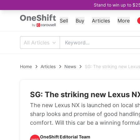
Stand to win up to $2
Sell
Buy
Articles
More
All Articles
Home
Articles
News
SG: The striking new Lexu
SG: The striking new Lexus N
The new Lexus NX is launched on local s
sharp looks and promise of good handling
comfort. Will this car be a winning formu
OneShift Editorial Team