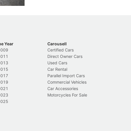
he Year
Carousell
2009
Certified Cars
2011
Direct Owner Cars
2013
Used Cars
2015
Car Rental
2017
Parallel Import Cars
2019
Commercial Vehicles
2021
Car Accessories
2023
Motorcycles For Sale
2025