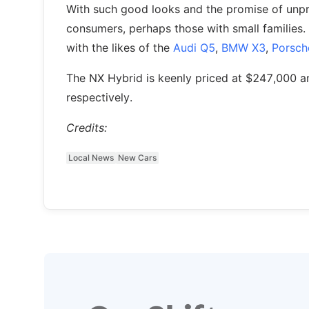
With such good looks and the promise of unpre
consumers, perhaps those with small families. 
with the likes of the
Audi Q5
,
BMW X3
,
Porsch
The NX Hybrid is keenly priced at $247,000 a
respectively.
Credits:
Local News
New Cars