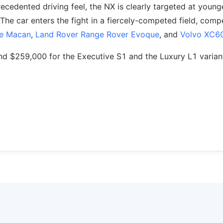
cedented driving feel, the NX is clearly targeted at young
The car enters the fight in a fiercely-competed field, comp
e Macan
,
Land Rover Range Rover Evoque
, and
Volvo XC6
nd $259,000 for the Executive S1 and the Luxury L1 varian