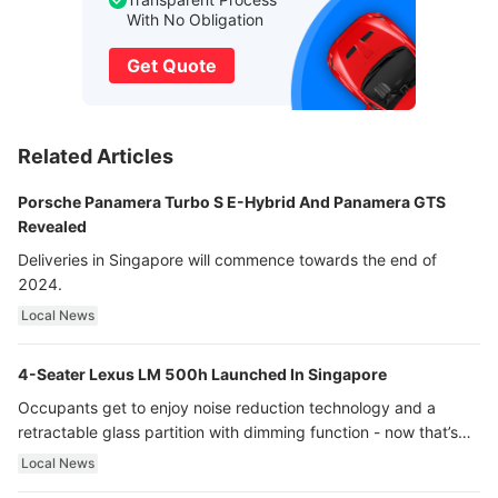
With No Obligation
Get Quote
Related Articles
Porsche Panamera Turbo S E-Hybrid And Panamera GTS
Revealed
Deliveries in Singapore will commence towards the end of
2024.
Local News
4-Seater Lexus LM 500h Launched In Singapore
Occupants get to enjoy noise reduction technology and a
retractable glass partition with dimming function - now that’s
ultra luxury.
Local News