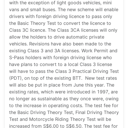
with the exception of light goods vehicles, mini
vans and small buses. The new scheme will enable
drivers with foreign driving licence to pass only
the Basic Theory Test to convert the licence to
Class 3C licence. The Class 3CA licenses will only
allow the holders to drive automatic private
vehicles. Revisions have also been made to the
existing Class 3 and 3A licenses. Work Permit and
S-Pass holders with foreign driving license who
have plans to convert to a local Class 3 license
will have to pass the Class 3 Practical Driving Test
(PDT), on top of the existing BTT. New test rates
will also be put in place from June this year. The
existing rates, which were introduced in 1997, are
no longer as sustainable as they once were, owing
to the increase in operating costs. The test fee for
the Basic Driving Theory Test, Final Driving Theory
Test and Motorcycle Riding Theory Test will be
increased from S$6.00 to S$6.50. The test fee for