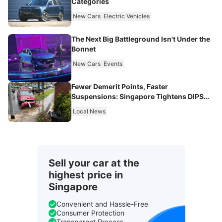
Categories
New Cars
Electric Vehicles
The Next Big Battleground Isn't Under the
Bonnet
New Cars
Events
Fewer Demerit Points, Faster
Suspensions: Singapore Tightens DIPS
From 2027
Local News
Sell your car at the
highest price in
Singapore
Convenient and Hassle-Free
Consumer Protection
Transparent Process