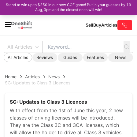
Stand to win up to $250 in our new COE game! Put in your guesses by 19
Aug, 3pm and the closest ones will win!
Sell
Buy
Articles
All Articles
All Articles
Reviews
Guides
Features
News
Home
Articles
News
SG: Updates to Class 3 Licences
SG: Updates to Class 3 Licences
With effect from the 1st of June this year, 2 new
classes of driving licenses will be introduced.
They are the Class 3C and 3CA licenses, which
will allow the holder to drive all Class 3 vehicles,