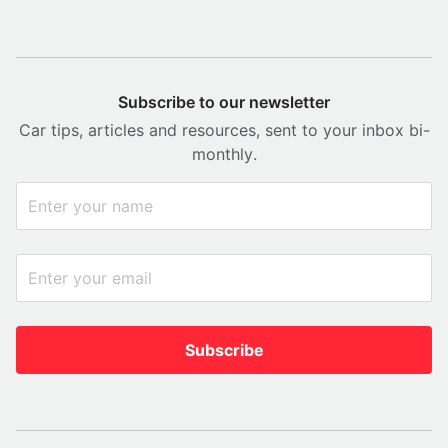
Subscribe to our newsletter
Car tips, articles and resources, sent to your inbox bi-
monthly.
Subscribe