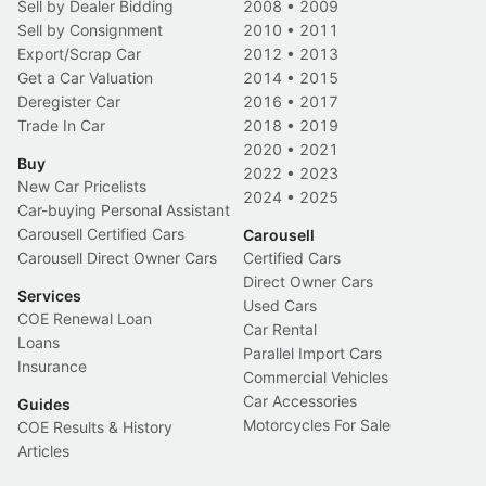
Sell by Dealer Bidding
2008
•
2009
Sell by Consignment
2010
•
2011
Export/Scrap Car
2012
•
2013
Get a Car Valuation
2014
•
2015
Deregister Car
2016
•
2017
Trade In Car
2018
•
2019
2020
•
2021
Buy
2022
•
2023
New Car Pricelists
2024
•
2025
Car-buying Personal Assistant
Carousell Certified Cars
Carousell
Carousell Direct Owner Cars
Certified Cars
Direct Owner Cars
Services
Used Cars
COE Renewal Loan
Car Rental
Loans
Parallel Import Cars
Insurance
Commercial Vehicles
Car Accessories
Guides
Motorcycles For Sale
COE Results & History
Articles