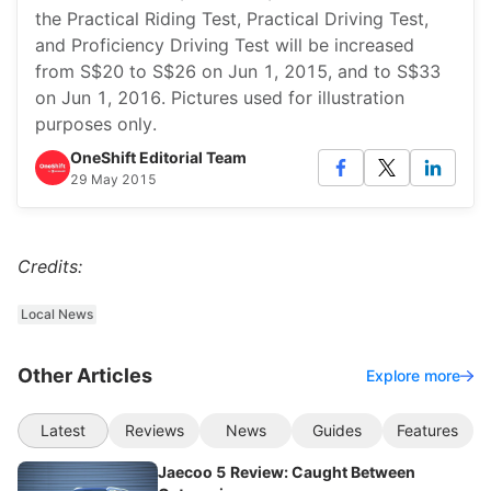
the Practical Riding Test, Practical Driving Test,
and Proficiency Driving Test will be increased
from S$20 to S$26 on Jun 1, 2015, and to S$33
on Jun 1, 2016. Pictures used for illustration
purposes only.
OneShift Editorial Team
29 May 2015
Credits:
Local News
Other Articles
Explore more
Latest
Reviews
News
Guides
Features
Jaecoo 5 Review: Caught Between