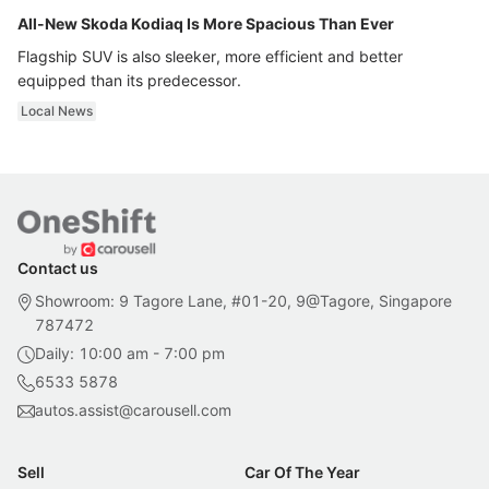
All-New Skoda Kodiaq Is More Spacious Than Ever
Flagship SUV is also sleeker, more efficient and better
equipped than its predecessor.
Local News
Contact us
Showroom: 9 Tagore Lane, #01-20, 9@Tagore, Singapore
787472
Daily: 10:00 am - 7:00 pm
6533 5878
autos.assist@carousell.com
Sell
Car Of The Year